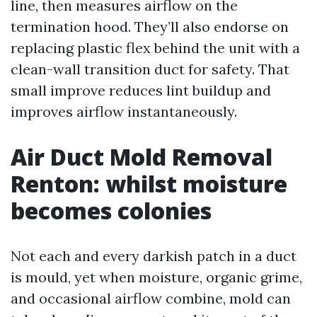
line, then measures airflow on the
termination hood. They’ll also endorse on
replacing plastic flex behind the unit with a
clean-wall transition duct for safety. That
small improve reduces lint buildup and
improves airflow instantaneously.
Air Duct Mold Removal
Renton: whilst moisture
becomes colonies
Not each and every darkish patch in a duct
is mould, yet when moisture, organic grime,
and occasional airflow combine, mold can