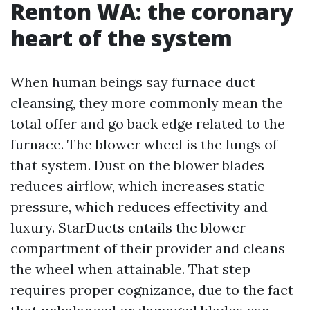
Renton WA: the coronary
heart of the system
When human beings say furnace duct
cleansing, they more commonly mean the
total offer and go back edge related to the
furnace. The blower wheel is the lungs of
that system. Dust on the blower blades
reduces airflow, which increases static
pressure, which reduces effectivity and
luxury. StarDucts entails the blower
compartment of their provider and cleans
the wheel when attainable. That step
requires proper cognizance, due to the fact