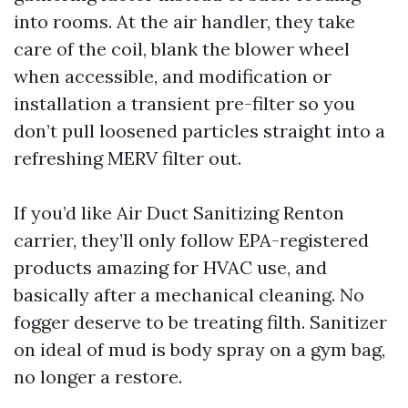
into rooms. At the air handler, they take
care of the coil, blank the blower wheel
when accessible, and modification or
installation a transient pre-filter so you
don’t pull loosened particles straight into a
refreshing MERV filter out.
If you’d like Air Duct Sanitizing Renton
carrier, they’ll only follow EPA-registered
products amazing for HVAC use, and
basically after a mechanical cleaning. No
fogger deserve to be treating filth. Sanitizer
on ideal of mud is body spray on a gym bag,
no longer a restore.