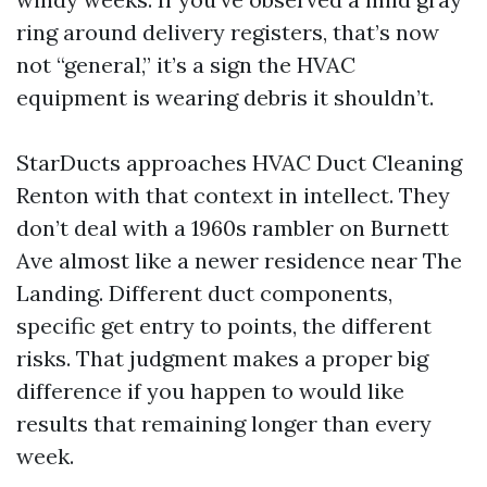
ring around delivery registers, that’s now
not “general,” it’s a sign the HVAC
equipment is wearing debris it shouldn’t.
StarDucts approaches HVAC Duct Cleaning
Renton with that context in intellect. They
don’t deal with a 1960s rambler on Burnett
Ave almost like a newer residence near The
Landing. Different duct components,
specific get entry to points, the different
risks. That judgment makes a proper big
difference if you happen to would like
results that remaining longer than every
week.