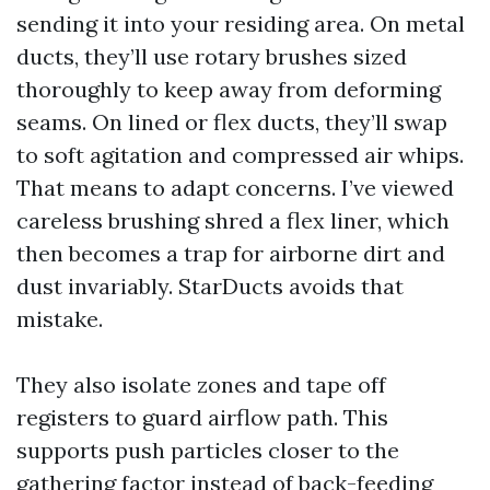
sending it into your residing area. On metal
ducts, they’ll use rotary brushes sized
thoroughly to keep away from deforming
seams. On lined or flex ducts, they’ll swap
to soft agitation and compressed air whips.
That means to adapt concerns. I’ve viewed
careless brushing shred a flex liner, which
then becomes a trap for airborne dirt and
dust invariably. StarDucts avoids that
mistake.
They also isolate zones and tape off
registers to guard airflow path. This
supports push particles closer to the
gathering factor instead of back-feeding