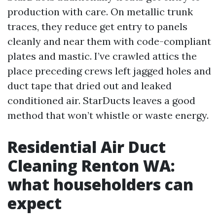
production with care. On metallic trunk
traces, they reduce get entry to panels
cleanly and near them with code-compliant
plates and mastic. I’ve crawled attics the
place preceding crews left jagged holes and
duct tape that dried out and leaked
conditioned air. StarDucts leaves a good
method that won’t whistle or waste energy.
Residential Air Duct
Cleaning Renton WA:
what householders can
expect