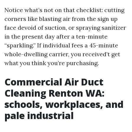
Notice what’s not on that checklist: cutting
corners like blasting air from the sign up
face devoid of suction, or spraying sanitizer
in the present day after a ten-minute
“sparkling.” If individual fees a 45-minute
whole-dwelling carrier, you received’t get
what you think you’re purchasing.
Commercial Air Duct
Cleaning Renton WA:
schools, workplaces, and
pale industrial