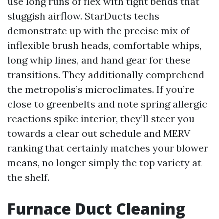
use long runs of flex with tight bends that
sluggish airflow. StarDucts techs
demonstrate up with the precise mix of
inflexible brush heads, comfortable whips,
long whip lines, and hand gear for these
transitions. They additionally comprehend
the metropolis’s microclimates. If you’re
close to greenbelts and note spring allergic
reactions spike interior, they’ll steer you
towards a clear out schedule and MERV
ranking that certainly matches your blower
means, no longer simply the top variety at
the shelf.
Furnace Duct Cleaning