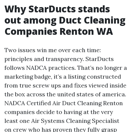
Why StarDucts stands
out among Duct Cleaning
Companies Renton WA
Two issues win me over each time:
principles and transparency. StarDucts
follows NADCA practices. That’s no longer a
marketing badge, it’s a listing constructed
from true screw ups and fixes viewed inside
the box across the united states of america.
NADCA Certified Air Duct Cleaning Renton
companies decide to having at the very
least one Air Systems Cleaning Specialist
on crew who has proven they fully grasp