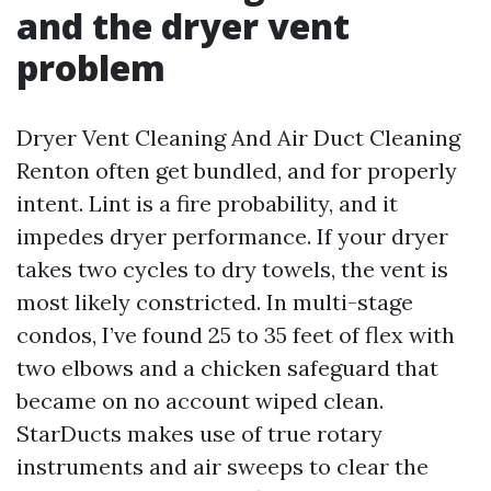
and the dryer vent
problem
Dryer Vent Cleaning And Air Duct Cleaning
Renton often get bundled, and for properly
intent. Lint is a fire probability, and it
impedes dryer performance. If your dryer
takes two cycles to dry towels, the vent is
most likely constricted. In multi-stage
condos, I’ve found 25 to 35 feet of flex with
two elbows and a chicken safeguard that
became on no account wiped clean.
StarDucts makes use of true rotary
instruments and air sweeps to clear the