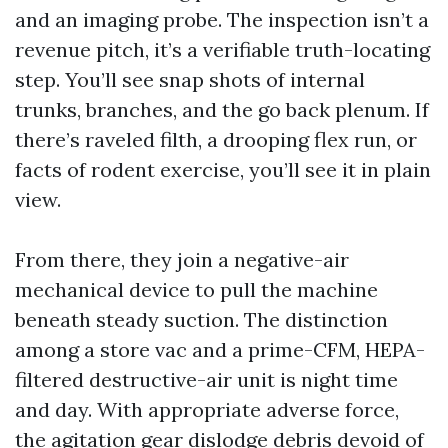
and an imaging probe. The inspection isn’t a
revenue pitch, it’s a verifiable truth-locating
step. You’ll see snap shots of internal
trunks, branches, and the go back plenum. If
there’s raveled filth, a drooping flex run, or
facts of rodent exercise, you’ll see it in plain
view.
From there, they join a negative-air
mechanical device to pull the machine
beneath steady suction. The distinction
among a store vac and a prime-CFM, HEPA-
filtered destructive-air unit is night time
and day. With appropriate adverse force,
the agitation gear dislodge debris devoid of