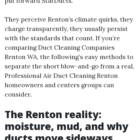
put forward StarDucts.
They perceive Renton’s climate quirks, they
charge transparently, they usually persist
with the standards that count. If you’re
comparing Duct Cleaning Companies
Renton WA, the following’s easy methods to
separate the short blow-and-go from a real,
Professional Air Duct Cleaning Renton
homeowners and centers groups can
consider.
The Renton reality:
moisture, mud, and why
ducts move sideways