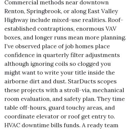
Commercial methods near downtown
Renton, Springbrook, or along East Valley
Highway include mixed-use realities. Roof-
established contraptions, enormous VAV
boxes, and longer runs mean more planning.
I’ve observed place of job homes place
confidence in quarterly filter adjustments
although ignoring coils so clogged you
might want to write your title inside the
airborne dirt and dust. StarDucts scopes
these projects with a stroll-via, mechanical
room evaluation, and safety plan. They time
table off-hours, guard touchy areas, and
coordinate elevator or roof get entry to.
HVAC downtime bills funds. A ready team