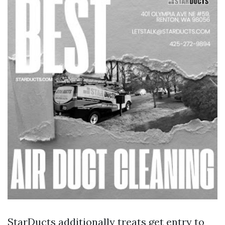
StarDucts additionally treats get entry to