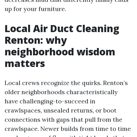
up for your furniture.
Local Air Duct Cleaning
Renton: why
neighborhood wisdom
matters
Local crews recognize the quirks. Renton’s
older neighborhoods characteristically
have challenging-to-succeed in
crawlspaces, unsealed returns, or boot
connections with gaps that pull from the
crawlspace. Newer builds from time to time