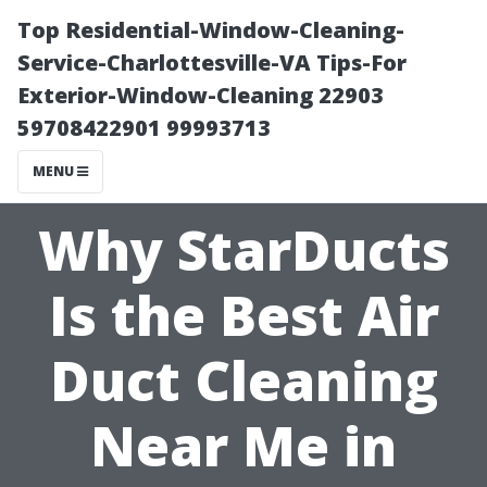
Top Residential-Window-Cleaning-
Service-Charlottesville-VA Tips-For
Exterior-Window-Cleaning 22903
59708422901 99993713
MENU
Why StarDucts
Is the Best Air
Duct Cleaning
Near Me in