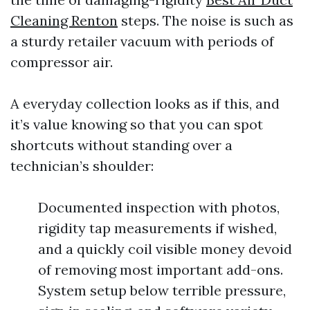
Cleaning Renton
steps. The noise is such as
a sturdy retailer vacuum with periods of
compressor air.
A everyday collection looks as if this, and
it’s value knowing so that you can spot
shortcuts without standing over a
technician’s shoulder:
Documented inspection with photos,
rigidity tap measurements if wished,
and a quickly coil visible money devoid
of removing most important add-ons.
System setup below terrible pressure,