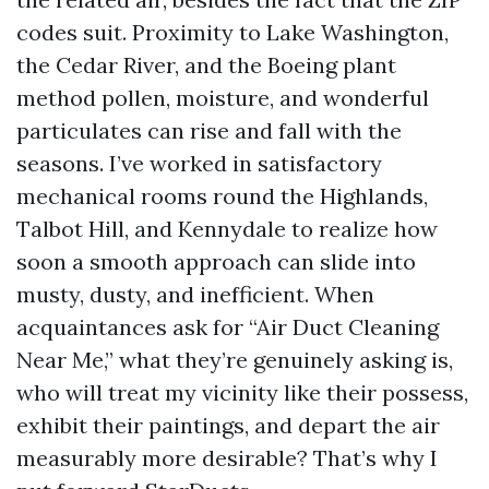
codes suit. Proximity to Lake Washington,
the Cedar River, and the Boeing plant
method pollen, moisture, and wonderful
particulates can rise and fall with the
seasons. I’ve worked in satisfactory
mechanical rooms round the Highlands,
Talbot Hill, and Kennydale to realize how
soon a smooth approach can slide into
musty, dusty, and inefficient. When
acquaintances ask for “Air Duct Cleaning
Near Me,” what they’re genuinely asking is,
who will treat my vicinity like their possess,
exhibit their paintings, and depart the air
measurably more desirable? That’s why I