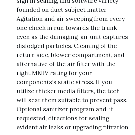
sign in sealing, and software variety
founded on duct subject matter.
Agitation and air sweeping from every
one check in run towards the trunk
even as the damaging-air unit captures
dislodged particles. Cleaning of the
return side, blower compartment, and
alternative of the air filter with the
right MERV rating for your
components’s static stress. If you
utilize thicker media filters, the tech
will seat them suitable to prevent pass.
Optional sanitizer program and, if
requested, directions for sealing
evident air leaks or upgrading filtration.