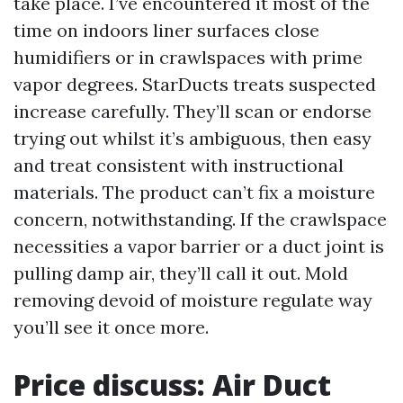
take place. I’ve encountered it most of the
time on indoors liner surfaces close
humidifiers or in crawlspaces with prime
vapor degrees. StarDucts treats suspected
increase carefully. They’ll scan or endorse
trying out whilst it’s ambiguous, then easy
and treat consistent with instructional
materials. The product can’t fix a moisture
concern, notwithstanding. If the crawlspace
necessities a vapor barrier or a duct joint is
pulling damp air, they’ll call it out. Mold
removing devoid of moisture regulate way
you’ll see it once more.
Price discuss: Air Duct