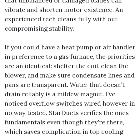
that unbalanced or damaged blades can
vibrate and shorten motor existence. An
experienced tech cleans fully with out
compromising stability.
If you could have a heat pump or air handler
in preference to a gas furnace, the priorities
are an identical: shelter the coil, clean the
blower, and make sure condensate lines and
pans are transparent. Water that doesn’t
drain reliably is a mildew magnet. I’ve
noticed overflow switches wired however in
no way tested. StarDucts verifies the ones
fundamentals even though they’re there,
which saves complication in top cooling