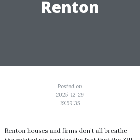
Renton
Posted on
2025-12-29
19:59:35
Renton houses and firms don’t all breathe
the related air, besides the fact that the ZIP