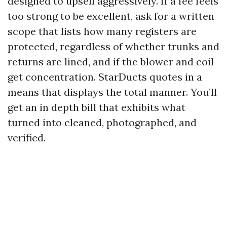
designed to upsell aggressively. If a fee feels
too strong to be excellent, ask for a written
scope that lists how many registers are
protected, regardless of whether trunks and
returns are lined, and if the blower and coil
get concentration. StarDucts quotes in a
means that displays the total manner. You’ll
get an in depth bill that exhibits what
turned into cleaned, photographed, and
verified.