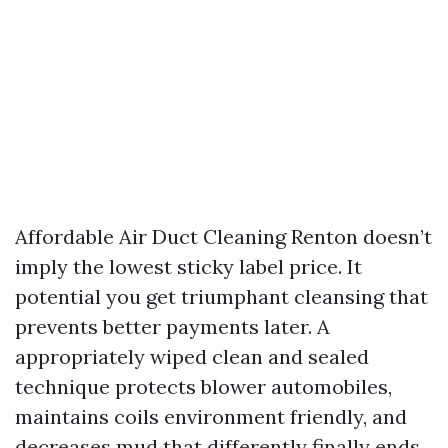
Affordable Air Duct Cleaning Renton doesn’t
imply the lowest sticky label price. It
potential you get triumphant cleansing that
prevents better payments later. A
appropriately wiped clean and sealed
technique protects blower automobiles,
maintains coils environment friendly, and
decreases mud that differently finally ends