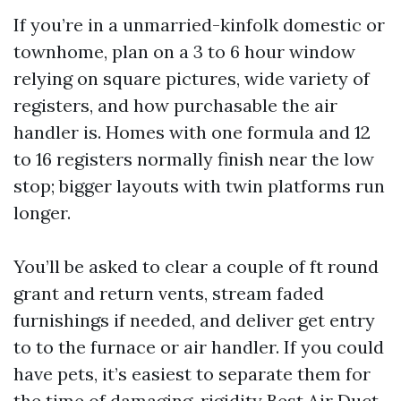
If you’re in a unmarried-kinfolk domestic or
townhome, plan on a 3 to 6 hour window
relying on square pictures, wide variety of
registers, and how purchasable the air
handler is. Homes with one formula and 12
to 16 registers normally finish near the low
stop; bigger layouts with twin platforms run
longer.
You’ll be asked to clear a couple of ft round
grant and return vents, stream faded
furnishings if needed, and deliver get entry
to to the furnace or air handler. If you could
have pets, it’s easiest to separate them for
the time of damaging-rigidity
Best Air Duct