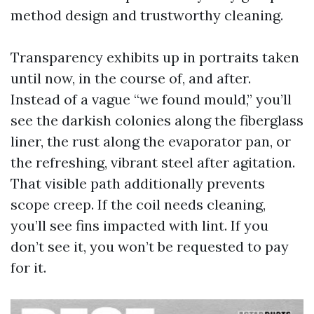
method design and trustworthy cleaning.
Transparency exhibits up in portraits taken
until now, in the course of, and after.
Instead of a vague “we found mould,” you’ll
see the darkish colonies along the fiberglass
liner, the rust along the evaporator pan, or
the refreshing, vibrant steel after agitation.
That visible path additionally prevents
scope creep. If the coil needs cleaning,
you’ll see fins impacted with lint. If you
don’t see it, you won’t be requested to pay
for it.