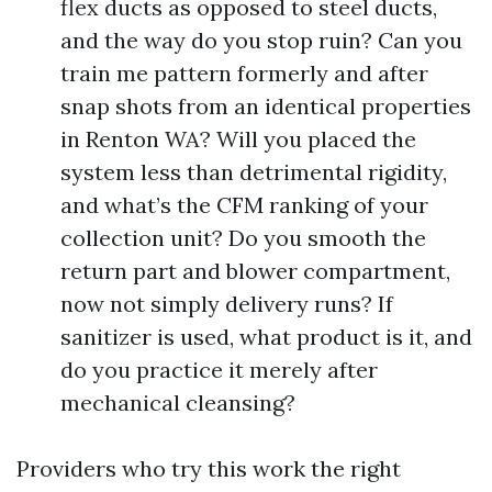
flex ducts as opposed to steel ducts,
and the way do you stop ruin? Can you
train me pattern formerly and after
snap shots from an identical properties
in Renton WA? Will you placed the
system less than detrimental rigidity,
and what’s the CFM ranking of your
collection unit? Do you smooth the
return part and blower compartment,
now not simply delivery runs? If
sanitizer is used, what product is it, and
do you practice it merely after
mechanical cleansing?
Providers who try this work the right