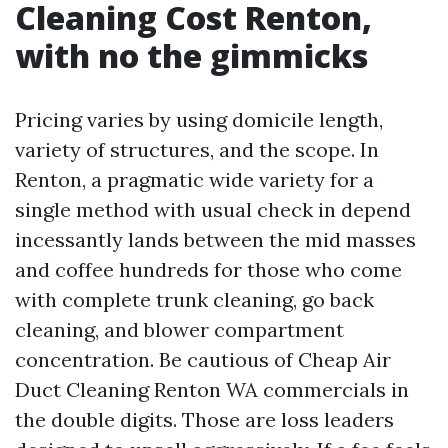
Cleaning Cost Renton,
with no the gimmicks
Pricing varies by using domicile length,
variety of structures, and the scope. In
Renton, a pragmatic wide variety for a
single method with usual check in depend
incessantly lands between the mid masses
and coffee hundreds for those who come
with complete trunk cleaning, go back
cleaning, and blower compartment
concentration. Be cautious of Cheap Air
Duct Cleaning Renton WA commercials in
the double digits. Those are loss leaders