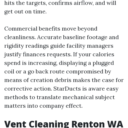
hits the targets, confirms airflow, and will
get out on time.
Commercial benefits move beyond
cleanliness. Accurate baseline footage and
rigidity readings guide facility managers
justify finances requests. If your calories
spend is increasing, displaying a plugged
coil or a go back route compromised by
means of creation debris makes the case for
corrective action. StarDucts is aware easy
methods to translate mechanical subject
matters into company effect.
Vent Cleaning Renton WA