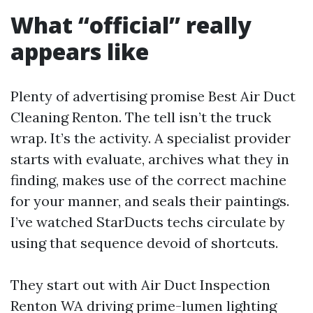
What “official” really
appears like
Plenty of advertising promise Best Air Duct
Cleaning Renton. The tell isn’t the truck
wrap. It’s the activity. A specialist provider
starts with evaluate, archives what they in
finding, makes use of the correct machine
for your manner, and seals their paintings.
I’ve watched StarDucts techs circulate by
using that sequence devoid of shortcuts.
They start out with Air Duct Inspection
Renton WA driving prime-lumen lighting