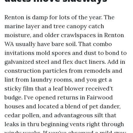
Renton is damp for lots of the year. The
marine layer and tree canopy catch
moisture, and older crawlspaces in Renton
WA usually have bare soil. That combo
invitations mold spores and dust to bond to
galvanized steel and flex duct liners. Add in
construction particles from remodels and
lint from laundry rooms, and you get a
sticky film that a leaf blower received’t
budge. I’ve opened returns in Fairwood
houses and located a blend of pet dander,
cedar pollen, and advantageous silt that
leaks in thru beginning vents right through
windy weeks. If you’ve observed a mild gray