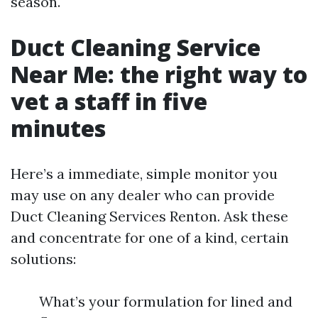
season.
Duct Cleaning Service
Near Me: the right way to
vet a staff in five
minutes
Here’s a immediate, simple monitor you
may use on any dealer who can provide
Duct Cleaning Services Renton. Ask these
and concentrate for one of a kind, certain
solutions:
What’s your formulation for lined and