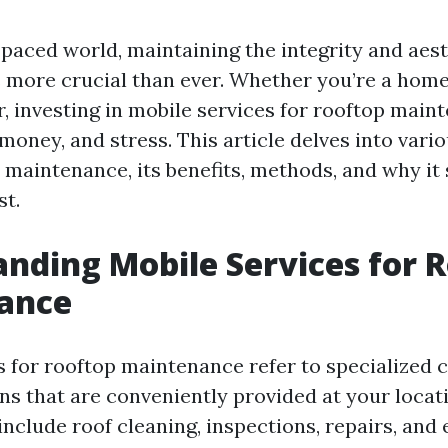
-paced world, maintaining the integrity and aest
s more crucial than ever. Whether you’re a hom
, investing in mobile services for rooftop main
money, and stress. This article delves into vari
 maintenance, its benefits, methods, and why it
st.
nding Mobile Services for 
ance
s for rooftop maintenance refer to specialized 
ns that are conveniently provided at your locat
include roof cleaning, inspections, repairs, and