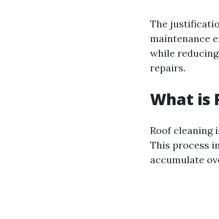
The justificati
maintenance en
while reducing 
repairs.
What is 
Roof cleaning i
This process in
accumulate ove