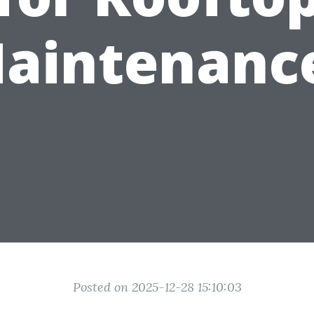
aintenanc
Posted on 2025-12-28 15:10:03