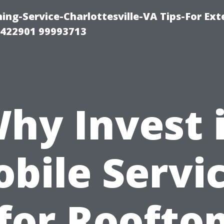
ng-Service-Charlottesville-VA Tips-For Exte
8422901 99993713
hy Invest 
bile Servi
for Roofto