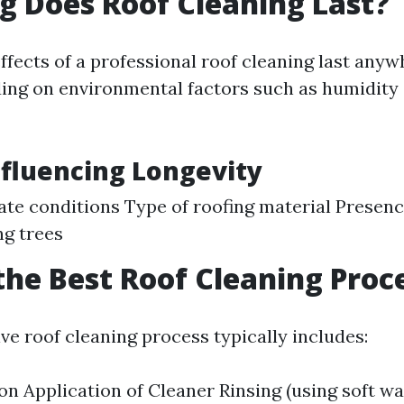
 Does Roof Cleaning Last?
effects of a professional roof cleaning last anyw
ing on environmental factors such as humidity
nfluencing Longevity
ate conditions Type of roofing material Presenc
g trees
the Best Roof Cleaning Proc
e roof cleaning process typically includes:
ion Application of Cleaner Rinsing (using soft w