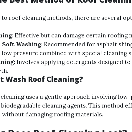
to roof cleaning methods, there are several opti
hing
: Effective but can damage certain roofing m
.
Soft Washing
: Recommended for asphalt shing
s low pressure combined with special cleaning s
aning
: Involves applying detergents designed t
th.
ft Wash Roof Cleaning?
 cleaning uses a gentle approach involving low
biodegradable cleaning agents. This method effe
 without damaging roofing materials.