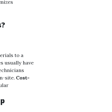
imizes
s?
erials to a
es usually have
technicians
n-site.
Cost-
ular
op