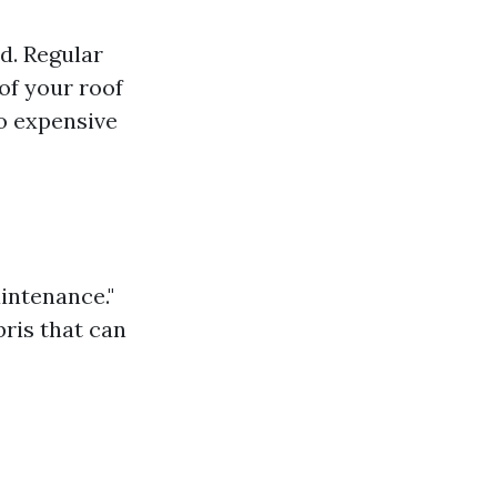
ed. Regular
of your roof
to expensive
aintenance."
bris that can