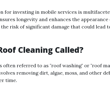
on for investing in mobile services is multifacet
sures longevity and enhances the appearance 
the risk of significant damage that could lead 
Roof Cleaning Called?
s often referred to as "roof washing" or "roof m
volves removing dirt, algae, moss, and other de
r time.