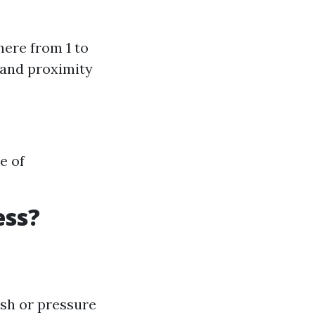
here from 1 to
 and proximity
e of
ess?
ash or pressure