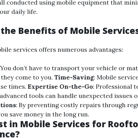
all conducted using mobile equipment that min
ur daily life.
the Benefits of Mobile Service
obile services offers numerous advantages:
: You don’t have to transport your vehicle or mat
; they come to you.
Time-Saving
: Mobile servic
se times.
Expertise On-the-Go
: Professional 
advanced tools can handle unexpected issues o
utions
: By preventing costly repairs through reg
ou save money in the long run.
t in Mobile Services for Rooft
nce?