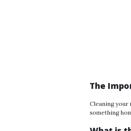
The Impor
Cleaning your 
something home
What is t