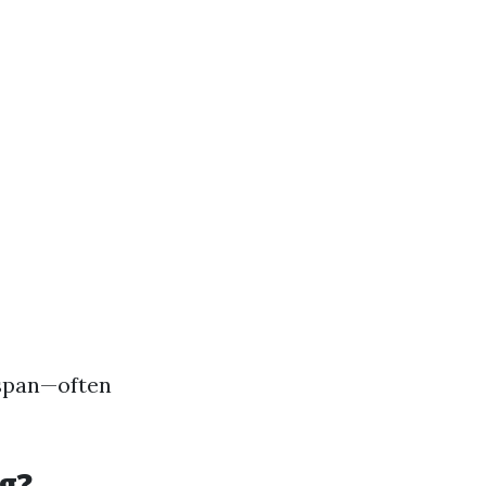
espan—often
g?