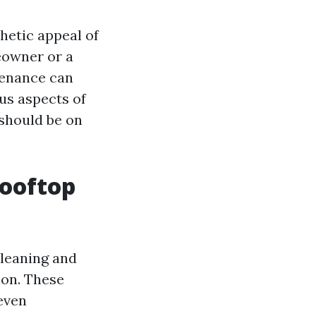
hetic appeal of
eowner or a
tenance can
ous aspects of
 should be on
Rooftop
cleaning and
ion. These
 even