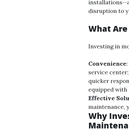
installations—
disruption to yo
What Are 
Investing in m
Convenience
service center
quicker respon
equipped with 
Effective Sol
maintenance, y
Why Inves
Maintena