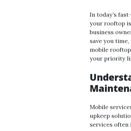
In today’s fast
your rooftop i
business owner
save you time, 
mobile rooftop
your priority li
Understa
Mainten
Mobile service
upkeep solutio
services often 