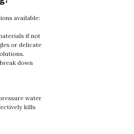
ons available:
aterials if not
les or delicate
olutions.
o break down
-pressure water
ctively kills