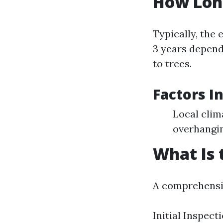
How Long
Typically, the 
3 years depend
to trees.
Factors I
Local clim
overhangin
What Is 
A comprehensiv
Initial Inspect