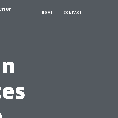
rior-
HOME
CONTACT
in
ces
p