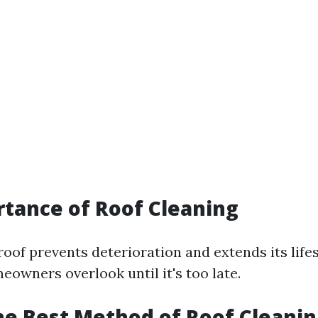
tance of Roof Cleaning
roof prevents deterioration and extends its lif
owners overlook until it's too late.
he Best Method of Roof Cleanin