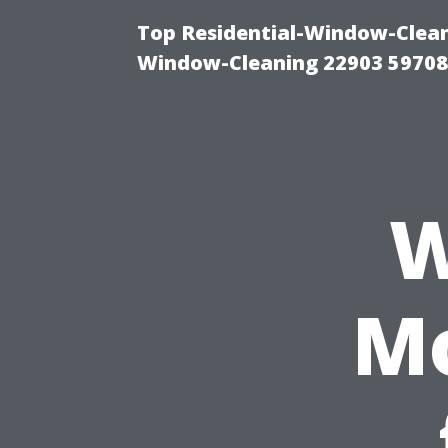
Top Residential-Window-Cleani
Window-Cleaning 22903 5970
W
Mo