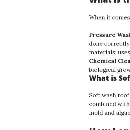
When it comes 
Pressure Was
done correctly
materials; use
Chemical Cle
biological grow
What is So
Soft wash roof
combined with 
mold and algae