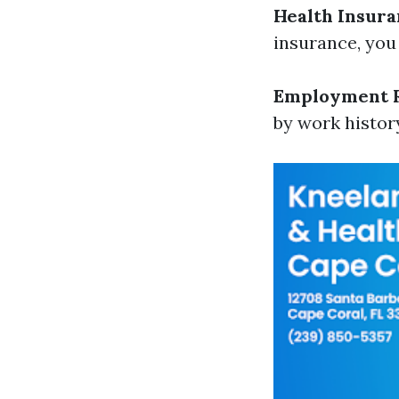
Health Insura
insurance, you
Employment 
by work histor