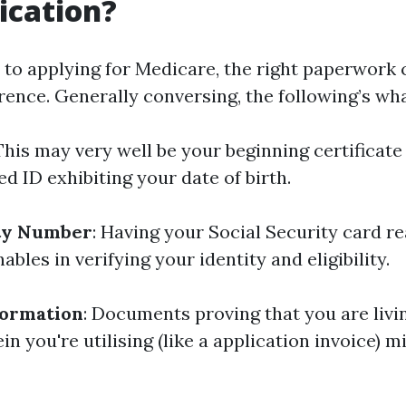
ication?
to applying for Medicare, the right paperwork
erence. Generally conversing, the following’s wha
 This may very well be your beginning certificate
d ID exhibiting your date of birth.
ity Number
: Having your Social Security card re
nables in verifying your identity and eligibility.
formation
: Documents proving that you are livi
 you're utilising (like a application invoice) m