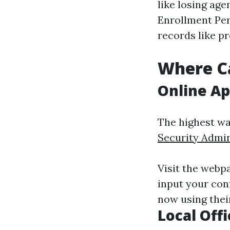
like losing ag
Enrollment Per
records like p
Where Ca
Online Ap
The highest wa
Security Admin
Visit the webp
input your con
now using their
Local Offi