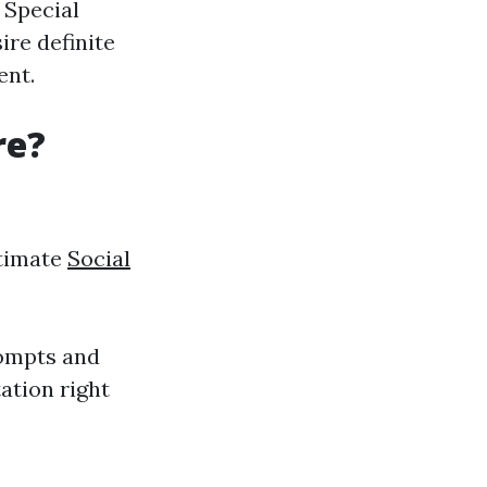
 Special
ire definite
ent.
re?
itimate
Social
rompts and
ation right