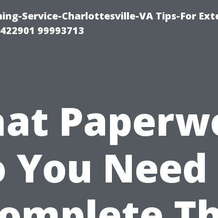
ng-Service-Charlottesville-VA Tips-For Exte
8422901 99993713
at Paperw
 You Need
omplete T