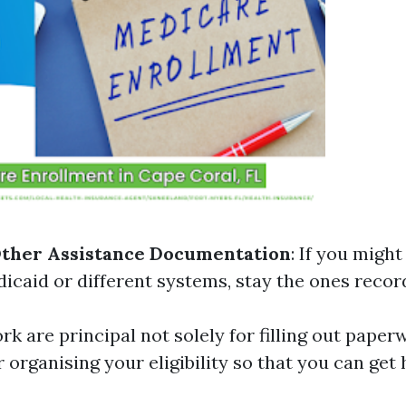
Other Assistance Documentation
: If you might
icaid or different systems, stay the ones record
k are principal not solely for filling out paper
r organising your eligibility so that you can get