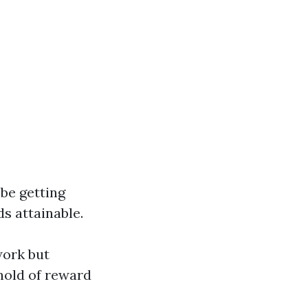
 be getting
s attainable.
work but
 hold of reward