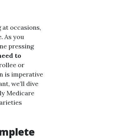
 at occasions,
e. As you
one pressing
need to
ollee or
 is imperative
t, we’ll dive
ely Medicare
arieties
omplete