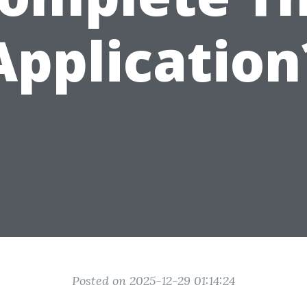
Application
Posted on 2025-12-29 01:14:24