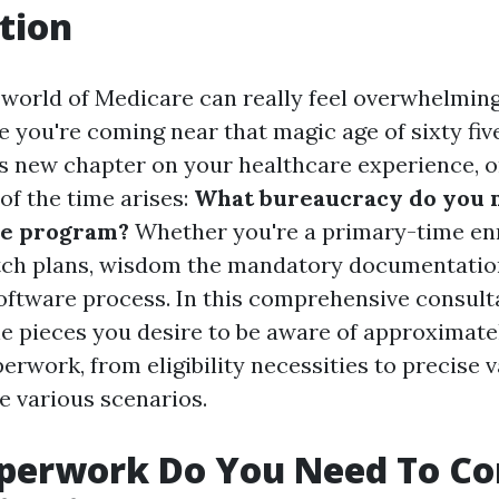
tion
 world of Medicare can really feel overwhelming
 you're coming near that magic age of sixty fiv
is new chapter on your healthcare experience, 
of the time arises:
What bureaucracy do you 
he program?
Whether you're a primary-time enr
tch plans, wisdom the mandatory documentation
oftware process. In this comprehensive consultan
the pieces you desire to be aware of approximat
rwork, from eligibility necessities to precise v
e various scenarios.
perwork Do You Need To C