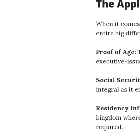
The Appl
When it comes 
entire big diff
Proof of Age
:
executive-issue
Social Secur
integral as it e
Residency In
kingdom wherein
required.