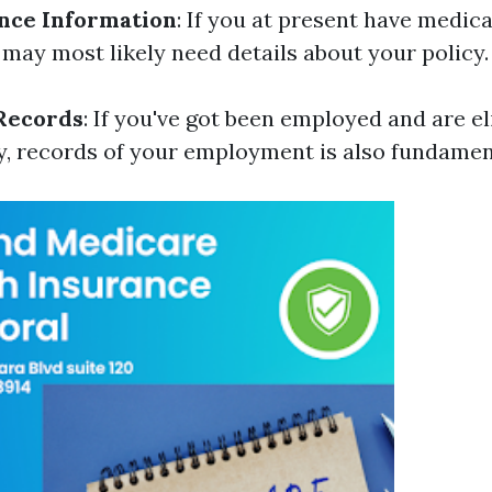
nce Information
: If you at present have medica
 may most likely need details about your policy.
Records
: If you've got been employed and are el
y, records of your employment is also fundamen