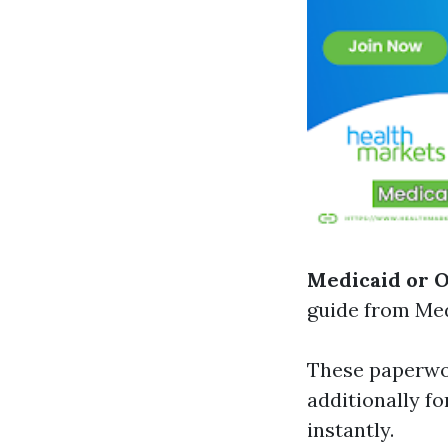
Medicaid or 
guide from Med
These paperwor
additionally fo
instantly.