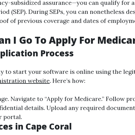
ency-subsidized assurance—you can qualify for a
iod (SEP). During SEPs, you can nonetheless des
roof of previous coverage and dates of employm
n I Go To Apply For Medica
plication Process
y to start your software is online using the leg
istration website
. Here’s how:
age. Navigate to “Apply for Medicare.” Follow p
fidential details. Upload any required document
 portal.
ces in Cape Coral