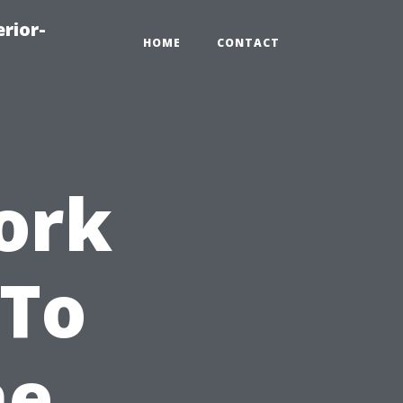
rior-
HOME
CONTACT
ork
 To
he