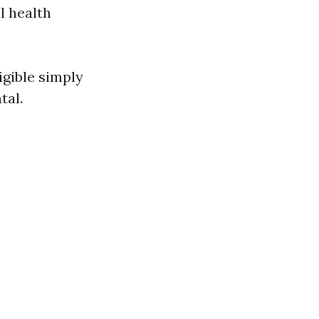
l health
igible simply
tal.