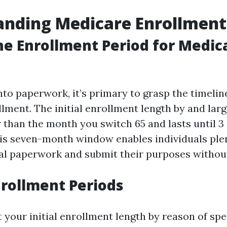
nding Medicare Enrollment
he Enrollment Period for Medic
nto paperwork, it’s primary to grasp the timelin
lment. The initial enrollment length by and larg
than the month you switch 65 and lasts until 3
is seven-month window enables individuals plen
ial paperwork and submit their purposes without
nrollment Periods
t your initial enrollment length by reason of sp