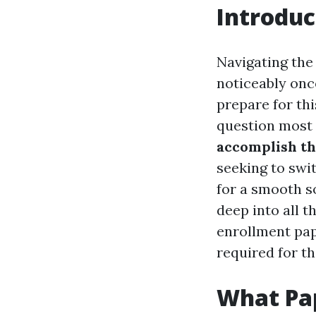
Introduc
Navigating the
noticeably once
prepare for th
question most 
accomplish t
seeking to swi
for a smooth s
deep into all 
enrollment pape
required for th
What Pa