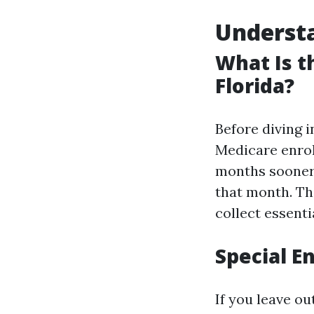
Understa
What Is t
Florida?
Before diving i
Medicare enrol
months sooner 
that month. Th
collect essent
Special E
If you leave ou