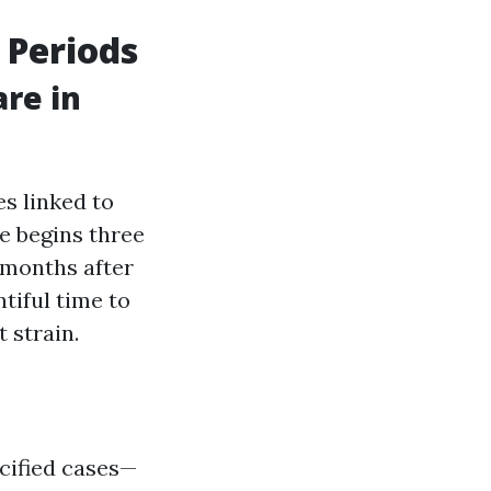
 Periods
are in
es linked to
e begins three
 months after
tiful time to
 strain.
ecified cases—