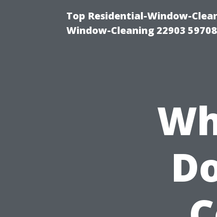
Top Residential-Window-Cleani
Window-Cleaning 22903 5970
Wh
Do
C