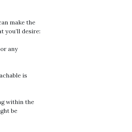
 can make the
t you’ll desire:
 or any
achable is
ng within the
ight be