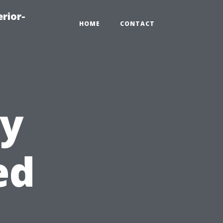
rior-
HOME
CONTACT
ly
ed