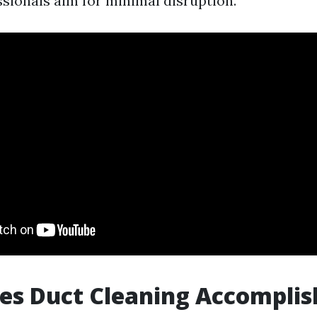
ssionals aim for minimal disruption.
es Duct Cleaning Accomplis