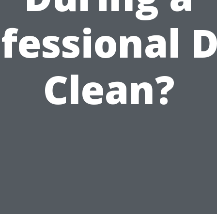
fessional 
Clean?