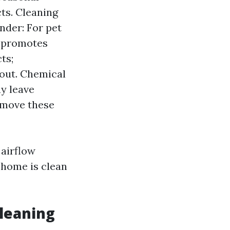
ts. Cleaning
nder: For pet
m promotes
ts;
 out. Chemical
y leave
remove these
 airflow
r home is clean
leaning