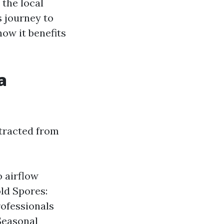
 the local
s journey to
ow it benefits
a
xtracted from
o airflow
ld Spores:
rofessionals
 Seasonal