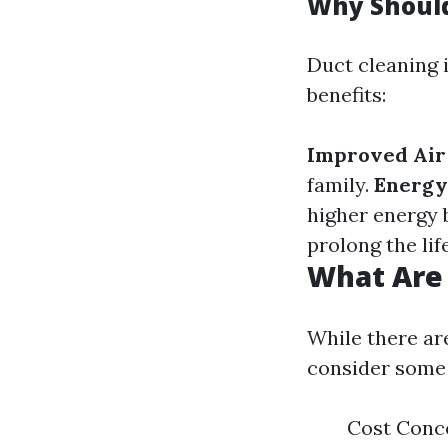
Why Should
Duct cleaning i
benefits:
Improved Air 
family.
Energy 
higher energy b
prolong the lif
What Are 
While there ar
consider some 
Cost Conce