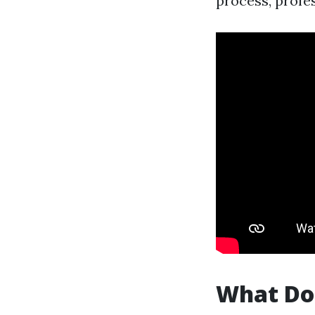
process, profe
What Do