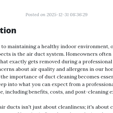
Posted on 2025-12-31 08:36:29
tion
to maintaining a healthy indoor environment, 
ects is the air duct system. Homeowners often
hat exactly gets removed during a professional
ncerns about air quality and allergens in our ho
the importance of duct cleaning becomes essent
deep into what you can expect from a profession
e, including benefits, costs, and post-cleaning 
ir ducts isn't just about cleanliness; it's about 