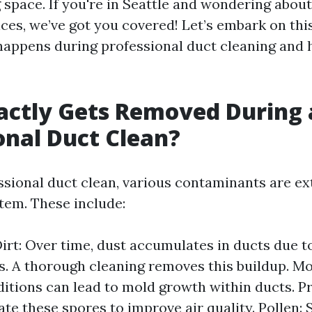
g space. If you're in Seattle and wondering about
ices, we’ve got you covered! Let’s embark on thi
appens during professional duct cleaning and h
actly Gets Removed During 
onal Duct Clean?
ssional duct clean, various contaminants are e
em. These include:
irt: Over time, dust accumulates in ducts due t
s. A thorough cleaning removes this buildup. Mo
tions can lead to mold growth within ducts. P
nate these spores to improve air quality. Pollen: