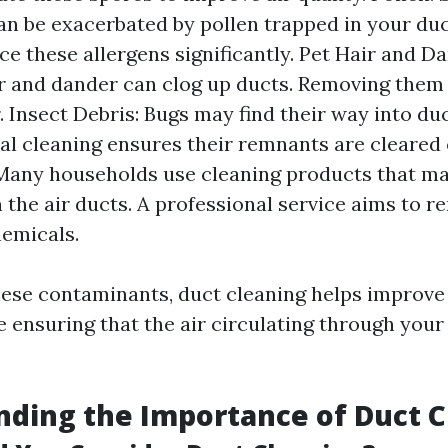
can be exacerbated by pollen trapped in your duc
ce these allergens significantly. Pet Hair and Da
r and dander can clog up ducts. Removing the
. Insect Debris: Bugs may find their way into duc
al cleaning ensures their remnants are cleared
Many households use cleaning products that ma
n the air ducts. A professional service aims to 
emicals.
ese contaminants, duct cleaning helps improve
e ensuring that the air circulating through you
ding the Importance of Duct C