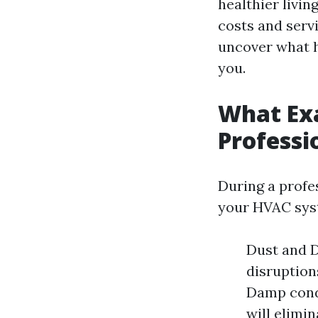
healthier livin
costs and serv
uncover what h
you.
What Ex
Professi
During a profe
your HVAC syst
Dust and D
disruption
Damp condi
will elimi