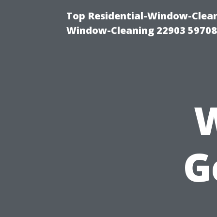
Top Residential-Window-Cleani
Window-Cleaning 22903 5970
W
G