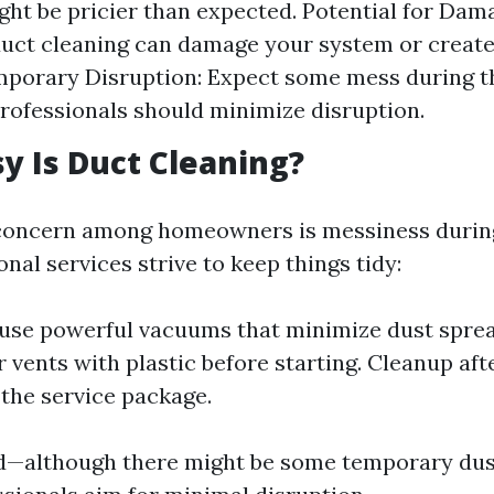
ight be pricier than expected. Potential for Dam
duct cleaning can damage your system or create
mporary Disruption: Expect some mess during t
rofessionals should minimize disruption.
 Is Duct Cleaning?
ncern among homeowners is messiness during
nal services strive to keep things tidy:
 use powerful vacuums that minimize dust spre
r vents with plastic before starting. Cleanup af
 the service package.
d—although there might be some temporary dus