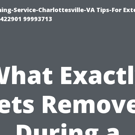
ng-Service-Charlottesville-VA Tips-For Exte
8422901 99993713
hat Exact
ets Remov
During a