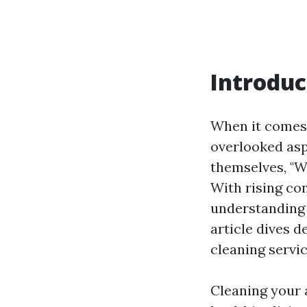
Introduc
When it comes 
overlooked asp
themselves, "W
With rising co
understanding 
article dives 
cleaning servic
Cleaning your a