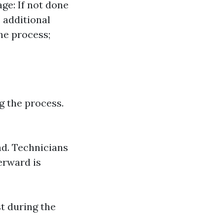
age: If not done
 additional
he process;
 the process.
ad. Technicians
terward is
t during the