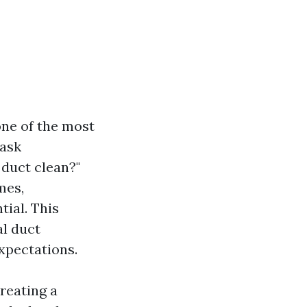
one of the most
 ask
 duct clean?"
mes,
ial. This
al duct
expectations.
creating a