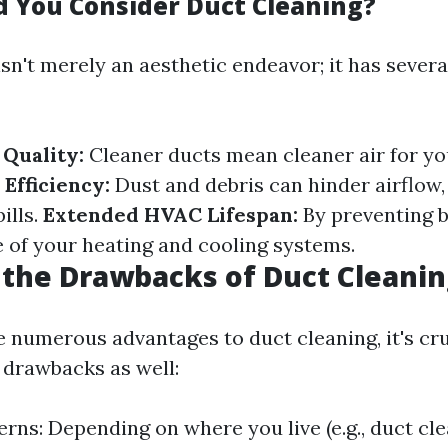
 You Consider Duct Cleaning?
sn't merely an aesthetic endeavor; it has severa
Quality:
Cleaner ducts mean cleaner air for y
Efficiency:
Dust and debris can hinder airflow,
ills.
Extended HVAC Lifespan:
By preventing b
e of your heating and cooling systems.
the Drawbacks of Duct Cleanin
e numerous advantages to duct cleaning, it's cru
drawbacks as well:
rns: Depending on where you live (e.g., duct cle