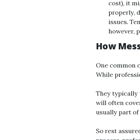
cost), it m
properly, 
issues. Te
however, p
How Messy
One common co
While professio
They typically
will often cove
usually part of
So rest assure