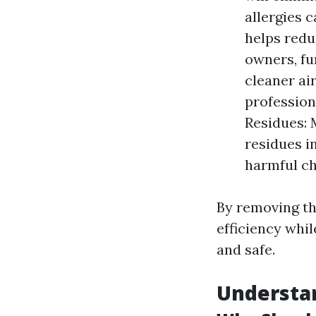
allergies 
helps redu
owners, fu
cleaner air
profession
Residues: 
residues i
harmful ch
By removing th
efficiency whil
and safe.
Understan