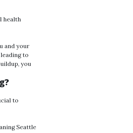
l health
ou and your
 leading to
uildup, you
g?
cial to
aning Seattle