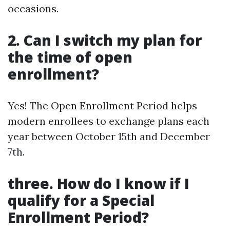
occasions.
2. Can I switch my plan for
the time of open
enrollment?
Yes! The Open Enrollment Period helps
modern enrollees to exchange plans each
year between October 15th and December
7th.
three. How do I know if I
qualify for a Special
Enrollment Period?