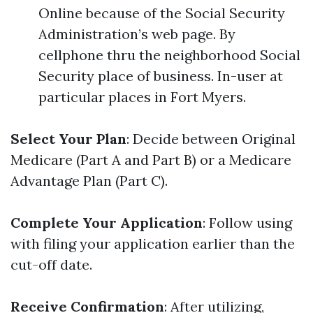
Online because of the Social Security
Administration’s web page. By
cellphone thru the neighborhood Social
Security place of business. In-user at
particular places in Fort Myers.
Select Your Plan
: Decide between Original
Medicare (Part A and Part B) or a Medicare
Advantage Plan (Part C).
Complete Your Application
: Follow using
with filing your application earlier than the
cut-off date.
Receive Confirmation
: After utilizing,