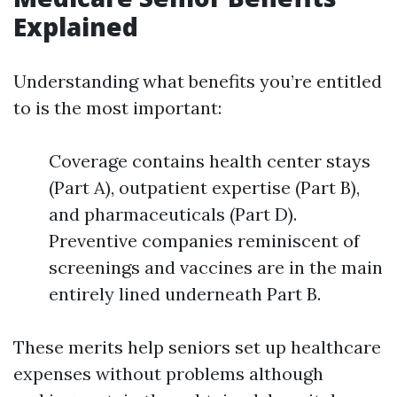
Explained
Understanding what benefits you’re entitled
to is the most important:
Coverage contains health center stays
(Part A), outpatient expertise (Part B),
and pharmaceuticals (Part D).
Preventive companies reminiscent of
screenings and vaccines are in the main
entirely lined underneath Part B.
These merits help seniors set up healthcare
expenses without problems although