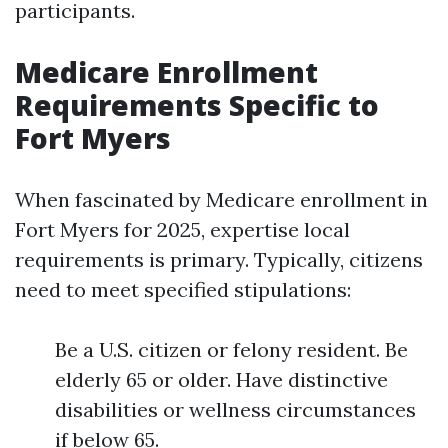
participants.
Medicare Enrollment
Requirements Specific to
Fort Myers
When fascinated by Medicare enrollment in
Fort Myers for 2025, expertise local
requirements is primary. Typically, citizens
need to meet specified stipulations:
Be a U.S. citizen or felony resident. Be
elderly 65 or older. Have distinctive
disabilities or wellness circumstances
if below 65.