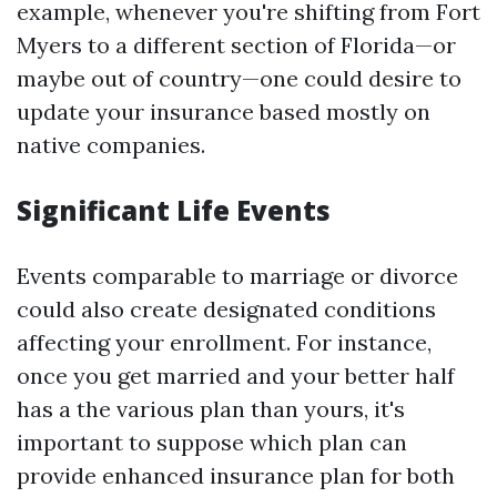
example, whenever you're shifting from Fort
Myers to a different section of Florida—or
maybe out of country—one could desire to
update your insurance based mostly on
native companies.
Significant Life Events
Events comparable to marriage or divorce
could also create designated conditions
affecting your enrollment. For instance,
once you get married and your better half
has a the various plan than yours, it's
important to suppose which plan can
provide enhanced insurance plan for both