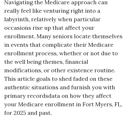
Navigating the Medicare approach can
really feel like venturing right into a
labyrinth, relatively when particular
occasions rise up that affect your
enrollment. Many seniors locate themselves
in events that complicate their Medicare
enrollment process, whether or not due to
the well being themes, financial
modifications, or other existence routine.
This article goals to shed faded on these
authentic situations and furnish you with
primary recordsdata on how they affect
your Medicare enrollment in Fort Myers, FL,
for 2025 and past.