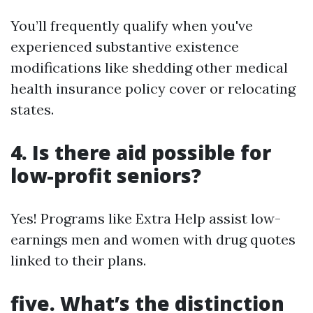
You’ll frequently qualify when you've
experienced substantive existence
modifications like shedding other medical
health insurance policy cover or relocating
states.
4. Is there aid possible for
low-profit seniors?
Yes! Programs like Extra Help assist low-
earnings men and women with drug quotes
linked to their plans.
five. What’s the distinction