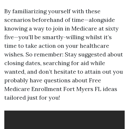
By familiarizing yourself with these
scenarios beforehand of time—alongside
knowing a way to join in Medicare at sixty
five—you’ll be smartly-willing whilst it’s
time to take action on your healthcare
wishes. So remember: Stay suggested about
closing dates, searching for aid while
wanted, and don’t hesitate to attain out you
probably have questions about Free
Medicare Enrollment Fort Myers FL ideas
tailored just for you!