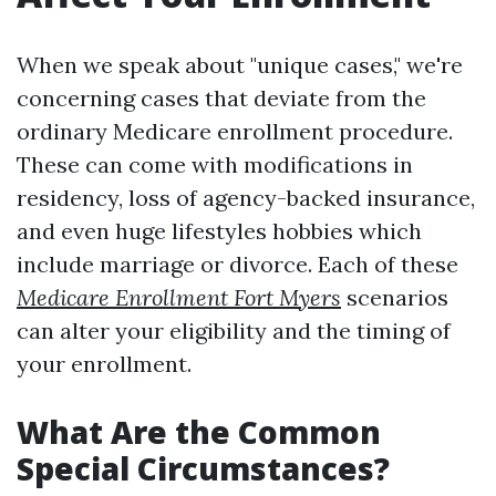
When we speak about "unique cases," we're
concerning cases that deviate from the
ordinary Medicare enrollment procedure.
These can come with modifications in
residency, loss of agency-backed insurance,
and even huge lifestyles hobbies which
include marriage or divorce. Each of these
Medicare Enrollment Fort Myers
scenarios
can alter your eligibility and the timing of
your enrollment.
What Are the Common
Special Circumstances?