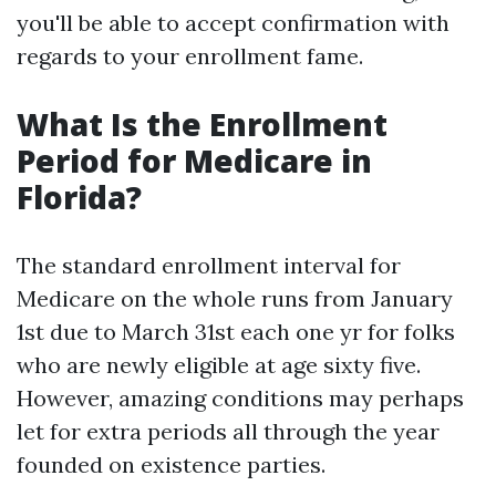
you'll be able to accept confirmation with
regards to your enrollment fame.
What Is the Enrollment
Period for Medicare in
Florida?
The standard enrollment interval for
Medicare on the whole runs from January
1st due to March 31st each one yr for folks
who are newly eligible at age sixty five.
However, amazing conditions may perhaps
let for extra periods all through the year
founded on existence parties.