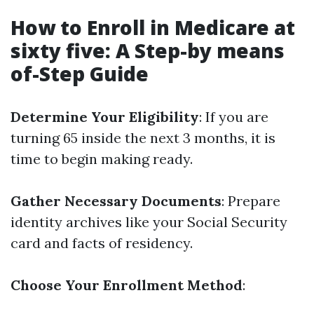
How to Enroll in Medicare at
sixty five: A Step-by means
of-Step Guide
Determine Your Eligibility
: If you are
turning 65 inside the next 3 months, it is
time to begin making ready.
Gather Necessary Documents
: Prepare
identity archives like your Social Security
card and facts of residency.
Choose Your Enrollment Method
: