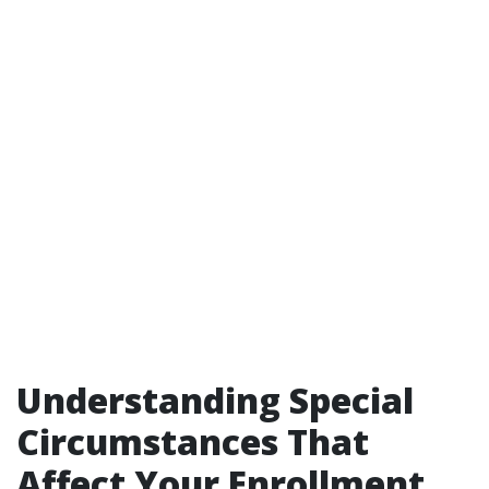
Understanding Special
Circumstances That
Affect Your Enrollment