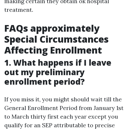
making certain they obtain ok hospital
treatment.
FAQs approximately
Special Circumstances
Affecting Enrollment
1. What happens if I leave
out my preliminary
enrollment period?
If you miss it, you might should wait till the
General Enrollment Period from January 1st
to March thirty first each year except you
qualify for an SEP attributable to precise