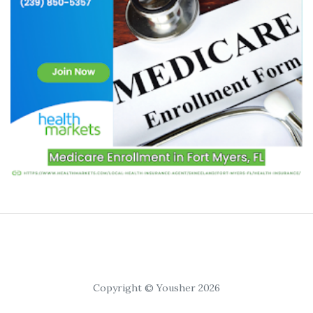
Copyright © Yousher 2026