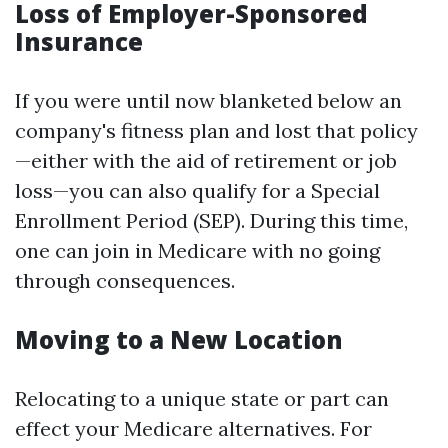
Loss of Employer-Sponsored
Insurance
If you were until now blanketed below an
company's fitness plan and lost that policy
—either with the aid of retirement or job
loss—you can also qualify for a Special
Enrollment Period (SEP). During this time,
one can join in Medicare with no going
through consequences.
Moving to a New Location
Relocating to a unique state or part can
effect your Medicare alternatives. For