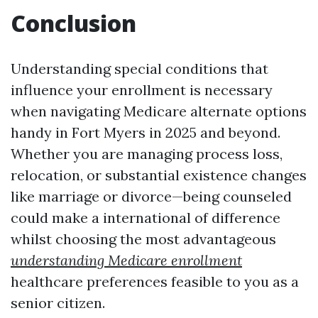
Conclusion
Understanding special conditions that
influence your enrollment is necessary
when navigating Medicare alternate options
handy in Fort Myers in 2025 and beyond.
Whether you are managing process loss,
relocation, or substantial existence changes
like marriage or divorce—being counseled
could make a international of difference
whilst choosing the most advantageous
understanding Medicare enrollment
healthcare preferences feasible to you as a
senior citizen.