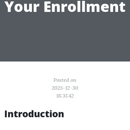
Your Enrollment
Posted on
2025-12-30
18:31:42
Introduction