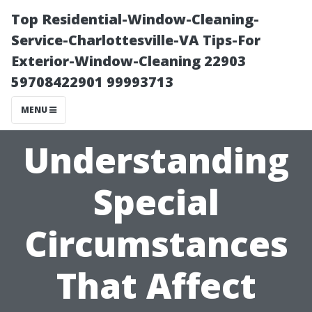
Top Residential-Window-Cleaning-
Service-Charlottesville-VA Tips-For
Exterior-Window-Cleaning 22903
59708422901 99993713
MENU
Understanding
Special
Circumstances
That Affect