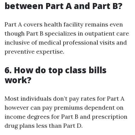
between Part A and Part B?
Part A covers health facility remains even
though Part B specializes in outpatient care
inclusive of medical professional visits and
preventive expertise.
6. How do top class bills
work?
Most individuals don’t pay rates for Part A
however can pay premiums dependent on
income degrees for Part B and prescription
drug plans less than Part D.