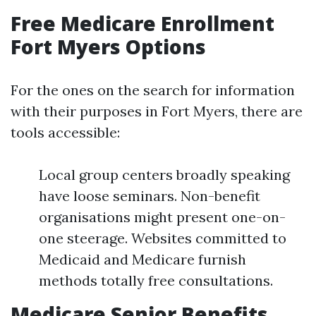
Free Medicare Enrollment
Fort Myers Options
For the ones on the search for information
with their purposes in Fort Myers, there are
tools accessible:
Local group centers broadly speaking
have loose seminars. Non-benefit
organisations might present one-on-
one steerage. Websites committed to
Medicaid and Medicare furnish
methods totally free consultations.
Medicare Senior Benefits