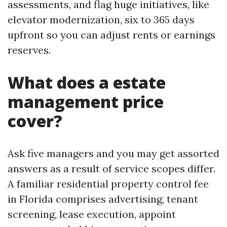
assessments, and flag huge initiatives, like
elevator modernization, six to 365 days
upfront so you can adjust rents or earnings
reserves.
What does a estate
management price
cover?
Ask five managers and you may get assorted
answers as a result of service scopes differ.
A familiar residential property control fee
in Florida comprises advertising, tenant
screening, lease execution, appoint