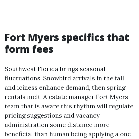
Fort Myers specifics that
form fees
Southwest Florida brings seasonal
fluctuations. Snowbird arrivals in the fall
and iciness enhance demand, then spring
rentals melt. A estate manager Fort Myers
team that is aware this rhythm will regulate
pricing suggestions and vacancy
administration some distance more
beneficial than human being applying a one-