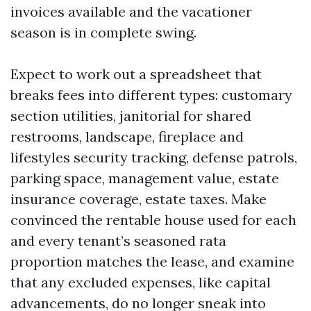
invoices available and the vacationer
season is in complete swing.
Expect to work out a spreadsheet that
breaks fees into different types: customary
section utilities, janitorial for shared
restrooms, landscape, fireplace and
lifestyles security tracking, defense patrols,
parking space, management value, estate
insurance coverage, estate taxes. Make
convinced the rentable house used for each
and every tenant’s seasoned rata
proportion matches the lease, and examine
that any excluded expenses, like capital
advancements, do no longer sneak into