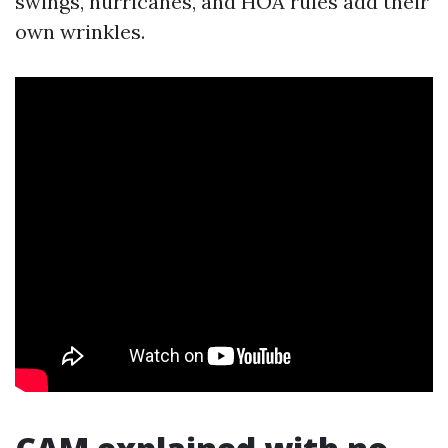
swings, hurricanes, and HOA rules add their
own wrinkles.