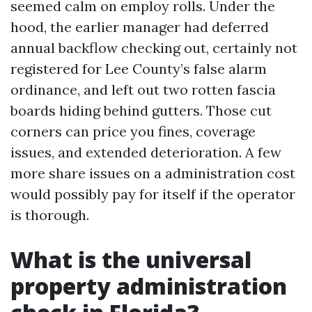
seemed calm on employ rolls. Under the
hood, the earlier manager had deferred
annual backflow checking out, certainly not
registered for Lee County’s false alarm
ordinance, and left out two rotten fascia
boards hiding behind gutters. Those cut
corners can price you fines, coverage
issues, and extended deterioration. A few
more share issues on a administration cost
would possibly pay for itself if the operator
is thorough.
What is the universal
property administration