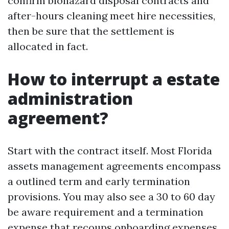
confirm biohazard disposal contracts and
after-hours cleaning meet hire necessities,
then be sure that the settlement is
allocated in fact.
How to interrupt a estate
administration
agreement?
Start with the contract itself. Most Florida
assets management agreements encompass
a outlined term and early termination
provisions. You may also see a 30 to 60 day
be aware requirement and a termination
expense that recoups onboarding expenses