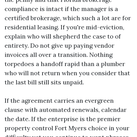
compliance is intact if the manager is a
certified brokerage, which such a lot are for
residential leasing. If you're mid-eviction,
explain who will shepherd the case to of
entirety. Do not give up paying vendor
invoices all over a transition. Nothing
torpedoes a handoff rapid than a plumber
who will not return when you consider that
the last bill still sits unpaid.
If the agreement carries an evergreen
clause with automated renewals, calendar
the date. If the enterprise is the premier
property control Fort Myers choice in your