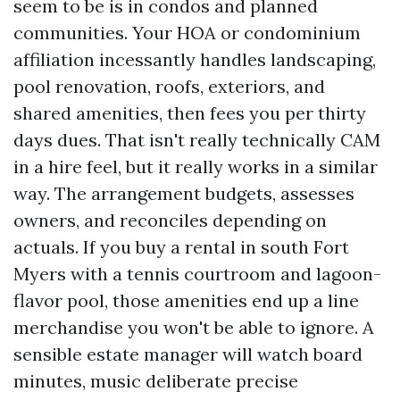
seem to be is in condos and planned
communities. Your HOA or condominium
affiliation incessantly handles landscaping,
pool renovation, roofs, exteriors, and
shared amenities, then fees you per thirty
days dues. That isn't really technically CAM
in a hire feel, but it really works in a similar
way. The arrangement budgets, assesses
owners, and reconciles depending on
actuals. If you buy a rental in south Fort
Myers with a tennis courtroom and lagoon-
flavor pool, those amenities end up a line
merchandise you won't be able to ignore. A
sensible estate manager will watch board
minutes, music deliberate precise