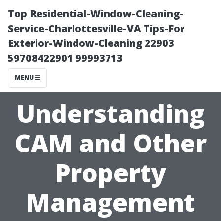
Top Residential-Window-Cleaning-
Service-Charlottesville-VA Tips-For
Exterior-Window-Cleaning 22903
59708422901 99993713
MENU
Understanding
CAM and Other
Property
Management