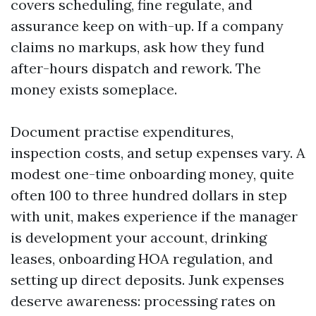
covers scheduling, fine regulate, and
assurance keep on with-up. If a company
claims no markups, ask how they fund
after-hours dispatch and rework. The
money exists someplace.
Document practise expenditures,
inspection costs, and setup expenses vary. A
modest one-time onboarding money, quite
often 100 to three hundred dollars in step
with unit, makes experience if the manager
is development your account, drinking
leases, onboarding HOA regulation, and
setting up direct deposits. Junk expenses
deserve awareness: processing rates on