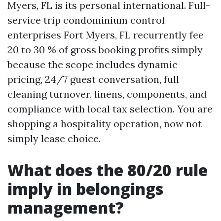
Myers, FL is its personal international. Full-
service trip condominium control
enterprises Fort Myers, FL recurrently fee
20 to 30 % of gross booking profits simply
because the scope includes dynamic
pricing, 24/7 guest conversation, full
cleaning turnover, linens, components, and
compliance with local tax selection. You are
shopping a hospitality operation, now not
simply lease choice.
What does the 80/20 rule
imply in belongings
management?