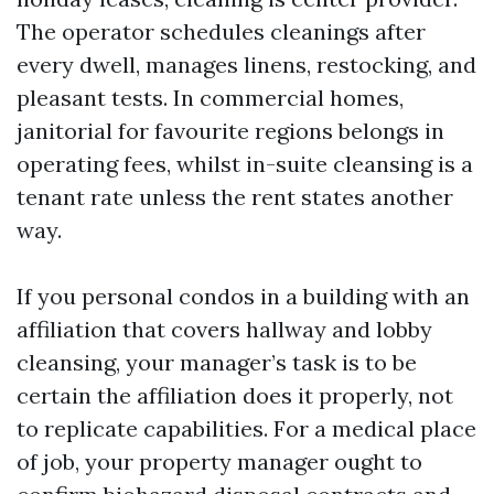
The operator schedules cleanings after
every dwell, manages linens, restocking, and
pleasant tests. In commercial homes,
janitorial for favourite regions belongs in
operating fees, whilst in-suite cleansing is a
tenant rate unless the rent states another
way.
If you personal condos in a building with an
affiliation that covers hallway and lobby
cleansing, your manager’s task is to be
certain the affiliation does it properly, not
to replicate capabilities. For a medical place
of job, your property manager ought to