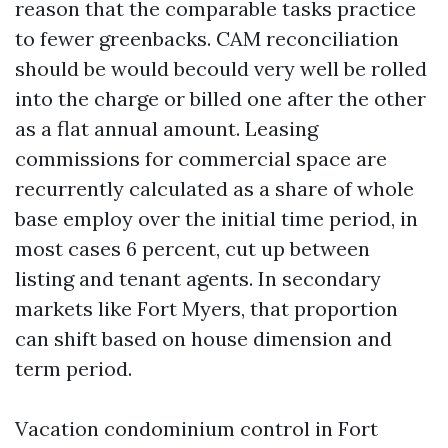
reason that the comparable tasks practice
to fewer greenbacks. CAM reconciliation
should be would becould very well be rolled
into the charge or billed one after the other
as a flat annual amount. Leasing
commissions for commercial space are
recurrently calculated as a share of whole
base employ over the initial time period, in
most cases 6 percent, cut up between
listing and tenant agents. In secondary
markets like Fort Myers, that proportion
can shift based on house dimension and
term period.
Vacation condominium control in Fort