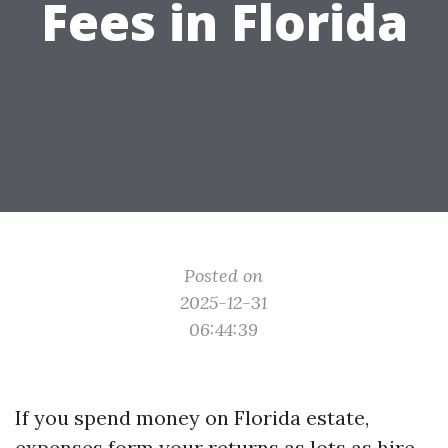
Fees in Florida
Posted on
2025-12-31
06:44:39
If you spend money on Florida estate,
expenses form your returns as lots as hire