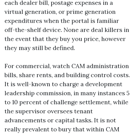
each dealer bill, postage expenses in a
virtual generation, or prime generation
expenditures when the portal is familiar
off-the-shelf device. None are deal killers in
the event that they buy you price, however
they may still be defined.
For commercial, watch CAM administration
bills, share rents, and building control costs.
It is well-known to charge a development
leadership commission, in many instances 5
to 10 percent of challenge settlement, while
the supervisor oversees tenant
advancements or capital tasks. It is not
really prevalent to bury that within CAM