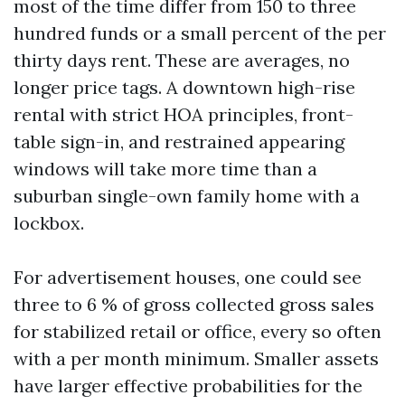
most of the time differ from 150 to three
hundred funds or a small percent of the per
thirty days rent. These are averages, no
longer price tags. A downtown high-rise
rental with strict HOA principles, front-
table sign-in, and restrained appearing
windows will take more time than a
suburban single-own family home with a
lockbox.
For advertisement houses, one could see
three to 6 % of gross collected gross sales
for stabilized retail or office, every so often
with a per month minimum. Smaller assets
have larger effective probabilities for the