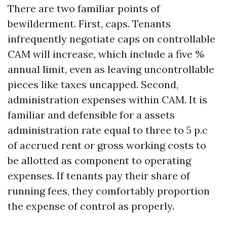
There are two familiar points of
bewilderment. First, caps. Tenants
infrequently negotiate caps on controllable
CAM will increase, which include a five %
annual limit, even as leaving uncontrollable
pieces like taxes uncapped. Second,
administration expenses within CAM. It is
familiar and defensible for a assets
administration rate equal to three to 5 p.c
of accrued rent or gross working costs to
be allotted as component to operating
expenses. If tenants pay their share of
running fees, they comfortably proportion
the expense of control as properly.