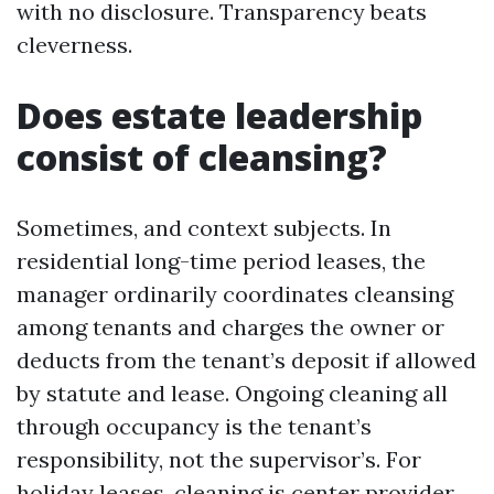
with no disclosure. Transparency beats
cleverness.
Does estate leadership
consist of cleansing?
Sometimes, and context subjects. In
residential long-time period leases, the
manager ordinarily coordinates cleansing
among tenants and charges the owner or
deducts from the tenant’s deposit if allowed
by statute and lease. Ongoing cleaning all
through occupancy is the tenant’s
responsibility, not the supervisor’s. For
holiday leases, cleaning is center provider.