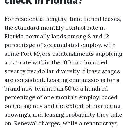
check in Florida?
For residential lengthy-time period leases,
the standard monthly control rate in
Florida normally lands among 8 and 12
percentage of accumulated employ, with
some Fort Myers establishments supplying
a flat rate within the 100 to a hundred
seventy five dollar diversity if lease stages
are consistent. Leasing commissions for a
brand new tenant run 50 to a hundred
percentage of one month’s employ, based
on the agency and the extent of marketing,
showings, and leasing probability they take
on. Renewal charges, while a tenant stays,