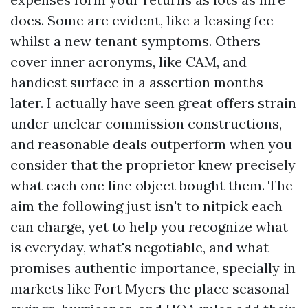
does. Some are evident, like a leasing fee
whilst a new tenant symptoms. Others
cover inner acronyms, like CAM, and
handiest surface in a assertion months
later. I actually have seen great offers strain
under unclear commission constructions,
and reasonable deals outperform when you
consider that the proprietor knew precisely
what each one line object bought them. The
aim the following just isn't to nitpick each
can charge, yet to help you recognize what
is everyday, what's negotiable, and what
promises authentic importance, specially in
markets like Fort Myers the place seasonal