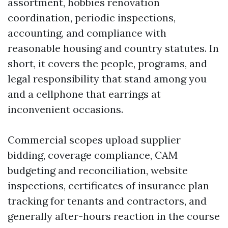
assortment, hobbies renovation
coordination, periodic inspections,
accounting, and compliance with
reasonable housing and country statutes. In
short, it covers the people, programs, and
legal responsibility that stand among you
and a cellphone that earrings at
inconvenient occasions.
Commercial scopes upload supplier
bidding, coverage compliance, CAM
budgeting and reconciliation, website
inspections, certificates of insurance plan
tracking for tenants and contractors, and
generally after-hours reaction in the course