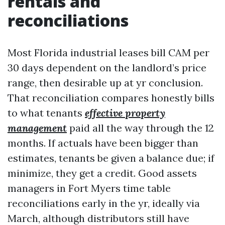
rentals and
reconciliations
Most Florida industrial leases bill CAM per
30 days dependent on the landlord’s price
range, then desirable up at yr conclusion.
That reconciliation compares honestly bills
to what tenants
effective property
management
paid all the way through the 12
months. If actuals have been bigger than
estimates, tenants be given a balance due; if
minimize, they get a credit. Good assets
managers in Fort Myers time table
reconciliations early in the yr, ideally via
March, although distributors still have