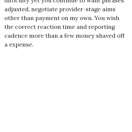
difficulty yet you continue to want phrases
adjusted, negotiate provider-stage aims
other than payment on my own. You wish
the correct reaction time and reporting
cadence more than a few money shaved off
a expense.