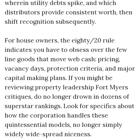
wherein utility debts spike, and which
distributors provide consistent worth, then
shift recognition subsequently.
For house owners, the eighty/20 rule
indicates you have to obsess over the few
line goods that move web cash: pricing,
vacancy days, protection criteria, and major
capital making plans. If you might be
reviewing property leadership Fort Myers
critiques, do no longer drown in dozens of
superstar rankings. Look for specifics about
how the corporation handles these
quintessential models, no longer simply
widely wide-spread niceness.