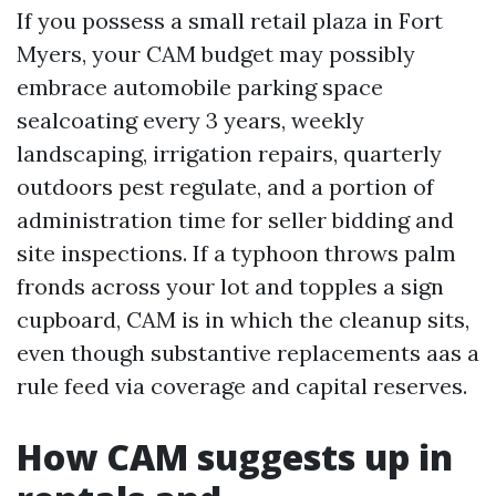
If you possess a small retail plaza in Fort
Myers, your CAM budget may possibly
embrace automobile parking space
sealcoating every 3 years, weekly
landscaping, irrigation repairs, quarterly
outdoors pest regulate, and a portion of
administration time for seller bidding and
site inspections. If a typhoon throws palm
fronds across your lot and topples a sign
cupboard, CAM is in which the cleanup sits,
even though substantive replacements aas a
rule feed via coverage and capital reserves.
How CAM suggests up in