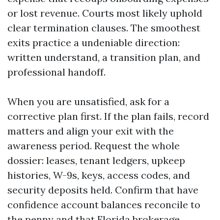
or lost revenue. Courts most likely uphold
clear termination clauses. The smoothest
exits practice a undeniable direction:
written understand, a transition plan, and
professional handoff.
When you are unsatisfied, ask for a
corrective plan first. If the plan fails, record
matters and align your exit with the
awareness period. Request the whole
dossier: leases, tenant ledgers, upkeep
histories, W-9s, keys, access codes, and
security deposits held. Confirm that have
confidence account balances reconcile to
the penny and that Florida brokerage