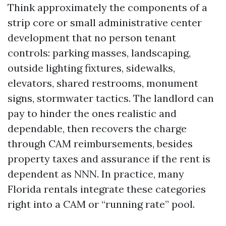
Think approximately the components of a
strip core or small administrative center
development that no person tenant
controls: parking masses, landscaping,
outside lighting fixtures, sidewalks,
elevators, shared restrooms, monument
signs, stormwater tactics. The landlord can
pay to hinder the ones realistic and
dependable, then recovers the charge
through CAM reimbursements, besides
property taxes and assurance if the rent is
dependent as NNN. In practice, many
Florida rentals integrate these categories
right into a CAM or “running rate” pool.