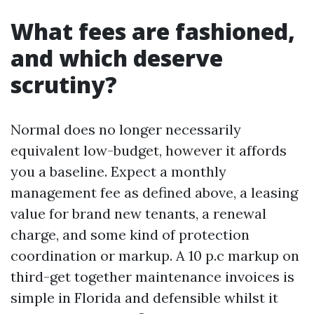
What fees are fashioned,
and which deserve
scrutiny?
Normal does no longer necessarily
equivalent low-budget, however it affords
you a baseline. Expect a monthly
management fee as defined above, a leasing
value for brand new tenants, a renewal
charge, and some kind of protection
coordination or markup. A 10 p.c markup on
third-get together maintenance invoices is
simple in Florida and defensible whilst it