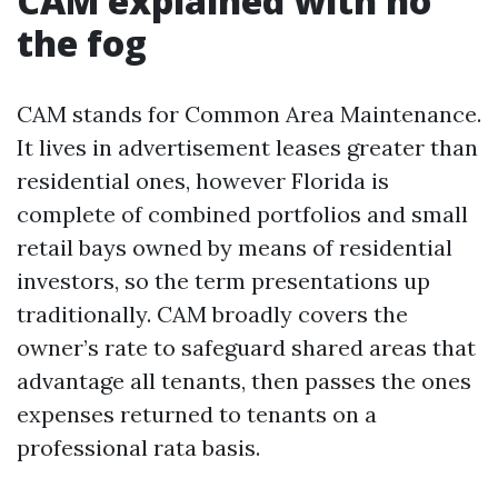
CAM explained with no
the fog
CAM stands for Common Area Maintenance.
It lives in advertisement leases greater than
residential ones, however Florida is
complete of combined portfolios and small
retail bays owned by means of residential
investors, so the term presentations up
traditionally. CAM broadly covers the
owner’s rate to safeguard shared areas that
advantage all tenants, then passes the ones
expenses returned to tenants on a
professional rata basis.