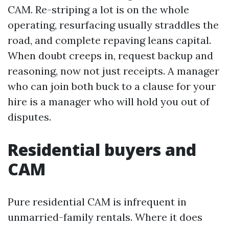
CAM. Re-striping a lot is on the whole
operating, resurfacing usually straddles the
road, and complete repaving leans capital.
When doubt creeps in, request backup and
reasoning, now not just receipts. A manager
who can join both buck to a clause for your
hire is a manager who will hold you out of
disputes.
Residential buyers and
CAM
Pure residential CAM is infrequent in
unmarried-family rentals. Where it does