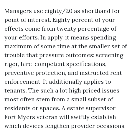
Managers use eighty/20 as shorthand for
point of interest. Eighty percent of your
effects come from twenty percentage of
your efforts. In apply, it means spending
maximum of some time at the smaller set of
trouble that pressure outcomes: screening
rigor, hire-competent specifications,
preventive protection, and instructed rent
enforcement. It additionally applies to
tenants. The such a lot high priced issues
most often stem from a small subset of
residents or spaces. A estate supervisor
Fort Myers veteran will swiftly establish
which devices lengthen provider occasions,