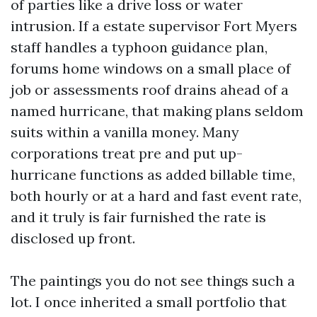
of parties like a drive loss or water
intrusion. If a estate supervisor Fort Myers
staff handles a typhoon guidance plan,
forums home windows on a small place of
job or assessments roof drains ahead of a
named hurricane, that making plans seldom
suits within a vanilla money. Many
corporations treat pre and put up-
hurricane functions as added billable time,
both hourly or at a hard and fast event rate,
and it truly is fair furnished the rate is
disclosed up front.
The paintings you do not see things such a
lot. I once inherited a small portfolio that