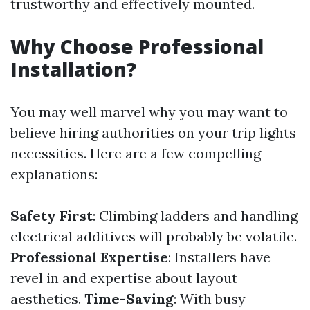
trustworthy and effectively mounted.
Why Choose Professional
Installation?
You may well marvel why you may want to
believe hiring authorities on your trip lights
necessities. Here are a few compelling
explanations:
Safety First
: Climbing ladders and handling
electrical additives will probably be volatile.
Professional Expertise
: Installers have
revel in and expertise about layout
aesthetics.
Time-Saving
: With busy