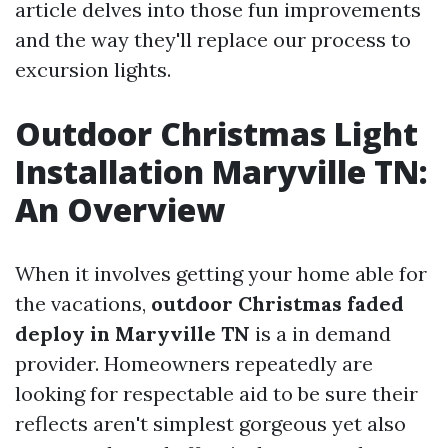
article delves into those fun improvements
and the way they'll replace our process to
excursion lights.
Outdoor Christmas Light
Installation Maryville TN:
An Overview
When it involves getting your home able for
the vacations,
outdoor Christmas faded
deploy in Maryville TN
is a in demand
provider. Homeowners repeatedly are
looking for respectable aid to be sure their
reflects aren't simplest gorgeous yet also