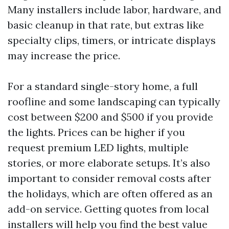
Many installers include labor, hardware, and
basic cleanup in that rate, but extras like
specialty clips, timers, or intricate displays
may increase the price.
For a standard single-story home, a full
roofline and some landscaping can typically
cost between $200 and $500 if you provide
the lights. Prices can be higher if you
request premium LED lights, multiple
stories, or more elaborate setups. It’s also
important to consider removal costs after
the holidays, which are often offered as an
add-on service. Getting quotes from local
installers will help you find the best value