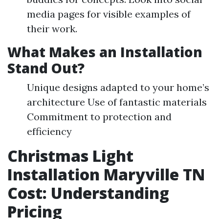
media pages for visible examples of
their work.
What Makes an Installation
Stand Out?
Unique designs adapted to your home’s
architecture Use of fantastic materials
Commitment to protection and
efficiency
Christmas Light
Installation Maryville TN
Cost: Understanding
Pricing