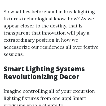
So what lies beforehand in break lighting
fixtures technological know-how? As we
appear closer to the destiny, that is
transparent that innovation will play a
extraordinary position in how we
accessorize our residences all over festive
sessions.
Smart Lighting Systems
Revolutionizing Decor
Imagine controlling all of your excursion
lighting fixtures from one app! Smart
programs enable clients to: