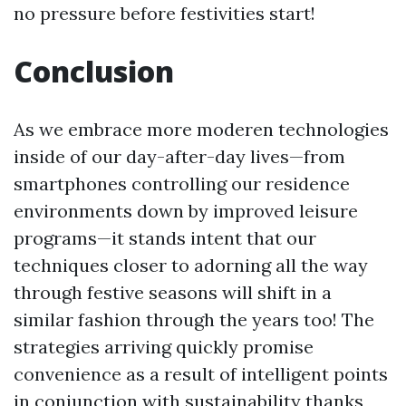
no pressure before festivities start!
Conclusion
As we embrace more moderen technologies
inside of our day-after-day lives—from
smartphones controlling our residence
environments down by improved leisure
programs—it stands intent that our
techniques closer to adorning all the way
through festive seasons will shift in a
similar fashion through the years too! The
strategies arriving quickly promise
convenience as a result of intelligent points
in conjunction with sustainability thanks