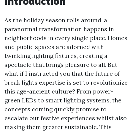
Introduction
As the holiday season rolls around, a
paranormal transformation happens in
neighborhoods in every single place. Homes
and public spaces are adorned with
twinkling lighting fixtures, creating a
spectacle that brings pleasure to all. But
what if I instructed you that the future of
break lights expertise is set to revolutionize
this age-ancient culture? From power-
green LEDs to smart lighting systems, the
concepts coming quickly promise to
escalate our festive experiences whilst also
making them greater sustainable. This