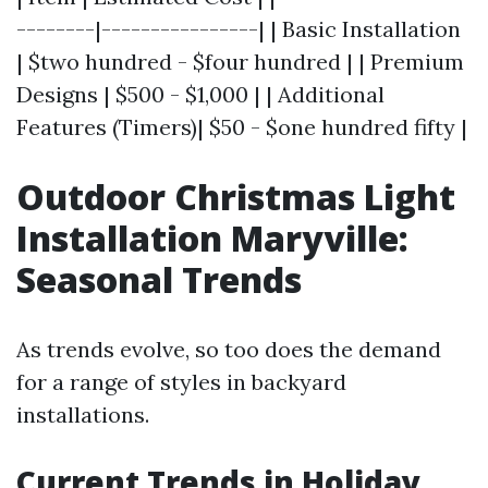
--------|----------------| | Basic Installation
| $two hundred - $four hundred | | Premium
Designs | $500 - $1,000 | | Additional
Features (Timers)| $50 - $one hundred fifty |
Outdoor Christmas Light
Installation Maryville:
Seasonal Trends
As trends evolve, so too does the demand
for a range of styles in backyard
installations.
Current Trends in Holiday