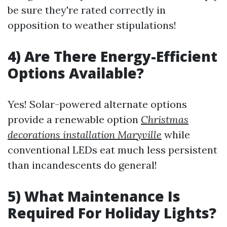
be sure they're rated correctly in
opposition to weather stipulations!
4) Are There Energy-Efficient
Options Available?
Yes! Solar-powered alternate options
provide a renewable option
Christmas
decorations installation Maryville
while
conventional LEDs eat much less persistent
than incandescents do general!
5) What Maintenance Is
Required For Holiday Lights?