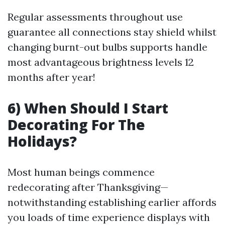
Regular assessments throughout use
guarantee all connections stay shield whilst
changing burnt-out bulbs supports handle
most advantageous brightness levels 12
months after year!
6) When Should I Start
Decorating For The
Holidays?
Most human beings commence
redecorating after Thanksgiving—
notwithstanding establishing earlier affords
you loads of time experience displays with