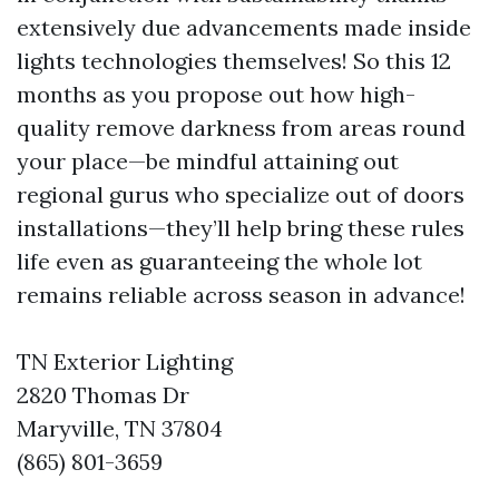
extensively due advancements made inside
lights technologies themselves! So this 12
months as you propose out how high-
quality remove darkness from areas round
your place—be mindful attaining out
regional gurus who specialize out of doors
installations—they’ll help bring these rules
life even as guaranteeing the whole lot
remains reliable across season in advance!
TN Exterior Lighting
2820 Thomas Dr
Maryville, TN 37804
(865) 801-3659