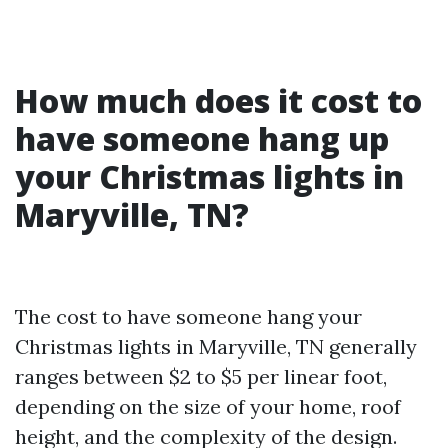
How much does it cost to
have someone hang up
your Christmas lights in
Maryville, TN?
The cost to have someone hang your
Christmas lights in Maryville, TN generally
ranges between $2 to $5 per linear foot,
depending on the size of your home, roof
height, and the complexity of the design.