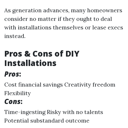
As generation advances, many homeowners
consider no matter if they ought to deal
with installations themselves or lease execs
instead.
Pros & Cons of DIY
Installations
Pros
:
Cost financial savings Creativity freedom
Flexibility
Cons
:
Time-ingesting Risky with no talents
Potential substandard outcome