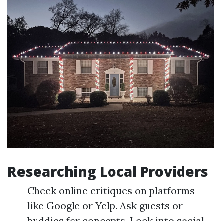
Researching Local Providers
Check online critiques on platforms
like Google or Yelp. Ask guests or
buddies for concepts. Look into social