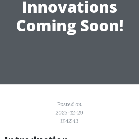
Innovations
Coming Soon!
Posted on
2025-12-29
11:42:43