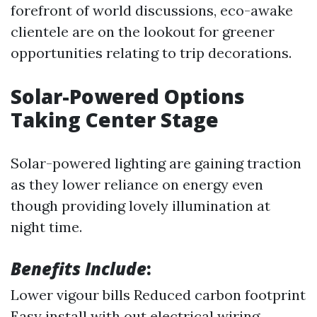
forefront of world discussions, eco-awake
clientele are on the lookout for greener
opportunities relating to trip decorations.
Solar-Powered Options
Taking Center Stage
Solar-powered lighting are gaining traction
as they lower reliance on energy even
though providing lovely illumination at
night time.
Benefits Include
:
Lower vigour bills Reduced carbon footprint
Easy install with out electrical wiring