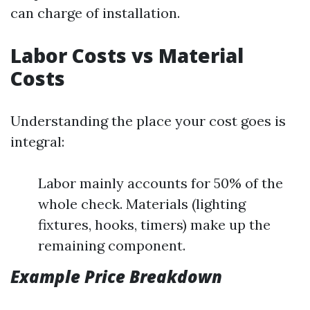
can charge of installation.
Labor Costs vs Material
Costs
Understanding the place your cost goes is
integral:
Labor mainly accounts for 50% of the
whole check. Materials (lighting
fixtures, hooks, timers) make up the
remaining component.
Example Price Breakdown