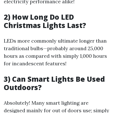
electricity performance alike!
2) How Long Do LED
Christmas Lights Last?
LEDs more commonly ultimate longer than
traditional bulbs—probably around 25,000
hours as compared with simply 1,000 hours
for incandescent features!
3) Can Smart Lights Be Used
Outdoors?
Absolutely! Many smart lighting are
designed mainly for out of doors use; simply