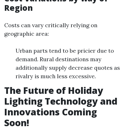
Region
Costs can vary critically relying on
geographic area:
Urban parts tend to be pricier due to
demand. Rural destinations may
additionally supply decrease quotes as
rivalry is much less excessive.
The Future of Holiday
Lighting Technology and
Innovations Coming
Soon!