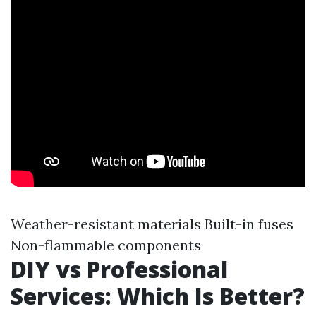
Weather-resistant materials Built-in fuses
Non-flammable components
DIY vs Professional
Services: Which Is Better?