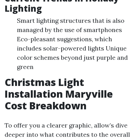
Lighting
Smart lighting structures that is also
managed by the use of smartphones
Eco-pleasant suggestions, which
includes solar-powered lights Unique
color schemes beyond just purple and
green
Christmas Light
Installation Maryville
Cost Breakdown
To offer you a clearer graphic, allow’s dive
deeper into what contributes to the overall