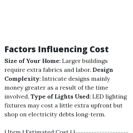
Factors Influencing Cost
Size of Your Home
: Larger buildings
require extra fabrics and labor.
Design
Complexity
: Intricate designs mainly
money greater as a result of the time
involved.
Type of Lights Used
: LED lighting
fixtures may cost a little extra upfront but
shop on electricity debts long-term.
| Item | Estimated Cost | |--------------------