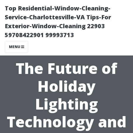
Top Residential-Window-Cleaning-
Service-Charlottesville-VA Tips-For
Exterior-Window-Cleaning 22903
59708422901 99993713
MENU
The Future of
Holiday
Lighting
Technology and