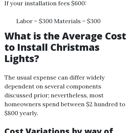
If your installation fees $600:
Labor = $300 Materials = $300
What is the Average Cost
to Install Christmas
Lights?
The usual expense can differ widely
dependent on several components
discussed prior; nevertheless, most
homeowners spend between $2 hundred to
$800 yearly.
Cost Variations by way of