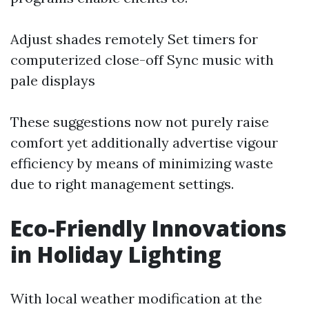
Adjust shades remotely Set timers for
computerized close-off Sync music with
pale displays
These suggestions now not purely raise
comfort yet additionally advertise vigour
efficiency by means of minimizing waste
due to right management settings.
Eco-Friendly Innovations
in Holiday Lighting
With local weather modification at the