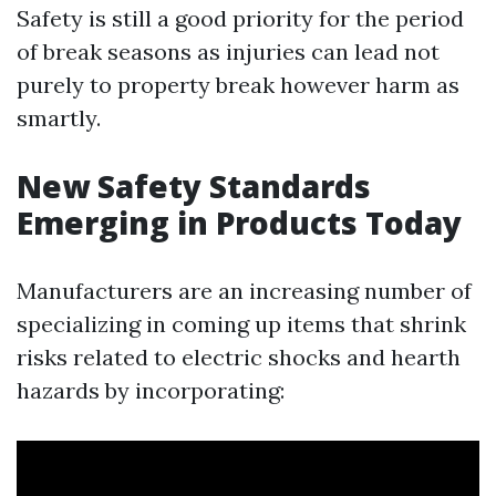
Safety is still a good priority for the period
of break seasons as injuries can lead not
purely to property break however harm as
smartly.
New Safety Standards
Emerging in Products Today
Manufacturers are an increasing number of
specializing in coming up items that shrink
risks related to electric shocks and hearth
hazards by incorporating: