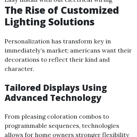
The Rise of Customized
Lighting Solutions
Personalization has transform key in
immediately’s market; americans want their
decorations to reflect their kind and
character.
Tailored Displays Using
Advanced Technology
From pleasing coloration combos to
programmable sequences, technologies
allows for home owners stronger flexibility