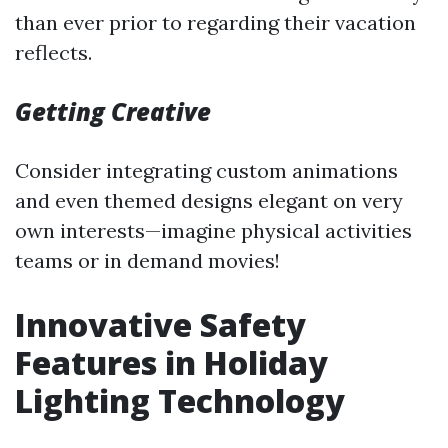
than ever prior to regarding their vacation
reflects.
Getting Creative
Consider integrating custom animations
and even themed designs elegant on very
own interests—imagine physical activities
teams or in demand movies!
Innovative Safety
Features in Holiday
Lighting Technology