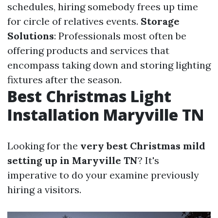
schedules, hiring somebody frees up time
for circle of relatives events.
Storage
Solutions
: Professionals most often be
offering products and services that
encompass taking down and storing lighting
fixtures after the season.
Best Christmas Light
Installation Maryville TN
Looking for the
very best Christmas mild
setting up in Maryville TN
? It's
imperative to do your examine previously
hiring a visitors.