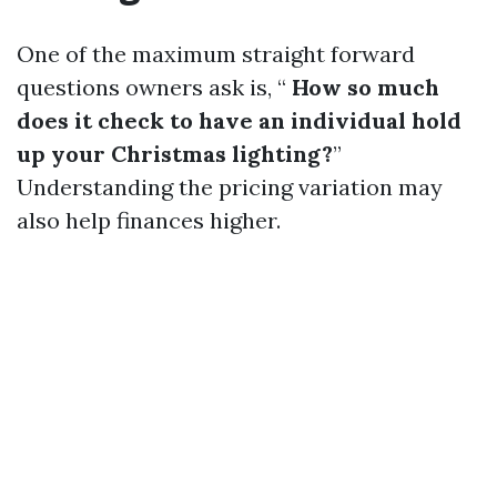
One of the maximum straight forward
questions owners ask is, “
How so much
does it check to have an individual hold
up your Christmas lighting?
”
Understanding the pricing variation may
also help finances higher.