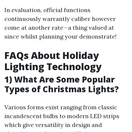
In evaluation, official functions
continuously warrantly caliber however
come at another rate—a thing valued at
since whilst planning your demonstrate!
FAQs About Holiday
Lighting Technology
1) What Are Some Popular
Types of Christmas Lights?
Various forms exist ranging from classic
incandescent bulbs to modern LED strips
which give versatility in design and