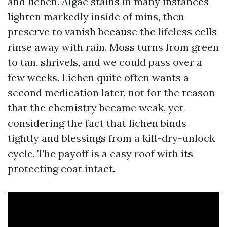
and lichen. Algae stains in many instances
lighten markedly inside of mins, then
preserve to vanish because the lifeless cells
rinse away with rain. Moss turns from green
to tan, shrivels, and we could pass over a
few weeks. Lichen quite often wants a
second medication later, not for the reason
that the chemistry became weak, yet
considering the fact that lichen binds
tightly and blessings from a kill-dry-unlock
cycle. The payoff is a easy roof with its
protecting coat intact.