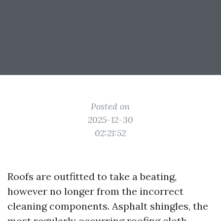
Posted on
2025-12-30
02:21:52
Roofs are outfitted to take a beating,
however no longer from the incorrect
cleaning components. Asphalt shingles, the
most regularly occurring roofing cloth