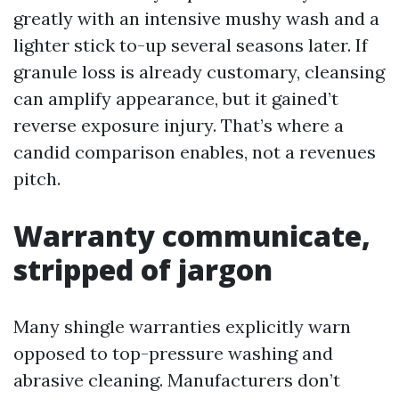
greatly with an intensive mushy wash and a
lighter stick to-up several seasons later. If
granule loss is already customary, cleansing
can amplify appearance, but it gained’t
reverse exposure injury. That’s where a
candid comparison enables, not a revenues
pitch.
Warranty communicate,
stripped of jargon
Many shingle warranties explicitly warn
opposed to top-pressure washing and
abrasive cleaning. Manufacturers don’t