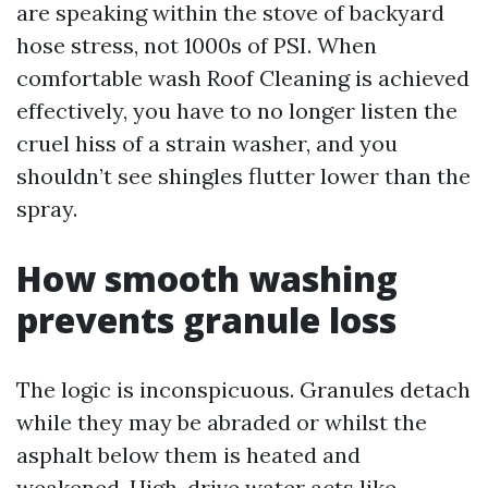
are speaking within the stove of backyard
hose stress, not 1000s of PSI. When
comfortable wash Roof Cleaning is achieved
effectively, you have to no longer listen the
cruel hiss of a strain washer, and you
shouldn’t see shingles flutter lower than the
spray.
How smooth washing
prevents granule loss
The logic is inconspicuous. Granules detach
while they may be abraded or whilst the
asphalt below them is heated and
weakened. High-drive water acts like