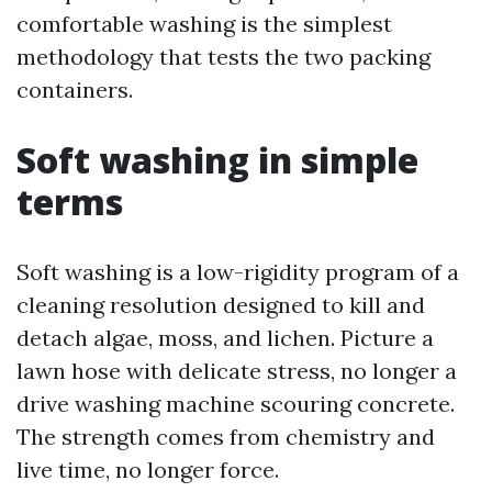
comfortable washing is the simplest
methodology that tests the two packing
containers.
Soft washing in simple
terms
Soft washing is a low-rigidity program of a
cleaning resolution designed to kill and
detach algae, moss, and lichen. Picture a
lawn hose with delicate stress, no longer a
drive washing machine scouring concrete.
The strength comes from chemistry and
live time, no longer force.