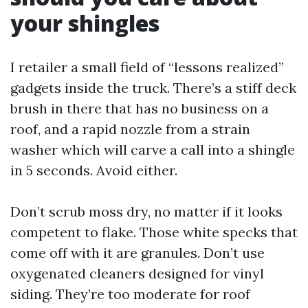
your shingles
I retailer a small field of “lessons realized”
gadgets inside the truck. There’s a stiff deck
brush in there that has no business on a
roof, and a rapid nozzle from a strain
washer which will carve a call into a shingle
in 5 seconds. Avoid either.
Don’t scrub moss dry, no matter if it looks
competent to flake. Those white specks that
come off with it are granules. Don’t use
oxygenated cleaners designed for vinyl
siding. They’re too moderate for roof