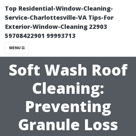
Top Residential-Window-Cleaning-
Service-Charlottesville-VA Tips-For
Exterior-Window-Cleaning 22903
59708422901 99993713
MENU
Soft Wash Roof
Cleaning:
Preventing
Granule Loss