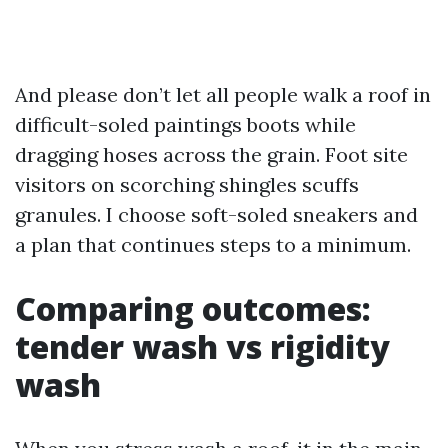
And please don’t let all people walk a roof in
difficult-soled paintings boots while
dragging hoses across the grain. Foot site
visitors on scorching shingles scuffs
granules. I choose soft-soled sneakers and
a plan that continues steps to a minimum.
Comparing outcomes:
tender wash vs rigidity
wash