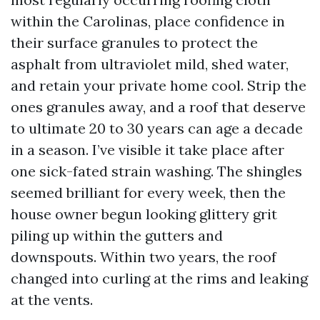
within the Carolinas, place confidence in
their surface granules to protect the
asphalt from ultraviolet mild, shed water,
and retain your private home cool. Strip the
ones granules away, and a roof that deserve
to ultimate 20 to 30 years can age a decade
in a season. I’ve visible it take place after
one sick-fated strain washing. The shingles
seemed brilliant for every week, then the
house owner begun looking glittery grit
piling up within the gutters and
downspouts. Within two years, the roof
changed into curling at the rims and leaking
at the vents.