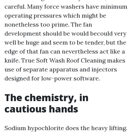
careful. Many force washers have minimum
operating pressures which might be
nonetheless too prime. The fan
development should be would becould very
well be huge and seem to be tender, but the
edge of that fan can nevertheless act like a
knife. True Soft Wash Roof Cleaning makes
use of separate apparatus and injectors
designed for low-power software.
The chemistry, in
cautious hands
Sodium hypochlorite does the heavy lifting.