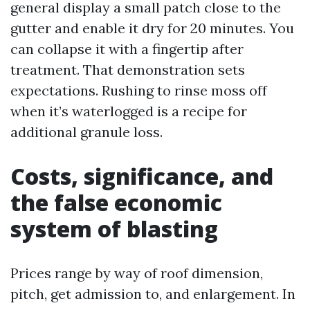
general display a small patch close to the
gutter and enable it dry for 20 minutes. You
can collapse it with a fingertip after
treatment. That demonstration sets
expectations. Rushing to rinse moss off
when it’s waterlogged is a recipe for
additional granule loss.
Costs, significance, and
the false economic
system of blasting
Prices range by way of roof dimension,
pitch, get admission to, and enlargement. In