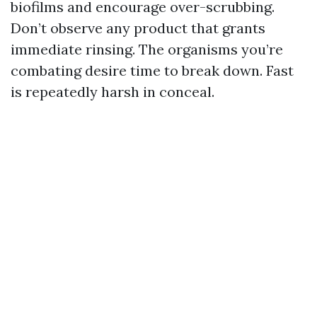
biofilms and encourage over-scrubbing.
Don’t observe any product that grants
immediate rinsing. The organisms you’re
combating desire time to break down. Fast
is repeatedly harsh in conceal.