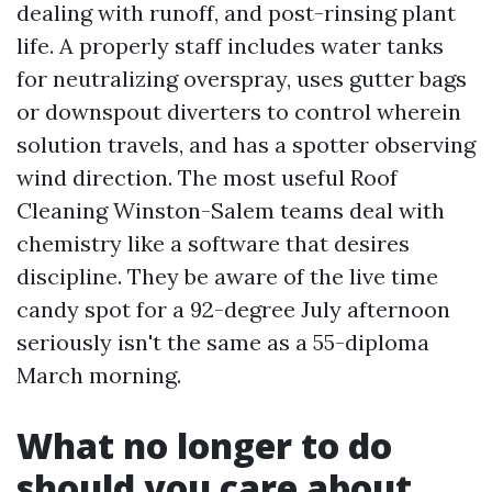
dealing with runoff, and post-rinsing plant
life. A properly staff includes water tanks
for neutralizing overspray, uses gutter bags
or downspout diverters to control wherein
solution travels, and has a spotter observing
wind direction. The most useful Roof
Cleaning Winston-Salem teams deal with
chemistry like a software that desires
discipline. They be aware of the live time
candy spot for a 92-degree July afternoon
seriously isn't the same as a 55-diploma
March morning.
What no longer to do
should you care about