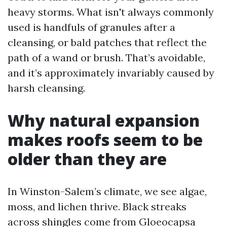
heavy storms. What isn't always commonly
used is handfuls of granules after a
cleansing, or bald patches that reflect the
path of a wand or brush. That’s avoidable,
and it’s approximately invariably caused by
harsh cleansing.
Why natural expansion
makes roofs seem to be
older than they are
In Winston-Salem’s climate, we see algae,
moss, and lichen thrive. Black streaks
across shingles come from Gloeocapsa