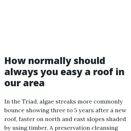
How normally should
always you easy a roof in
our area
In the Triad, algae streaks more commonly
bounce showing three to 5 years after a new
roof, faster on north and east slopes shaded
by using timber. A preservation cleansing