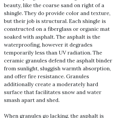
beauty, like the coarse sand on right of a
shingle. They do provide color and texture,
but their job is structural. Each shingle is
constructed on a fiberglass or organic mat
soaked with asphalt. The asphalt is the
waterproofing, however it degrades
temporarily less than UV radiation. The
ceramic granules defend the asphalt binder
from sunlight, sluggish warmth absorption,
and offer fire resistance. Granules
additionally create a moderately hard
surface that facilitates snow and water
smash apart and shed.
When granules go lacking, the asphalt is