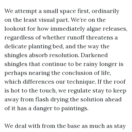
We attempt a small space first, ordinarily
on the least visual part. We’re on the
lookout for how immediately algae releases,
regardless of whether runoff threatens a
delicate planting bed, and the way the
shingles absorb resolution. Darkened
shingles that continue to be rainy longer is
perhaps nearing the conclusion of life,
which differences our technique. If the roof
is hot to the touch, we regulate stay to keep
away from flash drying the solution ahead
of it has a danger to paintings.
We deal with from the base as much as stay