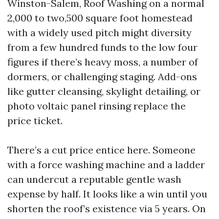
Winston-Salem, Roof Washing on a normal
2,000 to two,500 square foot homestead
with a widely used pitch might diversity
from a few hundred funds to the low four
figures if there’s heavy moss, a number of
dormers, or challenging staging. Add-ons
like gutter cleansing, skylight detailing, or
photo voltaic panel rinsing replace the
price ticket.
There’s a cut price entice here. Someone
with a force washing machine and a ladder
can undercut a reputable gentle wash
expense by half. It looks like a win until you
shorten the roof’s existence via 5 years. On