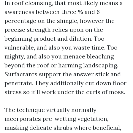
In roof cleansing, that most likely means a
awareness between three % and 6
percentage on the shingle, however the
precise strength relies upon on the
beginning product and dilution. Too
vulnerable, and also you waste time. Too
mighty, and also you menace bleaching
beyond the roof or harming landscaping.
Surfactants support the answer stick and
penetrate. They additionally cut down floor
stress so it'll work under the curls of moss.
The technique virtually normally
incorporates pre-wetting vegetation,
masking delicate shrubs where beneficial,