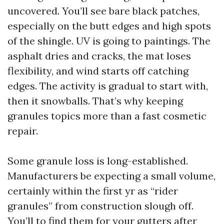
uncovered. You’ll see bare black patches,
especially on the butt edges and high spots
of the shingle. UV is going to paintings. The
asphalt dries and cracks, the mat loses
flexibility, and wind starts off catching
edges. The activity is gradual to start with,
then it snowballs. That’s why keeping
granules topics more than a fast cosmetic
repair.
Some granule loss is long-established.
Manufacturers be expecting a small volume,
certainly within the first yr as “rider
granules” from construction slough off.
You’ll to find them for your gutters after