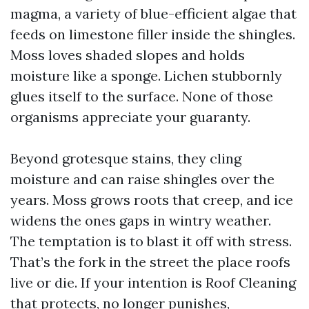
magma, a variety of blue-efficient algae that
feeds on limestone filler inside the shingles.
Moss loves shaded slopes and holds
moisture like a sponge. Lichen stubbornly
glues itself to the surface. None of those
organisms appreciate your guaranty.
Beyond grotesque stains, they cling
moisture and can raise shingles over the
years. Moss grows roots that creep, and ice
widens the ones gaps in wintry weather.
The temptation is to blast it off with stress.
That’s the fork in the street the place roofs
live or die. If your intention is Roof Cleaning
that protects, no longer punishes,