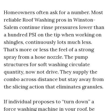
Homeowners often ask for a number. Most
reliable Roof Washing pros in Winston-
Salem continue rinse pressures lower than
a hundred PSI on the tip when working on
shingles, continuously lots much less.
That’s more or less the feel of a strong
spray from a hose nozzle. The pump
structures for soft washing circulate
quantity, now not drive. They supply the
combo across distance but stay away from
the slicing action that eliminates granules.
If individual proposes to “turn down” a
force washing machine in your roof, be