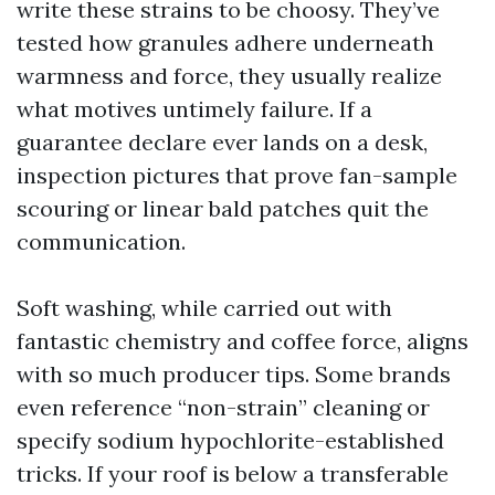
write these strains to be choosy. They’ve
tested how granules adhere underneath
warmness and force, they usually realize
what motives untimely failure. If a
guarantee declare ever lands on a desk,
inspection pictures that prove fan-sample
scouring or linear bald patches quit the
communication.
Soft washing, while carried out with
fantastic chemistry and coffee force, aligns
with so much producer tips. Some brands
even reference “non-strain” cleaning or
specify sodium hypochlorite-established
tricks. If your roof is below a transferable