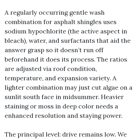
A regularly occurring gentle wash
combination for asphalt shingles uses
sodium hypochlorite (the active aspect in
bleach), water, and surfactants that aid the
answer grasp so it doesn’t run off
beforehand it does its process. The ratios
are adjusted via roof condition,
temperature, and expansion variety. A
lighter combination may just cut algae on a
sunlit south face in midsummer. Heavier
staining or moss in deep color needs a
enhanced resolution and staying power.
The principal level: drive remains low. We