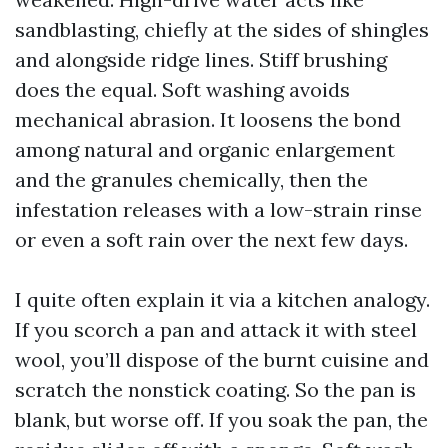
sandblasting, chiefly at the sides of shingles
and alongside ridge lines. Stiff brushing
does the equal. Soft washing avoids
mechanical abrasion. It loosens the bond
among natural and organic enlargement
and the granules chemically, then the
infestation releases with a low-strain rinse
or even a soft rain over the next few days.
I quite often explain it via a kitchen analogy.
If you scorch a pan and attack it with steel
wool, you’ll dispose of the burnt cuisine and
scratch the nonstick coating. So the pan is
blank, but worse off. If you soak the pan, the