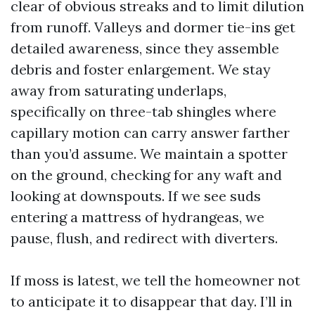
clear of obvious streaks and to limit dilution
from runoff. Valleys and dormer tie-ins get
detailed awareness, since they assemble
debris and foster enlargement. We stay
away from saturating underlaps,
specifically on three-tab shingles where
capillary motion can carry answer farther
than you’d assume. We maintain a spotter
on the ground, checking for any waft and
looking at downspouts. If we see suds
entering a mattress of hydrangeas, we
pause, flush, and redirect with diverters.
If moss is latest, we tell the homeowner not
to anticipate it to disappear that day. I’ll in