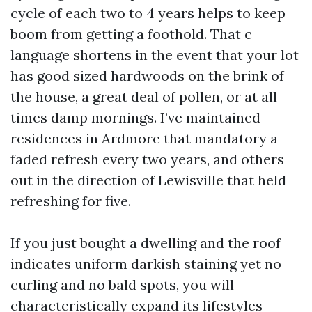
cycle of each two to 4 years helps to keep
boom from getting a foothold. That c
language shortens in the event that your lot
has good sized hardwoods on the brink of
the house, a great deal of pollen, or at all
times damp mornings. I’ve maintained
residences in Ardmore that mandatory a
faded refresh every two years, and others
out in the direction of Lewisville that held
refreshing for five.
If you just bought a dwelling and the roof
indicates uniform darkish staining yet no
curling and no bald spots, you will
characteristically expand its lifestyles