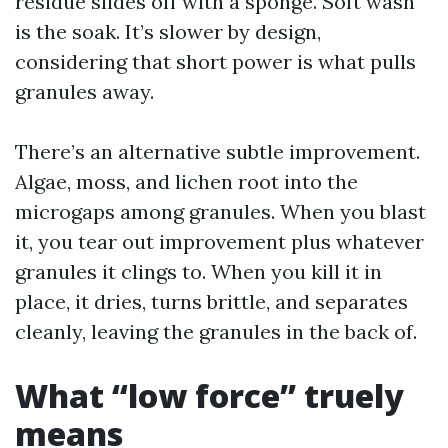
residue slides off with a sponge. Soft wash
is the soak. It’s slower by design,
considering that short power is what pulls
granules away.
There’s an alternative subtle improvement.
Algae, moss, and lichen root into the
microgaps among granules. When you blast
it, you tear out improvement plus whatever
granules it clings to. When you kill it in
place, it dries, turns brittle, and separates
cleanly, leaving the granules in the back of.
What “low force” truely
means