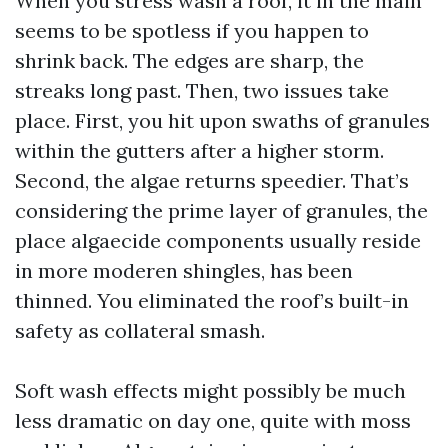
When you stress wash a roof, it in the main
seems to be spotless if you happen to
shrink back. The edges are sharp, the
streaks long past. Then, two issues take
place. First, you hit upon swaths of granules
within the gutters after a higher storm.
Second, the algae returns speedier. That’s
considering the prime layer of granules, the
place algaecide components usually reside
in more moderen shingles, has been
thinned. You eliminated the roof’s built-in
safety as collateral smash.
Soft wash effects might possibly be much
less dramatic on day one, quite with moss