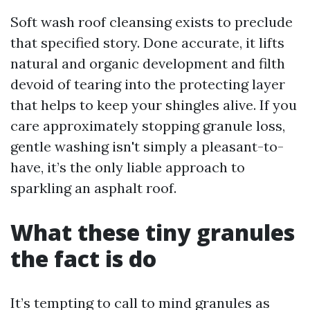
Soft wash roof cleansing exists to preclude
that specified story. Done accurate, it lifts
natural and organic development and filth
devoid of tearing into the protecting layer
that helps to keep your shingles alive. If you
care approximately stopping granule loss,
gentle washing isn't simply a pleasant-to-
have, it’s the only liable approach to
sparkling an asphalt roof.
What these tiny granules
the fact is do
It’s tempting to call to mind granules as