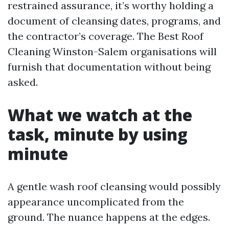
restrained assurance, it’s worthy holding a
document of cleansing dates, programs, and
the contractor’s coverage. The Best Roof
Cleaning Winston-Salem organisations will
furnish that documentation without being
asked.
What we watch at the
task, minute by using
minute
A gentle wash roof cleansing would possibly
appearance uncomplicated from the
ground. The nuance happens at the edges.