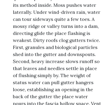
its method inside. Moss pushes water
laterally. Under wind-driven rain, water
can tour sideways quite a few toes. A
mossy ridge or valley turns into a dam,
directing glide the place flashing is
weakest. Dirty roofs clog gutters twice.
First, granules and biological particles
shed into the gutter and downspouts.
Second, heavy increase slows runoff so
that leaves and needles settle in place
of flushing simply by. The weight of
status water can pull gutter hangers
loose, establishing an opening in the
back of the gutter the place water
pours into the fascia hollow space. Vent