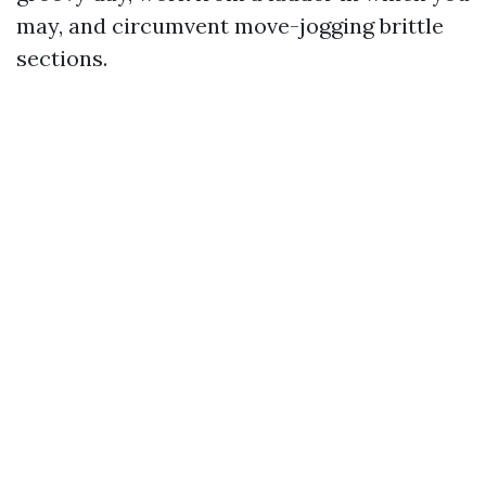
may, and circumvent move-jogging brittle
sections.