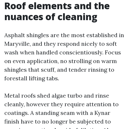
Roof elements and the
nuances of cleaning
Asphalt shingles are the most established in
Maryville, and they respond nicely to soft
wash when handled conscientiously. Focus
on even application, no strolling on warm
shingles that scuff, and tender rinsing to
forestall lifting tabs.
Metal roofs shed algae turbo and rinse
cleanly, however they require attention to
coatings. A standing seam with a Kynar
finish have to no longer be subjected to