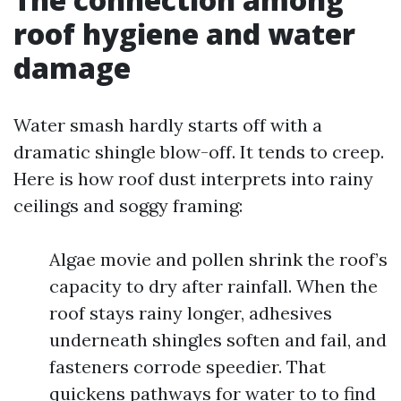
roof hygiene and water
damage
Water smash hardly starts off with a
dramatic shingle blow-off. It tends to creep.
Here is how roof dust interprets into rainy
ceilings and soggy framing:
Algae movie and pollen shrink the roof’s
capacity to dry after rainfall. When the
roof stays rainy longer, adhesives
underneath shingles soften and fail, and
fasteners corrode speedier. That
quickens pathways for water to to find