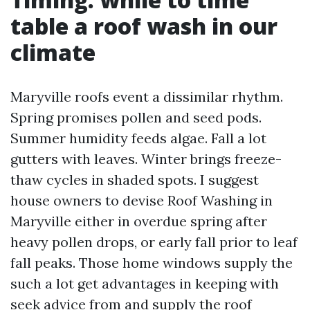
table a roof wash in our
climate
Maryville roofs event a dissimilar rhythm.
Spring promises pollen and seed pods.
Summer humidity feeds algae. Fall a lot
gutters with leaves. Winter brings freeze-
thaw cycles in shaded spots. I suggest
house owners to devise Roof Washing in
Maryville either in overdue spring after
heavy pollen drops, or early fall prior to leaf
fall peaks. Those home windows supply the
such a lot get advantages in keeping with
seek advice from and supply the roof