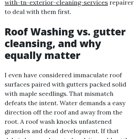
with-tn-exterior-cleaning-services
repairer
to deal with them first.
Roof Washing vs. gutter
cleansing, and why
equally matter
I even have considered immaculate roof
surfaces paired with gutters packed solid
with maple seedlings. That mismatch
defeats the intent. Water demands a easy
direction off the roof and away from the
root. A roof wash knocks unfastened
granules and dead development. If that