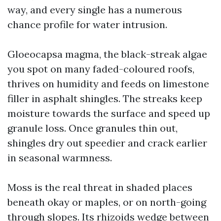
way, and every single has a numerous
chance profile for water intrusion.
Gloeocapsa magma, the black-streak algae
you spot on many faded-coloured roofs,
thrives on humidity and feeds on limestone
filler in asphalt shingles. The streaks keep
moisture towards the surface and speed up
granule loss. Once granules thin out,
shingles dry out speedier and crack earlier
in seasonal warmness.
Moss is the real threat in shaded places
beneath okay or maples, or on north-going
through slopes. Its rhizoids wedge between