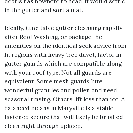
debris has nowhere to head, it would settle
in the gutter and sort a mat.
Ideally, time table gutter cleansing rapidly
after Roof Washing, or package the
amenities on the identical seek advice from.
In regions with heavy tree duvet, factor in
gutter guards which are compatible along
with your roof type. Not all guards are
equivalent. Some mesh guards lure
wonderful granules and pollen and need
seasonal rinsing. Others lift less than ice. A
balanced means in Maryville is a stable,
fastened secure that will likely be brushed
clean right through upkeep.