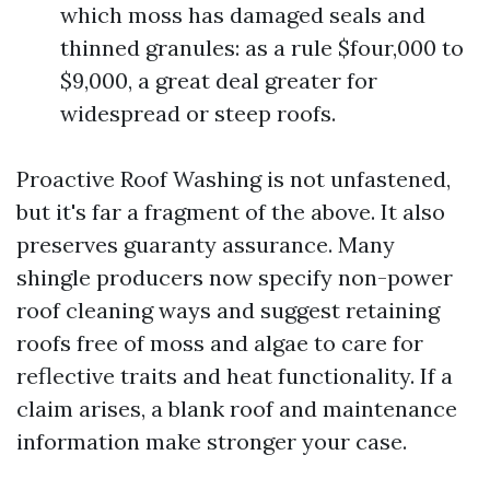
which moss has damaged seals and
thinned granules: as a rule $four,000 to
$9,000, a great deal greater for
widespread or steep roofs.
Proactive Roof Washing is not unfastened,
but it's far a fragment of the above. It also
preserves guaranty assurance. Many
shingle producers now specify non-power
roof cleaning ways and suggest retaining
roofs free of moss and algae to care for
reflective traits and heat functionality. If a
claim arises, a blank roof and maintenance
information make stronger your case.