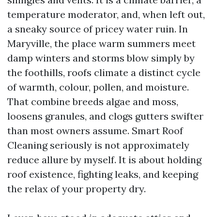
temperature moderator, and, when left out,
a sneaky source of pricey water ruin. In
Maryville, the place warm summers meet
damp winters and storms blow simply by
the foothills, roofs climate a distinct cycle
of warmth, colour, pollen, and moisture.
That combine breeds algae and moss,
loosens granules, and clogs gutters swifter
than most owners assume. Smart Roof
Cleaning seriously is not approximately
reduce allure by myself. It is about holding
roof existence, fighting leaks, and keeping
the relax of your property dry.