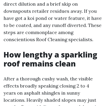
direct dilution and a brief skip on
downspouts retailer residues away. If you
have got a koi pond or water feature, it have
to be coated, and any runoff diverted. These
steps are commonplace among
conscientious Roof Cleaning specialists.
How lengthy a sparkling
roof remains clean
After a thorough cushy wash, the visible
effects broadly speaking closing 2 to 4
years on asphalt shingles in sunny
locations. Heavily shaded slopes may just