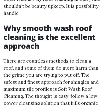
shouldn't be beauty upkeep. It is possibility
handle.
Why smooth wash roof
cleaning is the excellent
approach
There are countless methods to clean a
roof, and some of them do more harm than
the grime you are trying to put off. The
safest and finest approach for shingles and
maximum tile profiles is Soft Wash Roof
Cleaning. The thought is easy: follow a low-
power cleansing solution that kills organic