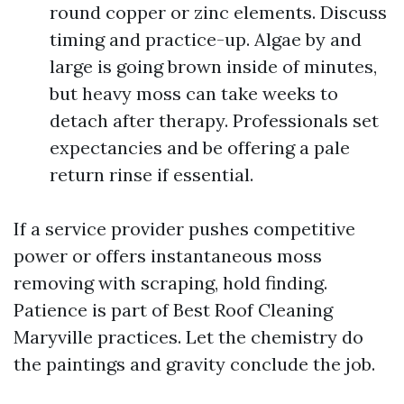
round copper or zinc elements. Discuss
timing and practice-up. Algae by and
large is going brown inside of minutes,
but heavy moss can take weeks to
detach after therapy. Professionals set
expectancies and be offering a pale
return rinse if essential.
If a service provider pushes competitive
power or offers instantaneous moss
removing with scraping, hold finding.
Patience is part of Best Roof Cleaning
Maryville practices. Let the chemistry do
the paintings and gravity conclude the job.