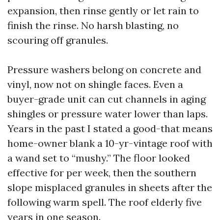
expansion, then rinse gently or let rain to
finish the rinse. No harsh blasting, no
scouring off granules.
Pressure washers belong on concrete and
vinyl, now not on shingle faces. Even a
buyer-grade unit can cut channels in aging
shingles or pressure water lower than laps.
Years in the past I stated a good-that means
home-owner blank a 10-yr-vintage roof with
a wand set to “mushy.” The floor looked
effective for per week, then the southern
slope misplaced granules in sheets after the
following warm spell. The roof elderly five
years in one season.