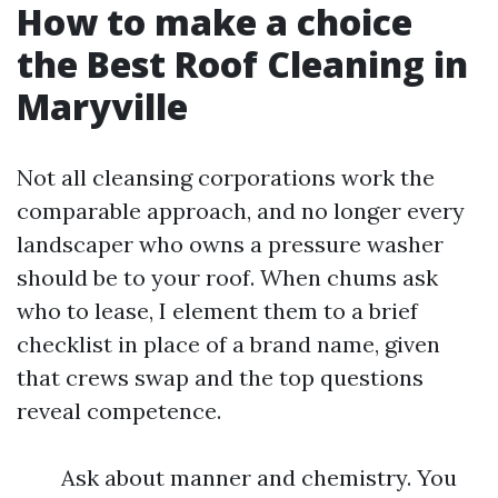
How to make a choice
the Best Roof Cleaning in
Maryville
Not all cleansing corporations work the
comparable approach, and no longer every
landscaper who owns a pressure washer
should be to your roof. When chums ask
who to lease, I element them to a brief
checklist in place of a brand name, given
that crews swap and the top questions
reveal competence.
Ask about manner and chemistry. You