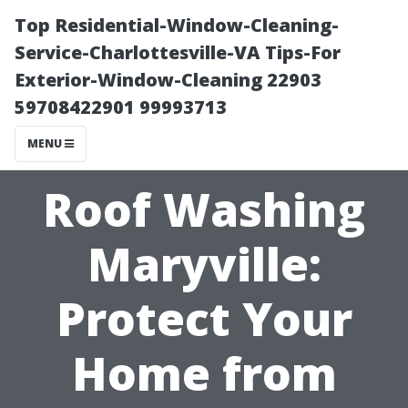
Top Residential-Window-Cleaning-
Service-Charlottesville-VA Tips-For
Exterior-Window-Cleaning 22903
59708422901 99993713
MENU
Roof Washing
Maryville:
Protect Your
Home from