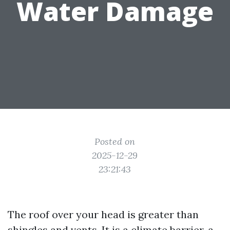
Water Damage
Posted on
2025-12-29
23:21:43
The roof over your head is greater than
shingles and vents. It is a climate barrier, a