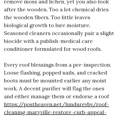
remove moss and lichen, yet you also look
after the wooden. Too a lot chemical dries
the wooden fibers. Too little leaves
biological growth to lure moisture.
Seasoned cleaners occasionally pair a slight
biocide with a publish-medical care
conditioner formulated for wood roofs.
Every roof blessings from a pre-inspection.
Loose flashing, popped nails, and cracked
boots must be mounted earlier any moist
work. A decent purifier will flag the ones
and either manage them or endorse a roof
https://postheaven.net/lundurevbv/roof-
cleaning-maryville-restore-curb-appeal-