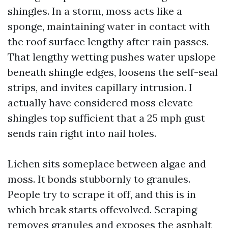
shingles. In a storm, moss acts like a
sponge, maintaining water in contact with
the roof surface lengthy after rain passes.
That lengthy wetting pushes water upslope
beneath shingle edges, loosens the self-seal
strips, and invites capillary intrusion. I
actually have considered moss elevate
shingles top sufficient that a 25 mph gust
sends rain right into nail holes.
Lichen sits someplace between algae and
moss. It bonds stubbornly to granules.
People try to scrape it off, and this is in
which break starts offevolved. Scraping
removes granules and exposes the asphalt