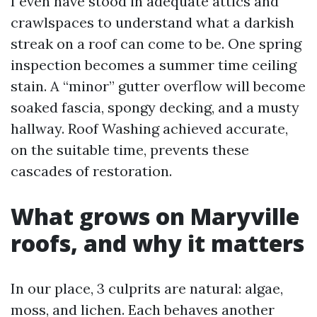
I even have stood in adequate attics and
crawlspaces to understand what a darkish
streak on a roof can come to be. One spring
inspection becomes a summer time ceiling
stain. A “minor” gutter overflow will become
soaked fascia, spongy decking, and a musty
hallway. Roof Washing achieved accurate,
on the suitable time, prevents these
cascades of restoration.
What grows on Maryville
roofs, and why it matters
In our place, 3 culprits are natural: algae,
moss, and lichen. Each behaves another