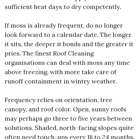
sufficient heat days to dry competently.
If moss is already frequent, do no longer
look forward to a calendar date. The longer
it sits, the deeper it bonds and the greater it
pries. The finest Roof Cleaning
organisations can deal with moss any time
above freezing, with more take care of
runoff containment in wintry weather.
Frequency relies on orientation, tree
canopy, and roof color. Open, sunny roofs
may perhaps go three to five years between
solutions. Shaded, north-facing slopes quite
often need touch-ups every 18 to 24 months.