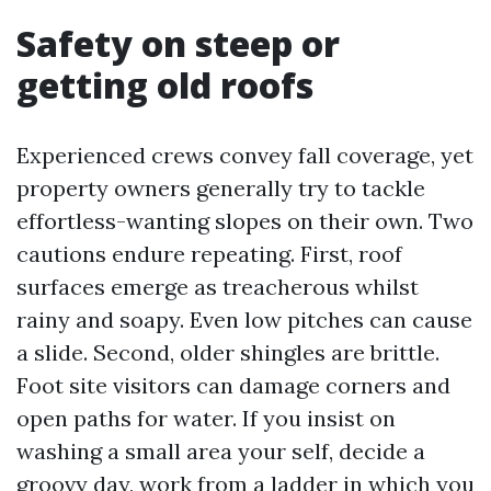
Safety on steep or
getting old roofs
Experienced crews convey fall coverage, yet
property owners generally try to tackle
effortless-wanting slopes on their own. Two
cautions endure repeating. First, roof
surfaces emerge as treacherous whilst
rainy and soapy. Even low pitches can cause
a slide. Second, older shingles are brittle.
Foot site visitors can damage corners and
open paths for water. If you insist on
washing a small area your self, decide a
groovy day, work from a ladder in which you