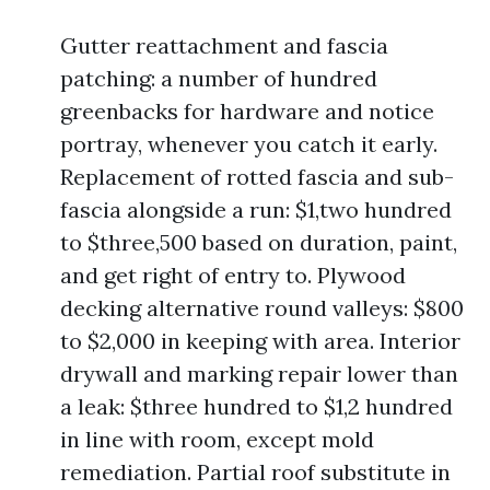
Gutter reattachment and fascia
patching: a number of hundred
greenbacks for hardware and notice
portray, whenever you catch it early.
Replacement of rotted fascia and sub-
fascia alongside a run: $1,two hundred
to $three,500 based on duration, paint,
and get right of entry to. Plywood
decking alternative round valleys: $800
to $2,000 in keeping with area. Interior
drywall and marking repair lower than
a leak: $three hundred to $1,2 hundred
in line with room, except mold
remediation. Partial roof substitute in