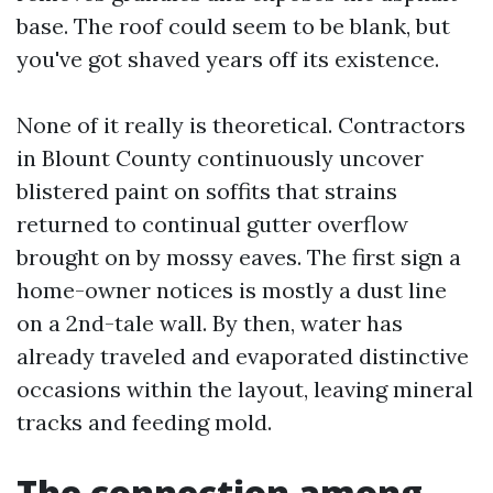
base. The roof could seem to be blank, but
you've got shaved years off its existence.
None of it really is theoretical. Contractors
in Blount County continuously uncover
blistered paint on soffits that strains
returned to continual gutter overflow
brought on by mossy eaves. The first sign a
home-owner notices is mostly a dust line
on a 2nd-tale wall. By then, water has
already traveled and evaporated distinctive
occasions within the layout, leaving mineral
tracks and feeding mold.
The connection among