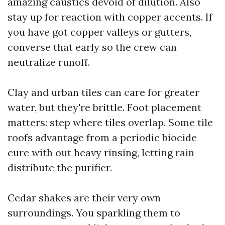
amazing caustics devoid of dilution. Also
stay up for reaction with copper accents. If
you have got copper valleys or gutters,
converse that early so the crew can
neutralize runoff.
Clay and urban tiles can care for greater
water, but they're brittle. Foot placement
matters: step where tiles overlap. Some tile
roofs advantage from a periodic biocide
cure with out heavy rinsing, letting rain
distribute the purifier.
Cedar shakes are their very own
surroundings. You sparkling them to