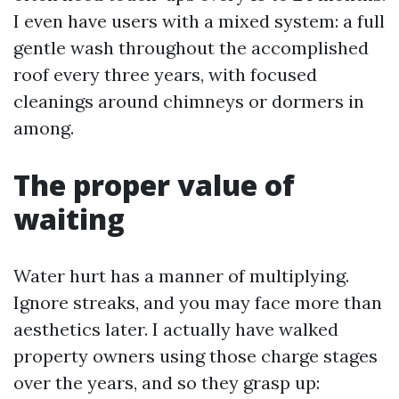
I even have users with a mixed system: a full
gentle wash throughout the accomplished
roof every three years, with focused
cleanings around chimneys or dormers in
among.
The proper value of
waiting
Water hurt has a manner of multiplying.
Ignore streaks, and you may face more than
aesthetics later. I actually have walked
property owners using those charge stages
over the years, and so they grasp up: