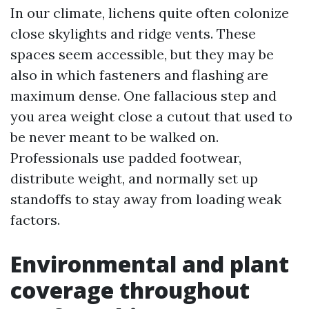
In our climate, lichens quite often colonize
close skylights and ridge vents. These
spaces seem accessible, but they may be
also in which fasteners and flashing are
maximum dense. One fallacious step and
you area weight close a cutout that used to
be never meant to be walked on.
Professionals use padded footwear,
distribute weight, and normally set up
standoffs to stay away from loading weak
factors.
Environmental and plant
coverage throughout