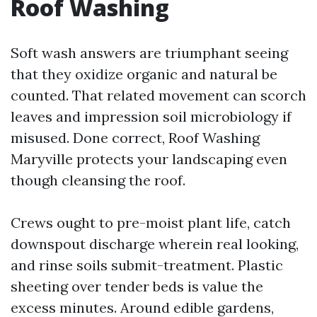
Roof Washing
Soft wash answers are triumphant seeing
that they oxidize organic and natural be
counted. That related movement can scorch
leaves and impression soil microbiology if
misused. Done correct, Roof Washing
Maryville protects your landscaping even
though cleansing the roof.
Crews ought to pre-moist plant life, catch
downspout discharge wherein real looking,
and rinse soils submit-treatment. Plastic
sheeting over tender beds is value the
excess minutes. Around edible gardens,