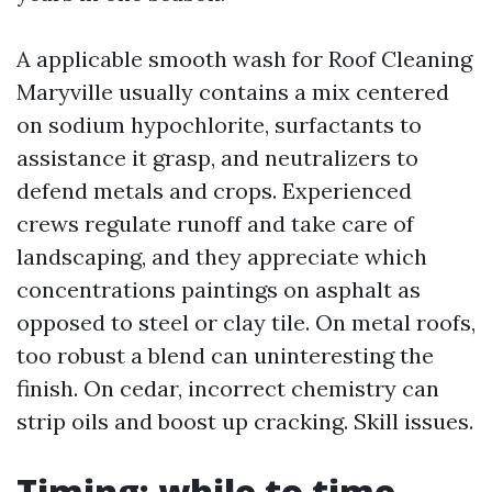
A applicable smooth wash for Roof Cleaning
Maryville usually contains a mix centered
on sodium hypochlorite, surfactants to
assistance it grasp, and neutralizers to
defend metals and crops. Experienced
crews regulate runoff and take care of
landscaping, and they appreciate which
concentrations paintings on asphalt as
opposed to steel or clay tile. On metal roofs,
too robust a blend can uninteresting the
finish. On cedar, incorrect chemistry can
strip oils and boost up cracking. Skill issues.
Timing: while to time