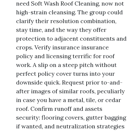
need Soft Wash Roof Cleaning, now not
high-strain cleansing. The group could
clarify their resolution combination,
stay time, and the way they offer
protection to adjacent constituents and
crops. Verify insurance insurance
policy and licensing terrific for roof
work. A slip on a steep pitch without
perfect policy cover turns into your
downside quick. Request prior to-and-
after images of similar roofs, peculiarly
in case you have a metal, tile, or cedar
roof. Confirm runoff and assets
security: flooring covers, gutter bagging
if wanted, and neutralization strategies