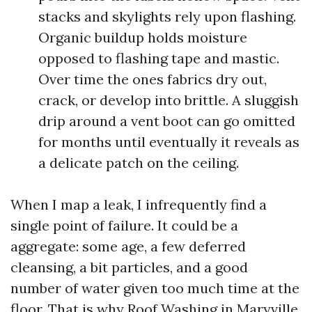
stacks and skylights rely upon flashing.
Organic buildup holds moisture
opposed to flashing tape and mastic.
Over time the ones fabrics dry out,
crack, or develop into brittle. A sluggish
drip around a vent boot can go omitted
for months until eventually it reveals as
a delicate patch on the ceiling.
When I map a leak, I infrequently find a
single point of failure. It could be a
aggregate: some age, a few deferred
cleansing, a bit particles, and a good
number of water given too much time at the
floor. That is why Roof Washing in Maryville