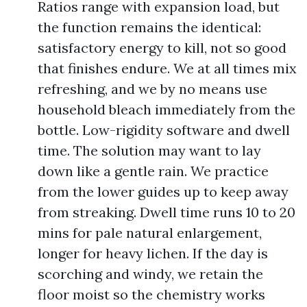
Ratios range with expansion load, but
the function remains the identical:
satisfactory energy to kill, not so good
that finishes endure. We at all times mix
refreshing, and we by no means use
household bleach immediately from the
bottle. Low-rigidity software and dwell
time. The solution may want to lay
down like a gentle rain. We practice
from the lower guides up to keep away
from streaking. Dwell time runs 10 to 20
mins for pale natural enlargement,
longer for heavy lichen. If the day is
scorching and windy, we retain the
floor moist so the chemistry works