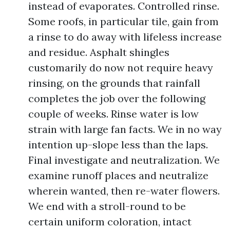
instead of evaporates. Controlled rinse.
Some roofs, in particular tile, gain from
a rinse to do away with lifeless increase
and residue. Asphalt shingles
customarily do now not require heavy
rinsing, on the grounds that rainfall
completes the job over the following
couple of weeks. Rinse water is low
strain with large fan facts. We in no way
intention up-slope less than the laps.
Final investigate and neutralization. We
examine runoff places and neutralize
wherein wanted, then re-water flowers.
We end with a stroll-round to be
certain uniform coloration, intact