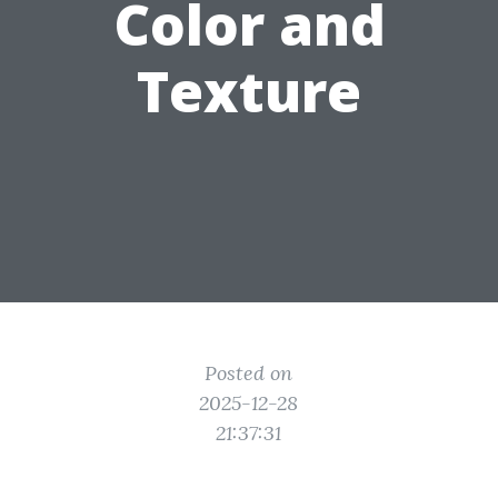
Color and
Texture
Posted on
2025-12-28
21:37:31