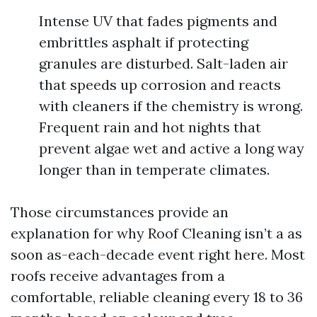
Intense UV that fades pigments and
embrittles asphalt if protecting
granules are disturbed. Salt-laden air
that speeds up corrosion and reacts
with cleaners if the chemistry is wrong.
Frequent rain and hot nights that
prevent algae wet and active a long way
longer than in temperate climates.
Those circumstances provide an
explanation for why Roof Cleaning isn’t a as
soon as-each-decade event right here. Most
roofs receive advantages from a
comfortable, reliable cleaning every 18 to 36