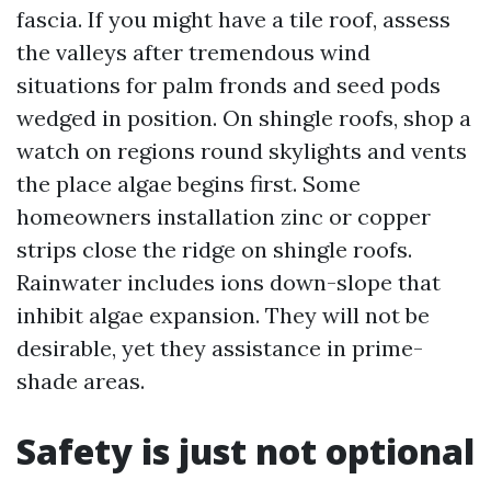
fascia. If you might have a tile roof, assess
the valleys after tremendous wind
situations for palm fronds and seed pods
wedged in position. On shingle roofs, shop a
watch on regions round skylights and vents
the place algae begins first. Some
homeowners installation zinc or copper
strips close the ridge on shingle roofs.
Rainwater includes ions down-slope that
inhibit algae expansion. They will not be
desirable, yet they assistance in prime-
shade areas.
Safety is just not optional