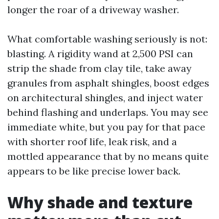
longer the roar of a driveway washer.
What comfortable washing seriously is not:
blasting. A rigidity wand at 2,500 PSI can
strip the shade from clay tile, take away
granules from asphalt shingles, boost edges
on architectural shingles, and inject water
behind flashing and underlaps. You may see
immediate white, but you pay for that pace
with shorter roof life, leak risk, and a
mottled appearance that by no means quite
appears to be like precise lower back.
Why shade and texture