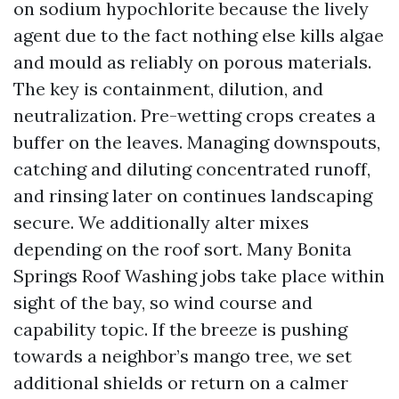
on sodium hypochlorite because the lively
agent due to the fact nothing else kills algae
and mould as reliably on porous materials.
The key is containment, dilution, and
neutralization. Pre-wetting crops creates a
buffer on the leaves. Managing downspouts,
catching and diluting concentrated runoff,
and rinsing later on continues landscaping
secure. We additionally alter mixes
depending on the roof sort. Many Bonita
Springs Roof Washing jobs take place within
sight of the bay, so wind course and
capability topic. If the breeze is pushing
towards a neighbor’s mango tree, we set
additional shields or return on a calmer