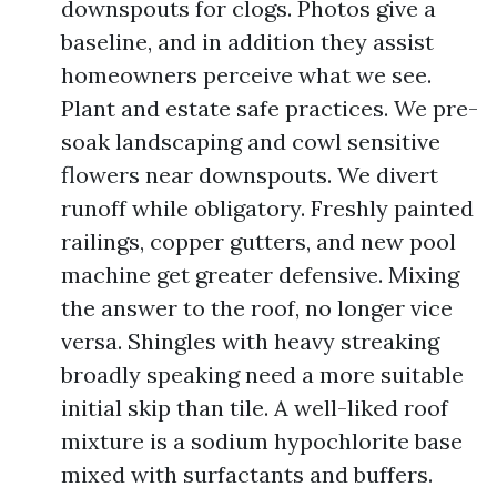
downspouts for clogs. Photos give a
baseline, and in addition they assist
homeowners perceive what we see.
Plant and estate safe practices. We pre-
soak landscaping and cowl sensitive
flowers near downspouts. We divert
runoff while obligatory. Freshly painted
railings, copper gutters, and new pool
machine get greater defensive. Mixing
the answer to the roof, no longer vice
versa. Shingles with heavy streaking
broadly speaking need a more suitable
initial skip than tile. A well-liked roof
mixture is a sodium hypochlorite base
mixed with surfactants and buffers.