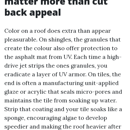
matter more than cut
back appeal
Color on a roof does extra than appear
pleasurable. On shingles, the granules that
create the colour also offer protection to
the asphalt mat from UV. Each time a high-
drive jet strips the ones granules, you
eradicate a layer of UV armor. On tiles, the
end is often a manufacturing unit-applied
glaze or acrylic that seals micro-pores and
maintains the tile from soaking up water.
Strip that coating and your tile soaks like a
sponge, encouraging algae to develop
speedier and making the roof heavier after