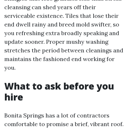
cleansing can shed years off their
serviceable existence. Tiles that lose their
end dwell rainy and breed mold swifter, so
you refreshing extra broadly speaking and
update sooner. Proper mushy washing
stretches the period between cleanings and
maintains the fashioned end working for
you.
What to ask before you
hire
Bonita Springs has a lot of contractors
comfortable to promise a brief, vibrant roof.