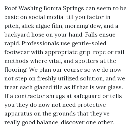
Roof Washing Bonita Springs can seem to be
basic on social media, till you factor in
pitch, slick algae film, morning dew, and a
backyard hose on your hand. Falls ensue
rapid. Professionals use gentle-soled
footwear with appropriate grip, rope or rail
methods where vital, and spotters at the
flooring. We plan our course so we do now
not step on freshly utilized solution, and we
treat each glazed tile as if that is wet glass.
If a contractor shrugs at safeguard or tells
you they do now not need protective
apparatus on the grounds that they've
really good balance, discover one other.