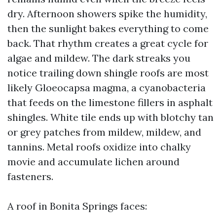
dry. Afternoon showers spike the humidity,
then the sunlight bakes everything to come
back. That rhythm creates a great cycle for
algae and mildew. The dark streaks you
notice trailing down shingle roofs are most
likely Gloeocapsa magma, a cyanobacteria
that feeds on the limestone fillers in asphalt
shingles. White tile ends up with blotchy tan
or grey patches from mildew, mildew, and
tannins. Metal roofs oxidize into chalky
movie and accumulate lichen around
fasteners.
A roof in Bonita Springs faces: