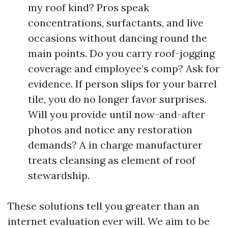
my roof kind? Pros speak
concentrations, surfactants, and live
occasions without dancing round the
main points. Do you carry roof-jogging
coverage and employee’s comp? Ask for
evidence. If person slips for your barrel
tile, you do no longer favor surprises.
Will you provide until now-and-after
photos and notice any restoration
demands? A in charge manufacturer
treats cleansing as element of roof
stewardship.
These solutions tell you greater than an
internet evaluation ever will. We aim to be