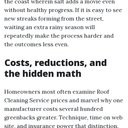
the coast wherein salt adds a movie even
without healthy progress. If it is easy to see
new streaks forming from the street,
waiting an extra rainy season will
repeatedly make the process harder and
the outcomes less even.
Costs, reductions, and
the hidden math
Homeowners most often examine Roof
Cleaning Service prices and marvel why one
manufacturer costs several hundred
greenbacks greater. Technique, time on web
site, and insurance power that distinction.