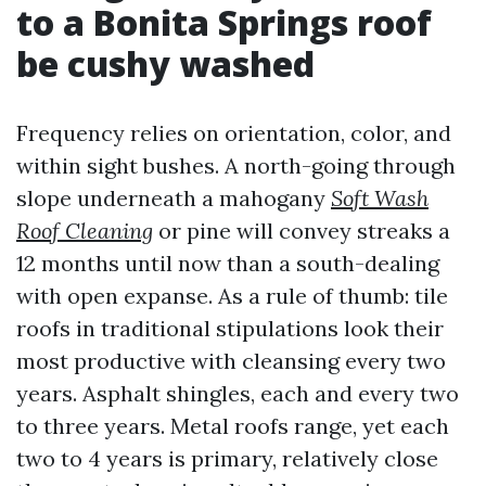
to a Bonita Springs roof
be cushy washed
Frequency relies on orientation, color, and
within sight bushes. A north-going through
slope underneath a mahogany
Soft Wash
Roof Cleaning
or pine will convey streaks a
12 months until now than a south-dealing
with open expanse. As a rule of thumb: tile
roofs in traditional stipulations look their
most productive with cleansing every two
years. Asphalt shingles, each and every two
to three years. Metal roofs range, yet each
two to 4 years is primary, relatively close