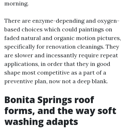
morning.
There are enzyme-depending and oxygen-
based choices which could paintings on
faded natural and organic motion pictures,
specifically for renovation cleanings. They
are slower and incessantly require repeat
applications, in order that they in good
shape most competitive as a part of a
preventive plan, now not a deep blank.
Bonita Springs roof
forms, and the way soft
washing adapts