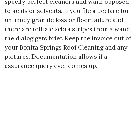
specify perfect cleaners and warn opposed
to acids or solvents. If you file a declare for
untimely granule loss or floor failure and
there are telltale zebra stripes from a wand,
the dialog gets brief. Keep the invoice out of
your Bonita Springs Roof Cleaning and any
pictures. Documentation allows if a
assurance query ever comes up.