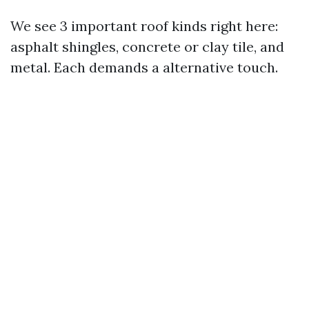
We see 3 important roof kinds right here:
asphalt shingles, concrete or clay tile, and
metal. Each demands a alternative touch.