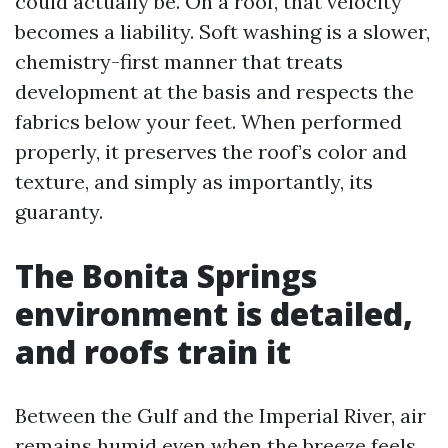
could actually be. On a roof, that velocity
becomes a liability. Soft washing is a slower,
chemistry-first manner that treats
development at the basis and respects the
fabrics below your feet. When performed
properly, it preserves the roof’s color and
texture, and simply as importantly, its
guaranty.
The Bonita Springs
environment is detailed,
and roofs train it
Between the Gulf and the Imperial River, air
remains humid even when the breeze feels