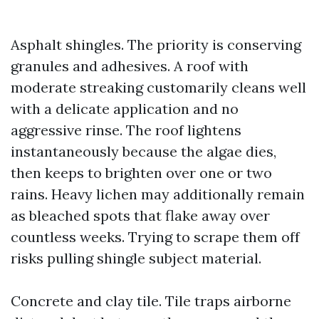
Asphalt shingles. The priority is conserving
granules and adhesives. A roof with
moderate streaking customarily cleans well
with a delicate application and no
aggressive rinse. The roof lightens
instantaneously because the algae dies,
then keeps to brighten over one or two
rains. Heavy lichen may additionally remain
as bleached spots that flake away over
countless weeks. Trying to scrape them off
risks pulling shingle subject material.
Concrete and clay tile. Tile traps airborne