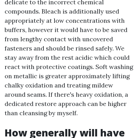
delicate to the incorrect chemical
compounds. Bleach is additionally used
appropriately at low concentrations with
buffers, however it would have to be saved
from lengthy contact with uncovered
fasteners and should be rinsed safely. We
stay away from the rest acidic which could
react with protective coatings. Soft washing
on metallic is greater approximately lifting
chalky oxidation and treating mildew
around seams. If there's heavy oxidation, a
dedicated restore approach can be higher
than cleansing by myself.
How generally will have