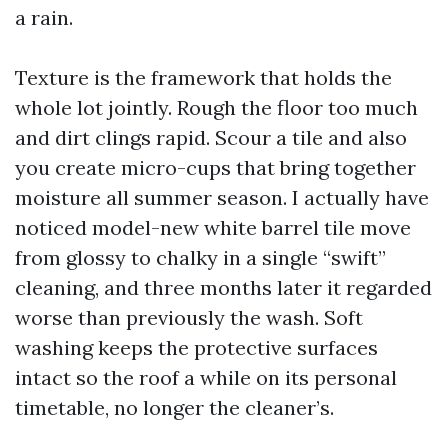
a rain.
Texture is the framework that holds the
whole lot jointly. Rough the floor too much
and dirt clings rapid. Scour a tile and also
you create micro-cups that bring together
moisture all summer season. I actually have
noticed model-new white barrel tile move
from glossy to chalky in a single “swift”
cleaning, and three months later it regarded
worse than previously the wash. Soft
washing keeps the protective surfaces
intact so the roof a while on its personal
timetable, no longer the cleaner’s.