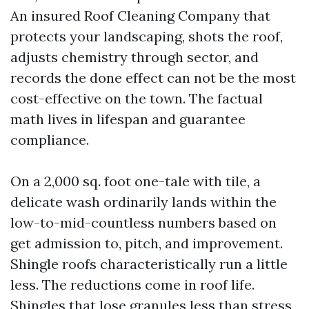
An insured Roof Cleaning Company that
protects your landscaping, shots the roof,
adjusts chemistry through sector, and
records the done effect can not be the most
cost-effective on the town. The factual
math lives in lifespan and guarantee
compliance.
On a 2,000 sq. foot one-tale with tile, a
delicate wash ordinarily lands within the
low-to-mid-countless numbers based on
get admission to, pitch, and improvement.
Shingle roofs characteristically run a little
less. The reductions come in roof life.
Shingles that lose granules less than stress