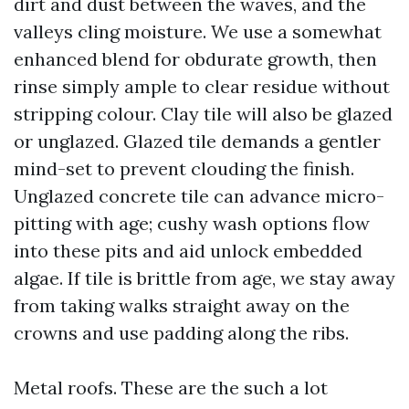
dirt and dust between the waves, and the
valleys cling moisture. We use a somewhat
enhanced blend for obdurate growth, then
rinse simply ample to clear residue without
stripping colour. Clay tile will also be glazed
or unglazed. Glazed tile demands a gentler
mind-set to prevent clouding the finish.
Unglazed concrete tile can advance micro-
pitting with age; cushy wash options flow
into these pits and aid unlock embedded
algae. If tile is brittle from age, we stay away
from taking walks straight away on the
crowns and use padding along the ribs.
Metal roofs. These are the such a lot