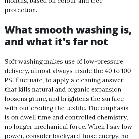
months, based on colour and tree
protection.
What smooth washing is,
and what it's far not
Soft washing makes use of low-pressure
delivery, almost always inside the 40 to 100
PSI fluctuate, to apply a cleaning answer
that kills natural and organic expansion,
loosens grime, and brightens the surface
with out eroding the textile. The emphasis
is on dwell time and controlled chemistry,
no longer mechanical force. When I say low
power, consider backyard-hose energy, no