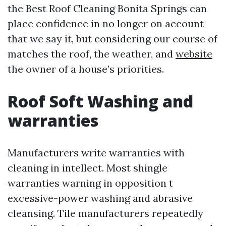
the Best Roof Cleaning Bonita Springs can
place confidence in no longer on account
that we say it, but considering our course of
matches the roof, the weather, and
website
the owner of a house’s priorities.
Roof Soft Washing and
warranties
Manufacturers write warranties with
cleaning in intellect. Most shingle
warranties warning in opposition t
excessive-power washing and abrasive
cleansing. Tile manufacturers repeatedly