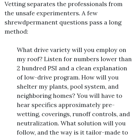
Vetting separates the professionals from
the unsafe experimenters. A few
shrewdpermanent questions pass a long
method:
What drive variety will you employ on
my roof? Listen for numbers lower than
2 hundred PSI and a clean explanation
of low-drive program. How will you
shelter my plants, pool system, and
neighboring homes? You will have to
hear specifics approximately pre-
wetting, coverings, runoff controls, and
neutralization. What solution will you
follow, and the way is it tailor-made to