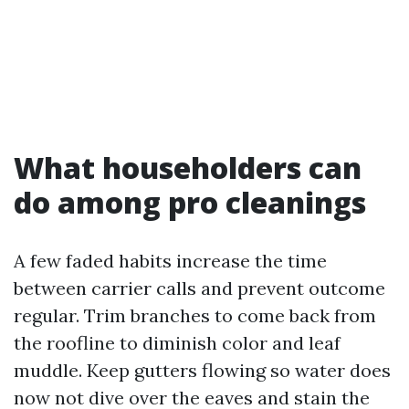
What householders can
do among pro cleanings
A few faded habits increase the time
between carrier calls and prevent outcome
regular. Trim branches to come back from
the roofline to diminish color and leaf
muddle. Keep gutters flowing so water does
now not dive over the eaves and stain the