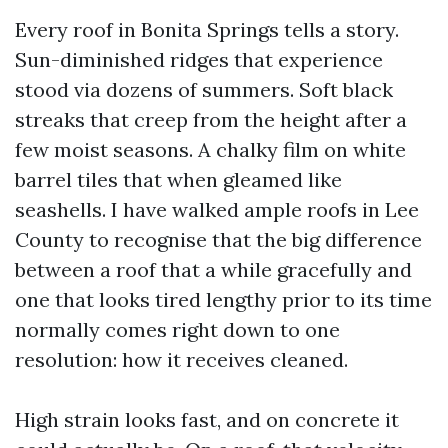
Every roof in Bonita Springs tells a story.
Sun-diminished ridges that experience
stood via dozens of summers. Soft black
streaks that creep from the height after a
few moist seasons. A chalky film on white
barrel tiles that when gleamed like
seashells. I have walked ample roofs in Lee
County to recognise that the big difference
between a roof that a while gracefully and
one that looks tired lengthy prior to its time
normally comes right down to one
resolution: how it receives cleaned.
High strain looks fast, and on concrete it