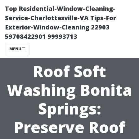
Top Residential-Window-Cleaning-
Service-Charlottesville-VA Tips-For
Exterior-Window-Cleaning 22903
59708422901 99993713
MENU
Roof Soft
Washing Bonita
Springs:
Preserve Roof