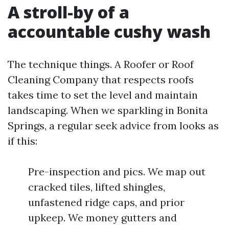
A stroll-by of a
accountable cushy wash
The technique things. A Roofer or Roof
Cleaning Company that respects roofs
takes time to set the level and maintain
landscaping. When we sparkling in Bonita
Springs, a regular seek advice from looks as
if this:
Pre-inspection and pics. We map out
cracked tiles, lifted shingles,
unfastened ridge caps, and prior
upkeep. We money gutters and