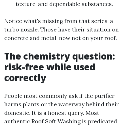
texture, and dependable substances.
Notice what's missing from that series: a
turbo nozzle. Those have their situation on
concrete and metal, now not on your roof.
The chemistry question:
risk-free while used
correctly
People most commonly ask if the purifier
harms plants or the waterway behind their
domestic. It is a honest query. Most
authentic Roof Soft Washing is predicated