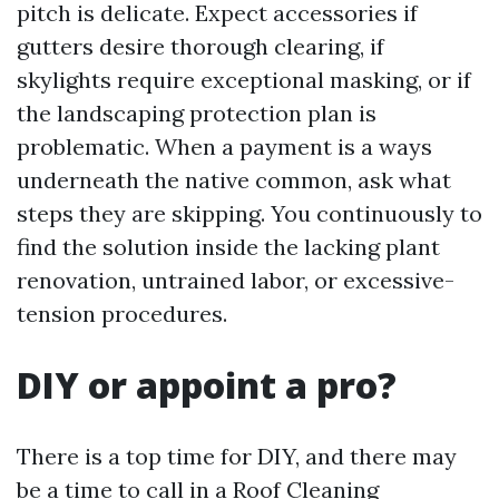
pitch is delicate. Expect accessories if
gutters desire thorough clearing, if
skylights require exceptional masking, or if
the landscaping protection plan is
problematic. When a payment is a ways
underneath the native common, ask what
steps they are skipping. You continuously to
find the solution inside the lacking plant
renovation, untrained labor, or excessive-
tension procedures.
DIY or appoint a pro?
There is a top time for DIY, and there may
be a time to call in a Roof Cleaning