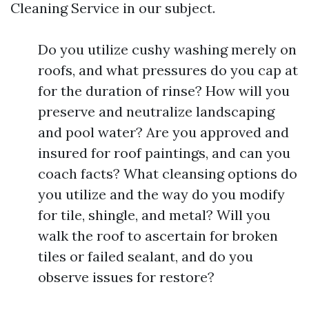
Cleaning Service in our subject.
Do you utilize cushy washing merely on
roofs, and what pressures do you cap at
for the duration of rinse? How will you
preserve and neutralize landscaping
and pool water? Are you approved and
insured for roof paintings, and can you
coach facts? What cleansing options do
you utilize and the way do you modify
for tile, shingle, and metal? Will you
walk the roof to ascertain for broken
tiles or failed sealant, and do you
observe issues for restore?