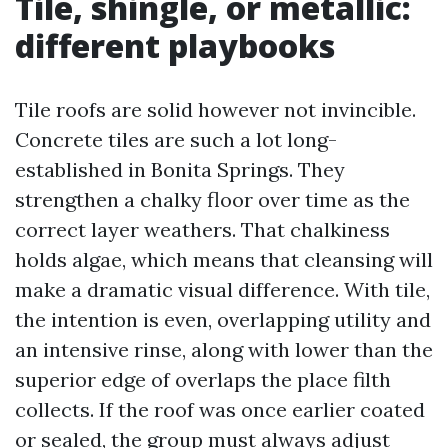
Tile, shingle, or metallic:
different playbooks
Tile roofs are solid however not invincible.
Concrete tiles are such a lot long-
established in Bonita Springs. They
strengthen a chalky floor over time as the
correct layer weathers. That chalkiness
holds algae, which means that cleansing will
make a dramatic visual difference. With tile,
the intention is even, overlapping utility and
an intensive rinse, along with lower than the
superior edge of overlaps the place filth
collects. If the roof was once earlier coated
or sealed, the group must always adjust