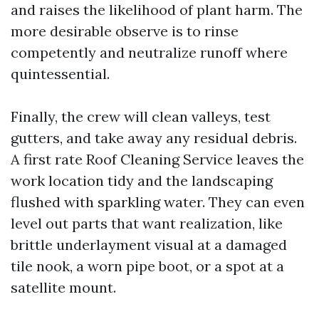
and raises the likelihood of plant harm. The
more desirable observe is to rinse
competently and neutralize runoff where
quintessential.
Finally, the crew will clean valleys, test
gutters, and take away any residual debris.
A first rate Roof Cleaning Service leaves the
work location tidy and the landscaping
flushed with sparkling water. They can even
level out parts that want realization, like
brittle underlayment visual at a damaged
tile nook, a worn pipe boot, or a spot at a
satellite mount.