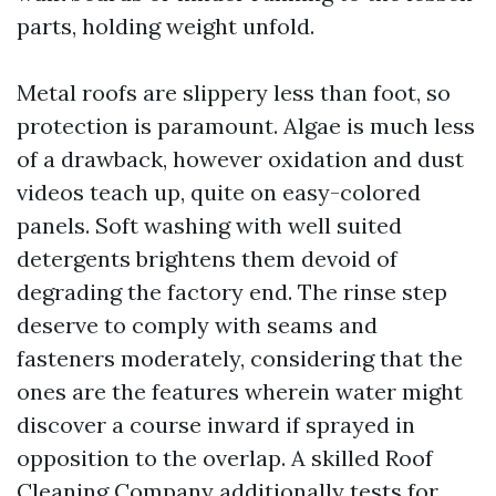
parts, holding weight unfold.
Metal roofs are slippery less than foot, so
protection is paramount. Algae is much less
of a drawback, however oxidation and dust
videos teach up, quite on easy-colored
panels. Soft washing with well suited
detergents brightens them devoid of
degrading the factory end. The rinse step
deserve to comply with seams and
fasteners moderately, considering that the
ones are the features wherein water might
discover a course inward if sprayed in
opposition to the overlap. A skilled Roof
Cleaning Company additionally tests for