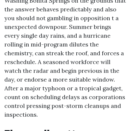
Washing Bonita Springs on the grounds that
the answer behaves predictably and also
you should not gambling in opposition t a
unexpected downpour. Summer brings
every single day rains, and a hurricane
rolling in mid-program dilutes the
chemistry, can streak the roof, and forces a
reschedule. A seasoned workforce will
watch the radar and begin previous in the
day, or endorse a more suitable window.
After a major typhoon or a tropical gadget,
count on scheduling delays as corporations
control pressing post-storm cleanups and
inspections.