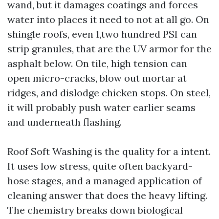
wand, but it damages coatings and forces
water into places it need to not at all go. On
shingle roofs, even 1,two hundred PSI can
strip granules, that are the UV armor for the
asphalt below. On tile, high tension can
open micro-cracks, blow out mortar at
ridges, and dislodge chicken stops. On steel,
it will probably push water earlier seams
and underneath flashing.
Roof Soft Washing is the quality for a intent.
It uses low stress, quite often backyard-
hose stages, and a managed application of
cleaning answer that does the heavy lifting.
The chemistry breaks down biological