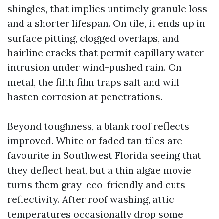
shingles, that implies untimely granule loss
and a shorter lifespan. On tile, it ends up in
surface pitting, clogged overlaps, and
hairline cracks that permit capillary water
intrusion under wind-pushed rain. On
metal, the filth film traps salt and will
hasten corrosion at penetrations.
Beyond toughness, a blank roof reflects
improved. White or faded tan tiles are
favourite in Southwest Florida seeing that
they deflect heat, but a thin algae movie
turns them gray-eco-friendly and cuts
reflectivity. After roof washing, attic
temperatures occasionally drop some