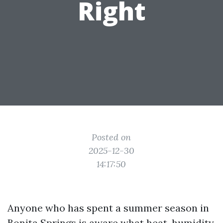
Right
Posted on
2025-12-30
14:17:50
Anyone who has spent a summer season in
Bonita Springs is aware what heat, humidity,