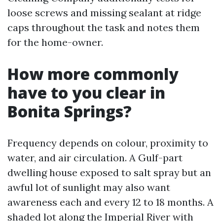
loose screws and missing sealant at ridge
caps throughout the task and notes them
for the home-owner.
How more commonly
have to you clear in
Bonita Springs?
Frequency depends on colour, proximity to
water, and air circulation. A Gulf-part
dwelling house exposed to salt spray but an
awful lot of sunlight may also want
awareness each and every 12 to 18 months. A
shaded lot along the Imperial River with