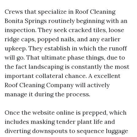
Crews that specialize in Roof Cleaning
Bonita Springs routinely beginning with an
inspection. They seek cracked tiles, loose
ridge caps, popped nails, and any earlier
upkeep. They establish in which the runoff
will go. That ultimate phase things, due to
the fact landscaping is constantly the most
important collateral chance. A excellent
Roof Cleaning Company will actively
manage it during the process.
Once the website online is prepped, which
includes masking tender plant life and
diverting downspouts to sequence luggage