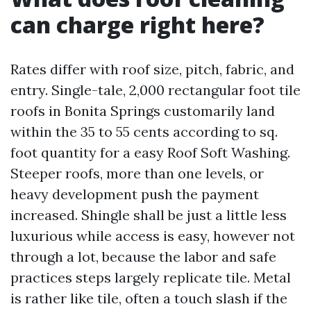
can charge right here?
Rates differ with roof size, pitch, fabric, and
entry. Single-tale, 2,000 rectangular foot tile
roofs in Bonita Springs customarily land
within the 35 to 55 cents according to sq.
foot quantity for a easy Roof Soft Washing.
Steeper roofs, more than one levels, or
heavy development push the payment
increased. Shingle shall be just a little less
luxurious while access is easy, however not
through a lot, because the labor and safe
practices steps largely replicate tile. Metal
is rather like tile, often a touch slash if the