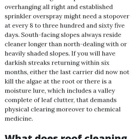
overhanging all right and established
sprinkler overspray might need a stopover
at every 8 to three hundred and sixty five
days. South-facing slopes always reside
cleaner longer than north-dealing with or
heavily shaded slopes. If you will have
darkish streaks returning within six
months, either the last carrier did now not
kill the algae at the root or there is a
moisture lure, which includes a valley
complete of leaf clutter, that demands
physical clearing moreover to chemical
medicine.
What does roof cleaning