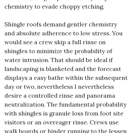
chemistry to evade choppy etching.
Shingle roofs demand gentler chemistry
and absolute adherence to low stress. You
would see a crew skip a full rinse on
shingles to minimize the probability of
water intrusion. That should be ideal if
landscaping is blanketed and the forecast
displays a easy bathe within the subsequent
day or two, nevertheless I nevertheless
desire a controlled rinse and panorama
neutralization. The fundamental probability
with shingles is granule loss from foot site
visitors or an overeager rinse. Crews use
walk boards or hinder running to the lessen