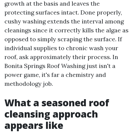
growth at the basis and leaves the
protecting surfaces intact. Done properly,
cushy washing extends the interval among
cleanings since it correctly kills the algae as
opposed to simply scraping the surface. If
individual supplies to chronic wash your
roof, ask approximately their process. In
Bonita Springs Roof Washing just isn't a
power game, it's far a chemistry and
methodology job.
What a seasoned roof
cleansing approach
appears like