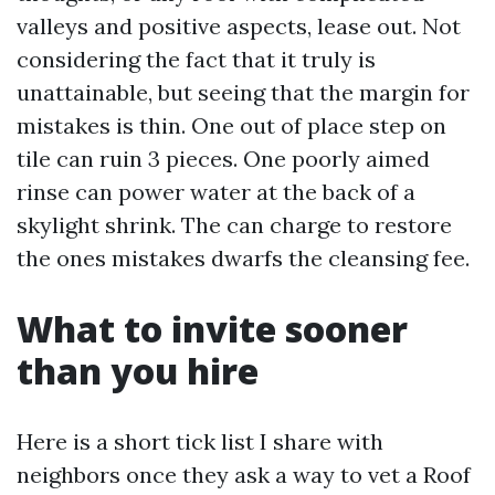
valleys and positive aspects, lease out. Not
considering the fact that it truly is
unattainable, but seeing that the margin for
mistakes is thin. One out of place step on
tile can ruin 3 pieces. One poorly aimed
rinse can power water at the back of a
skylight shrink. The can charge to restore
the ones mistakes dwarfs the cleansing fee.
What to invite sooner
than you hire
Here is a short tick list I share with
neighbors once they ask a way to vet a Roof