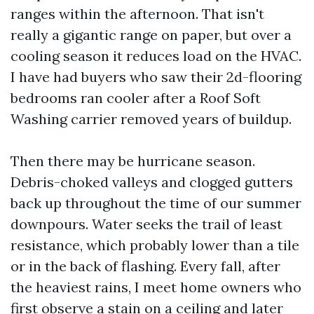
ranges within the afternoon. That isn't
really a gigantic range on paper, but over a
cooling season it reduces load on the HVAC.
I have had buyers who saw their 2d-flooring
bedrooms ran cooler after a Roof Soft
Washing carrier removed years of buildup.
Then there may be hurricane season.
Debris-choked valleys and clogged gutters
back up throughout the time of our summer
downpours. Water seeks the trail of least
resistance, which probably lower than a tile
or in the back of flashing. Every fall, after
the heaviest rains, I meet home owners who
first observe a stain on a ceiling and later