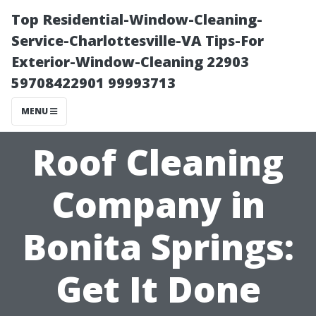
Top Residential-Window-Cleaning-
Service-Charlottesville-VA Tips-For
Exterior-Window-Cleaning 22903
59708422901 99993713
MENU
Roof Cleaning
Company in
Bonita Springs:
Get It Done