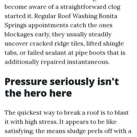
become aware of a straightforward clog
started it. Regular Roof Washing Bonita
Springs appointments catch the ones
blockages early, they usually steadily
uncover cracked ridge tiles, lifted shingle
tabs, or failed sealant at pipe boots that is
additionally repaired instantaneous.
Pressure seriously isn't
the hero here
The quickest way to break a roof is to blast
it with high stress. It appears to be like
satisfying, the means sludge peels off with a