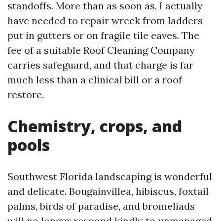
standoffs. More than as soon as, I actually
have needed to repair wreck from ladders
put in gutters or on fragile tile eaves. The
fee of a suitable Roof Cleaning Company
carries safeguard, and that charge is far
much less than a clinical bill or a roof
restore.
Chemistry, crops, and
pools
Southwest Florida landscaping is wonderful
and delicate. Bougainvillea, hibiscus, foxtail
palms, birds of paradise, and bromeliads
will no longer respond kindly to unmanaged