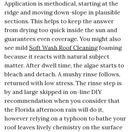
Application is methodical, starting at the
ridge and moving down-slope in plausible
sections. This helps to keep the answer
from drying too quick inside the sun and
guarantees even coverage. You might also
see mild
Soft Wash Roof Cleaning
foaming
because it reacts with natural subject
matter. After dwell time, the algae starts to
bleach and detach. A mushy rinse follows,
returned with low stress. The rinse step is
by and large skipped in on-line DIY
recommendation when you consider that
the Florida afternoon rain will do it,
however relying on a typhoon to bathe your
roof leaves lively chemistry on the surface