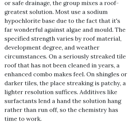
or safe drainage, the group mixes a roof-
greatest solution. Most use a sodium
hypochlorite base due to the fact that it's
far wonderful against algae and mould. The
specified strength varies by roof material,
development degree, and weather
circumstances. On a seriously streaked tile
roof that has not been cleaned in years, a
enhanced combo makes feel. On shingles or
darker tiles, the place streaking is patchy, a
lighter resolution suffices. Additives like
surfactants lend a hand the solution hang
rather than run off, so the chemistry has
time to work.