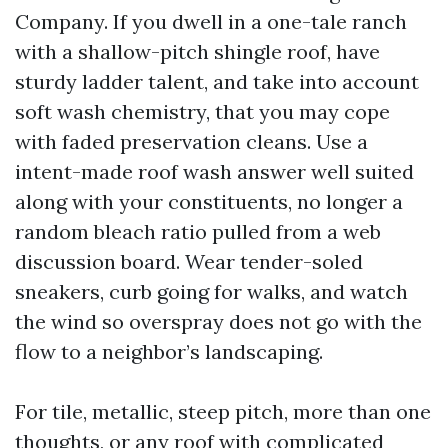
Company. If you dwell in a one-tale ranch
with a shallow-pitch shingle roof, have
sturdy ladder talent, and take into account
soft wash chemistry, that you may cope
with faded preservation cleans. Use a
intent-made roof wash answer well suited
along with your constituents, no longer a
random bleach ratio pulled from a web
discussion board. Wear tender-soled
sneakers, curb going for walks, and watch
the wind so overspray does not go with the
flow to a neighbor’s landscaping.
For tile, metallic, steep pitch, more than one
thoughts, or any roof with complicated