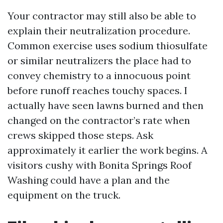
Your contractor may still also be able to
explain their neutralization procedure.
Common exercise uses sodium thiosulfate
or similar neutralizers the place had to
convey chemistry to a innocuous point
before runoff reaches touchy spaces. I
actually have seen lawns burned and then
changed on the contractor’s rate when
crews skipped those steps. Ask
approximately it earlier the work begins. A
visitors cushy with Bonita Springs Roof
Washing could have a plan and the
equipment on the truck.