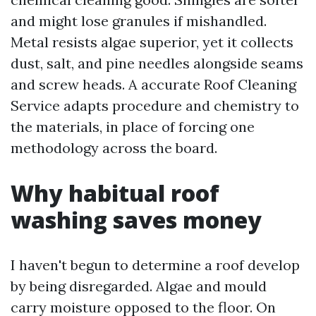
and might lose granules if mishandled.
Metal resists algae superior, yet it collects
dust, salt, and pine needles alongside seams
and screw heads. A accurate Roof Cleaning
Service adapts procedure and chemistry to
the materials, in place of forcing one
methodology across the board.
Why habitual roof
washing saves money
I haven't begun to determine a roof develop
by being disregarded. Algae and mould
carry moisture opposed to the floor. On