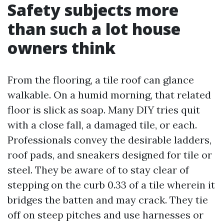
Safety subjects more
than such a lot house
owners think
From the flooring, a tile roof can glance
walkable. On a humid morning, that related
floor is slick as soap. Many DIY tries quit
with a close fall, a damaged tile, or each.
Professionals convey the desirable ladders,
roof pads, and sneakers designed for tile or
steel. They be aware of to stay clear of
stepping on the curb 0.33 of a tile wherein it
bridges the batten and may crack. They tie
off on steep pitches and use harnesses or