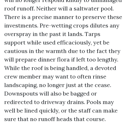
roof runoff. Neither will a saltwater pool.
There is a precise manner to preserve these
investments. Pre-wetting crops dilutes any
overspray in the past it lands. Tarps
support while used efficaciously, yet be
cautious in the warmth due to the fact they
will prepare dinner flora if left too lengthy.
While the roof is being handled, a devoted
crew member may want to often rinse
landscaping, no longer just at the cease.
Downspouts will also be bagged or
redirected to driveway drains. Pools may
well be lined quickly, or the staff can make
sure that no runoff heads that course.