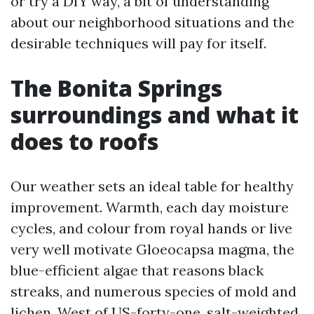
or try a DIY way, a bit of understanding
about our neighborhood situations and the
desirable techniques will pay for itself.
The Bonita Springs
surroundings and what it
does to roofs
Our weather sets an ideal table for healthy
improvement. Warmth, each day moisture
cycles, and colour from royal hands or live
very well motivate Gloeocapsa magma, the
blue-efficient algae that reasons black
streaks, and numerous species of mold and
lichen. West of US-forty-one, salt-weighted