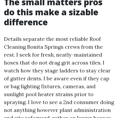
The small matters pros
do this make a sizable
difference
Details separate the most reliable Roof
Cleaning Bonita Springs crews from the
rest. I seek for fresh, neatly-maintained
hoses that do not drag grit across tiles. I
watch how they stage ladders to stay clear
of gutter dents. I be aware even if they cap
or bag lighting fixtures, cameras, and
sunlight pool heater strains prior to
spraying. I love to see a 2nd consumer doing
not anything however plant administration
and site safeguard, rather on larger houses.