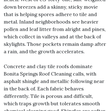
down breezes add a skinny, sticky movie
that is helping spores adhere to tile and
metal. Inland neighborhoods see heavier
pollen and leaf litter from alright and pines,
which collect in valleys and at the back of
skylights. Those pockets remain damp after
a rain, and the growth accelerates.
Concrete and clay tile roofs dominate
Bonita Springs Roof Cleaning calls, with
asphalt shingle and metallic following near
in the back of. Each fabric behaves
differently. Tile is porous and difficult,
which traps growth but tolerates smooth
chemical cleaning good. Shingles are softer