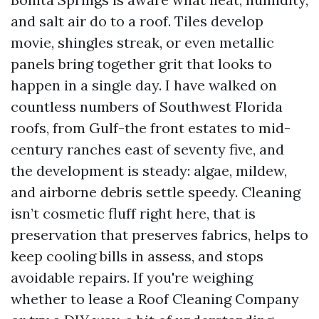
and salt air do to a roof. Tiles develop
movie, shingles streak, or even metallic
panels bring together grit that looks to
happen in a single day. I have walked on
countless numbers of Southwest Florida
roofs, from Gulf-the front estates to mid-
century ranches east of seventy five, and
the development is steady: algae, mildew,
and airborne debris settle speedy. Cleaning
isn’t cosmetic fluff right here, that is
preservation that preserves fabrics, helps to
keep cooling bills in assess, and stops
avoidable repairs. If you're weighing
whether to lease a Roof Cleaning Company