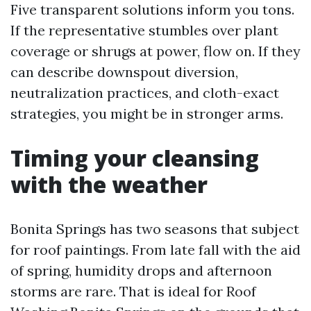
Five transparent solutions inform you tons.
If the representative stumbles over plant
coverage or shrugs at power, flow on. If they
can describe downspout diversion,
neutralization practices, and cloth-exact
strategies, you might be in stronger arms.
Timing your cleansing
with the weather
Bonita Springs has two seasons that subject
for roof paintings. From late fall with the aid
of spring, humidity drops and afternoon
storms are rare. That is ideal for Roof