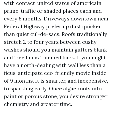
with contact-united states of americain
prime-traffic or shaded places each and
every 6 months. Driveways downtown near
Federal Highway prefer up dust quicker
than quiet cul-de-sacs. Roofs traditionally
stretch 2 to four years between cushy
washes should you maintain gutters blank
and tree limbs trimmed back. If you might
have a north-dealing with wall less than a
ficus, anticipate eco-friendly movie inside
of 9 months. It is smarter, and inexpensive,
to sparkling early. Once algae roots into
paint or porous stone, you desire stronger
chemistry and greater time.