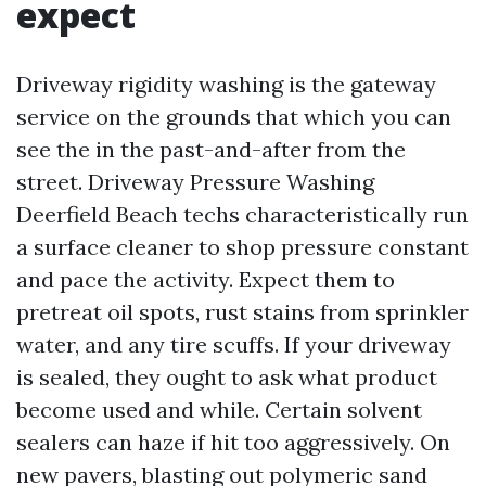
expect
Driveway rigidity washing is the gateway
service on the grounds that which you can
see the in the past-and-after from the
street. Driveway Pressure Washing
Deerfield Beach techs characteristically run
a surface cleaner to shop pressure constant
and pace the activity. Expect them to
pretreat oil spots, rust stains from sprinkler
water, and any tire scuffs. If your driveway
is sealed, they ought to ask what product
become used and while. Certain solvent
sealers can haze if hit too aggressively. On
new pavers, blasting out polymeric sand