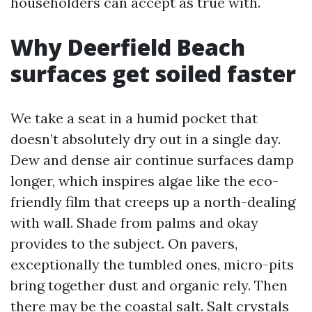
householders can accept as true with.
Why Deerfield Beach
surfaces get soiled faster
We take a seat in a humid pocket that
doesn’t absolutely dry out in a single day.
Dew and dense air continue surfaces damp
longer, which inspires algae like the eco-
friendly film that creeps up a north-dealing
with wall. Shade from palms and okay
provides to the subject. On pavers,
exceptionally the tumbled ones, micro-pits
bring together dust and organic rely. Then
there may be the coastal salt. Salt crystals