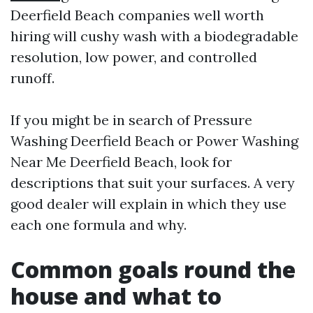
Deerfield Beach companies well worth
hiring will cushy wash with a biodegradable
resolution, low power, and controlled
runoff.
If you might be in search of Pressure
Washing Deerfield Beach or Power Washing
Near Me Deerfield Beach, look for
descriptions that suit your surfaces. A very
good dealer will explain in which they use
each one formula and why.
Common goals round the
house and what to