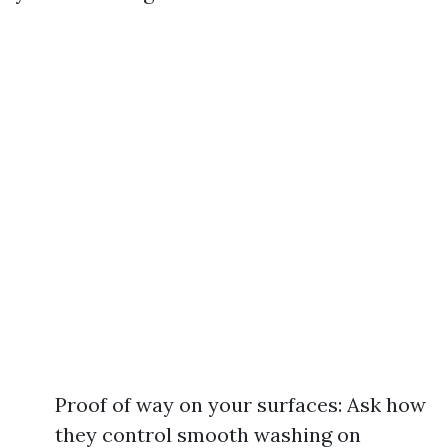
Proof of way on your surfaces: Ask how
they control smooth washing on