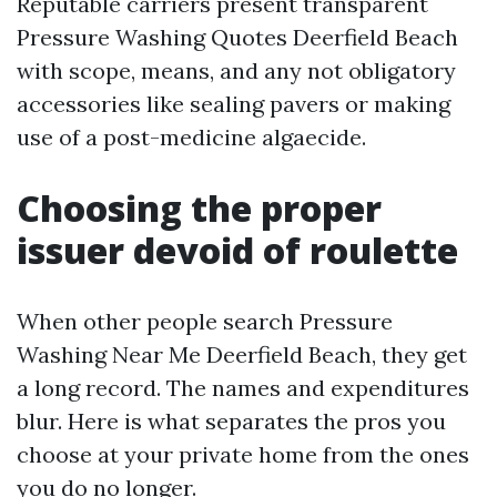
Reputable carriers present transparent
Pressure Washing Quotes Deerfield Beach
with scope, means, and any not obligatory
accessories like sealing pavers or making
use of a post-medicine algaecide.
Choosing the proper
issuer devoid of roulette
When other people search Pressure
Washing Near Me Deerfield Beach, they get
a long record. The names and expenditures
blur. Here is what separates the pros you
choose at your private home from the ones
you do no longer.