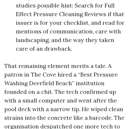
studies possible hint: Search for Full
Effect Pressure Cleaning Reviews if that
issuer is for your checklist, and read for
mentions of communication, care with
landscaping, and the way they taken
care of an drawback.
That remaining element merits a tale. A
patron in The Cove hired a “Best Pressure
Washing Deerfield Beach” institution
founded on a chit. The tech confirmed up
with a small computer and went after the
pool deck with a narrow tip. He wiped clean
strains into the concrete like a barcode. The
organisation despatched one more tech to