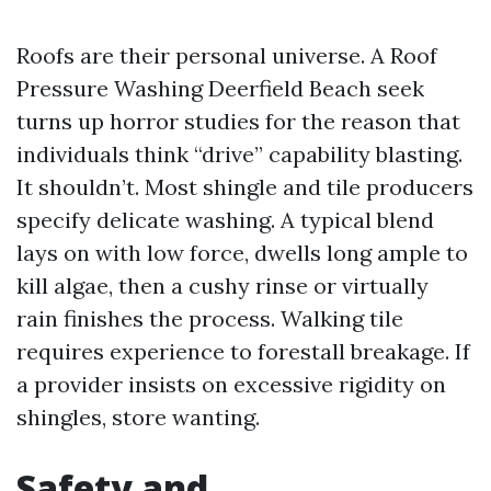
Roofs are their personal universe. A Roof
Pressure Washing Deerfield Beach seek
turns up horror studies for the reason that
individuals think “drive” capability blasting.
It shouldn’t. Most shingle and tile producers
specify delicate washing. A typical blend
lays on with low force, dwells long ample to
kill algae, then a cushy rinse or virtually
rain finishes the process. Walking tile
requires experience to forestall breakage. If
a provider insists on excessive rigidity on
shingles, store wanting.
Safety and