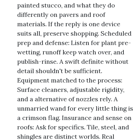
painted stucco, and what they do
differently on pavers and roof
materials. If the reply is one device
suits all, preserve shopping. Scheduled
prep and defense: Listen for plant pre-
wetting, runoff keep watch over, and
publish-rinse. A swift definite without
detail shouldn't be sufficient.
Equipment matched to the process:
Surface cleaners, adjustable rigidity,
and a alternative of nozzles rely. A
unmarried wand for every little thing is
a crimson flag. Insurance and sense on
roofs: Ask for specifics. Tile, steel, and
shingles are distinct worlds. Real