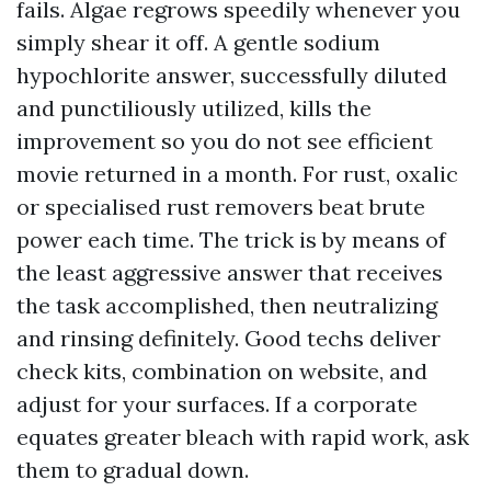
fails. Algae regrows speedily whenever you
simply shear it off. A gentle sodium
hypochlorite answer, successfully diluted
and punctiliously utilized, kills the
improvement so you do not see efficient
movie returned in a month. For rust, oxalic
or specialised rust removers beat brute
power each time. The trick is by means of
the least aggressive answer that receives
the task accomplished, then neutralizing
and rinsing definitely. Good techs deliver
check kits, combination on website, and
adjust for your surfaces. If a corporate
equates greater bleach with rapid work, ask
them to gradual down.