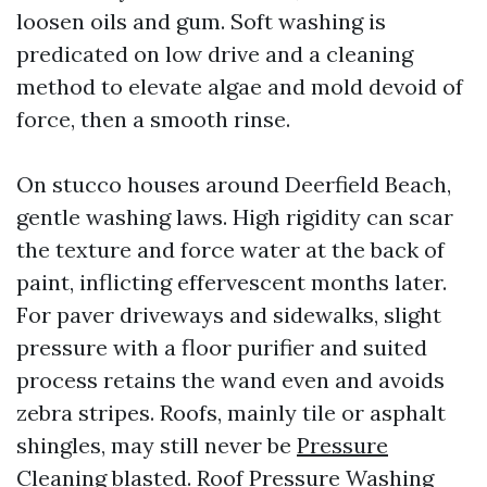
loosen oils and gum. Soft washing is
predicated on low drive and a cleaning
method to elevate algae and mold devoid of
force, then a smooth rinse.
On stucco houses around Deerfield Beach,
gentle washing laws. High rigidity can scar
the texture and force water at the back of
paint, inflicting effervescent months later.
For paver driveways and sidewalks, slight
pressure with a floor purifier and suited
process retains the wand even and avoids
zebra stripes. Roofs, mainly tile or asphalt
shingles, may still never be
Pressure
Cleaning
blasted. Roof Pressure Washing