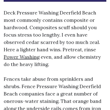
Deck Pressure Washing Deerfield Beach
most commonly contains composite or
hardwood. Composites scuff should you
focus stress too lengthy. I even have
observed cedar scarred by too much zeal.
Here a lighter hand wins. Pretreat, rinse
Power Washing
even, and allow chemistry
do the heavy lifting.
Fences take abuse from sprinklers and
shrubs. Fence Pressure Washing Deerfield
Beach companies face a great number of
onerous-water staining. That orange band
along the underside rails comes from iron