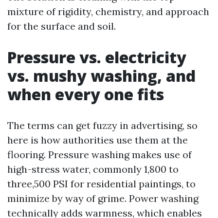
mixture of rigidity, chemistry, and approach
for the surface and soil.
Pressure vs. electricity
vs. mushy washing, and
when every one fits
The terms can get fuzzy in advertising, so
here is how authorities use them at the
flooring. Pressure washing makes use of
high-stress water, commonly 1,800 to
three,500 PSI for residential paintings, to
minimize by way of grime. Power washing
technically adds warmness, which enables