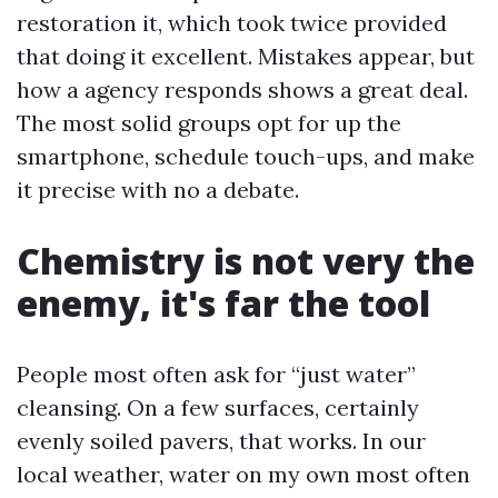
restoration it, which took twice provided
that doing it excellent. Mistakes appear, but
how a agency responds shows a great deal.
The most solid groups opt for up the
smartphone, schedule touch-ups, and make
it precise with no a debate.
Chemistry is not very the
enemy, it's far the tool
People most often ask for “just water”
cleansing. On a few surfaces, certainly
evenly soiled pavers, that works. In our
local weather, water on my own most often