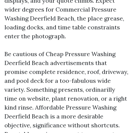
displays, and your quote climbs. Expect
wider degrees for Commercial Pressure
Washing Deerfield Beach, the place grease,
loading docks, and time table constraints
enter the photograph.
Be cautious of Cheap Pressure Washing
Deerfield Beach advertisements that
promise complete residence, roof, driveway,
and pool deck for a too-fabulous wide
variety. Something presents, ordinarilly
time on website, plant renovation, or a right
kind rinse. Affordable Pressure Washing
Deerfield Beach is a more desirable
objective, significance without shortcuts.