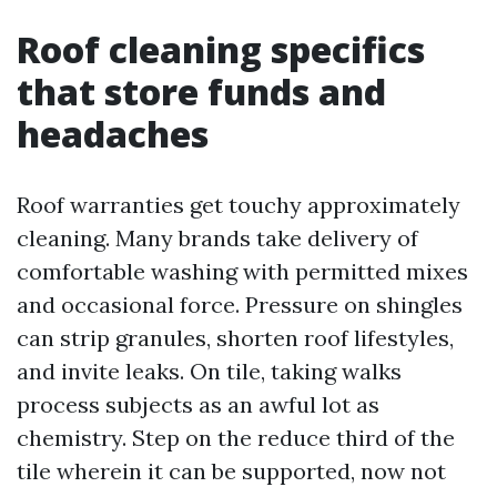
Roof cleaning specifics
that store funds and
headaches
Roof warranties get touchy approximately
cleaning. Many brands take delivery of
comfortable washing with permitted mixes
and occasional force. Pressure on shingles
can strip granules, shorten roof lifestyles,
and invite leaks. On tile, taking walks
process subjects as an awful lot as
chemistry. Step on the reduce third of the
tile wherein it can be supported, now not