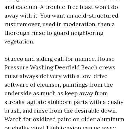
and calcium. A trouble-free blast won’t do
away with it. You want an acid-structured
rust remover, used in moderation, then a
thorough rinse to guard neighboring
vegetation.
Stucco and siding call for nuance. House
Pressure Washing Deerfield Beach crews
must always delivery with a low-drive
software of cleanser, paintings from the
underside as much as keep away from
streaks, agitate stubborn parts with a cushy
brush, and rinse from the desirable down.
Watch for oxidized paint on older aluminum
or chalky vinyl. High tension can go away