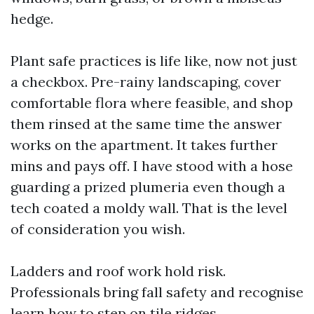
hedge.
Plant safe practices is life like, now not just
a checkbox. Pre-rainy landscaping, cover
comfortable flora where feasible, and shop
them rinsed at the same time the answer
works on the apartment. It takes further
mins and pays off. I have stood with a hose
guarding a prized plumeria even though a
tech coated a moldy wall. That is the level
of consideration you wish.
Ladders and roof work hold risk.
Professionals bring fall safety and recognise
learn how to step on tile ridges.