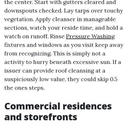
the center. Start with gutters cleared and
downspouts checked. Lay tarps over touchy
vegetation. Apply cleanser in manageable
sections, watch your reside time, and hold a
watch on runoff. Rinse
Pressure Washing
fixtures and windows as you visit keep away
from recognizing. This is simply not a
activity to hurry beneath excessive sun. If a
issuer can provide roof cleansing at a
suspiciously low value, they could skip 0.5
the ones steps.
Commercial residences
and storefronts