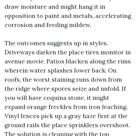
draw moisture and might hang it in
opposition to paint and metals, accelerating
corrosion and feeding mildew.
The outcomes suggests up in styles.
Driveways darken the place tires monitor in
avenue movie. Patios blacken along the rims
wherein water splashes lower back. On
roofs, the worst staining runs down from
the ridge where spores seize and unfold. If
you will have coquina stone, it might
expand orange freckles from iron leaching.
Vinyl fences pick up a gray haze first at the
ground rails the place sprinklers overshoot.
The solution is cleaning with the top