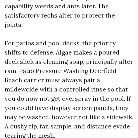
capability weeds and ants later. The
satisfactory techs alter to protect the
joints.
For patios and pool decks, the priority
shifts to defense. Algae makes a poured
deck slick as cleaning soap, principally after
rain. Patio Pressure Washing Deerfield
Beach carrier must always pair a
mildewcide with a controlled rinse so that
you do now not get overspray in the pool. If
you could have display screen panels, they
may be washed, however not like a sidewalk.
A cushy tip, fan sample, and distance evade
tearing the mesh.