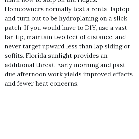
Homeowners normally test a rental laptop
and turn out to be hydroplaning on a slick
patch. If you would have to DIY, use a vast
fan tip, maintain two feet of distance, and
never target upward less than lap siding or
soffits. Florida sunlight provides an
additional threat. Early morning and past
due afternoon work yields improved effects
and fewer heat concerns.