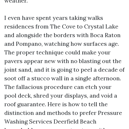
weather.
I even have spent years taking walks
residences from The Cove to Crystal Lake
and alongside the borders with Boca Raton
and Pompano, watching how surfaces age.
The proper technique could make your
pavers appear new with no blasting out the
joint sand, and it is going to peel a decade of
soot off a stucco wall in a single afternoon.
The fallacious procedure can etch your
pool deck, shred your displays, and void a
roof guarantee. Here is how to tell the
distinction and methods to prefer Pressure
Washing Services Deerfield Beach