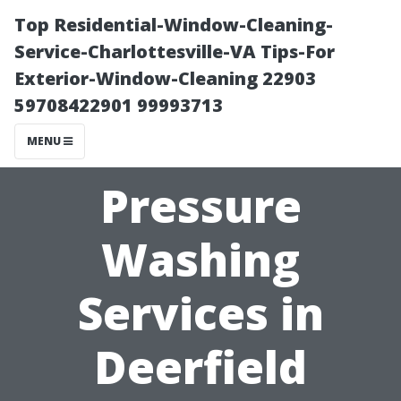
Top Residential-Window-Cleaning-
Service-Charlottesville-VA Tips-For
Exterior-Window-Cleaning 22903
59708422901 99993713
MENU
Pressure
Washing
Services in
Deerfield