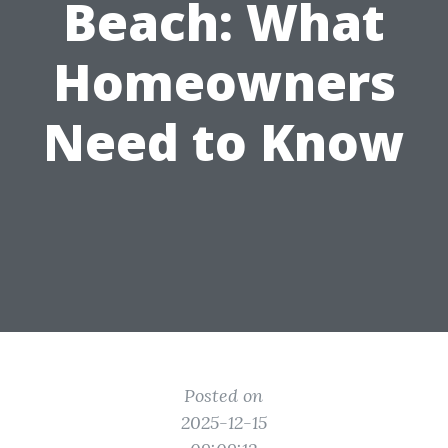
Beach: What
Homeowners
Need to Know
Posted on
2025-12-15