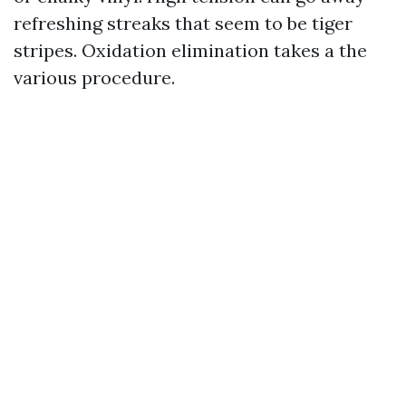
refreshing streaks that seem to be tiger
stripes. Oxidation elimination takes a the
various procedure.