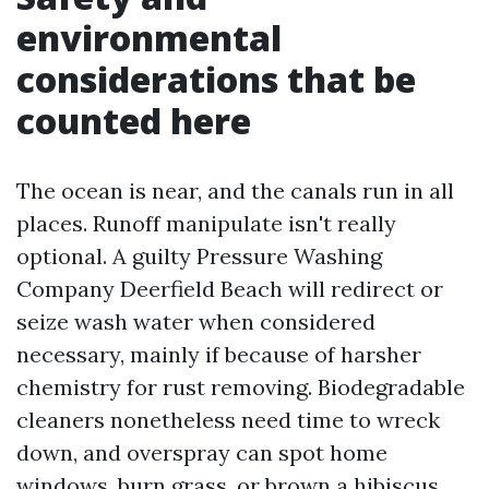
environmental
considerations that be
counted here
The ocean is near, and the canals run in all
places. Runoff manipulate isn't really
optional. A guilty Pressure Washing
Company Deerfield Beach will redirect or
seize wash water when considered
necessary, mainly if because of harsher
chemistry for rust removing. Biodegradable
cleaners nonetheless need time to wreck
down, and overspray can spot home
windows, burn grass, or brown a hibiscus