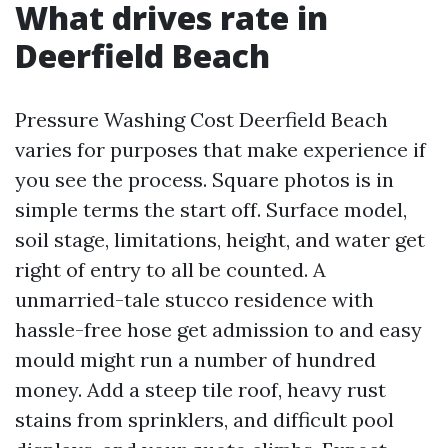
What drives rate in
Deerfield Beach
Pressure Washing Cost Deerfield Beach
varies for purposes that make experience if
you see the process. Square photos is in
simple terms the start off. Surface model,
soil stage, limitations, height, and water get
right of entry to all be counted. A
unmarried-tale stucco residence with
hassle-free hose get admission to and easy
mould might run a number of hundred
money. Add a steep tile roof, heavy rust
stains from sprinklers, and difficult pool