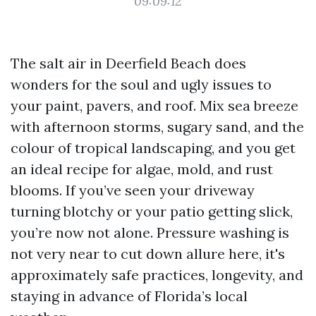
09:09:12
The salt air in Deerfield Beach does
wonders for the soul and ugly issues to
your paint, pavers, and roof. Mix sea breeze
with afternoon storms, sugary sand, and the
colour of tropical landscaping, and you get
an ideal recipe for algae, mold, and rust
blooms. If you’ve seen your driveway
turning blotchy or your patio getting slick,
you’re now not alone. Pressure washing is
not very near to cut down allure here, it's
approximately safe practices, longevity, and
staying in advance of Florida’s local