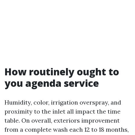
How routinely ought to
you agenda service
Humidity, color, irrigation overspray, and
proximity to the inlet all impact the time
table. On overall, exteriors improvement
from a complete wash each 12 to 18 months,