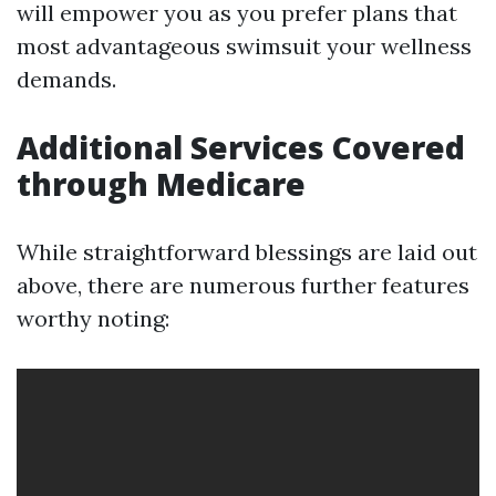
will empower you as you prefer plans that
most advantageous swimsuit your wellness
demands.
Additional Services Covered
through Medicare
While straightforward blessings are laid out
above, there are numerous further features
worthy noting: