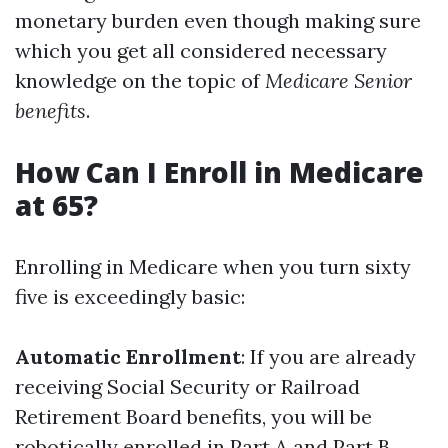
monetary burden even though making sure
which you get all considered necessary
knowledge on the topic of
Medicare Senior
benefits
.
How Can I Enroll in Medicare
at 65?
Enrolling in Medicare when you turn sixty
five is exceedingly basic:
Automatic Enrollment
: If you are already
receiving Social Security or Railroad
Retirement Board benefits, you will be
robotically enrolled in Part A and Part B.