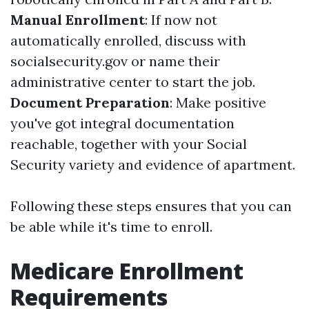
Manual Enrollment
: If now not
automatically enrolled, discuss with
socialsecurity.gov or name their
administrative center to start the job.
Document Preparation
: Make positive
you've got integral documentation
reachable, together with your Social
Security variety and evidence of apartment.
Following these steps ensures that you can
be able while it's time to enroll.
Medicare Enrollment
Requirements