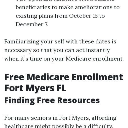
beneficiaries to make ameliorations to
existing plans from October 15 to
December 7.
Familiarizing your self with these dates is
necessary so that you can act instantly
when it’s time on your Medicare enrollment.
Free Medicare Enrollment
Fort Myers FL
Finding Free Resources
For many seniors in Fort Myers, affording
healthcare might possibly be a difficulty.