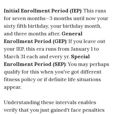
Initial Enrollment Period (IEP)
: This runs
for seven months—3 months until now your
sixty fifth birthday, your birthday month,
and three months after.
General
Enrollment Period (GEP)
: If you leave out
your IEP, this era runs from January 1 to
March 31 each and every yr.
Special
Enrollment Period (SEP)
: You may perhaps
qualify for this when you've got different
fitness policy or if definite life situations
appear.
Understanding these intervals enables
verify that you just gained’t face penalties