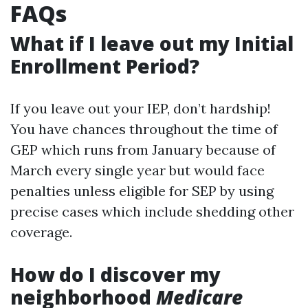
FAQs
What if I leave out my Initial
Enrollment Period?
If you leave out your IEP, don’t hardship!
You have chances throughout the time of
GEP which runs from January because of
March every single year but would face
penalties unless eligible for SEP by using
precise cases which include shedding other
coverage.
How do I discover my
neighborhood
Medicare