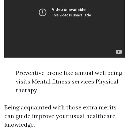
Preventive prone like annual well being
visits Mental fitness services Physical
therapy
Being acquainted with those extra merits
can guide improve your usual healthcare
knowledge.