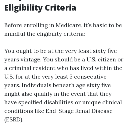
Eligibility Criteria
Before enrolling in Medicare, it's basic to be
mindful the eligibility criteria:
You ought to be at the very least sixty five
years vintage. You should be a U.S. citizen or
a criminal resident who has lived within the
U.S. for at the very least 5 consecutive
years. Individuals beneath age sixty five
might also qualify in the event that they
have specified disabilities or unique clinical
conditions like End-Stage Renal Disease
(ESRD).