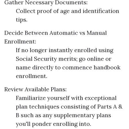
Gather Necessary Documents:
Collect proof of age and identification
tips.
Decide Between Automatic vs Manual
Enrollment:
If no longer instantly enrolled using
Social Security merits; go online or
name directly to commence handbook
enrollment.
Review Available Plans:
Familiarize yourself with exceptional
plan techniques consisting of Parts A &
B such as any supplementary plans
you'll ponder enrolling into.