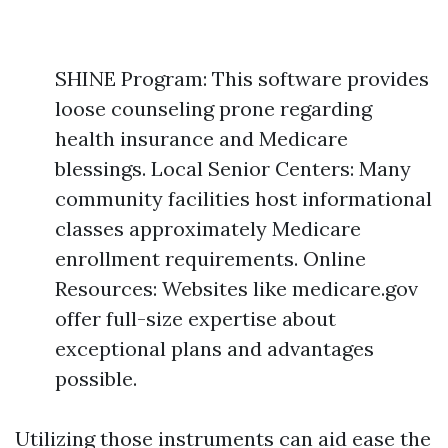
SHINE Program: This software provides
loose counseling prone regarding
health insurance and Medicare
blessings. Local Senior Centers: Many
community facilities host informational
classes approximately Medicare
enrollment requirements. Online
Resources: Websites like medicare.gov
offer full-size expertise about
exceptional plans and advantages
possible.
Utilizing those instruments can aid ease the