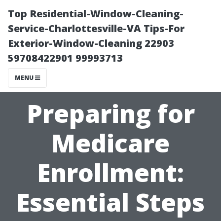
Top Residential-Window-Cleaning-
Service-Charlottesville-VA Tips-For
Exterior-Window-Cleaning 22903
59708422901 99993713
MENU
Preparing for
Medicare
Enrollment:
Essential Steps