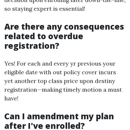
so staying expert is essential!
Are there any consequences
related to overdue
registration?
Yes! For each and every yr previous your
eligible date with out policy cover incurs
yet another top class price upon destiny
registration—making timely motion a must
have!
Can I amendment my plan
after I've enrolled?