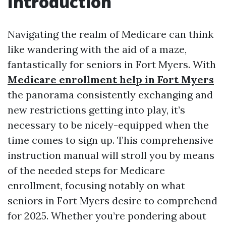
Introduction
Navigating the realm of Medicare can think
like wandering with the aid of a maze,
fantastically for seniors in Fort Myers. With
Medicare enrollment help in Fort Myers
the panorama consistently exchanging and
new restrictions getting into play, it’s
necessary to be nicely-equipped when the
time comes to sign up. This comprehensive
instruction manual will stroll you by means
of the needed steps for Medicare
enrollment, focusing notably on what
seniors in Fort Myers desire to comprehend
for 2025. Whether you’re pondering about