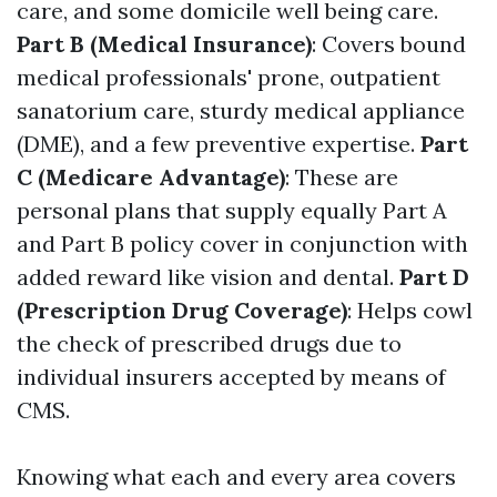
care, and some domicile well being care.
Part B (Medical Insurance)
: Covers bound
medical professionals' prone, outpatient
sanatorium care, sturdy medical appliance
(DME), and a few preventive expertise.
Part
C (Medicare Advantage)
: These are
personal plans that supply equally Part A
and Part B policy cover in conjunction with
added reward like vision and dental.
Part D
(Prescription Drug Coverage)
: Helps cowl
the check of prescribed drugs due to
individual insurers accepted by means of
CMS.
Knowing what each and every area covers