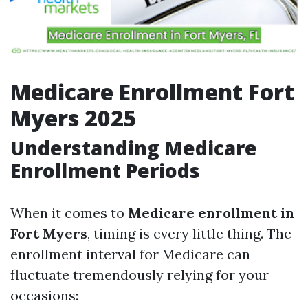
Medicare Enrollment Fort
Myers 2025
Understanding Medicare
Enrollment Periods
When it comes to
Medicare enrollment in
Fort Myers
, timing is every little thing. The
enrollment interval for Medicare can
fluctuate tremendously relying for your
occasions: