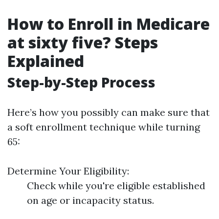
How to Enroll in Medicare
at sixty five? Steps
Explained
Step-by-Step Process
Here’s how you possibly can make sure that
a soft enrollment technique while turning
65:
Determine Your Eligibility:
Check while you're eligible established
on age or incapacity status.