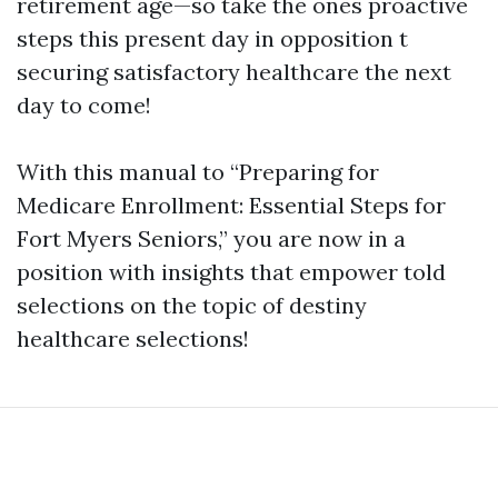
retirement age—so take the ones proactive
steps this present day in opposition t
securing satisfactory healthcare the next
day to come!
With this manual to “Preparing for
Medicare Enrollment: Essential Steps for
Fort Myers Seniors,” you are now in a
position with insights that empower told
selections on the topic of destiny
healthcare selections!