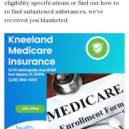
eligibility specifications or find out how to
to find unfastened substances, we’ve
received you blanketed.