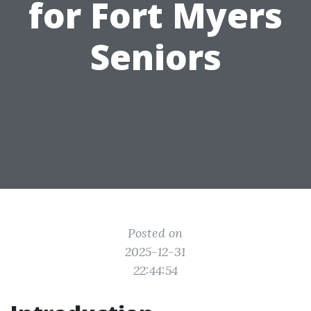
for Fort Myers
Seniors
Posted on
2025-12-31
22:44:54