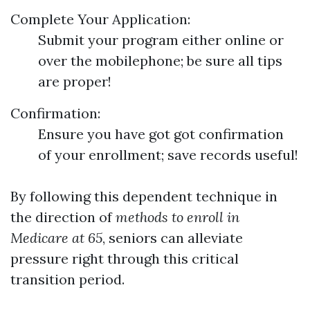
Complete Your Application:
Submit your program either online or
over the mobilephone; be sure all tips
are proper!
Confirmation:
Ensure you have got got confirmation
of your enrollment; save records useful!
By following this dependent technique in
the direction of
methods to enroll in
Medicare at 65
, seniors can alleviate
pressure right through this critical
transition period.