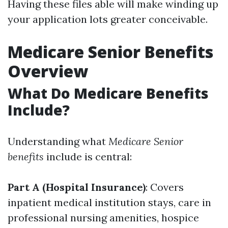
Having these files able will make winding up
your application lots greater conceivable.
Medicare Senior Benefits
Overview
What Do Medicare Benefits
Include?
Understanding what
Medicare Senior
benefits
include is central:
Part A (Hospital Insurance)
: Covers
inpatient medical institution stays, care in
professional nursing amenities, hospice