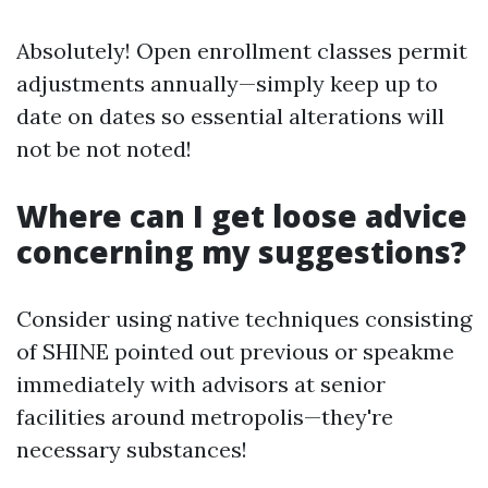
Absolutely! Open enrollment classes permit
adjustments annually—simply keep up to
date on dates so essential alterations will
not be not noted!
Where can I get loose advice
concerning my suggestions?
Consider using native techniques consisting
of SHINE pointed out previous or speakme
immediately with advisors at senior
facilities around metropolis—they're
necessary substances!