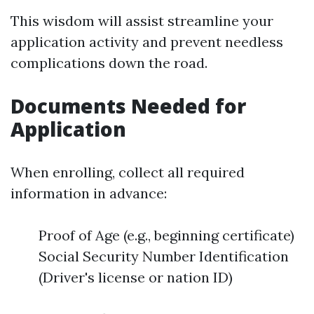
This wisdom will assist streamline your
application activity and prevent needless
complications down the road.
Documents Needed for
Application
When enrolling, collect all required
information in advance:
Proof of Age (e.g., beginning certificate)
Social Security Number Identification
(Driver's license or nation ID)