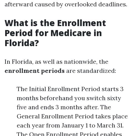
afterward caused by overlooked deadlines.
What is the Enrollment
Period for Medicare in
Florida?
In Florida, as well as nationwide, the
enrollment periods
are standardized:
The Initial Enrollment Period starts 3
months beforehand you switch sixty
five and ends 3 months after. The
General Enrollment Period takes place
each year from January 1 to March 31.
The Open Enrollment Period enables