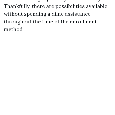
Thankfully, there are possibilities available
without spending a dime assistance
throughout the time of the enrollment
method: