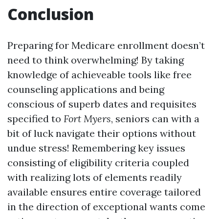
Conclusion
Preparing for Medicare enrollment doesn’t
need to think overwhelming! By taking
knowledge of achieveable tools like free
counseling applications and being
conscious of superb dates and requisites
specified to
Fort Myers
, seniors can with a
bit of luck navigate their options without
undue stress! Remembering key issues
consisting of eligibility criteria coupled
with realizing lots of elements readily
available ensures entire coverage tailored
in the direction of exceptional wants come