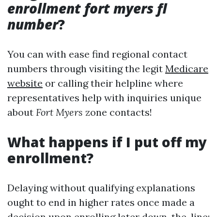
enrollment fort myers fl
number
?
You can with ease find regional contact
numbers through visiting the legit
Medicare
website
or calling their helpline where
representatives help with inquiries unique
about
Fort Myers
zone contacts!
What happens if I put off my
enrollment?
Delaying without qualifying explanations
ought to end in higher rates once made a
decision upon enrolling later down-the-line;