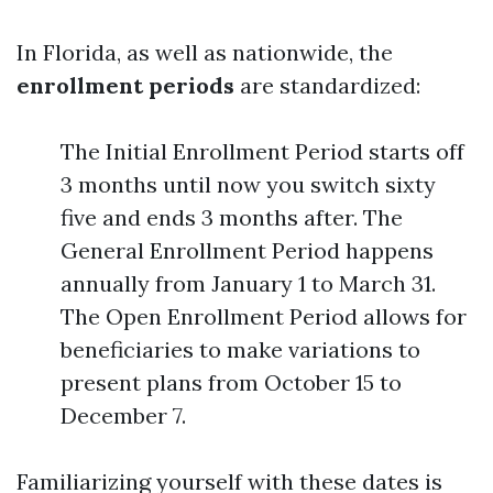
In Florida, as well as nationwide, the
enrollment periods
are standardized:
The Initial Enrollment Period starts off
3 months until now you switch sixty
five and ends 3 months after. The
General Enrollment Period happens
annually from January 1 to March 31.
The Open Enrollment Period allows for
beneficiaries to make variations to
present plans from October 15 to
December 7.
Familiarizing yourself with these dates is