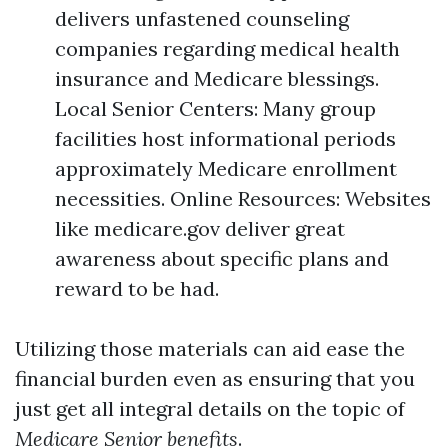
delivers unfastened counseling
companies regarding medical health
insurance and Medicare blessings.
Local Senior Centers: Many group
facilities host informational periods
approximately Medicare enrollment
necessities. Online Resources: Websites
like medicare.gov deliver great
awareness about specific plans and
reward to be had.
Utilizing those materials can aid ease the
financial burden even as ensuring that you
just get all integral details on the topic of
Medicare Senior benefits
.