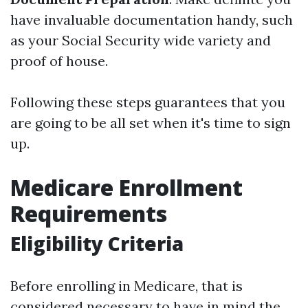
have invaluable documentation handy, such
as your Social Security wide variety and
proof of house.
Following these steps guarantees that you
are going to be all set when it's time to sign
up.
Medicare Enrollment
Requirements
Eligibility Criteria
Before enrolling in Medicare, that is
considered necessary to have in mind the