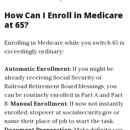
How Can I Enroll in Medicare
at 65?
Enrolling in Medicare while you switch 65 is
exceedingly ordinary:
Automatic Enrollment
: If you might be
already receiving Social Security or
Railroad Retirement Board blessings, you
can be routinely enrolled in Part A and Part
B.
Manual Enrollment
: If now not instantly
enrolled, stopover at socialsecurity.gov or
name their place of job to start the task.
Document Preparation
: Make definite you