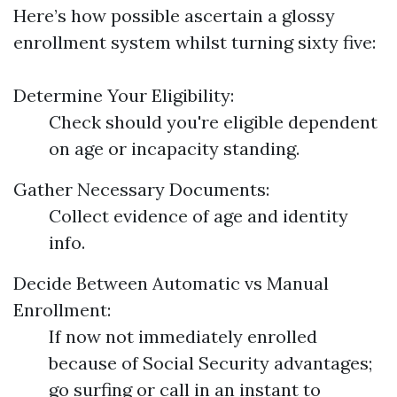
Here’s how possible ascertain a glossy
enrollment system whilst turning sixty five:
Determine Your Eligibility:
Check should you're eligible dependent
on age or incapacity standing.
Gather Necessary Documents:
Collect evidence of age and identity
info.
Decide Between Automatic vs Manual
Enrollment:
If now not immediately enrolled
because of Social Security advantages;
go surfing or call in an instant to