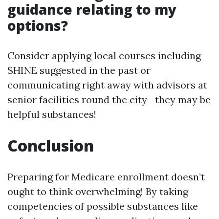
guidance relating to my
options?
Consider applying local courses including
SHINE suggested in the past or
communicating right away with advisors at
senior facilities round the city—they may be
helpful substances!
Conclusion
Preparing for Medicare enrollment doesn’t
ought to think overwhelming! By taking
competencies of possible substances like