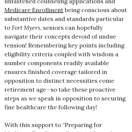
unfastened counseling applications and
Medicare Enrollment
being conscious about
substantive dates and standards particular
to
Fort Myers
, seniors can hopefully
navigate their concepts devoid of undue
tension! Remembering key points including
eligibility criteria coupled with wisdom a
number components readily available
ensures finished coverage tailored in
opposition to distinct necessities come
retirement age—so take these proactive
steps as we speak in opposition to securing
fine healthcare the following day!
With this support to “Preparing for