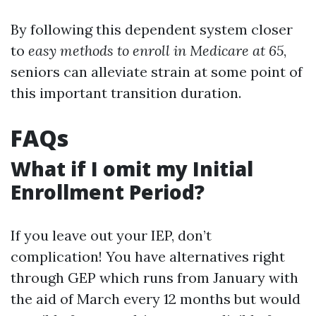
By following this dependent system closer
to
easy methods to enroll in Medicare at 65
,
seniors can alleviate strain at some point of
this important transition duration.
FAQs
What if I omit my Initial
Enrollment Period?
If you leave out your IEP, don’t
complication! You have alternatives right
through GEP which runs from January with
the aid of March every 12 months but would