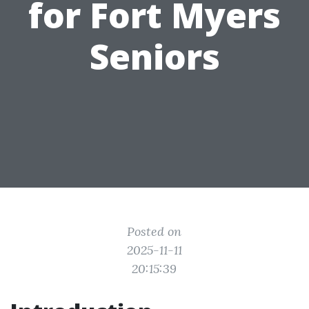
for Fort Myers
Seniors
Posted on
2025-11-11
20:15:39