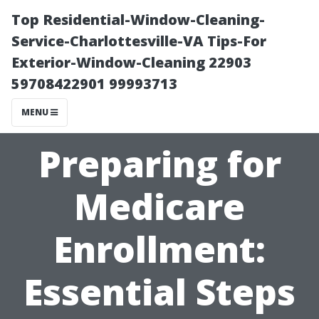
Top Residential-Window-Cleaning-
Service-Charlottesville-VA Tips-For
Exterior-Window-Cleaning 22903
59708422901 99993713
MENU
Preparing for
Medicare
Enrollment:
Essential Steps