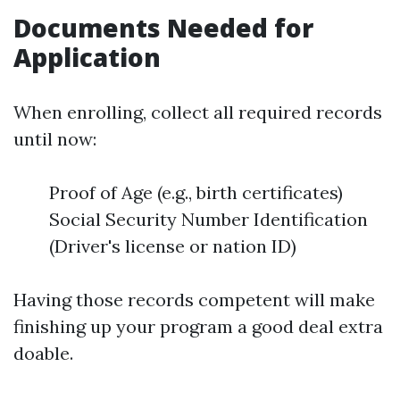
Documents Needed for
Application
When enrolling, collect all required records
until now:
Proof of Age (e.g., birth certificates)
Social Security Number Identification
(Driver's license or nation ID)
Having those records competent will make
finishing up your program a good deal extra
doable.