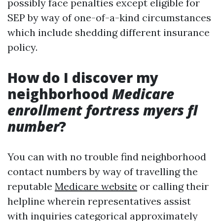
possibly face penalties except eligible for
SEP by way of one-of-a-kind circumstances
which include shedding different insurance
policy.
How do I discover my
neighborhood
Medicare
enrollment fortress myers fl
number
?
You can with no trouble find neighborhood
contact numbers by way of travelling the
reputable
Medicare website
or calling their
helpline wherein representatives assist
with inquiries categorical approximately