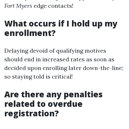
Fort Myers
edge contacts!
What occurs if I hold up my
enrollment?
Delaying devoid of qualifying motives
should end in increased rates as soon as
decided upon enrolling later down-the-line;
so staying told is critical!
Are there any penalties
related to overdue
registration?