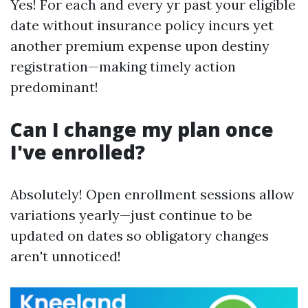
Yes! For each and every yr past your eligible
date without insurance policy incurs yet
another premium expense upon destiny
registration—making timely action
predominant!
Can I change my plan once
I've enrolled?
Absolutely! Open enrollment sessions allow
variations yearly—just continue to be
updated on dates so obligatory changes
aren't unnoticed!