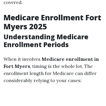
covered.
Medicare Enrollment Fort
Myers 2025
Understanding Medicare
Enrollment Periods
When it involves
Medicare enrollment in
Fort Myers
, timing is the whole lot. The
enrollment length for Medicare can differ
considerably relying to your cases: