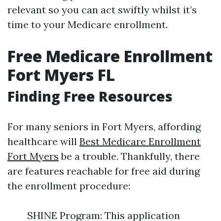
relevant so you can act swiftly whilst it’s
time to your Medicare enrollment.
Free Medicare Enrollment
Fort Myers FL
Finding Free Resources
For many seniors in Fort Myers, affording
healthcare will
Best Medicare Enrollment
Fort Myers
be a trouble. Thankfully, there
are features reachable for free aid during
the enrollment procedure:
SHINE Program: This application