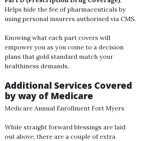
Helps hide the fee of pharmaceuticals by
using personal insurers authorised via CMS.
Knowing what each part covers will
empower you as you come to a decision
plans that gold standard match your
healthiness demands.
Additional Services Covered
by way of Medicare
Medicare Annual Enrollment Fort Myers
While straight forward blessings are laid
out above, there are a couple of extra