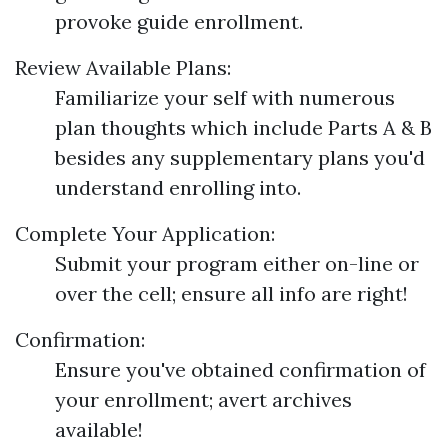
provoke guide enrollment.
Review Available Plans:
Familiarize your self with numerous
plan thoughts which include Parts A & B
besides any supplementary plans you'd
understand enrolling into.
Complete Your Application:
Submit your program either on-line or
over the cell; ensure all info are right!
Confirmation:
Ensure you've obtained confirmation of
your enrollment; avert archives
available!