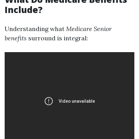
Include?
Understanding what
Medicare Senior
benefits
surround is integral: