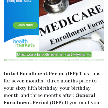
Initial Enrollment Period (IEP)
: This runs
for seven months—three months prior to
your sixty fifth birthday, your birthday
month, and three months after.
General
Enrollment Period (GEP)
: If you omit your