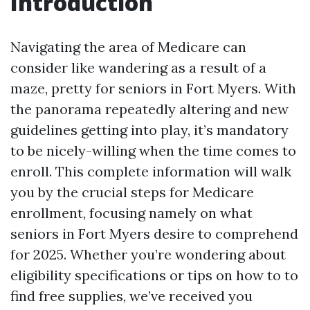
Introduction
Navigating the area of Medicare can
consider like wandering as a result of a
maze, pretty for seniors in Fort Myers. With
the panorama repeatedly altering and new
guidelines getting into play, it’s mandatory
to be nicely-willing when the time comes to
enroll. This complete information will walk
you by the crucial steps for Medicare
enrollment, focusing namely on what
seniors in Fort Myers desire to comprehend
for 2025. Whether you’re wondering about
eligibility specifications or tips on how to to
find free supplies, we’ve received you