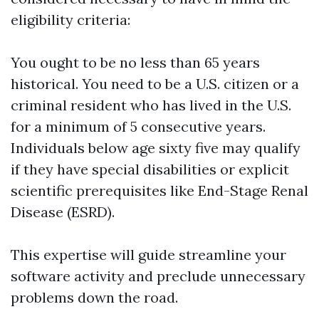
eligibility criteria:
You ought to be no less than 65 years
historical. You need to be a U.S. citizen or a
criminal resident who has lived in the U.S.
for a minimum of 5 consecutive years.
Individuals below age sixty five may qualify
if they have special disabilities or explicit
scientific prerequisites like End-Stage Renal
Disease (ESRD).
This expertise will guide streamline your
software activity and preclude unnecessary
problems down the road.