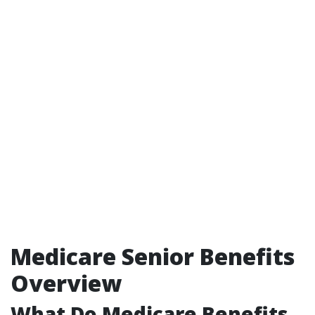
Medicare Senior Benefits
Overview
What Do Medicare Benefits