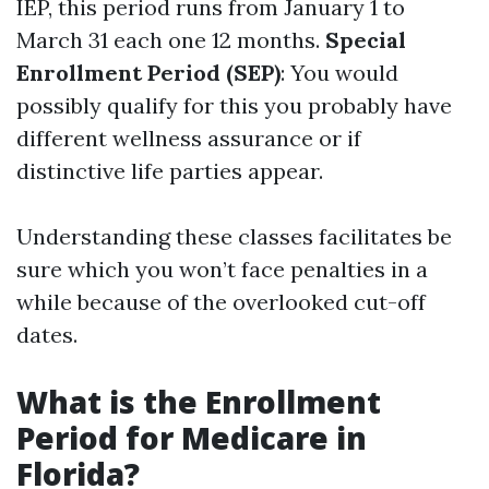
IEP, this period runs from January 1 to
March 31 each one 12 months.
Special
Enrollment Period (SEP)
: You would
possibly qualify for this you probably have
different wellness assurance or if
distinctive life parties appear.
Understanding these classes facilitates be
sure which you won’t face penalties in a
while because of the overlooked cut-off
dates.
What is the Enrollment
Period for Medicare in
Florida?