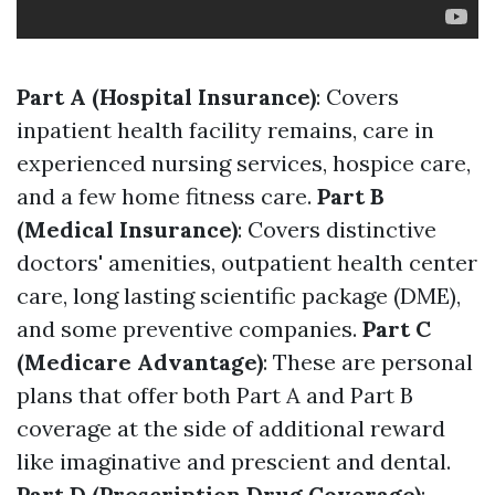
Part A (Hospital Insurance)
: Covers
inpatient health facility remains, care in
experienced nursing services, hospice care,
and a few home fitness care.
Part B
(Medical Insurance)
: Covers distinctive
doctors' amenities, outpatient health center
care, long lasting scientific package (DME),
and some preventive companies.
Part C
(Medicare Advantage)
: These are personal
plans that offer both Part A and Part B
coverage at the side of additional reward
like imaginative and prescient and dental.
Part D (Prescription Drug Coverage)
: