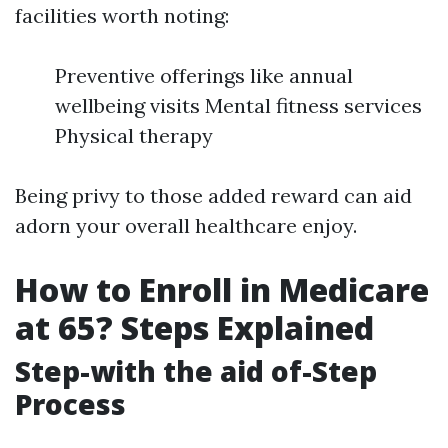
facilities worth noting:
Preventive offerings like annual
wellbeing visits Mental fitness services
Physical therapy
Being privy to those added reward can aid
adorn your overall healthcare enjoy.
How to Enroll in Medicare
at 65? Steps Explained
Step-with the aid of-Step
Process