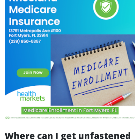
Where can I get unfastened