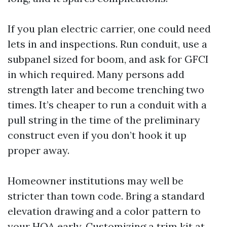
If you plan electric carrier, one could need
lets in and inspections. Run conduit, use a
subpanel sized for boom, and ask for GFCI
in which required. Many persons add
strength later and become trenching two
times. It’s cheaper to run a conduit with a
pull string in the time of the preliminary
construct even if you don’t hook it up
proper away.
Homeowner institutions may well be
stricter than town code. Bring a standard
elevation drawing and a color pattern to
your HOA early. Customizing a trim kit at