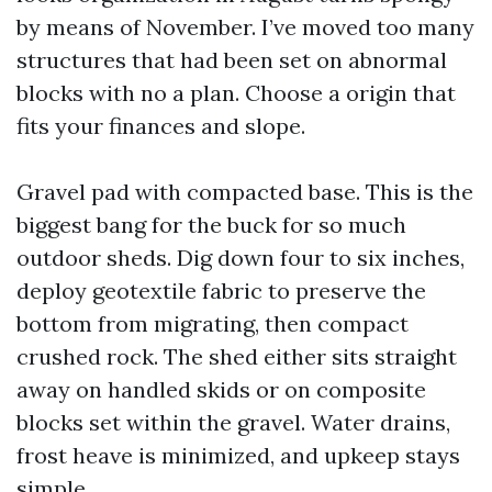
by means of November. I’ve moved too many
structures that had been set on abnormal
blocks with no a plan. Choose a origin that
fits your finances and slope.
Gravel pad with compacted base. This is the
biggest bang for the buck for so much
outdoor sheds. Dig down four to six inches,
deploy geotextile fabric to preserve the
bottom from migrating, then compact
crushed rock. The shed either sits straight
away on handled skids or on composite
blocks set within the gravel. Water drains,
frost heave is minimized, and upkeep stays
simple.