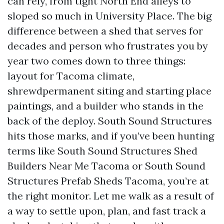
can rely, from tight North End alleys to
sloped so much in University Place. The big
difference between a shed that serves for
decades and person who frustrates you by
year two comes down to three things:
layout for Tacoma climate,
shrewdpermanent siting and starting place
paintings, and a builder who stands in the
back of the deploy. South Sound Structures
hits those marks, and if you’ve been hunting
terms like South Sound Structures Shed
Builders Near Me Tacoma or South Sound
Structures Prefab Sheds Tacoma, you’re at
the right monitor. Let me walk as a result of
a way to settle upon, plan, and fast track a