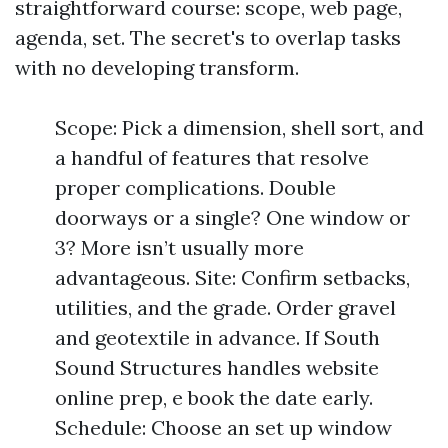
straightforward course: scope, web page,
agenda, set. The secret's to overlap tasks
with no developing transform.
Scope: Pick a dimension, shell sort, and
a handful of features that resolve
proper complications. Double
doorways or a single? One window or
3? More isn’t usually more
advantageous. Site: Confirm setbacks,
utilities, and the grade. Order gravel
and geotextile in advance. If South
Sound Structures handles website
online prep, e book the date early.
Schedule: Choose an set up window