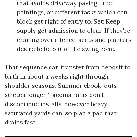
that avoids driveway paving, tree
paintings, or different tasks which can
block get right of entry to. Set: Keep
supply get admission to clear. If they're
craning over a fence, seats and planters
desire to be out of the swing zone.
That sequence can transfer from deposit to
birth in about a weeks right through
shoulder seasons. Summer ebook-outs
stretch longer. Tacoma rains don’t
discontinue installs, however heavy,
saturated yards can, so plan a pad that
drains fast.