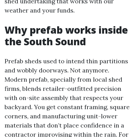
shed undertaking that works with our
weather and your funds.
Why prefab works inside
the South Sound
Prefab sheds used to intend thin partitions
and wobbly doorways. Not anymore.
Modern prefab, specially from local shed
firms, blends retailer-outfitted precision
with on-site assembly that respects your
backyard. You get constant framing, square
corners, and manufacturing unit-lower
materials that don’t place confidence in a
contractor improvising within the rain. For