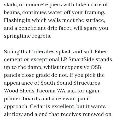
skids, or concrete piers with taken care of
beams, continues water off your framing.
Flashing in which walls meet the surface,
and a beneficiant drip facet, will spare you
springtime regrets.
Siding that tolerates splash and soil. Fiber
cement or exceptional LP SmartSide stands
up to the damp, whilst inexpensive OSB
panels close grade do not. If you pick the
appearance of South Sound Structures
Wood Sheds Tacoma WA, ask for again-
primed boards and a relevant paint
approach. Cedar is excellent, but it wants
air flow and a end that receives renewed on