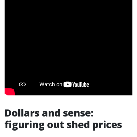
Dollars and sense:
figuring out shed prices