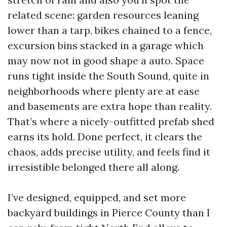
related scene: garden resources leaning
lower than a tarp, bikes chained to a fence,
excursion bins stacked in a garage which
may now not in good shape a auto. Space
runs tight inside the South Sound, quite in
neighborhoods where plenty are at ease
and basements are extra hope than reality.
That’s where a nicely-outfitted prefab shed
earns its hold. Done perfect, it clears the
chaos, adds precise utility, and feels find it
irresistible belonged there all along.
I’ve designed, equipped, and set more
backyard buildings in Pierce County than I