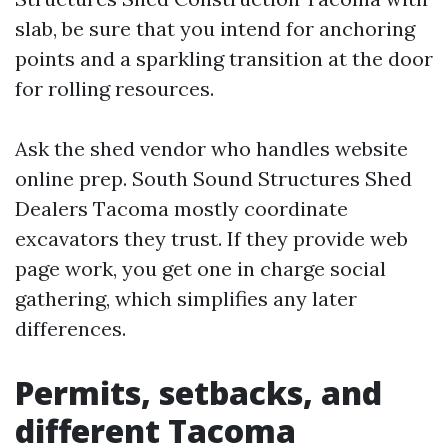
slab, be sure that you intend for anchoring
points and a sparkling transition at the door
for rolling resources.
Ask the shed vendor who handles website
online prep. South Sound Structures Shed
Dealers Tacoma mostly coordinate
excavators they trust. If they provide web
page work, you get one in charge social
gathering, which simplifies any later
differences.
Permits, setbacks, and
different Tacoma