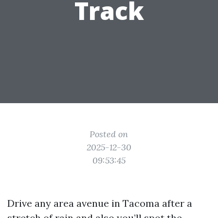
Track
Posted on
2025-12-30
09:53:45
Drive any area avenue in Tacoma after a
stretch of rain and also you’ll spot the