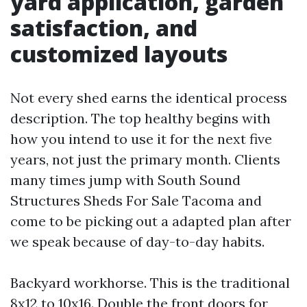
yard application, garden
satisfaction, and
customized layouts
Not every shed earns the identical process
description. The top healthy begins with
how you intend to use it for the next five
years, not just the primary month. Clients
many times jump with South Sound
Structures Sheds For Sale Tacoma and
come to be picking out a adapted plan after
we speak because of day-to-day habits.
Backyard workhorse. This is the traditional
8x12 to 10x16. Double the front doors for