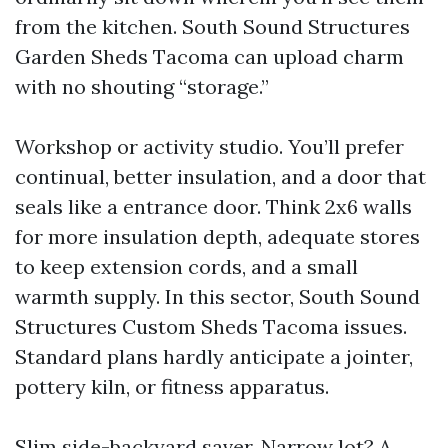
from the kitchen. South Sound Structures
Garden Sheds Tacoma can upload charm
with no shouting “storage.”
Workshop or activity studio. You’ll prefer
continual, better insulation, and a door that
seals like a entrance door. Think 2x6 walls
for more insulation depth, adequate stores
to keep extension cords, and a small
warmth supply. In this sector, South Sound
Structures Custom Sheds Tacoma issues.
Standard plans hardly anticipate a jointer,
pottery kiln, or fitness apparatus.
Slim side-backyard saver. Narrow lot? A