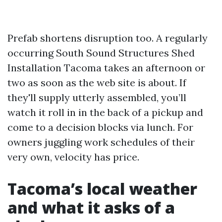
Prefab shortens disruption too. A regularly
occurring South Sound Structures Shed
Installation Tacoma takes an afternoon or
two as soon as the web site is about. If
they'll supply utterly assembled, you’ll
watch it roll in in the back of a pickup and
come to a decision blocks via lunch. For
owners juggling work schedules of their
very own, velocity has price.
Tacoma’s local weather
and what it asks of a