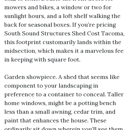
mowers and bikes, a window or two for
sunlight hours, and a loft shelf walking the
back for seasonal boxes. If you’re pricing
South Sound Structures Shed Cost Tacoma,
this footprint customarily lands within the
midsection, which makes it a marvelous fee
in keeping with square foot.
Garden showpiece. A shed that seems like
component to your landscaping in
preference to a container to conceal. Taller
home windows, might be a potting bench
less than a small awning, cedar trim, and
paint that enhances the house. These
ordinarily sit down wherein you’ll see them