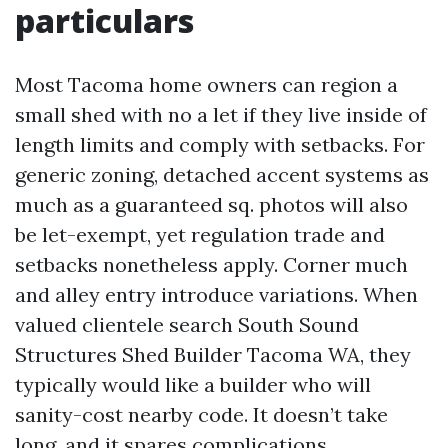
particulars
Most Tacoma home owners can region a
small shed with no a let if they live inside of
length limits and comply with setbacks. For
generic zoning, detached accent systems as
much as a guaranteed sq. photos will also
be let-exempt, yet regulation trade and
setbacks nonetheless apply. Corner much
and alley entry introduce variations. When
valued clientele search South Sound
Structures Shed Builder Tacoma WA, they
typically would like a builder who will
sanity-cost nearby code. It doesn’t take
long, and it spares complications.