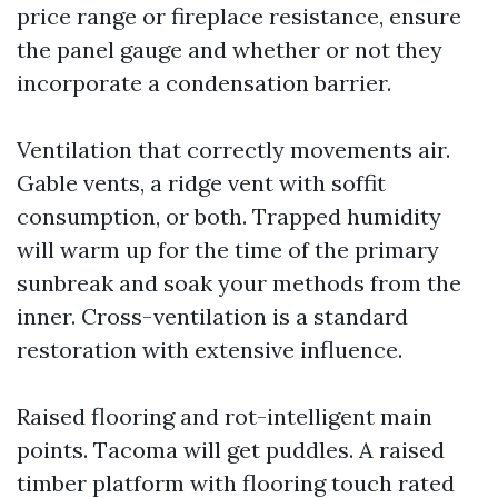
price range or fireplace resistance, ensure
the panel gauge and whether or not they
incorporate a condensation barrier.
Ventilation that correctly movements air.
Gable vents, a ridge vent with soffit
consumption, or both. Trapped humidity
will warm up for the time of the primary
sunbreak and soak your methods from the
inner. Cross-ventilation is a standard
restoration with extensive influence.
Raised flooring and rot-intelligent main
points. Tacoma will get puddles. A raised
timber platform with flooring touch rated