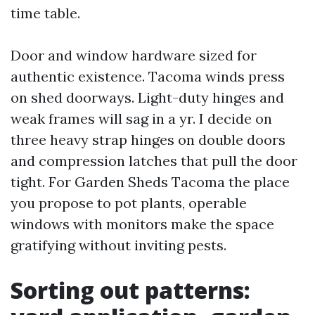
time table.
Door and window hardware sized for
authentic existence. Tacoma winds press
on shed doorways. Light-duty hinges and
weak frames will sag in a yr. I decide on
three heavy strap hinges on double doors
and compression latches that pull the door
tight. For Garden Sheds Tacoma the place
you propose to pot plants, operable
windows with monitors make the space
gratifying without inviting pests.
Sorting out patterns: