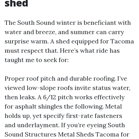
shed
The South Sound winter is beneficiant with
water and breeze, and summer can carry
surprise warm. A shed equipped for Tacoma
must respect that. Here’s what ride has
taught me to seek for:
Proper roof pitch and durable roofing. I’ve
viewed low-slope roofs invite status water,
then leaks. A 6/12 pitch works effectively
for asphalt shingles the following. Metal
holds up, yet specify first-rate fasteners
and underlayment. If you’re eyeing South
Sound Structures Metal Sheds Tacoma for