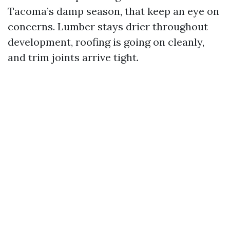
Tacoma’s damp season, that keep an eye on
concerns. Lumber stays drier throughout
development, roofing is going on cleanly,
and trim joints arrive tight.