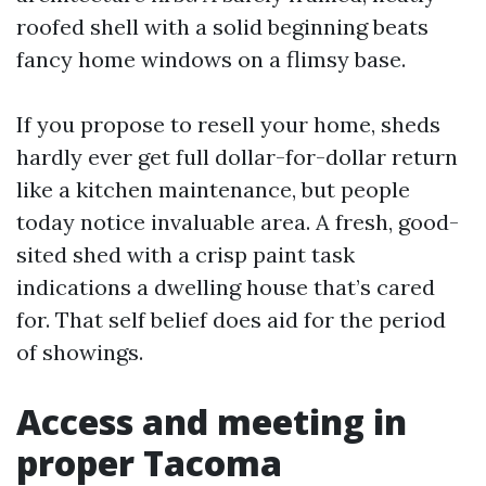
roofed shell with a solid beginning beats
fancy home windows on a flimsy base.
If you propose to resell your home, sheds
hardly ever get full dollar-for-dollar return
like a kitchen maintenance, but people
today notice invaluable area. A fresh, good-
sited shed with a crisp paint task
indications a dwelling house that’s cared
for. That self belief does aid for the period
of showings.
Access and meeting in
proper Tacoma