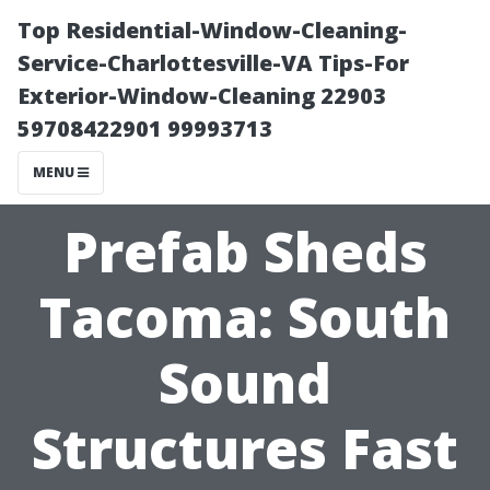
Top Residential-Window-Cleaning-
Service-Charlottesville-VA Tips-For
Exterior-Window-Cleaning 22903
59708422901 99993713
MENU
Prefab Sheds
Tacoma: South
Sound
Structures Fast