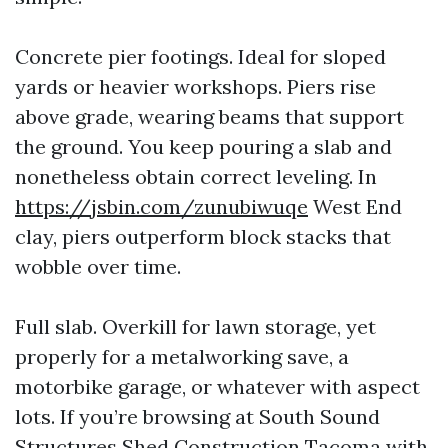
Concrete pier footings. Ideal for sloped
yards or heavier workshops. Piers rise
above grade, wearing beams that support
the ground. You keep pouring a slab and
nonetheless obtain correct leveling. In
https://jsbin.com/zunubiwuqe
West End
clay, piers outperform block stacks that
wobble over time.
Full slab. Overkill for lawn storage, yet
properly for a metalworking save, a
motorbike garage, or whatever with aspect
lots. If you’re browsing at South Sound
Structures Shed Construction Tacoma with