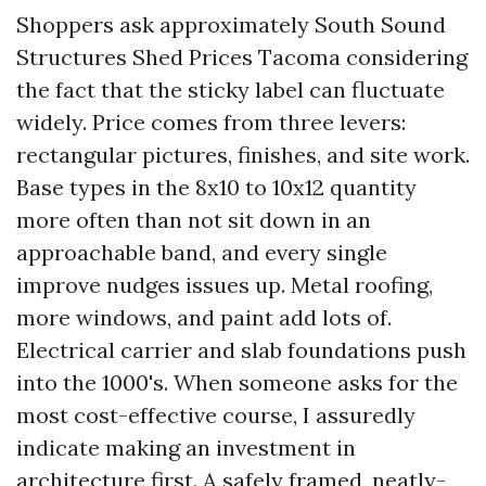
Shoppers ask approximately South Sound
Structures Shed Prices Tacoma considering
the fact that the sticky label can fluctuate
widely. Price comes from three levers:
rectangular pictures, finishes, and site work.
Base types in the 8x10 to 10x12 quantity
more often than not sit down in an
approachable band, and every single
improve nudges issues up. Metal roofing,
more windows, and paint add lots of.
Electrical carrier and slab foundations push
into the 1000's. When someone asks for the
most cost-effective course, I assuredly
indicate making an investment in
architecture first. A safely framed, neatly-