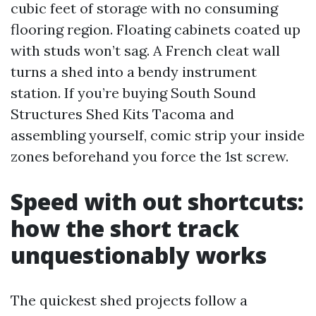
cubic feet of storage with no consuming
flooring region. Floating cabinets coated up
with studs won’t sag. A French cleat wall
turns a shed into a bendy instrument
station. If you’re buying South Sound
Structures Shed Kits Tacoma and
assembling yourself, comic strip your inside
zones beforehand you force the 1st screw.
Speed with out shortcuts:
how the short track
unquestionably works
The quickest shed projects follow a