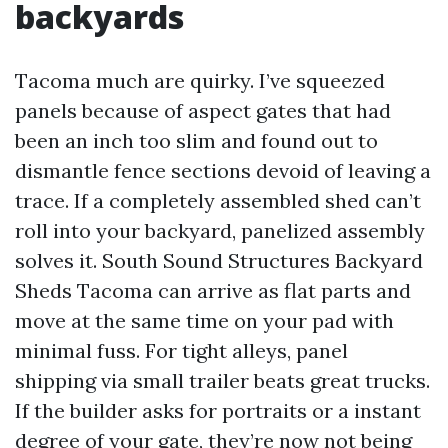
backyards
Tacoma much are quirky. I’ve squeezed
panels because of aspect gates that had
been an inch too slim and found out to
dismantle fence sections devoid of leaving a
trace. If a completely assembled shed can’t
roll into your backyard, panelized assembly
solves it. South Sound Structures Backyard
Sheds Tacoma can arrive as flat parts and
move at the same time on your pad with
minimal fuss. For tight alleys, panel
shipping via small trailer beats great trucks.
If the builder asks for portraits or a instant
degree of your gate, they’re now not being