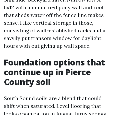
6x12 with a unmarried pony wall and roof
that sheds water off the fence line makes
sense. I like vertical storage in those,
consisting of wall-established racks and a
savvily put transom window for daylight
hours with out giving up wall space.
Foundation options that
continue up in Pierce
County soil
South Sound soils are a blend that could
shift when saturated. Level flooring that
looks organization in August turns spongy