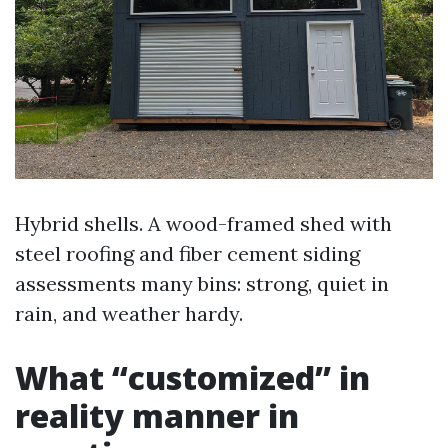
Hybrid shells. A wood-framed shed with
steel roofing and fiber cement siding
assessments many bins: strong, quiet in
rain, and weather hardy.
What “customized” in
reality manner in