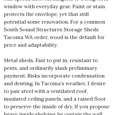
window with everyday gear. Paint or stain
protects the envelope, yet that still
potential some renovation. For a common
South Sound Structures Storage Sheds
Tacoma WA order, wood is the default for
price and adaptability.
Metal sheds. Fast to put in, resistant to
pests, and ordinarily slash preliminary
payment. Risks incorporate condensation
and denting. In Tacoma’s weather, I desire
to pair steel with a ventilated roof,
insulated ceiling panels, and a raised floor
to preserve the inside of dry. If you propose
heavy inside shelving, be certain the wall