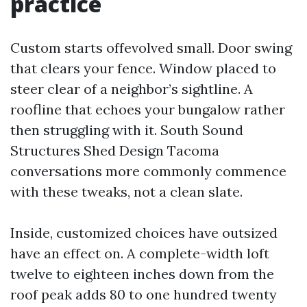
practice
Custom starts offevolved small. Door swing
that clears your fence. Window placed to
steer clear of a neighbor’s sightline. A
roofline that echoes your bungalow rather
then struggling with it. South Sound
Structures Shed Design Tacoma
conversations more commonly commence
with these tweaks, not a clean slate.
Inside, customized choices have outsized
have an effect on. A complete-width loft
twelve to eighteen inches down from the
roof peak adds 80 to one hundred twenty