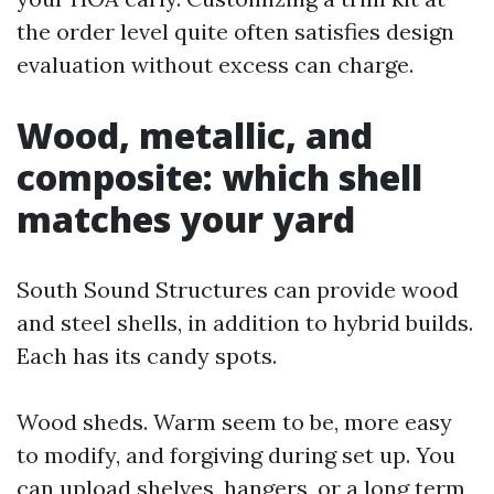
the order level quite often satisfies design
evaluation without excess can charge.
Wood, metallic, and
composite: which shell
matches your yard
South Sound Structures can provide wood
and steel shells, in addition to hybrid builds.
Each has its candy spots.
Wood sheds. Warm seem to be, more easy
to modify, and forgiving during set up. You
can upload shelves, hangers, or a long term