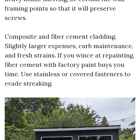
framing points so that it will preserve
screws.
Composite and fiber cement cladding.
Slightly larger expenses, curb maintenance,
and fresh strains. If you wince at repainting,
fiber cement with factory paint buys you
time. Use stainless or covered fasteners to
evade streaking.