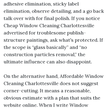
adhesive elimination, sticky label
elimination, observe detailing, and a go back
talk over with for final polish. If you notice
Cheap Window Cleaning Charlottesville
advertised for troublesome publish-
structure paintings, ask what's protected. If
the scope is “glass basically” and “no
construction particles removal,” the
ultimate influence can also disappoint.
On the alternative hand, Affordable Window
Cleaning Charlottesville does not suggest
corner-cutting. It means a reasonable,
obvious estimate with a plan that suits the
website online. When I write Window