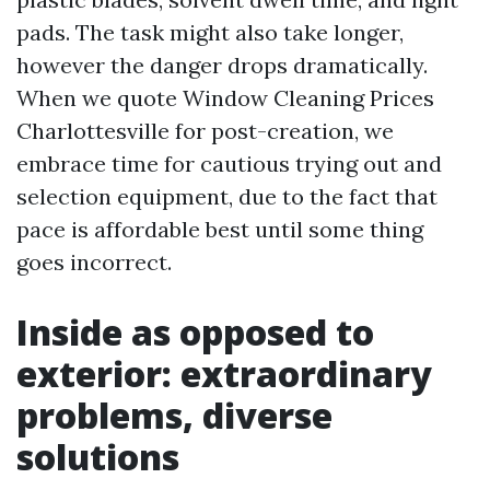
pads. The task might also take longer,
however the danger drops dramatically.
When we quote Window Cleaning Prices
Charlottesville for post-creation, we
embrace time for cautious trying out and
selection equipment, due to the fact that
pace is affordable best until some thing
goes incorrect.
Inside as opposed to
exterior: extraordinary
problems, diverse
solutions