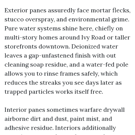
Exterior panes assuredly face mortar flecks,
stucco overspray, and environmental grime.
Pure water systems shine here, chiefly on
multi-story homes around Ivy Road or taller
storefronts downtown. Deionized water
leaves a gap-unfastened finish with out
cleaning soap residue, and a water-fed pole
allows you to rinse frames safely, which
reduces the streaks you see days later as
trapped particles works itself free.
Interior panes sometimes warfare drywall
airborne dirt and dust, paint mist, and
adhesive residue. Interiors additionally