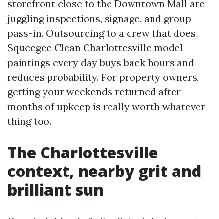
storefront close to the Downtown Mall are
juggling inspections, signage, and group
pass-in. Outsourcing to a crew that does
Squeegee Clean Charlottesville model
paintings every day buys back hours and
reduces probability. For property owners,
getting your weekends returned after
months of upkeep is really worth whatever
thing too.
The Charlottesville
context, nearby grit and
brilliant sun