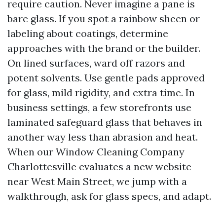
require caution. Never imagine a pane is
bare glass. If you spot a rainbow sheen or
labeling about coatings, determine
approaches with the brand or the builder.
On lined surfaces, ward off razors and
potent solvents. Use gentle pads approved
for glass, mild rigidity, and extra time. In
business settings, a few storefronts use
laminated safeguard glass that behaves in
another way less than abrasion and heat.
When our Window Cleaning Company
Charlottesville evaluates a new website
near West Main Street, we jump with a
walkthrough, ask for glass specs, and adapt.