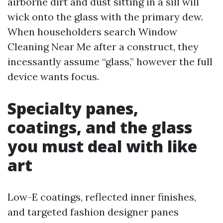
airborne dirt and dust sitting in a sill will
wick onto the glass with the primary dew.
When householders search Window
Cleaning Near Me after a construct, they
incessantly assume “glass,” however the full
device wants focus.
Specialty panes,
coatings, and the glass
you must deal with like
art
Low-E coatings, reflected inner finishes,
and targeted fashion designer panes