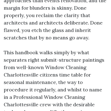
approaches than events renovation, and the
margin for blunders is skinny. Done
properly, you reclaim the clarity that
architects and architects deliberate. Done
flawed, you etch the glass and inherit
scratches that by no means go away.
This handbook walks simply by what
separates right submit-structure paintings
from well-known Window Cleaning
Charlottesville citizens time table for
seasonal maintenance, the way to
procedure it regularly, and whilst to name
in a Professional Window Cleaning
Charlottesville crew with the desirable