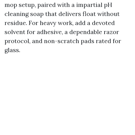
mop setup, paired with a impartial pH
cleaning soap that delivers float without
residue. For heavy work, add a devoted
solvent for adhesive, a dependable razor
protocol, and non-scratch pads rated for
glass.