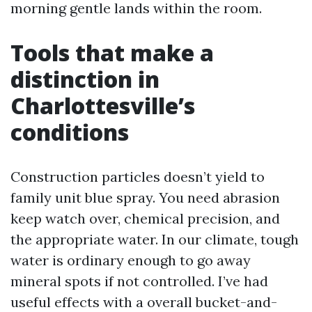
morning gentle lands within the room.
Tools that make a
distinction in
Charlottesville’s
conditions
Construction particles doesn’t yield to
family unit blue spray. You need abrasion
keep watch over, chemical precision, and
the appropriate water. In our climate, tough
water is ordinary enough to go away
mineral spots if not controlled. I’ve had
useful effects with a overall bucket-and-