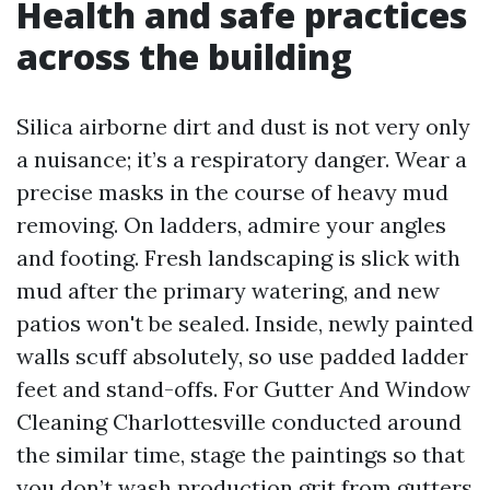
Health and safe practices
across the building
Silica airborne dirt and dust is not very only
a nuisance; it’s a respiratory danger. Wear a
precise masks in the course of heavy mud
removing. On ladders, admire your angles
and footing. Fresh landscaping is slick with
mud after the primary watering, and new
patios won't be sealed. Inside, newly painted
walls scuff absolutely, so use padded ladder
feet and stand-offs. For Gutter And Window
Cleaning Charlottesville conducted around
the similar time, stage the paintings so that
you don’t wash production grit from gutters