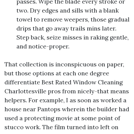
passes. Wipe the blade every stroke or
two. Dry edges and sills with a blank
towel to remove weepers, those gradual
drips that go away trails mins later.
Step back, seize misses in raking gentle,
and notice-proper.
That collection is inconspicuous on paper,
but those options at each one degree
differentiate Best Rated Window Cleaning
Charlottesville pros from nicely-that means
helpers. For example, I as soon as worked a
house near Pantops wherein the builder had
used a protecting movie at some point of
stucco work. The film turned into left on