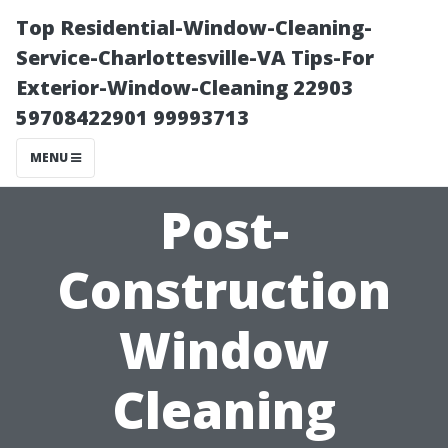
Top Residential-Window-Cleaning-
Service-Charlottesville-VA Tips-For
Exterior-Window-Cleaning 22903
59708422901 99993713
MENU
Post-
Construction
Window
Cleaning