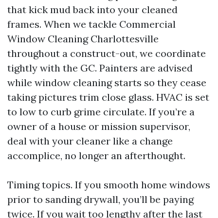
that kick mud back into your cleaned
frames. When we tackle Commercial
Window Cleaning Charlottesville
throughout a construct-out, we coordinate
tightly with the GC. Painters are advised
while window cleaning starts so they cease
taking pictures trim close glass. HVAC is set
to low to curb grime circulate. If you’re a
owner of a house or mission supervisor,
deal with your cleaner like a change
accomplice, no longer an afterthought.
Timing topics. If you smooth home windows
prior to sanding drywall, you’ll be paying
twice. If you wait too lengthy after the last