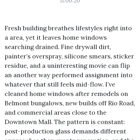
11:00:20
Fresh building breathes lifestyles right into
a area, yet it leaves home windows
searching drained. Fine drywall dirt,
painter’s overspray, silicone smears, sticker
residue, and a uninteresting movie can flip
an another way performed assignment into
whatever that still feels mid-flow. I’ve
cleaned home windows after remodels on
Belmont bungalows, new builds off Rio Road,
and commercial areas close to the
Downtown Mall. The pattern is constant:
post-production glass demands different