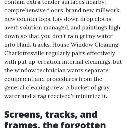
contain extra tender surfaces nearby:
comprehensive floors, brand new millwork,
new countertops. Lay down drop cloths,
avert solution managed, and paintings high
down so that you don’t rain grimy water
into blank tracks. House Window Cleaning
Charlottesville regularly pairs effectively
with put up-creation internal cleanings, but
the window technician wants separate
equipment and procedures from the
general cleaning crew. A bucket of gray
water and a rag received’t minimize it.
Screens, tracks, and
frames, the forgotten