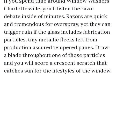
If you spend time around Window Washers
Charlottesville, you’ll listen the razor
debate inside of minutes. Razors are quick
and tremendous for overspray, yet they can
trigger ruin if the glass includes fabrication
particles, tiny metallic flecks left from
production assured tempered panes. Draw
a blade throughout one of those particles
and you will score a crescent scratch that
catches sun for the lifestyles of the window.