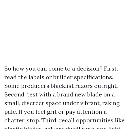
So how you can come to a decision? First,
read the labels or builder specifications.
Some producers blacklist razors outright.
Second, test with a brand new blade on a
small, discreet space under vibrant, raking
pale. If you feel grit or pay attention a
chatter, stop. Third, recall opportunities like
plastic blades, solvent dwell time, and light