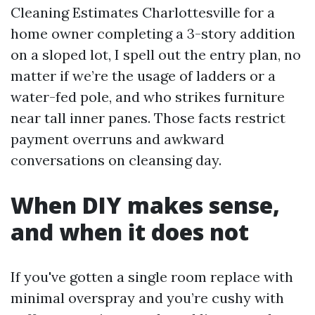
Cleaning Estimates Charlottesville for a
home owner completing a 3-story addition
on a sloped lot, I spell out the entry plan, no
matter if we’re the usage of ladders or a
water-fed pole, and who strikes furniture
near tall inner panes. Those facts restrict
payment overruns and awkward
conversations on cleansing day.
When DIY makes sense,
and when it does not
If you've gotten a single room replace with
minimal overspray and you’re cushy with