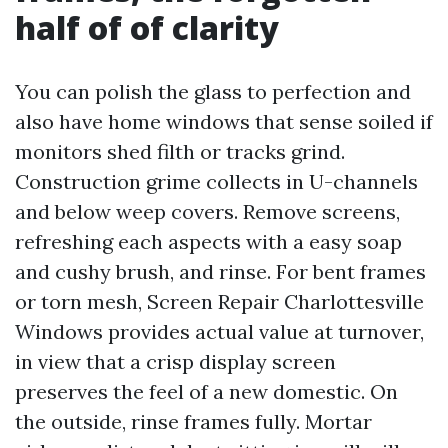
half of of clarity
You can polish the glass to perfection and
also have home windows that sense soiled if
monitors shed filth or tracks grind.
Construction grime collects in U-channels
and below weep covers. Remove screens,
refreshing each aspects with a easy soap
and cushy brush, and rinse. For bent frames
or torn mesh, Screen Repair Charlottesville
Windows provides actual value at turnover,
in view that a crisp display screen
preserves the feel of a new domestic. On
the outside, rinse frames fully. Mortar