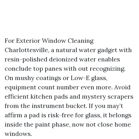
For Exterior Window Cleaning
Charlottesville, a natural water gadget with
resin-polished deionized water enables
conclude top panes with out recognizing.
On mushy coatings or Low-E glass,
equipment count number even more. Avoid
efficient kitchen pads and mystery scrapers
from the instrument bucket. If you may’t
affirm a pad is risk-free for glass, it belongs
inside the paint phase, now not close home
windows.