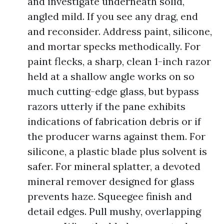
and investigate underneath solid,
angled mild. If you see any drag, end
and reconsider. Address paint, silicone,
and mortar specks methodically. For
paint flecks, a sharp, clean 1-inch razor
held at a shallow angle works on so
much cutting-edge glass, but bypass
razors utterly if the pane exhibits
indications of fabrication debris or if
the producer warns against them. For
silicone, a plastic blade plus solvent is
safer. For mineral splatter, a devoted
mineral remover designed for glass
prevents haze. Squeegee finish and
detail edges. Pull mushy, overlapping