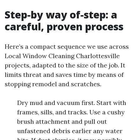
Step-by way of-step: a
careful, proven process
Here’s a compact sequence we use across
Local Window Cleaning Charlottesville
projects, adapted to the size of the job. It
limits threat and saves time by means of
stopping remodel and scratches.
Dry mud and vacuum first. Start with
frames, sills, and tracks. Use a cushy
brush attachment and pull out
unfastened debris earlier any water