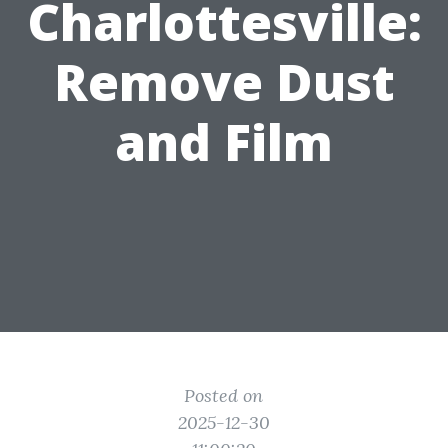
Charlottesville:
Remove Dust
and Film
Posted on
2025-12-30