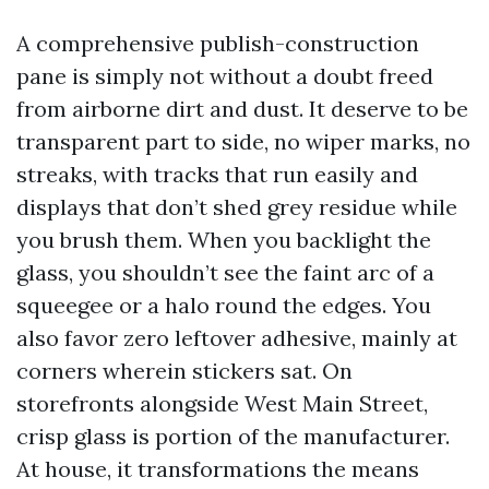
A comprehensive publish-construction
pane is simply not without a doubt freed
from airborne dirt and dust. It deserve to be
transparent part to side, no wiper marks, no
streaks, with tracks that run easily and
displays that don’t shed grey residue while
you brush them. When you backlight the
glass, you shouldn’t see the faint arc of a
squeegee or a halo round the edges. You
also favor zero leftover adhesive, mainly at
corners wherein stickers sat. On
storefronts alongside West Main Street,
crisp glass is portion of the manufacturer.
At house, it transformations the means