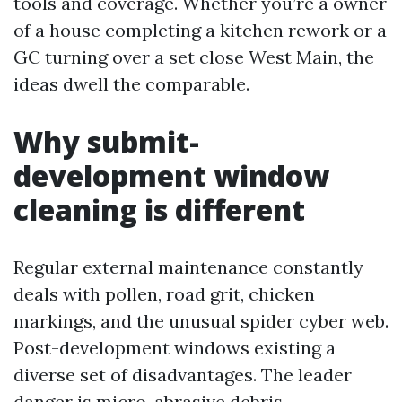
tools and coverage. Whether you’re a owner
of a house completing a kitchen rework or a
GC turning over a set close West Main, the
ideas dwell the comparable.
Why submit-
development window
cleaning is different
Regular external maintenance constantly
deals with pollen, road grit, chicken
markings, and the unusual spider cyber web.
Post-development windows existing a
diverse set of disadvantages. The leader
danger is micro-abrasive debris,