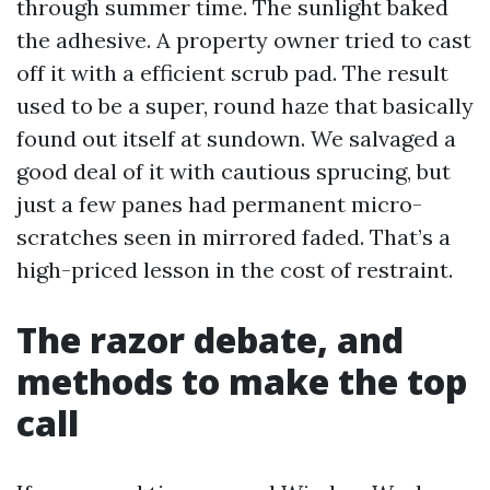
through summer time. The sunlight baked
the adhesive. A property owner tried to cast
off it with a efficient scrub pad. The result
used to be a super, round haze that basically
found out itself at sundown. We salvaged a
good deal of it with cautious sprucing, but
just a few panes had permanent micro-
scratches seen in mirrored faded. That’s a
high-priced lesson in the cost of restraint.
The razor debate, and
methods to make the top
call