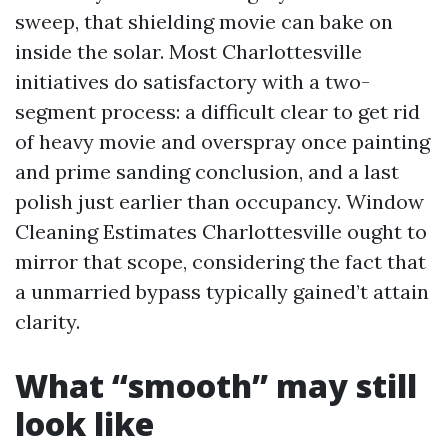
sweep, that shielding movie can bake on
inside the solar. Most Charlottesville
initiatives do satisfactory with a two-
segment process: a difficult clear to get rid
of heavy movie and overspray once painting
and prime sanding conclusion, and a last
polish just earlier than occupancy. Window
Cleaning Estimates Charlottesville ought to
mirror that scope, considering the fact that
a unmarried bypass typically gained’t attain
clarity.
What “smooth” may still
look like