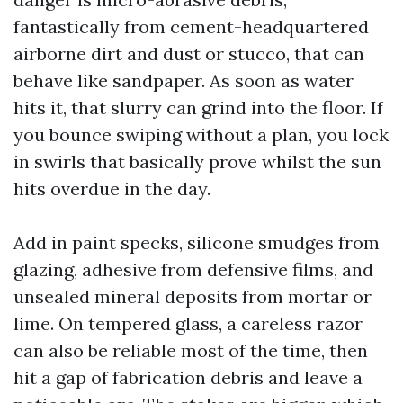
fantastically from cement-headquartered
airborne dirt and dust or stucco, that can
behave like sandpaper. As soon as water
hits it, that slurry can grind into the floor. If
you bounce swiping without a plan, you lock
in swirls that basically prove whilst the sun
hits overdue in the day.
Add in paint specks, silicone smudges from
glazing, adhesive from defensive films, and
unsealed mineral deposits from mortar or
lime. On tempered glass, a careless razor
can also be reliable most of the time, then
hit a gap of fabrication debris and leave a