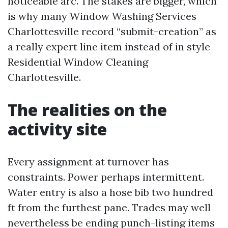
noticeable arc. The stakes are bigger, which
is why many Window Washing Services
Charlottesville record “submit-creation” as
a really expert line item instead of in style
Residential Window Cleaning
Charlottesville.
The realities on the
activity site
Every assignment at turnover has
constraints. Power perhaps intermittent.
Water entry is also a hose bib two hundred
ft from the furthest pane. Trades may well
nevertheless be ending punch-listing items