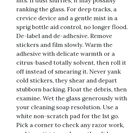
hits. If dust slurries, it may possibly
ranking the glass. For deep tracks, a
crevice device and a gentle mist in a
sprig bottle aid control, no longer flood.
De-label and de-adhesive. Remove
stickers and film slowly. Warm the
adhesive with delicate warmth or a
citrus-based totally solvent, then roll it
off instead of smearing it. Never yank
cold stickers, they shear and depart
stubborn backing. Float the debris, then
examine. Wet the glass generously with
your cleaning soap resolution. Use a
white non-scratch pad for the 1st go.
Pick a corner to check any razor work,