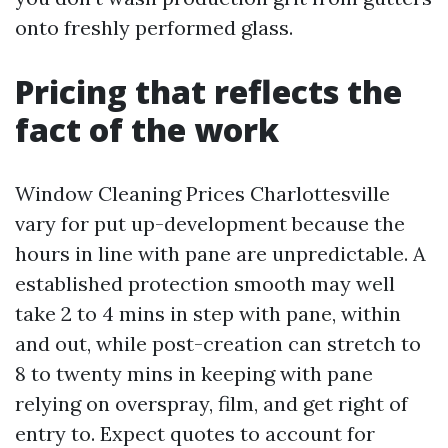
onto freshly performed glass.
Pricing that reflects the
fact of the work
Window Cleaning Prices Charlottesville
vary for put up-development because the
hours in line with pane are unpredictable. A
established protection smooth may well
take 2 to 4 mins in step with pane, within
and out, while post-creation can stretch to
8 to twenty mins in keeping with pane
relying on overspray, film, and get right of
entry to. Expect quotes to account for