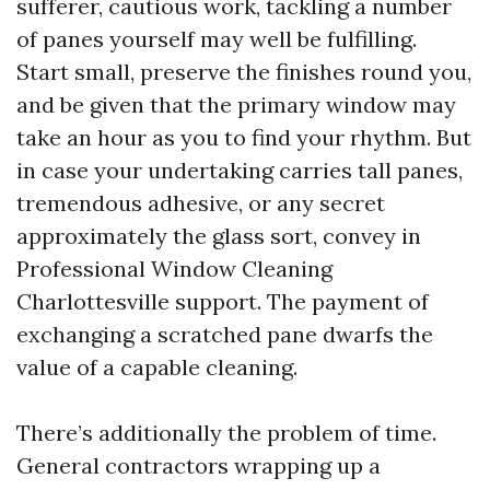
sufferer, cautious work, tackling a number
of panes yourself may well be fulfilling.
Start small, preserve the finishes round you,
and be given that the primary window may
take an hour as you to find your rhythm. But
in case your undertaking carries tall panes,
tremendous adhesive, or any secret
approximately the glass sort, convey in
Professional Window Cleaning
Charlottesville support. The payment of
exchanging a scratched pane dwarfs the
value of a capable cleaning.
There’s additionally the problem of time.
General contractors wrapping up a