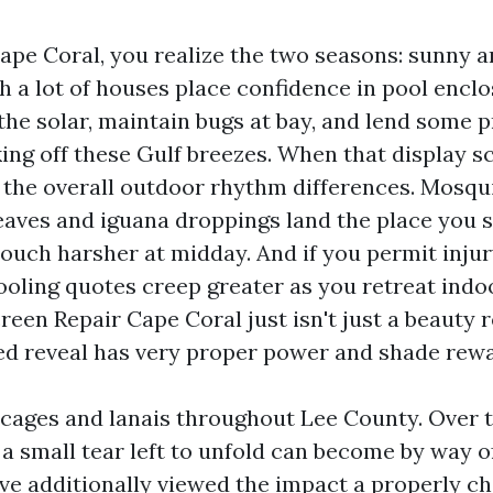
Cape Coral, you realize the two seasons: sunny a
h a lot of houses place confidence in pool enclo
 the solar, maintain bugs at bay, and lend some 
ing off these Gulf breezes. When that display s
, the overall outdoor rhythm differences. Mosqui
eaves and iguana droppings land the place you 
ouch harsher at midday. And if you permit injur
ooling quotes creep greater as you retreat indo
reen Repair Cape Coral just isn't just a beauty re
ed reveal has very proper power and shade rewa
 cages and lanais throughout Lee County. Over ti
a small tear left to unfold can become by way of
I’ve additionally viewed the impact a properly 