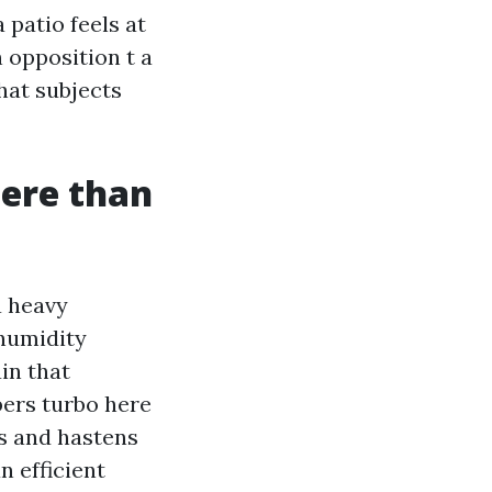
 patio feels at
 opposition t a
hat subjects
here than
a heavy
 humidity
in that
bers turbo here
es and hastens
n efficient