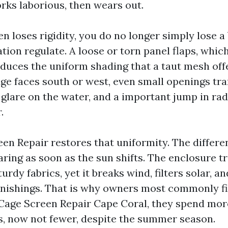
rks laborious, then wears out.
 loses rigidity, you do no longer simply lose a 
ation regulate. A loose or torn panel flaps, whi
duces the uniform shading that a taut mesh offe
age faces south or west, even small openings tra
r glare on the water, and a important jump in ra
.
en Repair restores that uniformity. The differe
glaring as soon as the sun shifts. The enclosure t
rdy fabrics, yet it breaks wind, filters solar, a
rnishings. That is why owners most commonly fil
Cage Screen Repair Cape Coral, they spend mor
, now not fewer, despite the summer season.