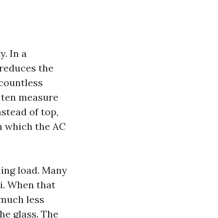
y. In a
 reduces the
 countless
o ten measure
stead of top,
n which the AC
ling load. Many
ai. When that
 much less
he glass. The