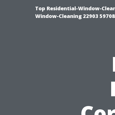
Top Residential-Window-Cleani
Window-Cleaning 22903 5970
Cor