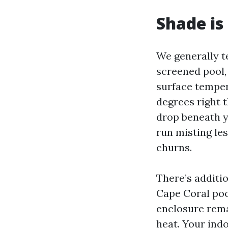
Shade is 
We generally te
screened pool,
surface temper
degrees right 
drop beneath y
run misting le
churns.
There’s additi
Cape Coral pool
enclosure rema
heat. Your ind