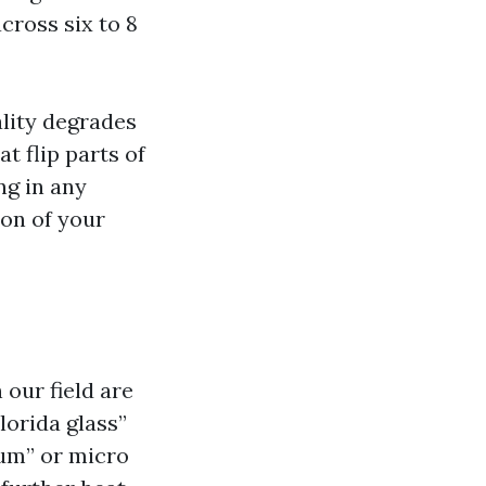
cross six to 8
lity degrades
at flip parts of
ng in any
ion of your
 our field are
lorida glass”
‑um” or micro