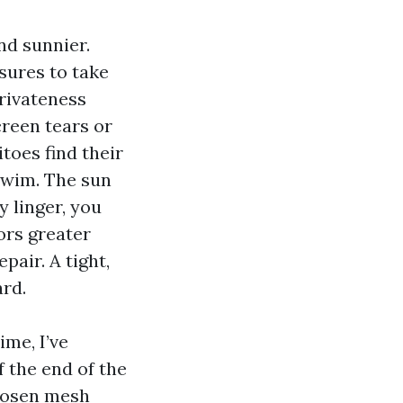
nd sunnier.
sures to take
privateness
creen tears or
toes find their
swim. The sun
y linger, you
ors greater
pair. A tight,
rd.
me, I’ve
 the end of the
chosen mesh