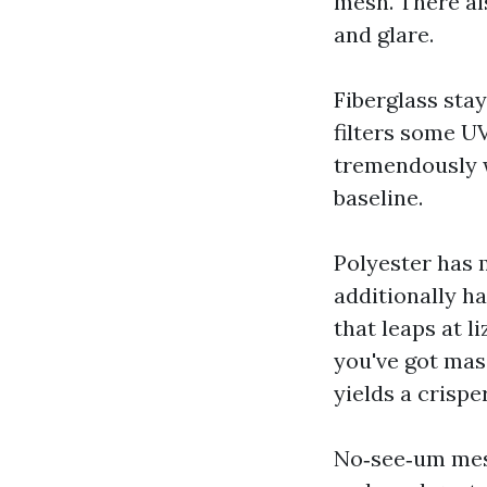
mesh. There al
and glare.
Fiberglass stay
filters some U
tremendously wi
baseline.
Polyester has m
additionally h
that leaps at l
you've got mas
yields a crispe
No‑see‑um mesh 