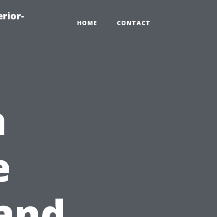
rior-
HOME
CONTACT
n
e
 and