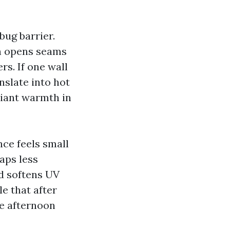
bug barrier.
ch opens seams
rs. If one wall
nslate into hot
diant warmth in
nce feels small
raps less
nd softens UV
e that after
e afternoon