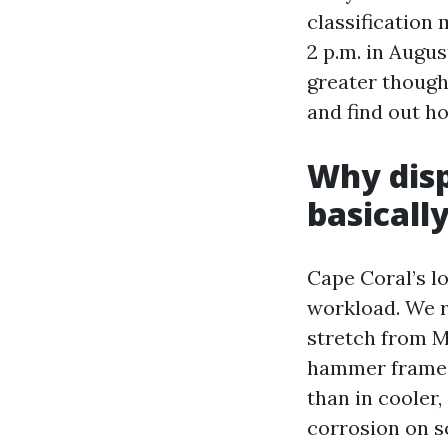
classification 
2 p.m. in Augus
greater though
and find out h
Why disp
basicall
Cape Coral’s l
workload. We r
stretch from M
hammer frames 
than in cooler,
corrosion on sc