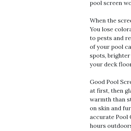
pool screen wo
When the screen
You lose color
to pests and re
of your pool c
spots, brighte
your deck floor
Good Pool Scre
at first, then 
warmth than stu
on skin and fu
accurate Pool 
hours outdoors