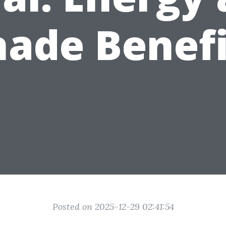
hade Benefi
Posted on 2025-12-29 02:41:54