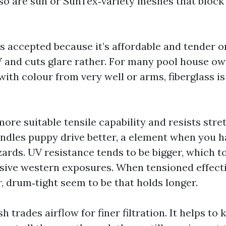
so are sun or SunTex‑variety meshes that block
s accepted because it’s affordable and tender on
V and cuts glare rather. For many pool house ow
th colour from very well or arms, fiberglass is 
ore suitable tensile capability and resists stret
andles puppy drive better, a element when you h
izards. UV resistance tends to be bigger, which 
sive western exposures. When tensioned effecti
r, drum‑tight seem to be that holds longer.
trades airflow for finer filtration. It helps to