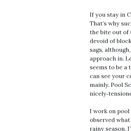
If you stay in 
That’s why suc
the bite out of
devoid of block
sags, although
approach in. L
seems to be a t
can see your c
mainly. Pool Sc
nicely‑tension
I work on pool
observed what 
rainy season. 