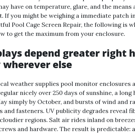
may have on temperature, glare, and the means a
t. If you might be weighing a immediate patch in
tful Pool Cage Screen Repair, the following is w
ow to get the maximum from your enclosure.
lays depend greater right 
y wherever else
ocal weather supplies pool monitor enclosures 
egular nicely over 250 days of sunshine, a long
ay simply by October, and bursts of wind and ra
and fasteners. UV publicity degrades reveal fi
 cloudier regions. Salt air rides inland on breez
rews and hardware. The result is predictable: a