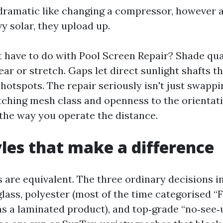
 dramatic like changing a compressor, however a
y solar, they upload up.
 have to do with Pool Screen Repair? Shade qua
ear or stretch. Gaps let direct sunlight shafts th
hotspots. The repair seriously isn't just swappi
atching mesh class and openness to the orientat
the way you operate the distance.
les that make a difference
s are equivalent. The three ordinary decisions in
glass, polyester (most of the time categorised “F
 as a laminated product), and top‑grade “no‑see