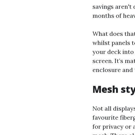
savings aren't
months of heav
What does that
whilst panels t
your deck into 
screen. It’s m
enclosure and 
Mesh sty
Not all display
favourite fiber
for privacy or