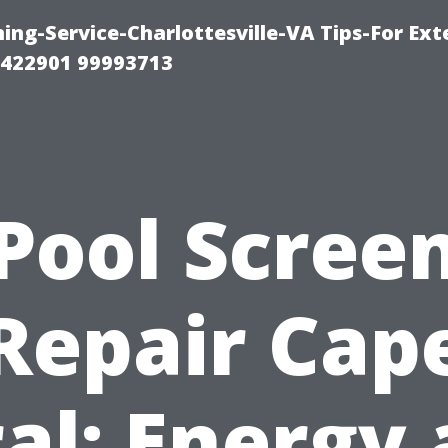
ng-Service-Charlottesville-VA Tips-For Exte
8422901 99993713
Pool Scree
Repair Cap
al: Energy