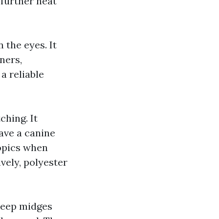
 further heat
 the eyes. It
ners,
a reliable
ching. It
ave a canine
topics when
vely, polyester
 keep midges