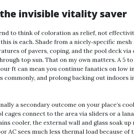
the invisible vitality saver
nd to think of coloration as relief, not effectivit
 this is each. Shade from a nicely‑specific mesh
atures of pavers, coping, and the pool deck via
through top sun. That on my own matters. A 5 t
our ft can mean you continue fanatics on low in
ss commonly, and prolong backing out indoors i
onally a secondary outcome on your place’s coo
 cages connect to the area via sliders or a lan
ins cooler, the external wall and glass soak up
oor AC sees much less thermal load because of t