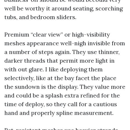
well be worthy it around seating, scorching
tubs, and bedroom sliders.
Premium “clear view” or high-visibility
meshes appearance well-nigh invisible from
a number of steps again. They use thinner,
darker threads that permit more light in
with out glare. I like deploying them
selectively, like at the bay facet the place
the sundown is the display. They value more
and could be a splash extra refined for the
time of deploy, so they call for a cautious
hand and properly spline measurement.