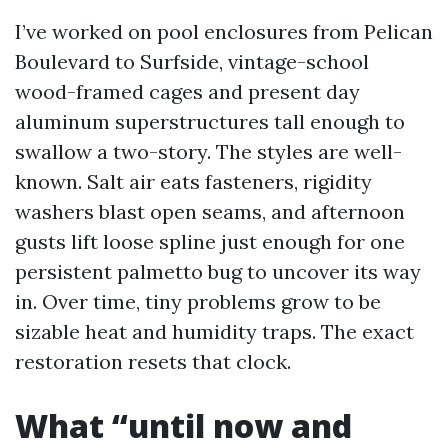
I’ve worked on pool enclosures from Pelican
Boulevard to Surfside, vintage-school
wood-framed cages and present day
aluminum superstructures tall enough to
swallow a two-story. The styles are well-
known. Salt air eats fasteners, rigidity
washers blast open seams, and afternoon
gusts lift loose spline just enough for one
persistent palmetto bug to uncover its way
in. Over time, tiny problems grow to be
sizable heat and humidity traps. The exact
restoration resets that clock.
What “until now and