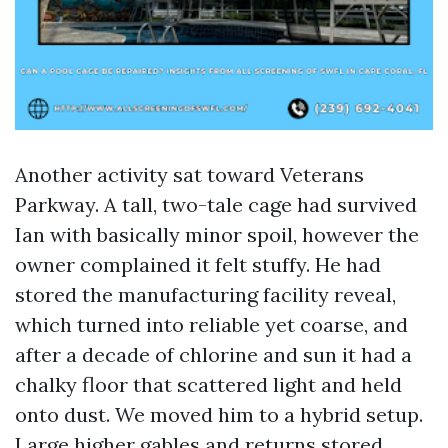
Another activity sat toward Veterans
Parkway. A tall, two-tale cage had survived
Ian with basically minor spoil, however the
owner complained it felt stuffy. He had
stored the manufacturing facility reveal,
which turned into reliable yet coarse, and
after a decade of chlorine and sun it had a
chalky floor that scattered light and held
onto dust. We moved him to a hybrid setup.
Large higher gables and returns stored