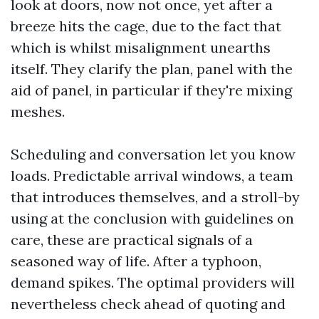
look at doors, now not once, yet after a
breeze hits the cage, due to the fact that
which is whilst misalignment unearths
itself. They clarify the plan, panel with the
aid of panel, in particular if they're mixing
meshes.
Scheduling and conversation let you know
loads. Predictable arrival windows, a team
that introduces themselves, and a stroll-by
using at the conclusion with guidelines on
care, these are practical signals of a
seasoned way of life. After a typhoon,
demand spikes. The optimal providers will
nevertheless check ahead of quoting and