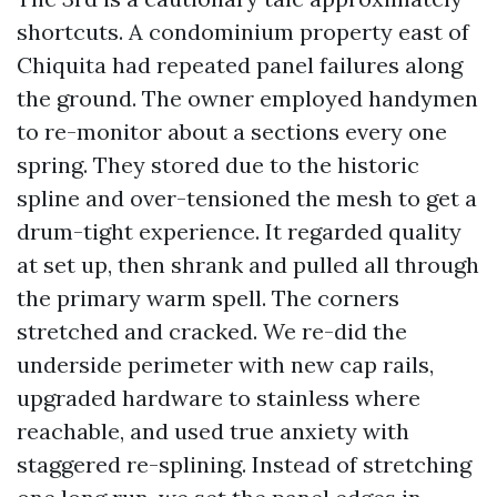
shortcuts. A condominium property east of
Chiquita had repeated panel failures along
the ground. The owner employed handymen
to re-monitor about a sections every one
spring. They stored due to the historic
spline and over-tensioned the mesh to get a
drum-tight experience. It regarded quality
at set up, then shrank and pulled all through
the primary warm spell. The corners
stretched and cracked. We re-did the
underside perimeter with new cap rails,
upgraded hardware to stainless where
reachable, and used true anxiety with
staggered re-splining. Instead of stretching