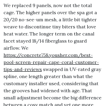
We replaced 9 panels, now not the total
cage. The higher panels over the spa got a
20/20 no-see-um mesh, a little bit tighter
weave to discontinue tiny biters that love
heat water. The longer term on the canal
facet stayed 18/14 fiberglass to guard
airflow. We
https://concrete758.yousher.com/best-
pool-screen-repair-cape-coral-customer-
tips-and-reviews
swapped in UV-rated gray
spline, one length greater than what the
customary installer used, considering that
the grooves had widened with age. That
small adjustment become the big difference
between a cosy match and yet one more