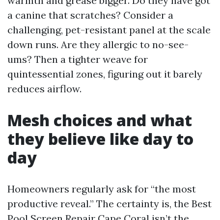
warmth and grease bigger. Do they have got
a canine that scratches? Consider a
challenging, pet-resistant panel at the scale
down runs. Are they allergic to no-see-
ums? Then a tighter weave for
quintessential zones, figuring out it barely
reduces airflow.
Mesh choices and what
they believe like day to
day
Homeowners regularly ask for “the most
productive reveal.” The certainty is, the Best
Pool Screen Repair Cape Coral isn’t the