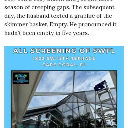
season of creeping gaps. The subsequent
day, the husband texted a graphic of the
skimmer basket. Empty. He pronounced it
hadn’t been empty in five years.