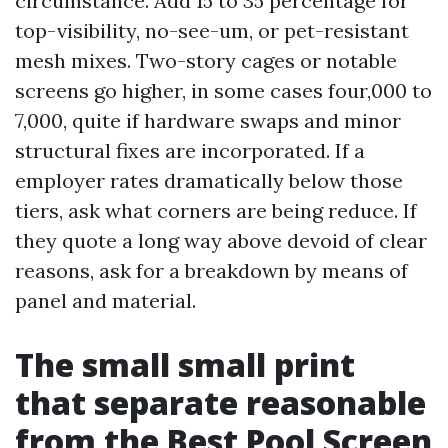
circumstance. Add 15 to 35 percentage for
top-visibility, no-see-um, or pet-resistant
mesh mixes. Two-story cages or notable
screens go higher, in some cases four,000 to
7,000, quite if hardware swaps and minor
structural fixes are incorporated. If a
employer rates dramatically below those
tiers, ask what corners are being reduce. If
they quote a long way above devoid of clear
reasons, ask for a breakdown by means of
panel and material.
The small small print
that separate reasonable
from the Best Pool Screen