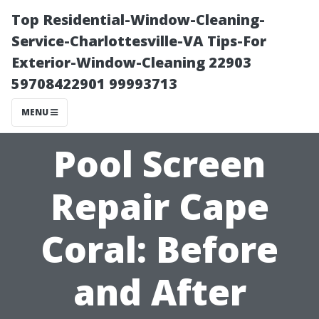
Top Residential-Window-Cleaning-
Service-Charlottesville-VA Tips-For
Exterior-Window-Cleaning 22903
59708422901 99993713
MENU
Pool Screen
Repair Cape
Coral: Before
and After