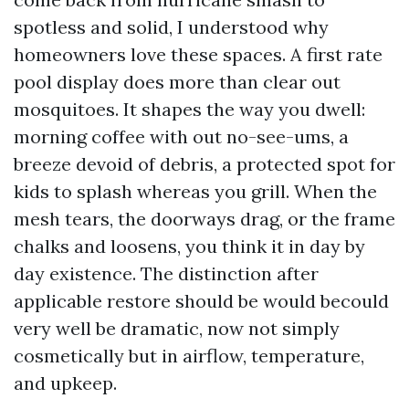
spotless and solid, I understood why
homeowners love these spaces. A first rate
pool display does more than clear out
mosquitoes. It shapes the way you dwell:
morning coffee with out no-see-ums, a
breeze devoid of debris, a protected spot for
kids to splash whereas you grill. When the
mesh tears, the doorways drag, or the frame
chalks and loosens, you think it in day by
day existence. The distinction after
applicable restore should be would becould
very well be dramatic, now not simply
cosmetically but in airflow, temperature,
and upkeep.