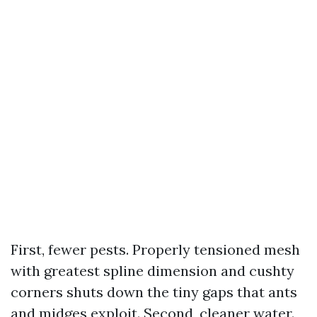
First, fewer pests. Properly tensioned mesh
with greatest spline dimension and cushty
corners shuts down the tiny gaps that ants
and midges exploit. Second, cleaner water.