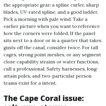
the appropriate gear: a spline curler, sharp
blades, UV-rated spline, and a good ladder.
Pick a morning with pale wind. Take a
earlier picture when you want to reference
how the corners were folded. If the panel
sits next to a door or in a quarter that takes
gusts off the canal, consider twice. For tall
cages, strong point meshes, or any segment
close capability strains or water functions,
call a professional. Safety harnesses, long-
attain poles, and two-particular person
teams exist for a intent.
The Cape Coral issue: