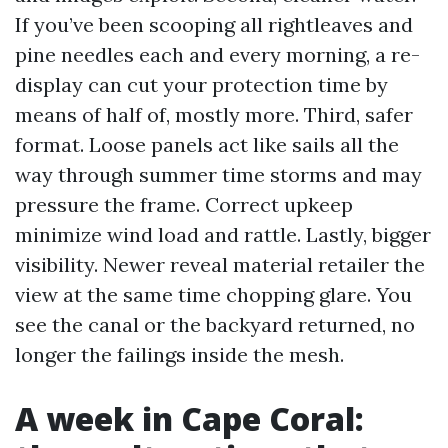
If you’ve been scooping all rightleaves and
pine needles each and every morning, a re-
display can cut your protection time by
means of half of, mostly more. Third, safer
format. Loose panels act like sails all the
way through summer time storms and may
pressure the frame. Correct upkeep
minimize wind load and rattle. Lastly, bigger
visibility. Newer reveal material retailer the
view at the same time chopping glare. You
see the canal or the backyard returned, no
longer the failings inside the mesh.
A week in Cape Coral: