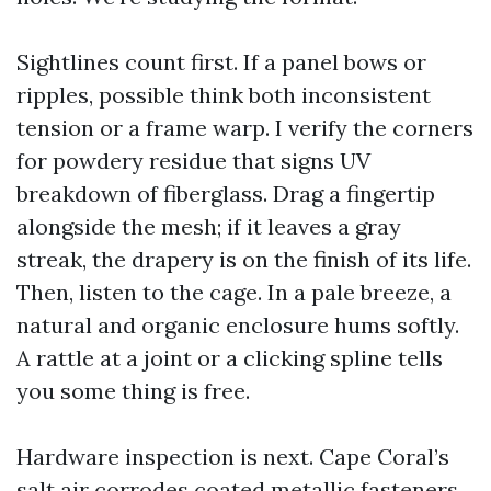
Sightlines count first. If a panel bows or
ripples, possible think both inconsistent
tension or a frame warp. I verify the corners
for powdery residue that signs UV
breakdown of fiberglass. Drag a fingertip
alongside the mesh; if it leaves a gray
streak, the drapery is on the finish of its life.
Then, listen to the cage. In a pale breeze, a
natural and organic enclosure hums softly.
A rattle at a joint or a clicking spline tells
you some thing is free.
Hardware inspection is next. Cape Coral’s
salt air corrodes coated metallic fasteners