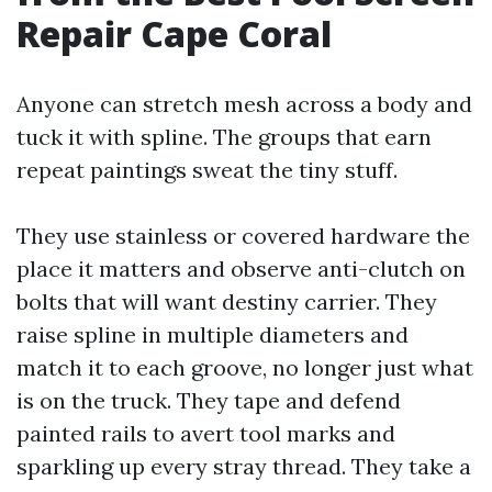
Repair Cape Coral
Anyone can stretch mesh across a body and
tuck it with spline. The groups that earn
repeat paintings sweat the tiny stuff.
They use stainless or covered hardware the
place it matters and observe anti-clutch on
bolts that will want destiny carrier. They
raise spline in multiple diameters and
match it to each groove, no longer just what
is on the truck. They tape and defend
painted rails to avert tool marks and
sparkling up every stray thread. They take a