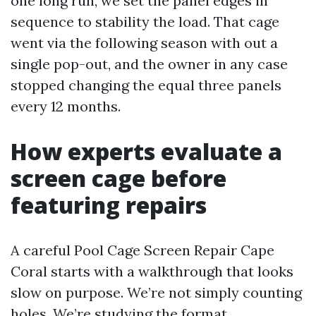
one long run, we set the panel edges in
sequence to stability the load. That cage
went via the following season with out a
single pop-out, and the owner in any case
stopped changing the equal three panels
every 12 months.
How experts evaluate a
screen cage before
featuring repairs
A careful Pool Cage Screen Repair Cape
Coral starts with a walkthrough that looks
slow on purpose. We’re not simply counting
holes. We’re studying the format.