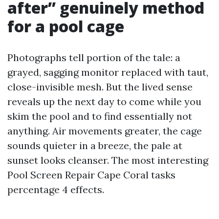
after” genuinely method
for a pool cage
Photographs tell portion of the tale: a
grayed, sagging monitor replaced with taut,
close-invisible mesh. But the lived sense
reveals up the next day to come while you
skim the pool and to find essentially not
anything. Air movements greater, the cage
sounds quieter in a breeze, the pale at
sunset looks cleanser. The most interesting
Pool Screen Repair Cape Coral tasks
percentage 4 effects.