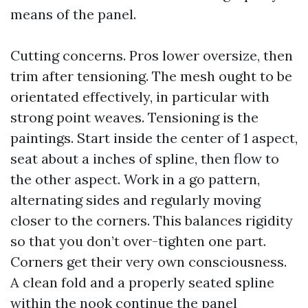
means of the panel.
Cutting concerns. Pros lower oversize, then
trim after tensioning. The mesh ought to be
orientated effectively, in particular with
strong point weaves. Tensioning is the
paintings. Start inside the center of 1 aspect,
seat about a inches of spline, then flow to
the other aspect. Work in a go pattern,
alternating sides and regularly moving
closer to the corners. This balances rigidity
so that you don’t over-tighten one part.
Corners get their very own consciousness.
A clean fold and a properly seated spline
within the nook continue the panel