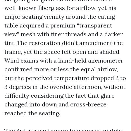
well-known fiberglass for airflow, yet his
major seating vicinity around the eating
table acquired a premium “transparent
view” mesh with finer threads and a darker
tint. The restoration didn’t amendment the
frame, yet the space felt open and shaded.
Wind exams with a hand-held anemometer
confirmed more or less the equal airflow,
but the perceived temperature dropped 2 to
3 degrees in the overdue afternoon, without
difficulty considering the fact that glare
changed into down and cross-breeze
reached the seating.
The 3rd is a cautionary tale approximately