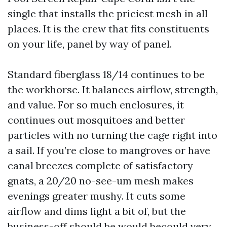
single that installs the priciest mesh in all
places. It is the crew that fits constituents
on your life, panel by way of panel.
Standard fiberglass 18/14 continues to be
the workhorse. It balances airflow, strength,
and value. For so much enclosures, it
continues out mosquitoes and better
particles with no turning the cage right into
a sail. If you’re close to mangroves or have
canal breezes complete of satisfactory
gnats, a 20/20 no-see-um mesh makes
evenings greater mushy. It cuts some
airflow and dims light a bit of, but the
business-off should be would becould very