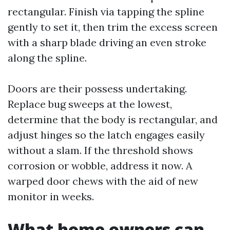
rectangular. Finish via tapping the spline
gently to set it, then trim the excess screen
with a sharp blade driving an even stroke
along the spline.
Doors are their possess undertaking.
Replace bug sweeps at the lowest,
determine that the body is rectangular, and
adjust hinges so the latch engages easily
without a slam. If the threshold shows
corrosion or wobble, address it now. A
warped door chews with the aid of new
monitor in weeks.
What home owners can