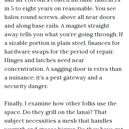
in 5 to eight years on reasonable. You see
halos round screws, above all near doors
and along base rails. A magnet straight
away tells you what you’re going through. If
a sizable portion is plain steel, finances for
hardware swaps for the period of repair.
Hinges and latches need near
concentration. A sagging door is extra than
a nuisance; it’s a pest gateway and a
security danger.
Finally, I examine how other folks use the
space. Do they grill on the lanai? That
subject necessities a mesh that handles