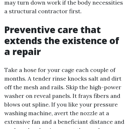
may turn down work if the body necessities
a structural contractor first.
Preventive care that
extends the existence of
a repair
Take a hose for your cage each couple of
months. A tender rinse knocks salt and dirt
off the mesh and rails. Skip the high-power
washer on reveal panels. It frays fibers and
blows out spline. If you like your pressure
washing machine, avert the nozzle at a
extensive fan and a beneficiant distance and