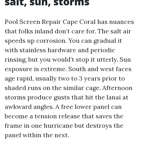
salt, sun, storms
Pool Screen Repair Cape Coral has nuances
that folks inland don’t care for. The salt air
speeds up corrosion. You can gradual it
with stainless hardware and periodic
rinsing, but you would’t stop it utterly. Sun
exposure is extreme. South and west faces
age rapid, usually two to 3 years prior to
shaded runs on the similar cage. Afternoon
storms produce gusts that hit the lanai at
awkward angles. A free lower panel can
become a tension release that saves the
frame in one hurricane but destroys the
panel within the next.