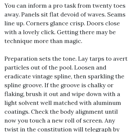
You can inform a pro task from twenty toes
away. Panels sit flat devoid of waves. Seams
line up. Corners glance crisp. Doors close
with a lovely click. Getting there may be
technique more than magic.
Preparation sets the tone. Lay tarps to avert
particles out of the pool. Loosen and
eradicate vintage spline, then sparkling the
spline groove. If the groove is chalky or
flaking, brush it out and wipe down with a
light solvent well matched with aluminum
coatings. Check the body alignment until
now you touch a new roll of screen. Any
twist in the constitution will telegraph by