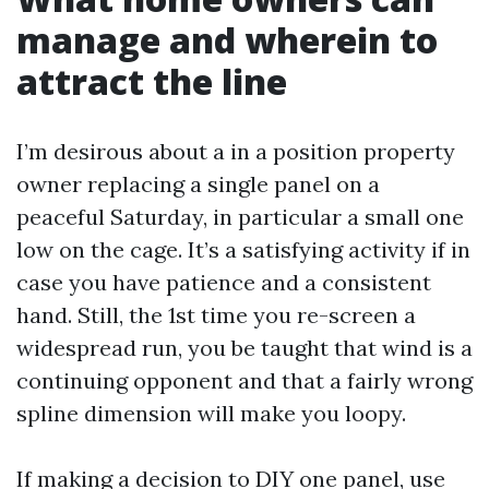
manage and wherein to
attract the line
I’m desirous about a in a position property
owner replacing a single panel on a
peaceful Saturday, in particular a small one
low on the cage. It’s a satisfying activity if in
case you have patience and a consistent
hand. Still, the 1st time you re-screen a
widespread run, you be taught that wind is a
continuing opponent and that a fairly wrong
spline dimension will make you loopy.
If making a decision to DIY one panel, use