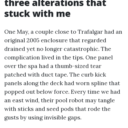
three alterations that
stuck with me
One May, a couple close to Trafalgar had an
original 2005 enclosure that regarded
drained yet no longer catastrophic. The
complication lived in the tips. One panel
over the spa had a thumb-sized tear
patched with duct tape. The curb kick
panels along the deck had worn spline that
popped out below force. Every time we had
an east wind, their pool robot may tangle
with sticks and seed pods that rode the
gusts by using invisible gaps.