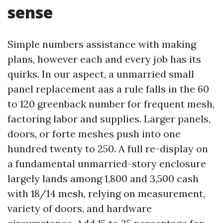
sense
Simple numbers assistance with making
plans, however each and every job has its
quirks. In our aspect, a unmarried small
panel replacement aas a rule falls in the 60
to 120 greenback number for frequent mesh,
factoring labor and supplies. Larger panels,
doors, or forte meshes push into one
hundred twenty to 250. A full re-display on
a fundamental unmarried-story enclosure
largely lands among 1,800 and 3,500 cash
with 18/14 mesh, relying on measurement,
variety of doors, and hardware