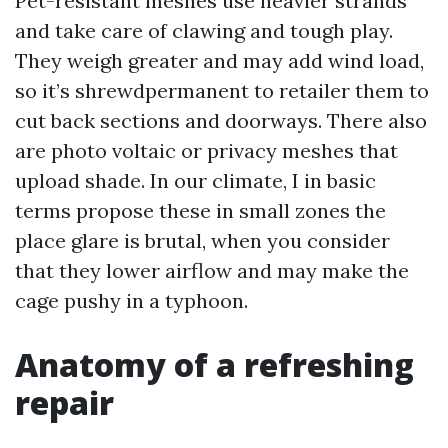
Pet-resistant meshes use heavier strands
and take care of clawing and tough play.
They weigh greater and may add wind load,
so it’s shrewdpermanent to retailer them to
cut back sections and doorways. There also
are photo voltaic or privacy meshes that
upload shade. In our climate, I in basic
terms propose these in small zones the
place glare is brutal, when you consider
that they lower airflow and may make the
cage pushy in a typhoon.
Anatomy of a refreshing
repair