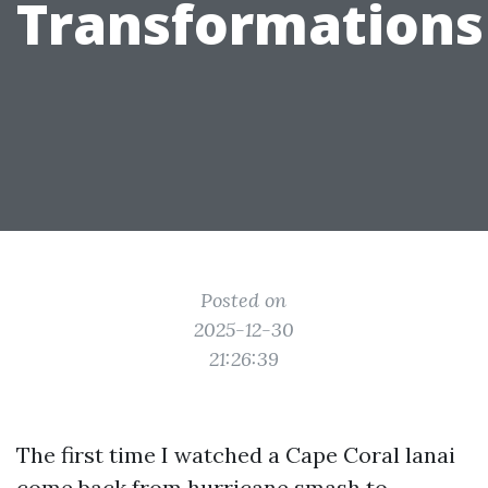
Transformations
Posted on
2025-12-30
21:26:39
The first time I watched a Cape Coral lanai
come back from hurricane smash to