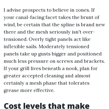
I advise prospects to believe in zones. If
your canal-facing facet takes the brunt of
wind, be certain that the spline is brand new
there and the mesh seriously isn't over-
tensioned. Overly tight panels act like
inflexible sails. Moderately tensioned
panels take up gusts bigger and positioned
much less pressure on screws and brackets.
If your grill lives beneath a nook, plan for
greater accepted cleaning and almost
certainly a mesh phase that tolerates
grease more effective.
Cost levels that make