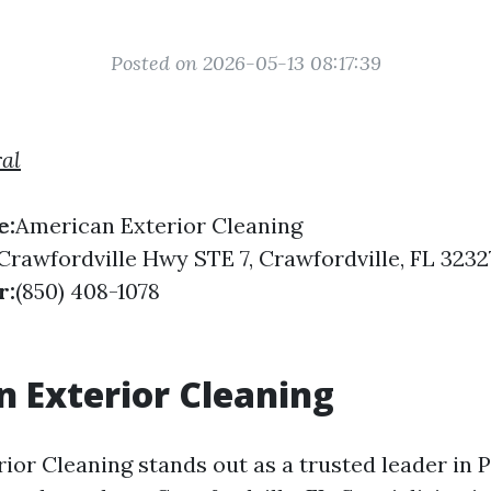
Posted on 2026-05-13 08:17:39
ral
e:
American Exterior Cleaning
Crawfordville Hwy STE 7, Crawfordville, FL 3232
r:
(850) 408-1078
 Exterior Cleaning
ior Cleaning stands out as a trusted leader in 