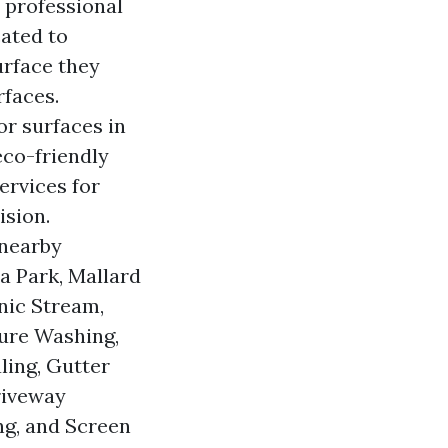
 professional
ated to
urface they
rfaces.
or surfaces in
eco-friendly
ervices for
ision.
 nearby
a Park, Mallard
nic Stream,
sure Washing,
ling, Gutter
riveway
ng, and Screen