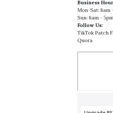
Business Hour
Mon-Sat: 8am 
Sun: 8am - 5p
Follow Us:
TikTok
Patch
F
Quora