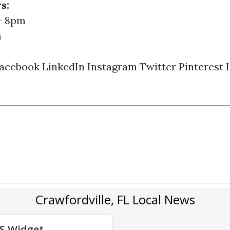
s:
- 8pm
m
acebook
LinkedIn
Instagram
Twitter
Pinterest