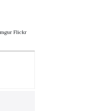
Imgur
Flickr