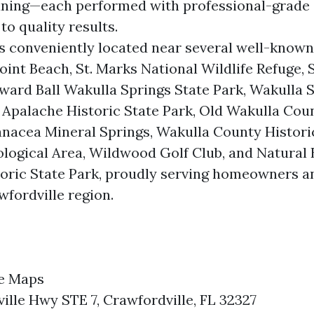
aning—each performed with professional-grade
o quality results.
 conveniently located near several well-know
oint Beach, St. Marks National Wildlife Refuge, 
ward Ball Wakulla Springs State Park, Wakulla S
Apalache Historic State Park, Old Wakulla Cou
nacea Mineral Springs, Wakulla County Historic
logical Area, Wildwood Golf Club, and Natural 
storic State Park, proudly serving homeowners 
wfordville region.
e Maps
ille Hwy STE 7, Crawfordville, FL 32327