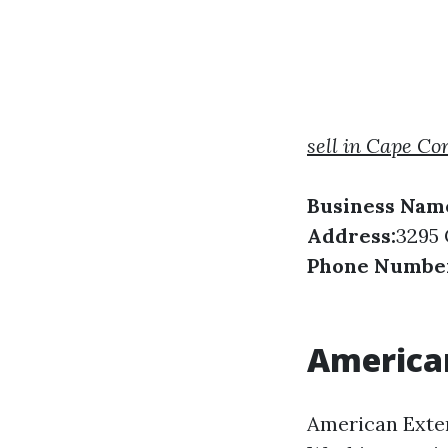
sell in Cape Co
Business Nam
Address:
3295 
Phone Numbe
American
American Exter