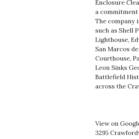
Enclosure Cle
a commitment t
The company is
such as Shell P
Lighthouse, Ed
San Marcos de 
Courthouse, Pa
Leon Sinks Geo
Battlefield Hi
across the Cra
View on Googl
3295 Crawfordv