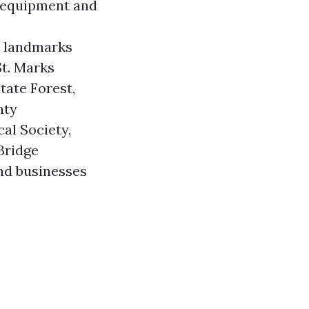
 equipment and
n landmarks
St. Marks
tate Forest,
nty
al Society,
Bridge
and businesses