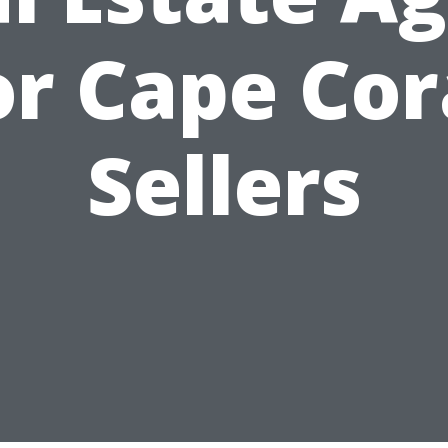
or Cape Cor
Sellers