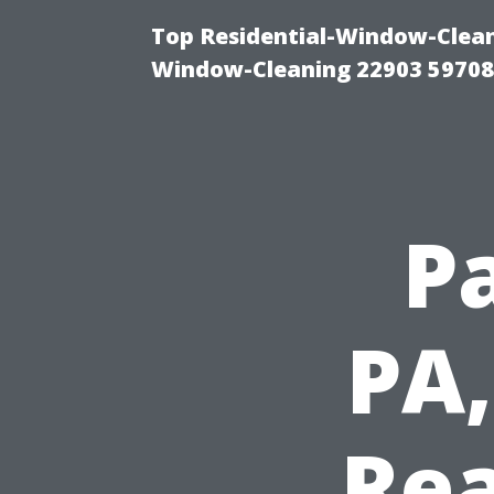
Top Residential-Window-Cleani
Window-Cleaning 22903 5970
P
PA,
Rea