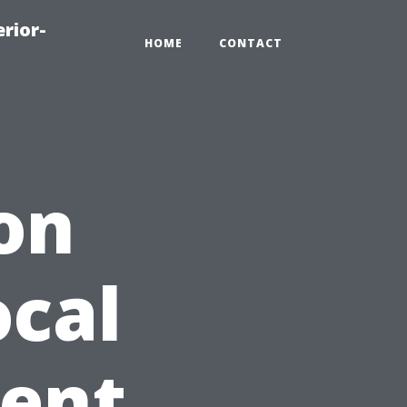
rior-
HOME
CONTACT
on
ocal
gent