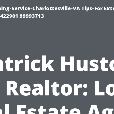
ng-Service-Charlottesville-VA Tips-For Exte
8422901 99993713
atrick Hust
 Realtor: L
l Estate A