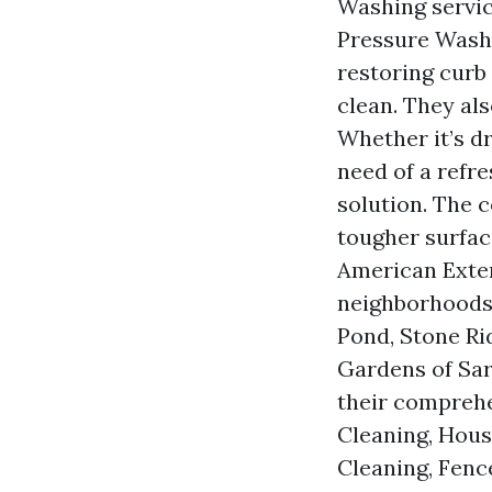
Washing servic
Pressure Washi
restoring curb
clean. They als
Whether it’s d
need of a refr
solution. The 
tougher surfac
American Exter
neighborhoods 
Pond, Stone Ri
Gardens of Sar
their comprehe
Cleaning, Hous
Cleaning, Fenc