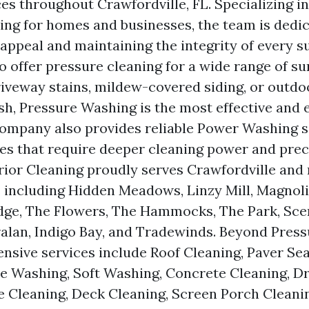
es throughout Crawfordville, FL. Specializing in
ng for homes and businesses, the team is dedic
 appeal and maintaining the integrity of every s
o offer pressure cleaning for a wide range of su
riveway stains, mildew-covered siding, or outdo
esh, Pressure Washing is the most effective and 
company also provides reliable Power Washing s
es that require deeper cleaning power and prec
ior Cleaning proudly serves Crawfordville and
including Hidden Meadows, Linzy Mill, Magnoli
dge, The Flowers, The Hammocks, The Park, Sce
alan, Indigo Bay, and Tradewinds. Beyond Pres
nsive services include Roof Cleaning, Paver Sea
e Washing, Soft Washing, Concrete Cleaning, D
e Cleaning, Deck Cleaning, Screen Porch Cleani