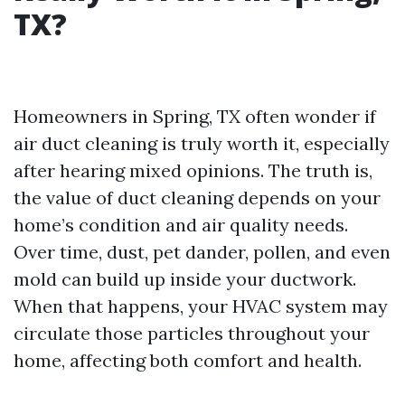
TX?
Homeowners in Spring, TX often wonder if
air duct cleaning is truly worth it, especially
after hearing mixed opinions. The truth is,
the value of duct cleaning depends on your
home’s condition and air quality needs.
Over time, dust, pet dander, pollen, and even
mold can build up inside your ductwork.
When that happens, your HVAC system may
circulate those particles throughout your
home, affecting both comfort and health.