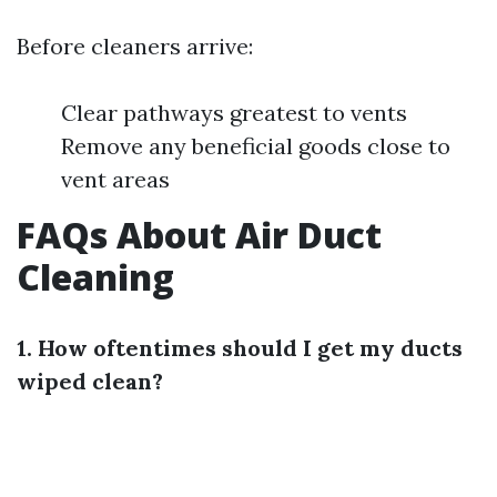
Before cleaners arrive:
Clear pathways greatest to vents
Remove any beneficial goods close to
vent areas
FAQs About Air Duct
Cleaning
1. How oftentimes should I get my ducts
wiped clean?