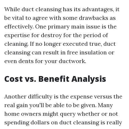
While duct cleansing has its advantages, it
be vital to agree with some drawbacks as
effectively. One primary main issue is the
expertise for destroy for the period of
cleaning. If no longer executed true, duct
cleansing can result in free insulation or
even dents for your ductwork.
Cost vs. Benefit Analysis
Another difficulty is the expense versus the
real gain you'll be able to be given. Many
home owners might query whether or not
spending dollars on duct cleansing is really