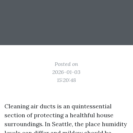
Posted on
2026-01-03
15:20:48
Cleaning air ducts is an quintessential
section of protecting a healthful house
surroundings. In Seattle, the place humidity
levels can differ and mildew should be