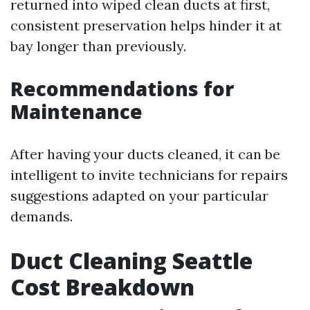
returned into wiped clean ducts at first,
consistent preservation helps hinder it at
bay longer than previously.
Recommendations for
Maintenance
After having your ducts cleaned, it can be
intelligent to invite technicians for repairs
suggestions adapted on your particular
demands.
Duct Cleaning Seattle
Cost Breakdown