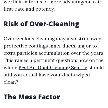
worth it in terms of more advantageous air
first-rate and potency.
Risk of Over-Cleaning
Over-zealous cleaning may also strip away
protective coatings inner ducts, major to
extra particles accumulation over the years.
This raises a pertinent question: how on the
whole
Best Air Duct Cleaning Seattle
should
still you actual have your ducts wiped
clean?
The Mess Factor