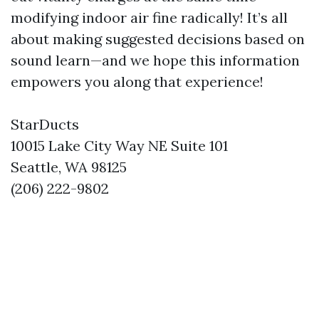
modifying indoor air fine radically! It’s all
about making suggested decisions based on
sound learn—and we hope this information
empowers you along that experience!
StarDucts
10015 Lake City Way NE Suite 101
Seattle, WA 98125
(206) 222-9802