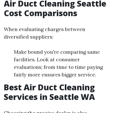
Air Duct Cleaning Seattle
Cost Comparisons
When evaluating charges between
diversified suppliers:
Make bound you're comparing same
facilities. Look at consumer
evaluations; from time to time paying
fairly more ensures bigger service.
Best Air Duct Cleaning
Services in Seattle WA
Choosing the precise dealer is also