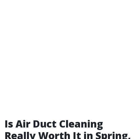
Is Air Duct Cleaning
Really Worth It in Spring,