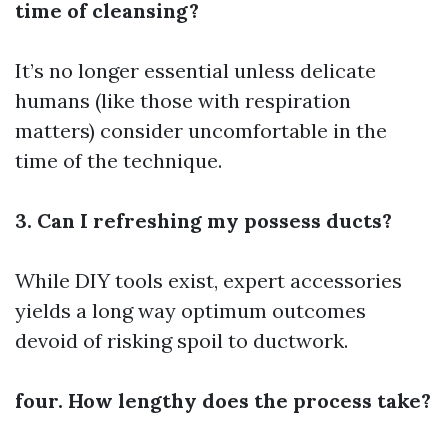
time of cleansing?
It’s no longer essential unless delicate
humans (like those with respiration
matters) consider uncomfortable in the
time of the technique.
3. Can I refreshing my possess ducts?
While DIY tools exist, expert accessories
yields a long way optimum outcomes
devoid of risking spoil to ductwork.
four. How lengthy does the process take?