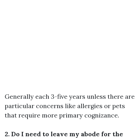
Generally each 3-five years unless there are
particular concerns like allergies or pets
that require more primary cognizance.
2. Do I need to leave my abode for the