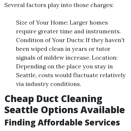
Several factors play into those charges:
Size of Your Home: Larger homes
require greater time and instruments.
Condition of Your Ducts: If they haven't
been wiped clean in years or tutor
signals of mildew increase. Location:
Depending on the place you stay in
Seattle, costs would fluctuate relatively
via industry conditions.
Cheap Duct Cleaning
Seattle Options Available
Finding Affordable Services