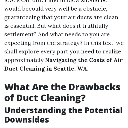
would becould very well be a obstacle,
guaranteeing that your air ducts are clean
is essential. But what does it truthfully
settlement? And what needs to you are
expecting from the strategy? In this text, we
shall explore every part you need to realize
approximately
Navigating the Costs of Air
Duct Cleaning in Seattle, WA
.
What Are the Drawbacks
of Duct Cleaning?
Understanding the Potential
Downsides