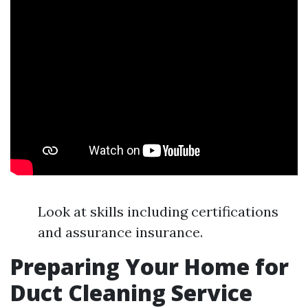
Look at skills including certifications
and assurance insurance.
Preparing Your Home for
Duct Cleaning Service