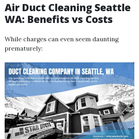
Air Duct Cleaning Seattle
WA: Benefits vs Costs
While charges can even seem daunting
prematurely: