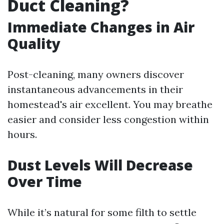
Duct Cleaning?
Immediate Changes in Air
Quality
Post-cleaning, many owners discover
instantaneous advancements in their
homestead's air excellent. You may breathe
easier and consider less congestion within
hours.
Dust Levels Will Decrease
Over Time
While it’s natural for some filth to settle