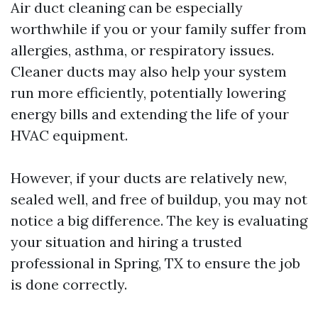
Air duct cleaning can be especially
worthwhile if you or your family suffer from
allergies, asthma, or respiratory issues.
Cleaner ducts may also help your system
run more efficiently, potentially lowering
energy bills and extending the life of your
HVAC equipment.
However, if your ducts are relatively new,
sealed well, and free of buildup, you may not
notice a big difference. The key is evaluating
your situation and hiring a trusted
professional in Spring, TX to ensure the job
is done correctly.