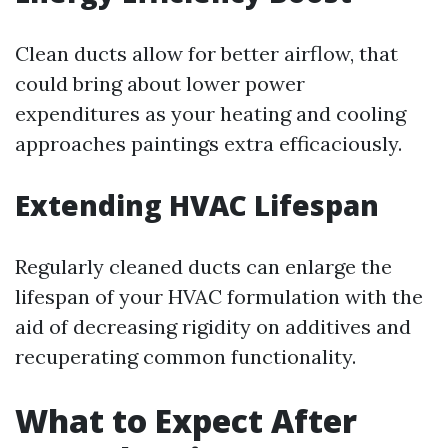
Clean ducts allow for better airflow, that
could bring about lower power
expenditures as your heating and cooling
approaches paintings extra efficaciously.
Extending HVAC Lifespan
Regularly cleaned ducts can enlarge the
lifespan of your HVAC formulation with the
aid of decreasing rigidity on additives and
recuperating common functionality.
What to Expect After