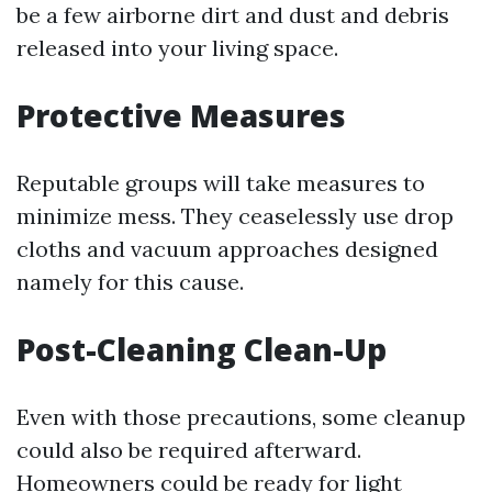
be a few airborne dirt and dust and debris
released into your living space.
Protective Measures
Reputable groups will take measures to
minimize mess. They ceaselessly use drop
cloths and vacuum approaches designed
namely for this cause.
Post-Cleaning Clean-Up
Even with those precautions, some cleanup
could also be required afterward.
Homeowners could be ready for light