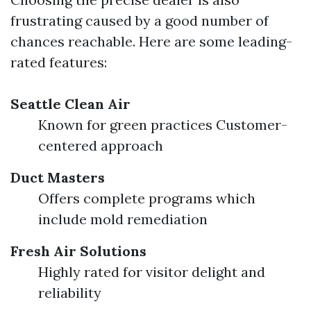
frustrating caused by a good number of
chances reachable. Here are some leading-
rated features:
Seattle Clean Air
Known for green practices Customer-
centered approach
Duct Masters
Offers complete programs which
include mold remediation
Fresh Air Solutions
Highly rated for visitor delight and
reliability