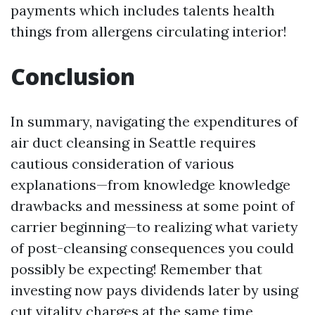
payments which includes talents health
things from allergens circulating interior!
Conclusion
In summary, navigating the expenditures of
air duct cleansing in Seattle requires
cautious consideration of various
explanations—from knowledge knowledge
drawbacks and messiness at some point of
carrier beginning—to realizing what variety
of post-cleansing consequences you could
possibly be expecting! Remember that
investing now pays dividends later by using
cut vitality charges at the same time