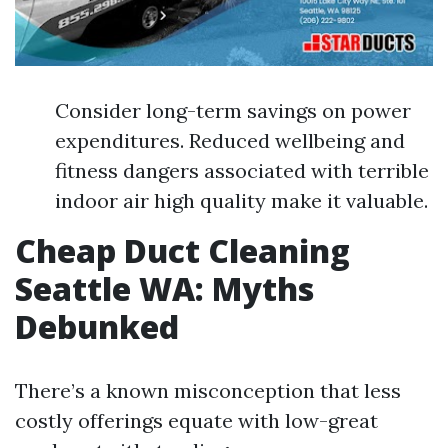
Consider long-term savings on power
expenditures. Reduced wellbeing and
fitness dangers associated with terrible
indoor air high quality make it valuable.
Cheap Duct Cleaning
Seattle WA: Myths
Debunked
There’s a known misconception that less
costly offerings equate with low-great