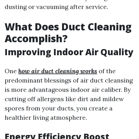
dusting or vacuuming after service.
What Does Duct Cleaning
Accomplish?
Improving Indoor Air Quality
One
how air duct cleaning works
of the
predominant blessings of air duct cleansing
is more advantageous indoor air caliber. By
cutting off allergens like dirt and mildew
spores from your ducts, you create a
healthier living atmosphere.
Energy Efficiency Boost