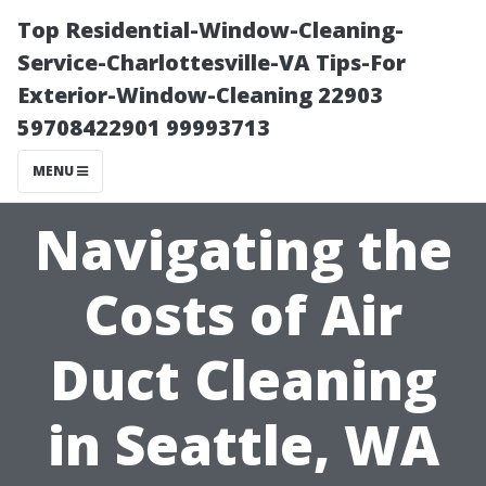
Top Residential-Window-Cleaning-
Service-Charlottesville-VA Tips-For
Exterior-Window-Cleaning 22903
59708422901 99993713
MENU
Navigating the
Costs of Air
Duct Cleaning
in Seattle, WA