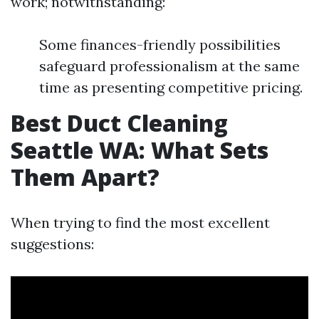
work; notwithstanding:
Some finances-friendly possibilities
safeguard professionalism at the same
time as presenting competitive pricing.
Best Duct Cleaning
Seattle WA: What Sets
Them Apart?
When trying to find the most excellent
suggestions: