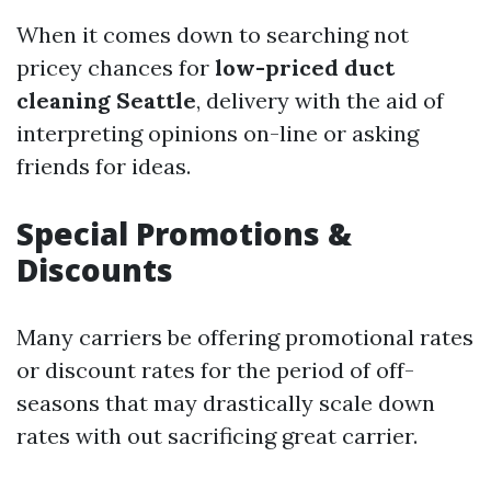
When it comes down to searching not
pricey chances for
low-priced duct
cleaning Seattle
, delivery with the aid of
interpreting opinions on-line or asking
friends for ideas.
Special Promotions &
Discounts
Many carriers be offering promotional rates
or discount rates for the period of off-
seasons that may drastically scale down
rates with out sacrificing great carrier.