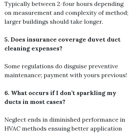
Typically between 2-four hours depending
on measurement and complexity of method;
larger buildings should take longer.
5. Does insurance coverage duvet duct
cleaning expenses?
Some regulations do disguise preventive
maintenance; payment with yours previous!
6. What occurs if I don’t sparkling my
ducts in most cases?
Neglect ends in diminished performance in
HVAC methods ensuing better application