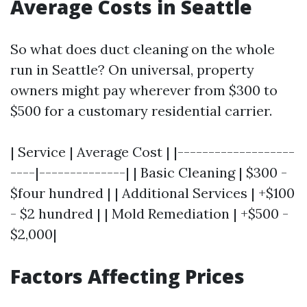
Average Costs in Seattle
So what does duct cleaning on the whole
run in Seattle? On universal, property
owners might pay wherever from $300 to
$500 for a customary residential carrier.
| Service | Average Cost | |-------------------
----|--------------| | Basic Cleaning | $300 -
$four hundred | | Additional Services | +$100
- $2 hundred | | Mold Remediation | +$500 -
$2,000|
Factors Affecting Prices