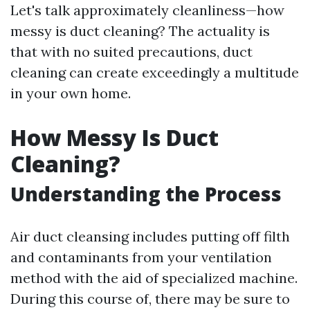
Let's talk approximately cleanliness—how
messy is duct cleaning? The actuality is
that with no suited precautions, duct
cleaning can create exceedingly a multitude
in your own home.
How Messy Is Duct
Cleaning?
Understanding the Process
Air duct cleansing includes putting off filth
and contaminants from your ventilation
method with the aid of specialized machine.
During this course of, there may be sure to