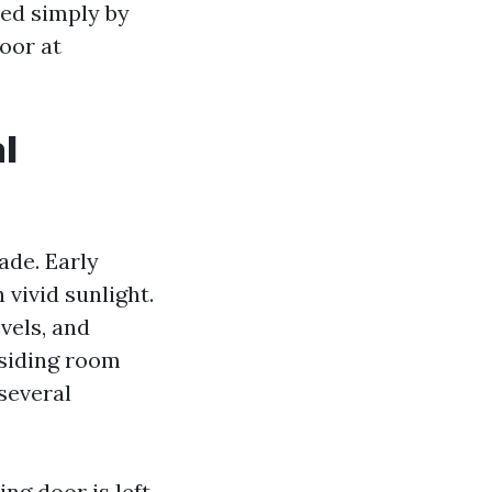
ned simply by
loor at
l
ade. Early
 vivid sunlight.
vels, and
esiding room
 several
ing door is left