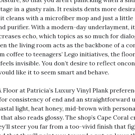
tage in a gusty rain. It resists dents more desi
it cleans with a microfiber mop and just a little 
nd purifier. With a modern-day underlayment, it
creases echo, which topics as so much for dialog
hen the living room acts as the backbone of a co
m coffee to teenagers’ Lego initiatives, the flo
 feels invisible. You don’t desire to reflect onco
would like it to seem smart and behave.
 Floor at Patricia’s Luxury Vinyl Plank prefere
or consistency of end and an straightforward u
astal light, heat honey, mid-brown with persona
 that also reads glossy. The shop’s Cape Coral 
ey’ll steer you far from a too-vivid finish that fi