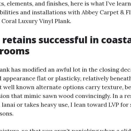
, elements, and finishes, here is what I’ve lear
bilities and installations with Abbey Carpet & F
 Coral Luxury Vinyl Plank.
retains successful in coasta
 rooms
ank has modified an awful lot in the closing dec
 appearance flat or plasticky, relatively beneath
 well known alternate options carry texture, be
sion that mimic sawn wood convincingly. In a r
 lanai or takes heavy use, I lean toward LVP for
sons.
oisture, so that you aren’t panicking when a slid