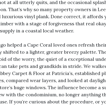
ot at all utterly quits, and the occasional splas
on. That’s why so many property owners in Lee
 luxurious vinyl plank. Done correct, it affords
timber with a stage of forgiveness that real ok
 supply in a coastal local weather.
 ago helped a Cape Coral loved ones refresh thei
 shifted to a lighter, greater breezy palette. T
id of the worry, the quiet of a exceptional und
 can take pets and grandkids in stride. We walke
bey Carpet & Floor at Patricia’s, established p
s, compared wear layers, and looked at daylig
store’s huge windows. The influence become a s
grew with the condominium, no longer anything th
se. If you’re curious about the procedure, or y