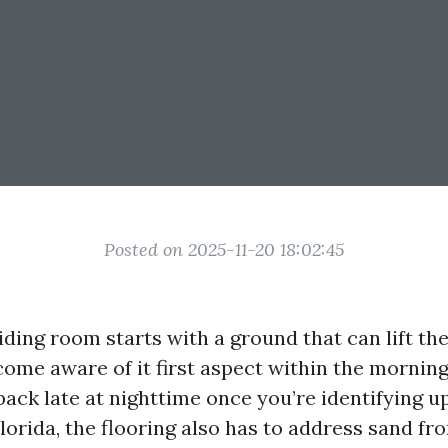
Posted on 2025-11-20 18:02:45
iding room starts with a ground that can lift the
come aware of it first aspect within the morning
d back late at nighttime once you’re identifying up
orida, the flooring also has to address sand fro