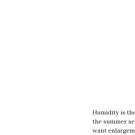
Humidity is the
the summer sea
want enlargeme