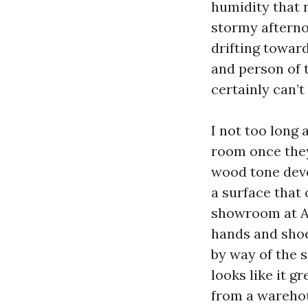
humidity that n
stormy afterno
drifting toward
and person of 
certainly can’t
I not too long
room once they
wood tone devo
a surface that
showroom at Ab
hands and shoe
by way of the 
looks like it 
from a warehou