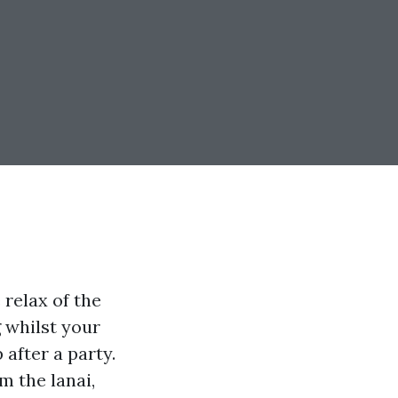
 relax of the
 whilst your
 after a party.
m the lanai,