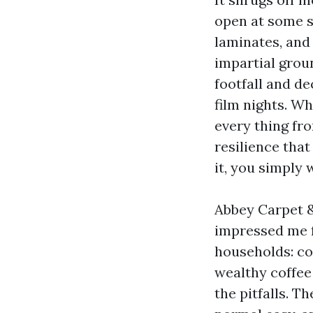
open at some s
laminates, and 
impartial grou
footfall and de
film nights. W
every thing fro
resilience that
it, you simply 
Abbey Carpet &
impressed me f
households: co
wealthy coffee
the pitfalls. Th