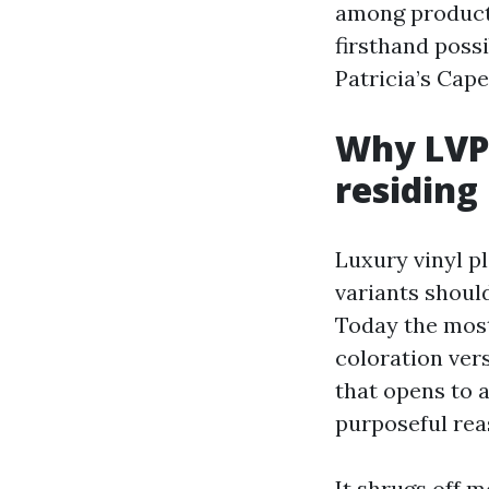
among products
firsthand possi
Patricia’s Cape
Why LVP 
residing
Luxury vinyl pl
variants should
Today the most
coloration ver
that opens to a
purposeful rea
It shrugs off m