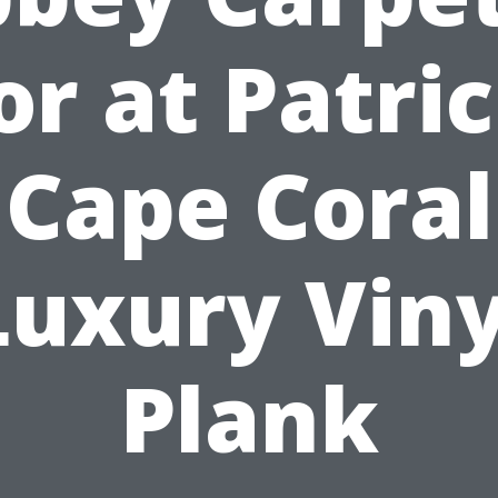
or at Patric
Cape Coral
Luxury Viny
Plank