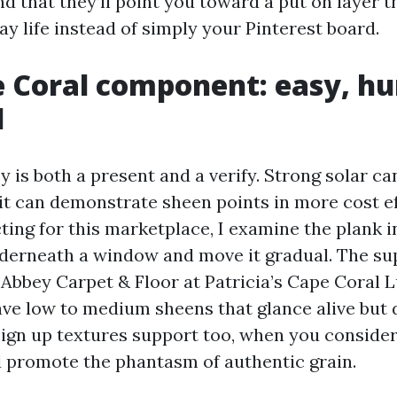
d that they’ll point you toward a put on layer t
y life instead of simply your Pinterest board.
 Coral component: easy, hu
d
y is both a present and a verify. Strong solar c
 it can demonstrate sheen points in more cost ef
ting for this marketplace, I examine the plank i
 underneath a window and move it gradual. The su
Abbey Carpet & Floor at Patricia’s Cape Coral L
ave low to medium sheens that glance alive but d
gn up textures support too, when you consider 
d promote the phantasm of authentic grain.