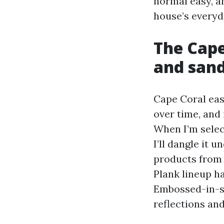
normal easy, an
house’s everyda
The Cape
and san
Cape Coral eas
over time, and
When I’m selec
I’ll dangle it
products from 
Plank lineup h
Embossed-in-si
reflections an