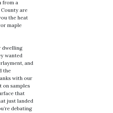
h from a
 County are
 you the heat
ayor maple
r dwelling
hey wanted
erlayment, and
d the
lanks with our
ht on samples
urface that
at just landed
ou’re debating