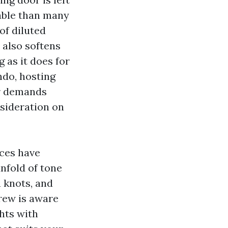
rable than many
of diluted
 also softens
 as it does for
ndo, hosting
or demands
nsideration on
nces have
nfold of tone
 knots, and
crew is aware
ghts with