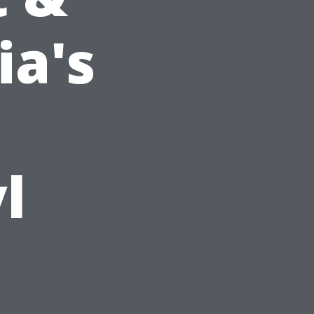
ia's
l