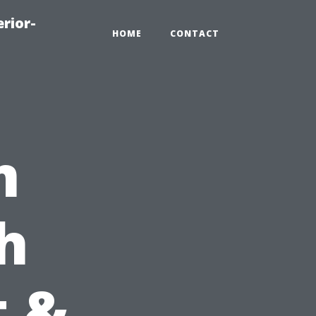
rior-
HOME
CONTACT
m
h
t &