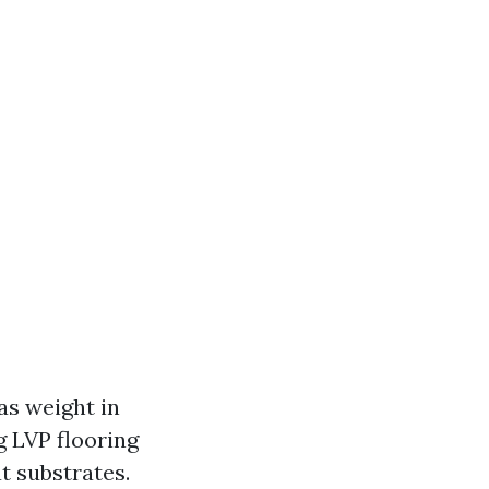
as weight in
 LVP flooring
t substrates.