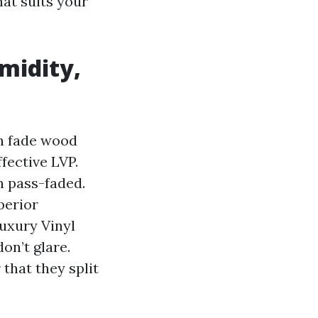
hat suits your
midity,
an fade wood
fective LVP.
n pass-faded.
perior
uxury Vinyl
on’t glare.
that they split