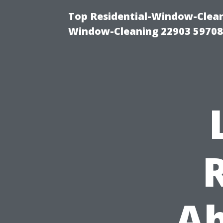
Top Residential-Window-Cleani
Window-Cleaning 22903 5970
Ab