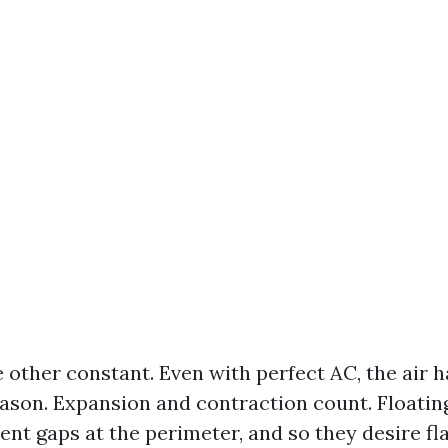
 other constant. Even with perfect AC, the air h
son. Expansion and contraction count. Floating
nt gaps at the perimeter, and so they desire fla