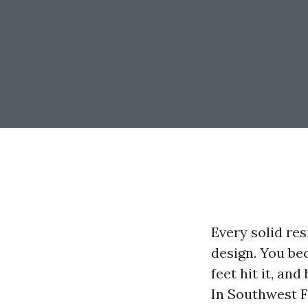
Every solid res
design. You be
feet hit it, an
In Southwest Fl