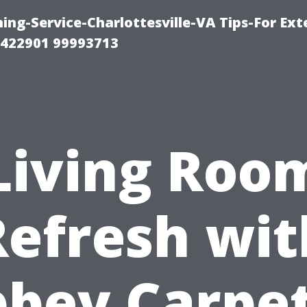
ng-Service-Charlottesville-VA Tips-For Exte
8422901 99993713
Living Roo
Refresh wit
bey Carpe