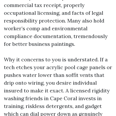
commercial tax receipt, properly
occupational licensing, and facts of legal
responsibility protection. Many also hold
worker’s comp and environmental
compliance documentation, tremendously
for better business paintings.
Why it concerns to you is understated. If a
tech etches your acrylic pool cage panels or
pushes water lower than soffit vents that
drip onto wiring, you desire individual
insured to make it exact. A licensed rigidity
washing friends in Cape Coral invests in
training, riskless detergents, and gadget
which can dial power down as genuinely