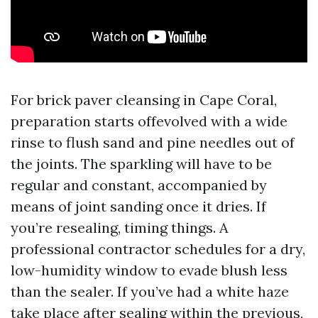
For brick paver cleansing in Cape Coral,
preparation starts offevolved with a wide
rinse to flush sand and pine needles out of
the joints. The sparkling will have to be
regular and constant, accompanied by
means of joint sanding once it dries. If
you’re resealing, timing things. A
professional contractor schedules for a dry,
low-humidity window to evade blush less
than the sealer. If you’ve had a white haze
take place after sealing within the previous,