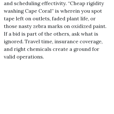
and scheduling effectivity. “Cheap rigidity
washing Cape Coral” is wherein you spot
tape left on outlets, faded plant life, or
those nasty zebra marks on oxidized paint.
If a bid is part of the others, ask what is
ignored. Travel time, insurance coverage,
and right chemicals create a ground for
valid operations.