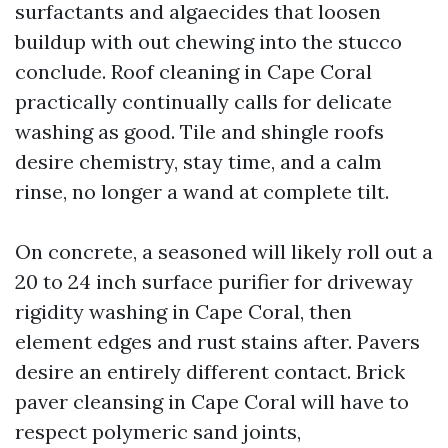
surfactants and algaecides that loosen
buildup with out chewing into the stucco
conclude. Roof cleaning in Cape Coral
practically continually calls for delicate
washing as good. Tile and shingle roofs
desire chemistry, stay time, and a calm
rinse, no longer a wand at complete tilt.
On concrete, a seasoned will likely roll out a
20 to 24 inch surface purifier for driveway
rigidity washing in Cape Coral, then
element edges and rust stains after. Pavers
desire an entirely different contact. Brick
paver cleansing in Cape Coral will have to
respect polymeric sand joints,