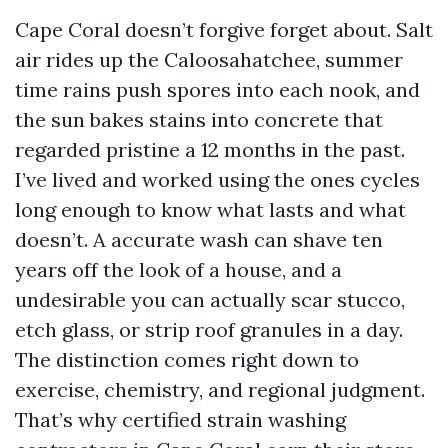
Cape Coral doesn’t forgive forget about. Salt
air rides up the Caloosahatchee, summer
time rains push spores into each nook, and
the sun bakes stains into concrete that
regarded pristine a 12 months in the past.
I’ve lived and worked using the ones cycles
long enough to know what lasts and what
doesn’t. A accurate wash can shave ten
years off the look of a house, and a
undesirable you can actually scar stucco,
etch glass, or strip roof granules in a day.
The distinction comes right down to
exercise, chemistry, and regional judgment.
That’s why certified strain washing