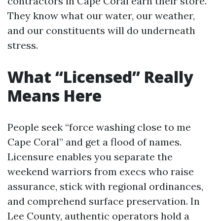
contractors in Cape Coral earn their store.
They know what our water, our weather,
and our constituents will do underneath
stress.
What “Licensed” Really
Means Here
People seek “force washing close to me
Cape Coral” and get a flood of names.
Licensure enables you separate the
weekend warriors from execs who raise
assurance, stick with regional ordinances,
and comprehend surface preservation. In
Lee County, authentic operators hold a