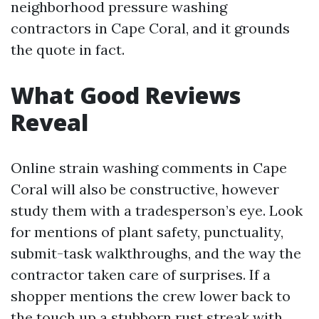
neighborhood pressure washing
contractors in Cape Coral, and it grounds
the quote in fact.
What Good Reviews
Reveal
Online strain washing comments in Cape
Coral will also be constructive, however
study them with a tradesperson’s eye. Look
for mentions of plant safety, punctuality,
submit-task walkthroughs, and the way the
contractor taken care of surprises. If a
shopper mentions the crew lower back to
the touch up a stubborn rust streak with