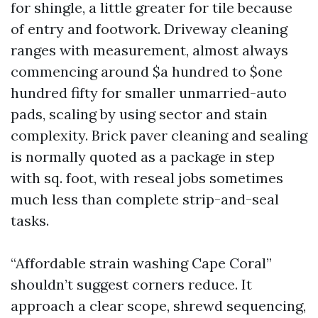
for shingle, a little greater for tile because
of entry and footwork. Driveway cleaning
ranges with measurement, almost always
commencing around $a hundred to $one
hundred fifty for smaller unmarried-auto
pads, scaling by using sector and stain
complexity. Brick paver cleaning and sealing
is normally quoted as a package in step
with sq. foot, with reseal jobs sometimes
much less than complete strip-and-seal
tasks.
“Affordable strain washing Cape Coral”
shouldn’t suggest corners reduce. It
approach a clear scope, shrewd sequencing,