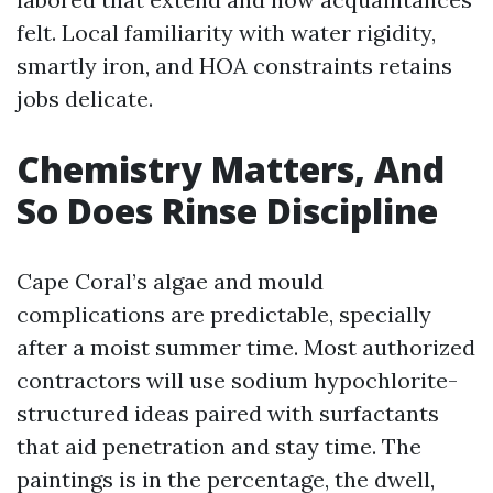
felt. Local familiarity with water rigidity,
smartly iron, and HOA constraints retains
jobs delicate.
Chemistry Matters, And
So Does Rinse Discipline
Cape Coral’s algae and mould
complications are predictable, specially
after a moist summer time. Most authorized
contractors will use sodium hypochlorite-
structured ideas paired with surfactants
that aid penetration and stay time. The
paintings is in the percentage, the dwell,