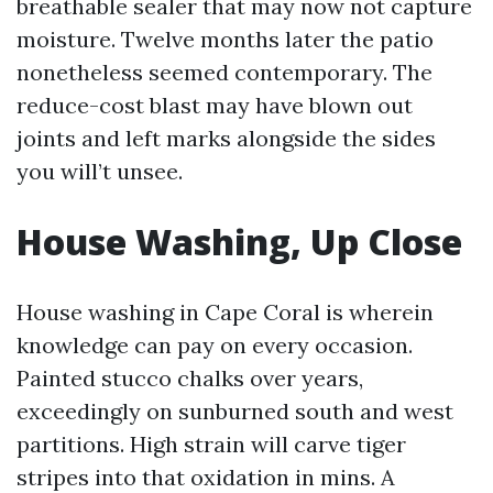
breathable sealer that may now not capture
moisture. Twelve months later the patio
nonetheless seemed contemporary. The
reduce-cost blast may have blown out
joints and left marks alongside the sides
you will’t unsee.
House Washing, Up Close
House washing in Cape Coral is wherein
knowledge can pay on every occasion.
Painted stucco chalks over years,
exceedingly on sunburned south and west
partitions. High strain will carve tiger
stripes into that oxidation in mins. A