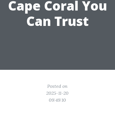
Cape Coral You
Can Trust
Posted on
2025-11-20
09:49:10