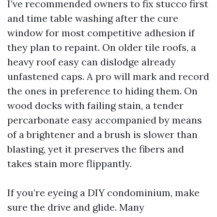
I’ve recommended owners to fix stucco first
and time table washing after the cure
window for most competitive adhesion if
they plan to repaint. On older tile roofs, a
heavy roof easy can dislodge already
unfastened caps. A pro will mark and record
the ones in preference to hiding them. On
wood docks with failing stain, a tender
percarbonate easy accompanied by means
of a brightener and a brush is slower than
blasting, yet it preserves the fibers and
takes stain more flippantly.
If you’re eyeing a DIY condominium, make
sure the drive and glide. Many