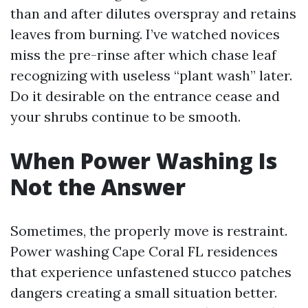
than and after dilutes overspray and retains
leaves from burning. I’ve watched novices
miss the pre-rinse after which chase leaf
recognizing with useless “plant wash” later.
Do it desirable on the entrance cease and
your shrubs continue to be smooth.
When Power Washing Is
Not the Answer
Sometimes, the properly move is restraint.
Power washing Cape Coral FL residences
that experience unfastened stucco patches
dangers creating a small situation better.