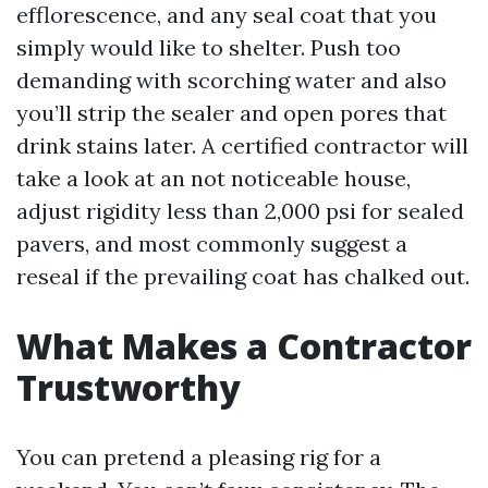
efflorescence, and any seal coat that you
simply would like to shelter. Push too
demanding with scorching water and also
you’ll strip the sealer and open pores that
drink stains later. A certified contractor will
take a look at an not noticeable house,
adjust rigidity less than 2,000 psi for sealed
pavers, and most commonly suggest a
reseal if the prevailing coat has chalked out.
What Makes a Contractor
Trustworthy
You can pretend a pleasing rig for a