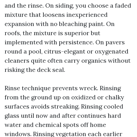
and the rinse. On siding, you choose a faded
mixture that loosens inexperienced
expansion with no bleaching paint. On
roofs, the mixture is superior but
implemented with persistence. On pavers
round a pool, citrus-elegant or oxygenated
cleaners quite often carry organics without
risking the deck seal.
Rinse technique prevents wreck. Rinsing
from the ground up on oxidized or chalky
surfaces avoids streaking. Rinsing cooled
glass until now and after continues hard
water and chemical spots off home
windows. Rinsing vegetation each earlier