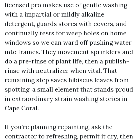
licensed pro makes use of gentle washing
with a impartial or mildly alkaline
detergent, guards stores with covers, and
continually tests for weep holes on home
windows so we can ward off pushing water
into frames. They movement sprinklers and
do a pre-rinse of plant life, then a publish-
rinse with neutralizer when vital. That
remaining step saves hibiscus leaves from
spotting, a small element that stands proud
in extraordinary strain washing stories in
Cape Coral.
If you’re planning repainting, ask the
contractor to refreshing, permit it dry, then