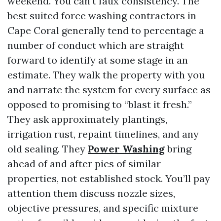
weekend. You can’t faux consistency. The
best suited force washing contractors in
Cape Coral generally tend to percentage a
number of conduct which are straight
forward to identify at some stage in an
estimate. They walk the property with you
and narrate the system for every surface as
opposed to promising to “blast it fresh.”
They ask approximately plantings,
irrigation rust, repaint timelines, and any
old sealing. They
Power Washing
bring
ahead of and after pics of similar
properties, not established stock. You’ll pay
attention them discuss nozzle sizes,
objective pressures, and specific mixture