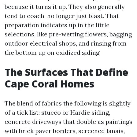
because it turns it up. They also generally
tend to coach, no longer just blast. That
preparation indicates up in the little
selections, like pre-wetting flowers, bagging
outdoor electrical shops, and rinsing from
the bottom up on oxidized siding.
The Surfaces That Define
Cape Coral Homes
The blend of fabrics the following is slightly
of a tick list: stucco or Hardie siding,
concrete driveways that double as paintings
with brick paver borders, screened lanais,