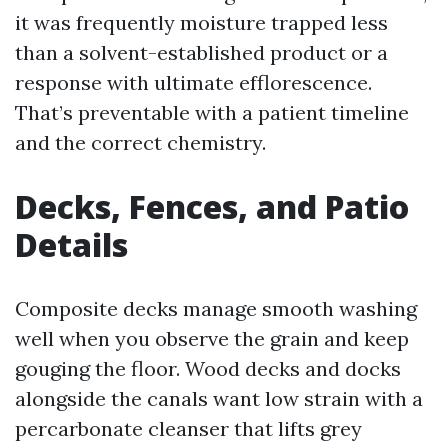
it was frequently moisture trapped less
than a solvent-established product or a
response with ultimate efflorescence.
That’s preventable with a patient timeline
and the correct chemistry.
Decks, Fences, and Patio
Details
Composite decks manage smooth washing
well when you observe the grain and keep
gouging the floor. Wood decks and docks
alongside the canals want low strain with a
percarbonate cleanser that lifts grey