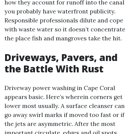
how they account for runoff into the canal
you probably have waterfront publicity.
Responsible professionals dilute and cope
with waste water so it doesn’t concentrate
the place fish and mangroves take the hit.
Driveways, Pavers, and
the Battle With Rust
Driveway power washing in Cape Coral
appears basic. Here’s wherein corners get
lower most usually. A surface cleanser can
go away swirl marks if moved too fast or if
the jets are asymmetric. After the most
important circulate, edges and oil spots