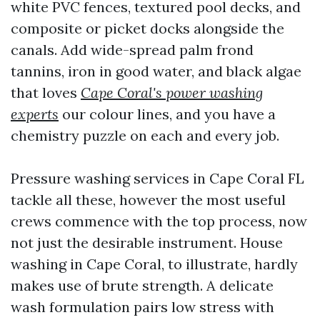
white PVC fences, textured pool decks, and
composite or picket docks alongside the
canals. Add wide-spread palm frond
tannins, iron in good water, and black algae
that loves
Cape Coral's power washing
experts
our colour lines, and you have a
chemistry puzzle on each and every job.
Pressure washing services in Cape Coral FL
tackle all these, however the most useful
crews commence with the top process, now
not just the desirable instrument. House
washing in Cape Coral, to illustrate, hardly
makes use of brute strength. A delicate
wash formulation pairs low stress with