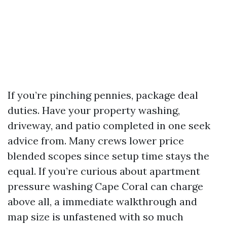
If you’re pinching pennies, package deal
duties. Have your property washing,
driveway, and patio completed in one seek
advice from. Many crews lower price
blended scopes since setup time stays the
equal. If you’re curious about apartment
pressure washing Cape Coral can charge
above all, a immediate walkthrough and
map size is unfastened with so much