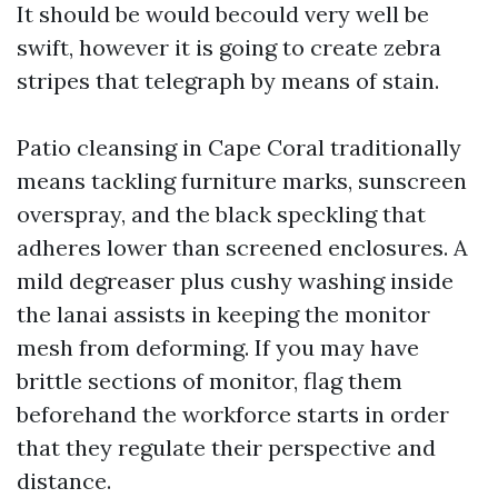
It should be would becould very well be
swift, however it is going to create zebra
stripes that telegraph by means of stain.
Patio cleansing in Cape Coral traditionally
means tackling furniture marks, sunscreen
overspray, and the black speckling that
adheres lower than screened enclosures. A
mild degreaser plus cushy washing inside
the lanai assists in keeping the monitor
mesh from deforming. If you may have
brittle sections of monitor, flag them
beforehand the workforce starts in order
that they regulate their perspective and
distance.