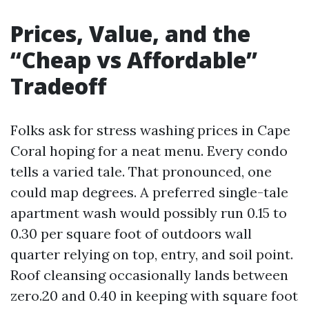
Prices, Value, and the
“Cheap vs Affordable”
Tradeoff
Folks ask for stress washing prices in Cape
Coral hoping for a neat menu. Every condo
tells a varied tale. That pronounced, one
could map degrees. A preferred single-tale
apartment wash would possibly run 0.15 to
0.30 per square foot of outdoors wall
quarter relying on top, entry, and soil point.
Roof cleansing occasionally lands between
zero.20 and 0.40 in keeping with square foot