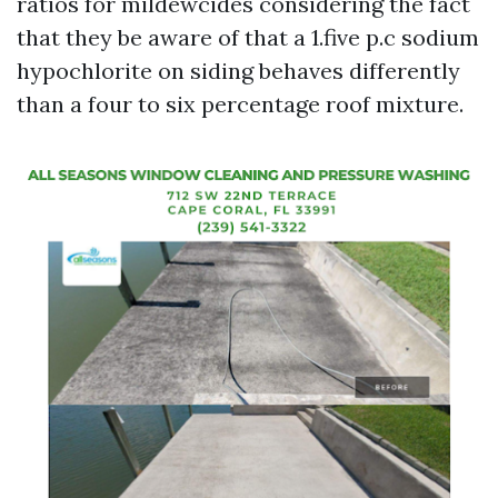
ratios for mildewcides considering the fact
that they be aware of that a 1.five p.c sodium
hypochlorite on siding behaves differently
than a four to six percentage roof mixture.