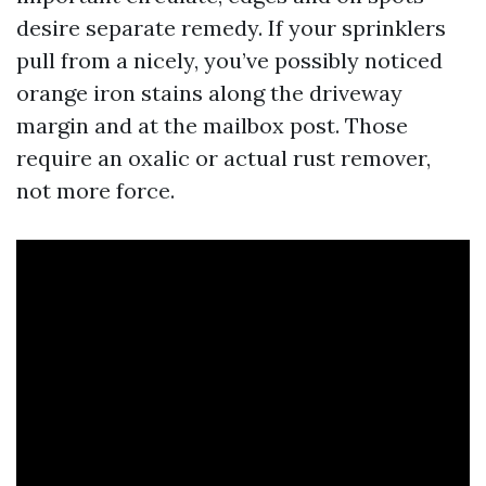
desire separate remedy. If your sprinklers
pull from a nicely, you’ve possibly noticed
orange iron stains along the driveway
margin and at the mailbox post. Those
require an oxalic or actual rust remover,
not more force.