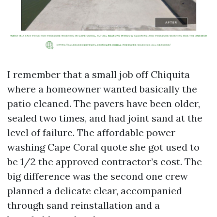
I remember that a small job off Chiquita
where a homeowner wanted basically the
patio cleaned. The pavers have been older,
sealed two times, and had joint sand at the
level of failure. The affordable power
washing Cape Coral quote she got used to
be 1/2 the approved contractor’s cost. The
big difference was the second one crew
planned a delicate clear, accompanied
through sand reinstallation and a