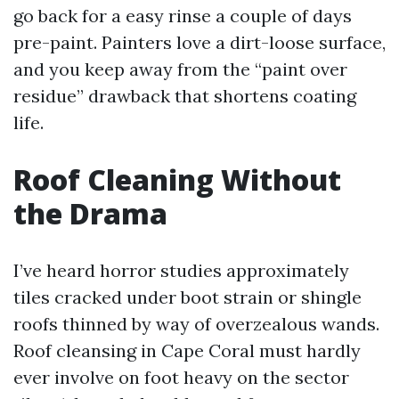
go back for a easy rinse a couple of days
pre-paint. Painters love a dirt-loose surface,
and you keep away from the “paint over
residue” drawback that shortens coating
life.
Roof Cleaning Without
the Drama
I’ve heard horror studies approximately
tiles cracked under boot strain or shingle
roofs thinned by way of overzealous wands.
Roof cleansing in Cape Coral must hardly
ever involve on foot heavy on the sector