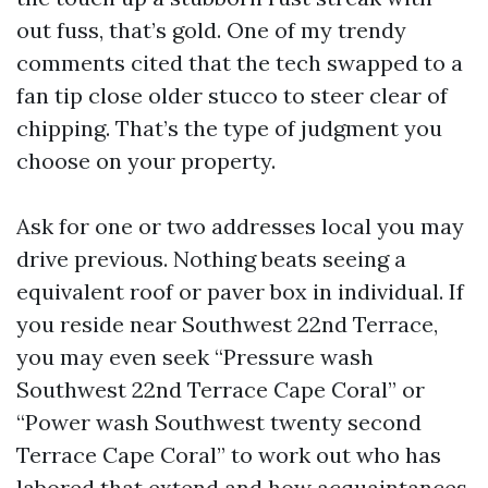
out fuss, that’s gold. One of my trendy
comments cited that the tech swapped to a
fan tip close older stucco to steer clear of
chipping. That’s the type of judgment you
choose on your property.
Ask for one or two addresses local you may
drive previous. Nothing beats seeing a
equivalent roof or paver box in individual. If
you reside near Southwest 22nd Terrace,
you may even seek “Pressure wash
Southwest 22nd Terrace Cape Coral” or
“Power wash Southwest twenty second
Terrace Cape Coral” to work out who has
labored that extend and how acquaintances