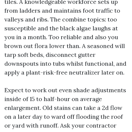
tiles. A knowledgeable workforce sets up
from ladders and maintains foot traffic to
valleys and ribs. The combine topics: too
susceptible and the black algae laughs at
you in a month. Too reliable and also you
brown out flora lower than. A seasoned will
tarp soft beds, disconnect gutter
downspouts into tubs whilst functional, and
apply a plant-risk-free neutralizer later on.
Expect to work out even shade adjustments
inside of 15 to half-hour on average
enlargement. Old stains can take a 2d flow
on a later day to ward off flooding the roof
or yard with runoff. Ask your contractor