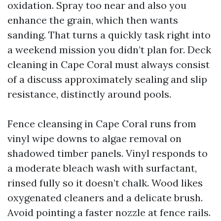
oxidation. Spray too near and also you
enhance the grain, which then wants
sanding. That turns a quickly task right into
a weekend mission you didn’t plan for. Deck
cleaning in Cape Coral must always consist
of a discuss approximately sealing and slip
resistance, distinctly around pools.
Fence cleansing in Cape Coral runs from
vinyl wipe downs to algae removal on
shadowed timber panels. Vinyl responds to
a moderate bleach wash with surfactant,
rinsed fully so it doesn’t chalk. Wood likes
oxygenated cleaners and a delicate brush.
Avoid pointing a faster nozzle at fence rails.