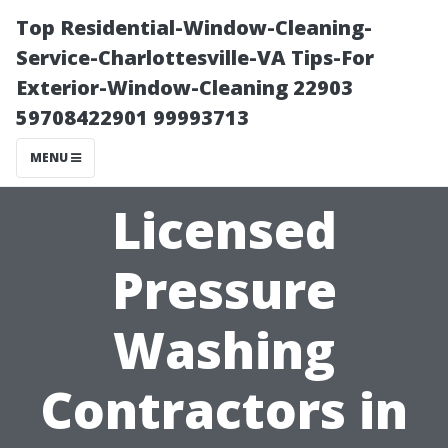
Top Residential-Window-Cleaning-
Service-Charlottesville-VA Tips-For
Exterior-Window-Cleaning 22903
59708422901 99993713
MENU
Licensed
Pressure
Washing
Contractors in