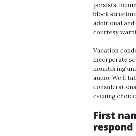
persists. Remin
block structur
additional and
courtesy warni
Vacation condo
incorporate sc
monitoring uni
audio. We’ll t
considerations 
evening choice 
First na
respond