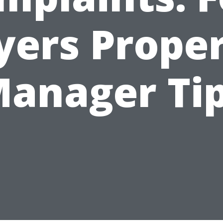
ers Prope
anager Ti