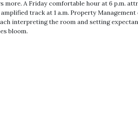
s more. A Friday comfortable hour at 6 p.m. att
 amplified track at 1 a.m. Property Management 
ach interpreting the room and setting expectan
ues bloom.