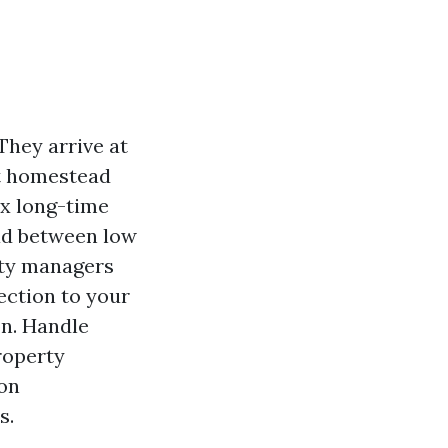
They arrive at
get homestead
ix long-time
oad between low
rty managers
tection to your
on. Handle
roperty
ion
s.