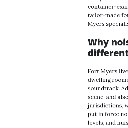
container-exam
tailor-made fo
Myers specialis
Why nois
differen
Fort Myers liv
dwelling rooms
soundtrack. Add
scene, and also
jurisdictions,
put in force no
levels, and nui