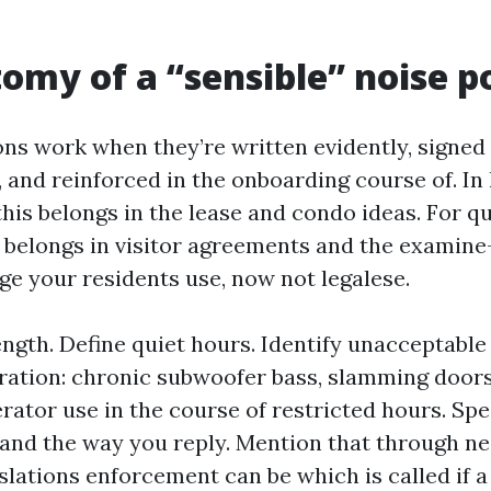
omy of a “sensible” noise p
ons work when they’re written evidently, signed 
 and reinforced in the onboarding course of. In
this belongs in the lease and condo ideas. For q
it belongs in visitor agreements and the examine
ge your residents use, now not legalese.
ength. Define quiet hours. Identify unacceptable
tration: chronic subwoofer bass, slamming doors
erator use in the course of restricted hours. Sp
and the way you reply. Mention that through n
slations enforcement can be which is called if 