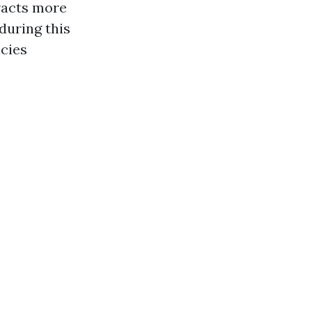
racts more
during this
cies