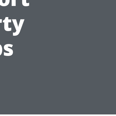
rty
ps