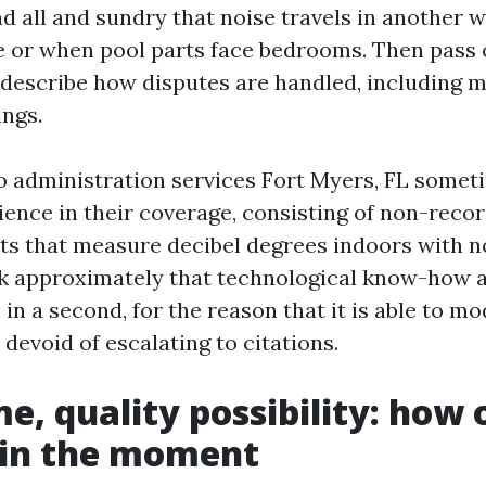
d all and sundry that noise travels in another w
e or when pool parts face bedrooms. Then pass 
 describe how disputes are handled, including m
ngs.
 administration services Fort Myers, FL somet
ience in their coverage, consisting of non-reco
ts that measure decibel degrees indoors with n
alk approximately that technological know-how 
in a second, for the reason that it is able to 
devoid of escalating to citations.
me, quality possibility: how
 in the moment