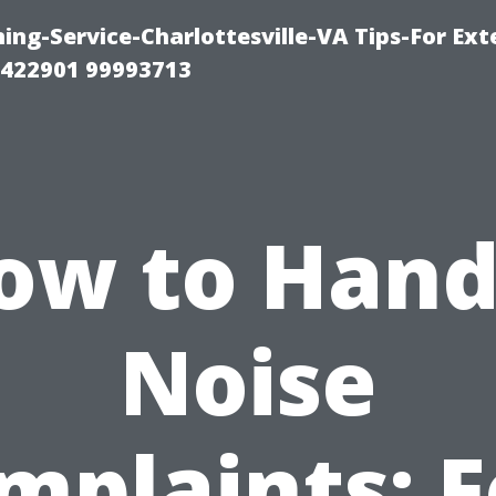
ng-Service-Charlottesville-VA Tips-For Exte
8422901 99993713
ow to Hand
Noise
mplaints: F