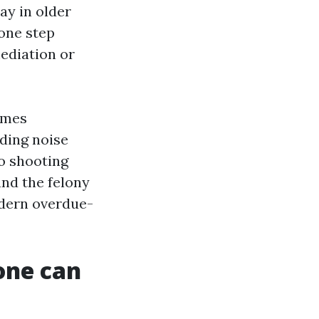
ay in older
one step
ediation or
imes
rding noise
o shooting
and the felony
modern overdue-
 one can