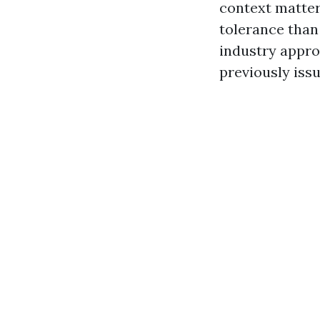
context matter
tolerance than
industry appro
previously iss