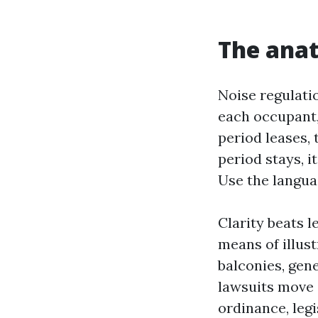
The anat
Noise regulati
each occupant,
period leases, 
period stays, 
Use the langua
Clarity beats l
means of illus
balconies, gen
lawsuits move 
ordinance, legi