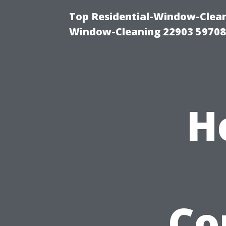
Top Residential-Window-Cleani
Window-Cleaning 22903 5970
H
Co