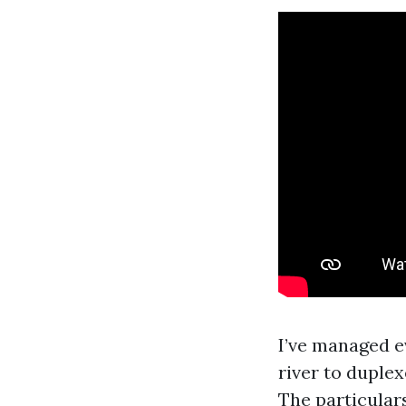
I’ve managed e
river to duple
The particular