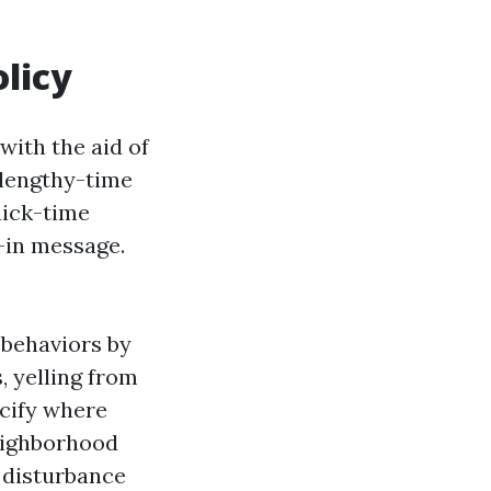
olicy
with the aid of
 lengthy-time
uick-time
-in message.
 behaviors by
, yelling from
ecify where
eighborhood
a disturbance