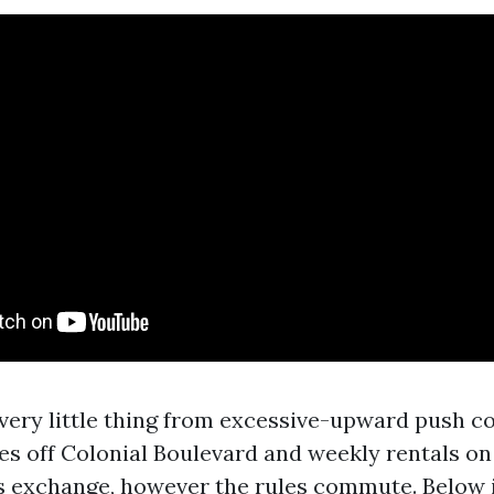
very little thing from excessive-upward push c
xes off Colonial Boulevard and weekly rentals on
s exchange, however the rules commute. Below is