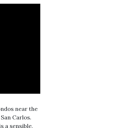
ondos near the
 San Carlos.
 a sensible,