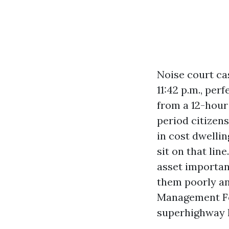
Noise court ca
11:42 p.m., per
from a 12-hour
period citizen
in cost dwelli
sit on that lin
asset importan
them poorly an
Management For
superhighway l