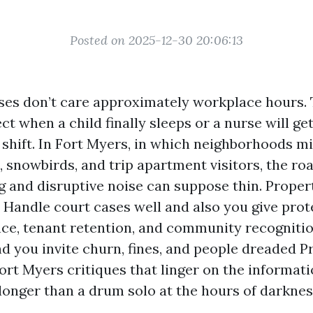
Posted on 2025-12-30 20:06:13
ses don’t care approximately workplace hours. 
fect when a child finally sleeps or a nurse will 
 shift. In Fort Myers, in which neighborhoods m
s, snowbirds, and trip apartment visitors, the r
ng and disruptive noise can suppose thin. Prope
e. Handle court cases well and also you give pro
ce, tenant retention, and community recogniti
d you invite churn, fines, and people dreaded P
t Myers critiques that linger on the informat
onger than a drum solo at the hours of darknes