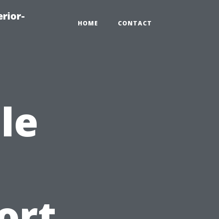
rior-
HOME
CONTACT
le
ort