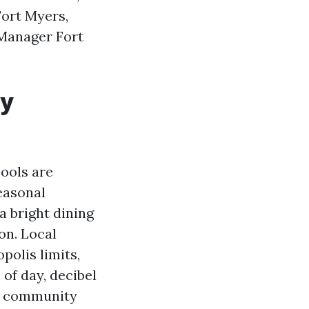
Fort Myers,
 Manager Fort
ly
pools are
easonal
a bright dining
ion. Local
polis limits,
 of day, decibel
ut community