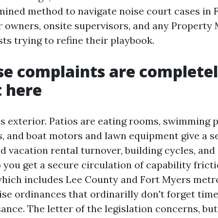
ined method to navigate noise court cases in 
r owners, onsite supervisors, and any Property
ts trying to refine their playbook.
e complaints are complete
t here
es exterior. Patios are eating rooms, swimming 
, and boat motors and lawn equipment give a s
 vacation rental turnover, building cycles, and 
 you get a secure circulation of capability frict
 which includes Lee County and Fort Myers metro
ise ordinances that ordinarilly don't forget time
sance. The letter of the legislation concerns, b