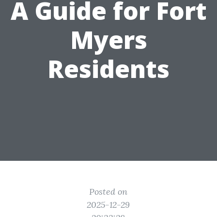
A Guide for Fort
Myers
Residents
Posted on
2025-12-29