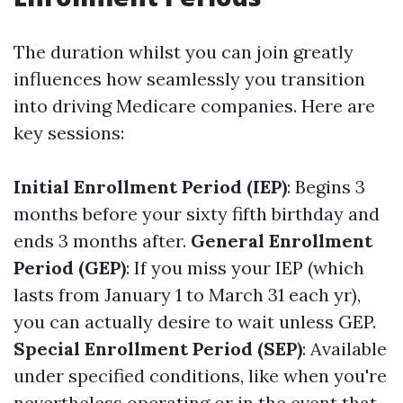
The duration whilst you can join greatly
influences how seamlessly you transition
into driving Medicare companies. Here are
key sessions:
Initial Enrollment Period (IEP)
: Begins 3
months before your sixty fifth birthday and
ends 3 months after.
General Enrollment
Period (GEP)
: If you miss your IEP (which
lasts from January 1 to March 31 each yr),
you can actually desire to wait unless GEP.
Special Enrollment Period (SEP)
: Available
under specified conditions, like when you're
nevertheless operating or in the event that