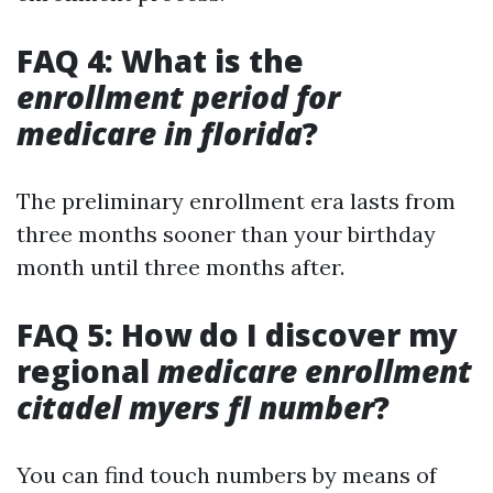
FAQ 4: What is the
enrollment period for
medicare in florida
?
The preliminary enrollment era lasts from
three months sooner than your birthday
month until three months after.
FAQ 5: How do I discover my
regional
medicare enrollment
citadel myers fl number
?
You can find touch numbers by means of