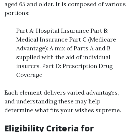
aged 65 and older. It is composed of various
portions:
Part A: Hospital Insurance Part B:
Medical Insurance Part C (Medicare
Advantage): A mix of Parts A and B
supplied with the aid of individual
insurers. Part D: Prescription Drug
Coverage
Each element delivers varied advantages,
and understanding these may help
determine what fits your wishes supreme.
Eligibility Criteria for