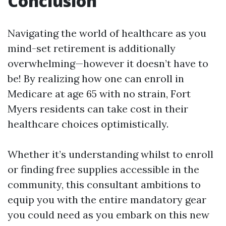
Conclusion
Navigating the world of healthcare as you
mind-set retirement is additionally
overwhelming—however it doesn’t have to
be! By realizing how one can enroll in
Medicare at age 65 with no strain, Fort
Myers residents can take cost in their
healthcare choices optimistically.
Whether it’s understanding whilst to enroll
or finding free supplies accessible in the
community, this consultant ambitions to
equip you with the entire mandatory gear
you could need as you embark on this new