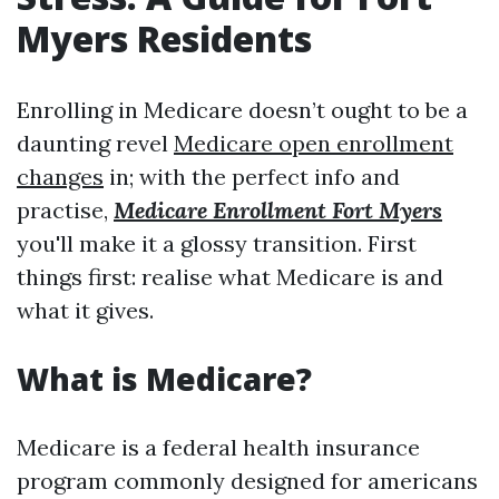
Myers Residents
Enrolling in Medicare doesn’t ought to be a
daunting revel
Medicare open enrollment
changes
in; with the perfect info and
practise,
Medicare Enrollment Fort Myers
you'll make it a glossy transition. First
things first: realise what Medicare is and
what it gives.
What is Medicare?
Medicare is a federal health insurance
program commonly designed for americans