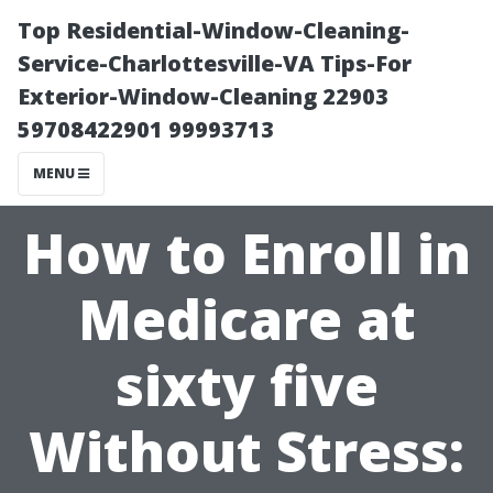
Top Residential-Window-Cleaning-
Service-Charlottesville-VA Tips-For
Exterior-Window-Cleaning 22903
59708422901 99993713
MENU
How to Enroll in
Medicare at
sixty five
Without Stress: