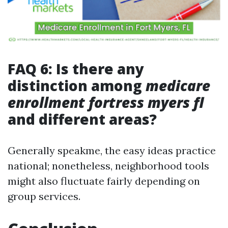
FAQ 6: Is there any
distinction among
medicare
enrollment fortress myers fl
and different areas?
Generally speakme, the easy ideas practice
national; nonetheless, neighborhood tools
might also fluctuate fairly depending on
group services.