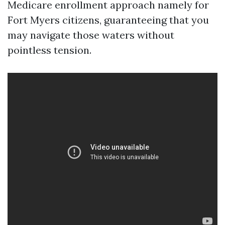
Medicare enrollment approach namely for
Fort Myers citizens, guaranteeing that you
may navigate those waters without
pointless tension.