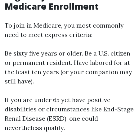
Medicare Enrollment
To join in Medicare, you most commonly
need to meet express criteria:
Be sixty five years or older. Be a U.S. citizen
or permanent resident. Have labored for at
the least ten years (or your companion may
still have).
If you are under 65 yet have positive
disabilities or circumstances like End-Stage
Renal Disease (ESRD), one could
nevertheless qualify.