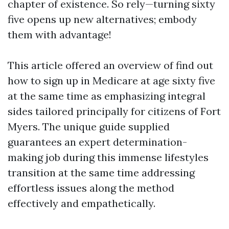
chapter of existence. So rely—turning sixty
five opens up new alternatives; embody
them with advantage!
This article offered an overview of find out
how to sign up in Medicare at age sixty five
at the same time as emphasizing integral
sides tailored principally for citizens of Fort
Myers. The unique guide supplied
guarantees an expert determination-
making job during this immense lifestyles
transition at the same time addressing
effortless issues along the method
effectively and empathetically.