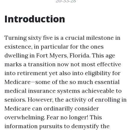
20:33:28
Introduction
Turning sixty five is a crucial milestone in
existence, in particular for the ones
dwelling in Fort Myers, Florida. This age
marks a transition now not most effective
into retirement yet also into eligibility for
Medicare—some of the so much essential
medical insurance systems achieveable to
seniors. However, the activity of enrolling in
Medicare can ordinarilly consider
overwhelming. Fear no longer! This
information pursuits to demystify the