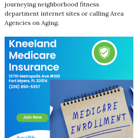
journeying neighborhood fitness
department internet sites or calling Area
Agencies on Aging.