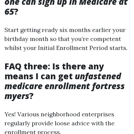
one can sign up in Medicare at
65
?
Start getting ready six months earlier your
birthday month so that you’re competent
whilst your Initial Enrollment Period starts.
FAQ three: Is there any
means I can get
unfastened
medicare enrollment fortress
myers
?
Yes! Various neighborhood enterprises
regularly provide loose advice with the
enrollment process.