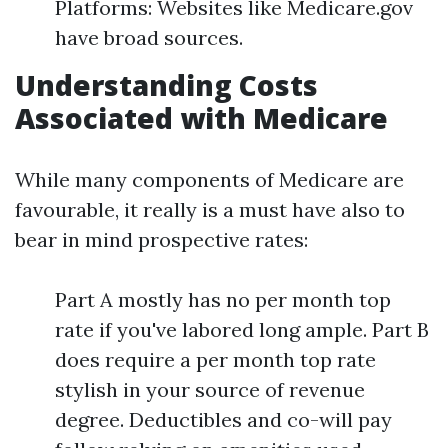
Platforms: Websites like Medicare.gov
have broad sources.
Understanding Costs
Associated with Medicare
While many components of Medicare are
favourable, it really is a must have also to
bear in mind prospective rates:
Part A mostly has no per month top
rate if you've labored long ample. Part B
does require a per month top rate
stylish in your source of revenue
degree. Deductibles and co-will pay