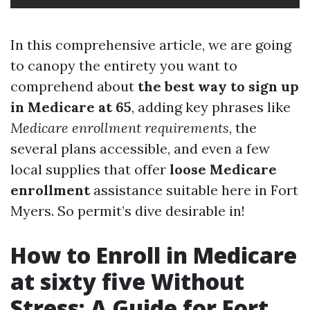
In this comprehensive article, we are going
to canopy the entirety you want to
comprehend about
the best way to sign up
in Medicare at 65
, adding key phrases like
Medicare enrollment requirements
, the
several plans accessible, and even a few
local supplies that offer
loose Medicare
enrollment
assistance suitable here in Fort
Myers. So permit’s dive desirable in!
How to Enroll in Medicare
at sixty five Without
Stress: A Guide for Fort