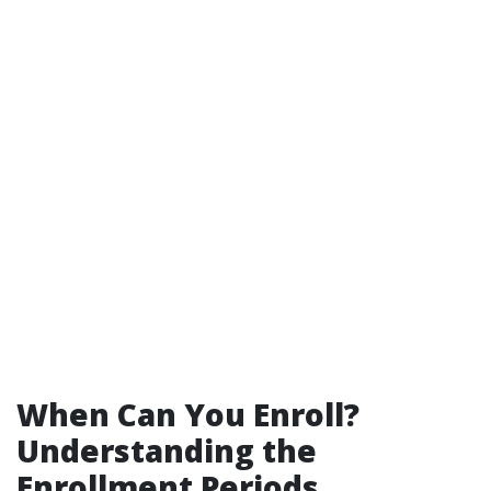
When Can You Enroll?
Understanding the
Enrollment Periods