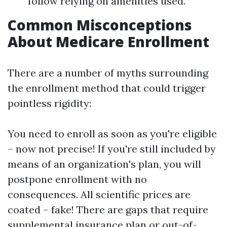
follow relying on amenities used.
Common Misconceptions
About Medicare Enrollment
There are a number of myths surrounding
the enrollment method that could trigger
pointless rigidity:
You need to enroll as soon as you're eligible
– now not precise! If you're still included by
means of an organization's plan, you will
postpone enrollment with no
consequences. All scientific prices are
coated – fake! There are gaps that require
supplemental insurance plan or out-of-