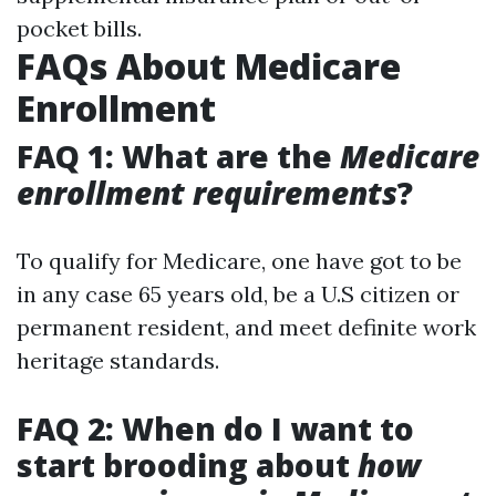
pocket bills.
FAQs About Medicare
Enrollment
FAQ 1: What are the
Medicare
enrollment requirements
?
To qualify for Medicare, one have got to be
in any case 65 years old, be a U.S citizen or
permanent resident, and meet definite work
heritage standards.
FAQ 2: When do I want to
start brooding about
how