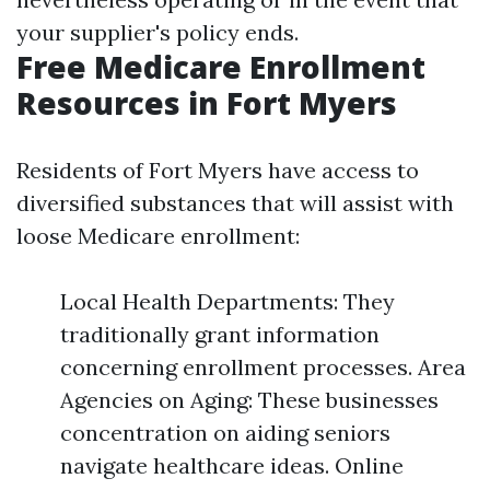
your supplier's policy ends.
Free Medicare Enrollment
Resources in Fort Myers
Residents of Fort Myers have access to
diversified substances that will assist with
loose Medicare enrollment:
Local Health Departments: They
traditionally grant information
concerning enrollment processes. Area
Agencies on Aging: These businesses
concentration on aiding seniors
navigate healthcare ideas. Online