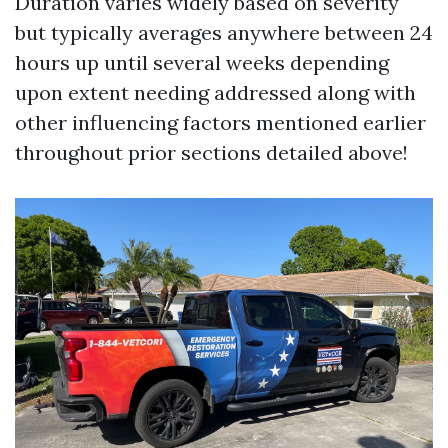
Duration varies widely based on severity
but typically averages anywhere between 24
hours up until several weeks depending
upon extent needing addressed along with
other influencing factors mentioned earlier
throughout prior sections detailed above!