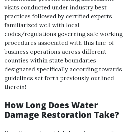
visits conducted under industry best
practices followed by certified experts
familiarized well with local
codes/regulations governing safe working
procedures associated with this line-of-
business operations across different
counties within state boundaries
designated specifically according towards
guidelines set forth previously outlined
therein!
How Long Does Water
Damage Restoration Take?