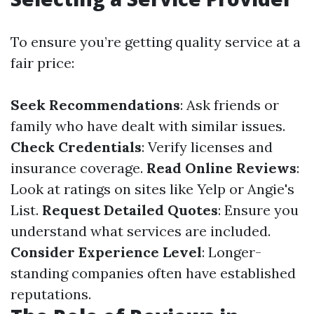
To ensure you’re getting quality service at a
fair price:
Seek Recommendations
: Ask friends or
family who have dealt with similar issues.
Check Credentials
: Verify licenses and
insurance coverage.
Read Online Reviews
:
Look at ratings on sites like Yelp or Angie's
List.
Request Detailed Quotes
: Ensure you
understand what services are included.
Consider Experience Level
: Longer-
standing companies often have established
reputations.