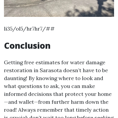
li35/ol5/hr7hr7/##
Conclusion
Getting free estimates for water damage
restoration in Sarasota doesn’t have to be
daunting! By knowing where to look and
what questions to ask, you can make
informed decisions that protect your home
—and wallet—from further harm down the
road! Always remember that timely action
is crucial; don’t wait too long before seeking