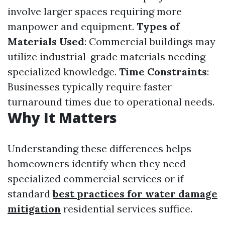
involve larger spaces requiring more
manpower and equipment.
Types of
Materials Used
: Commercial buildings may
utilize industrial-grade materials needing
specialized knowledge.
Time Constraints
:
Businesses typically require faster
turnaround times due to operational needs.
Why It Matters
Understanding these differences helps
homeowners identify when they need
specialized commercial services or if
standard
best practices for water damage
mitigation
residential services suffice.