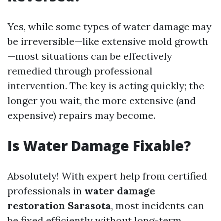
Yes, while some types of water damage may
be irreversible—like extensive mold growth
—most situations can be effectively
remedied through professional
intervention. The key is acting quickly; the
longer you wait, the more extensive (and
expensive) repairs may become.
Is Water Damage Fixable?
Absolutely! With expert help from certified
professionals in
water damage
restoration Sarasota
, most incidents can
be fixed efficiently without long-term