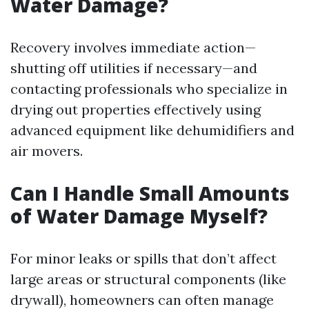
Water Damage?
Recovery involves immediate action—
shutting off utilities if necessary—and
contacting professionals who specialize in
drying out properties effectively using
advanced equipment like dehumidifiers and
air movers.
Can I Handle Small Amounts
of Water Damage Myself?
For minor leaks or spills that don’t affect
large areas or structural components (like
drywall), homeowners can often manage