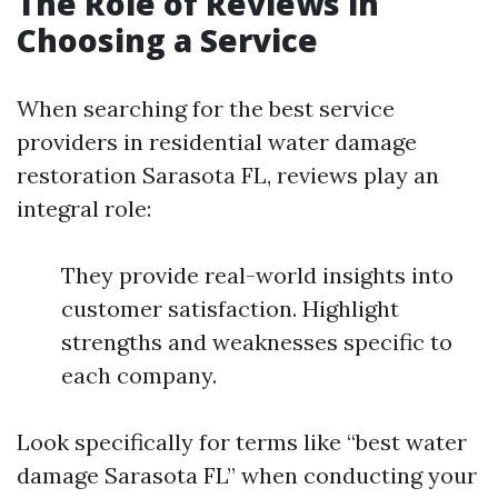
The Role of Reviews in
Choosing a Service
When searching for the best service
providers in residential water damage
restoration Sarasota FL, reviews play an
integral role:
They provide real-world insights into
customer satisfaction. Highlight
strengths and weaknesses specific to
each company.
Look specifically for terms like “best water
damage Sarasota FL” when conducting your