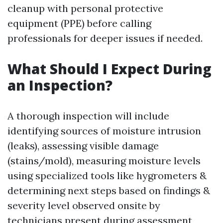
cleanup with personal protective
equipment (PPE) before calling
professionals for deeper issues if needed.
What Should I Expect During
an Inspection?
A thorough inspection will include
identifying sources of moisture intrusion
(leaks), assessing visible damage
(stains/mold), measuring moisture levels
using specialized tools like hygrometers &
determining next steps based on findings &
severity level observed onsite by
technicians present during assessment