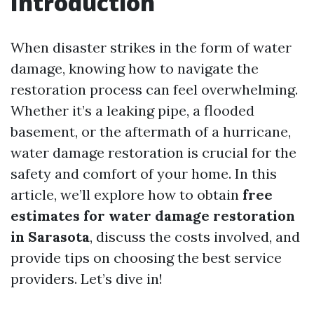
Introduction
When disaster strikes in the form of water
damage, knowing how to navigate the
restoration process can feel overwhelming.
Whether it’s a leaking pipe, a flooded
basement, or the aftermath of a hurricane,
water damage restoration is crucial for the
safety and comfort of your home. In this
article, we’ll explore how to obtain
free
estimates for water damage restoration
in Sarasota
, discuss the costs involved, and
provide tips on choosing the best service
providers. Let’s dive in!