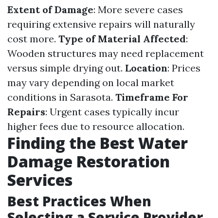
Extent of Damage
: More severe cases
requiring extensive repairs will naturally
cost more.
Type of Material Affected
:
Wooden structures may need replacement
versus simple drying out.
Location
: Prices
may vary depending on local market
conditions in Sarasota.
Timeframe For
Repairs
: Urgent cases typically incur
higher fees due to resource allocation.
Finding the Best Water
Damage Restoration
Services
Best Practices When
Selecting a Service Provider