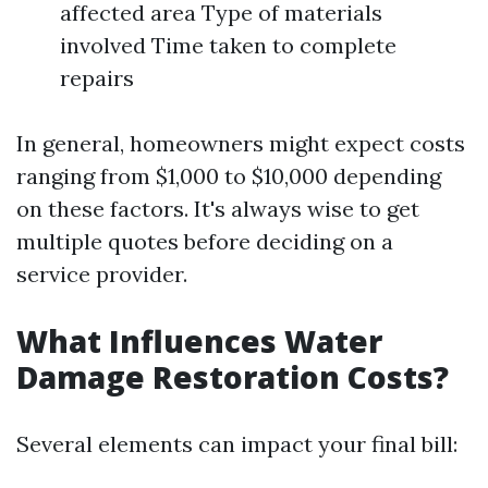
affected area Type of materials
involved Time taken to complete
repairs
In general, homeowners might expect costs
ranging from $1,000 to $10,000 depending
on these factors. It's always wise to get
multiple quotes before deciding on a
service provider.
What Influences Water
Damage Restoration Costs?
Several elements can impact your final bill: