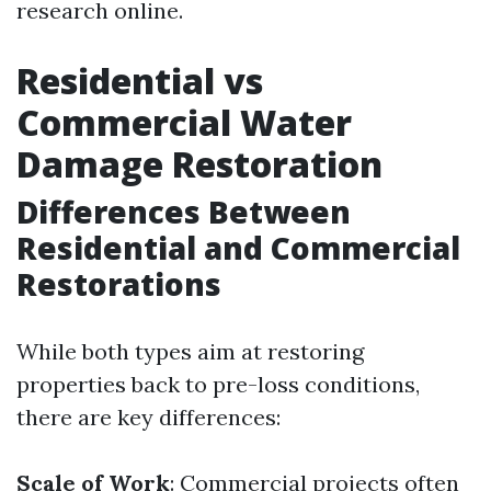
research online.
Residential vs
Commercial Water
Damage Restoration
Differences Between
Residential and Commercial
Restorations
While both types aim at restoring
properties back to pre-loss conditions,
there are key differences:
Scale of Work
: Commercial projects often