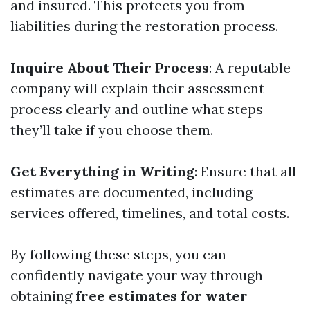
and insured. This protects you from
liabilities during the restoration process.
Inquire About Their Process
: A reputable
company will explain their assessment
process clearly and outline what steps
they’ll take if you choose them.
Get Everything in Writing
: Ensure that all
estimates are documented, including
services offered, timelines, and total costs.
By following these steps, you can
confidently navigate your way through
obtaining
free estimates for water