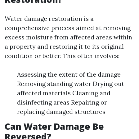
Water damage restoration is a
comprehensive process aimed at removing
excess moisture from affected areas within
a property and restoring it to its original
condition or better. This often involves:
Assessing the extent of the damage
Removing standing water Drying out
affected materials Cleaning and
disinfecting areas Repairing or
replacing damaged structures
Can Water Damage Be
Reversed?