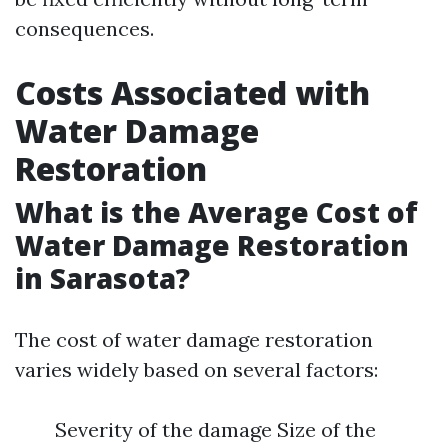
consequences.
Costs Associated with
Water Damage
Restoration
What is the Average Cost of
Water Damage Restoration
in Sarasota?
The cost of water damage restoration
varies widely based on several factors:
Severity of the damage Size of the