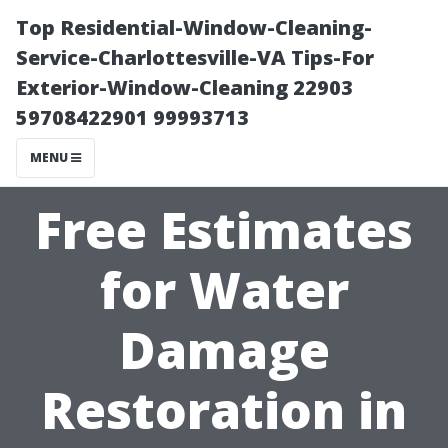
Top Residential-Window-Cleaning-
Service-Charlottesville-VA Tips-For
Exterior-Window-Cleaning 22903
59708422901 99993713
MENU
Free Estimates
for Water
Damage
Restoration in