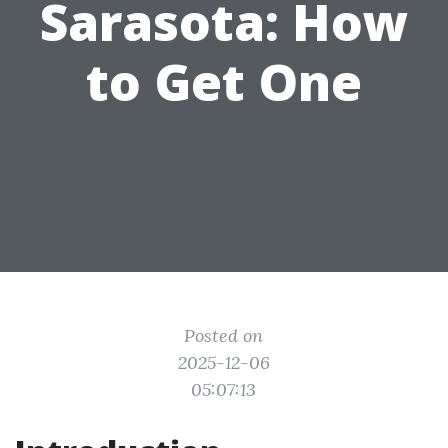
Sarasota: How
to Get One
Posted on
2025-12-06
05:07:13