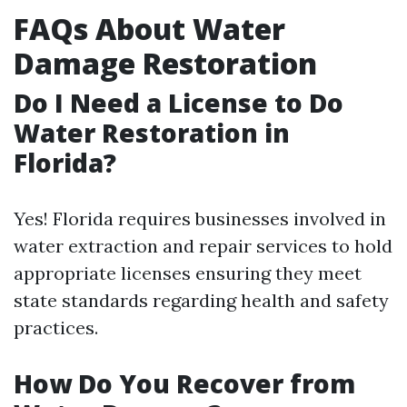
FAQs About Water
Damage Restoration
Do I Need a License to Do
Water Restoration in
Florida?
Yes! Florida requires businesses involved in
water extraction and repair services to hold
appropriate licenses ensuring they meet
state standards regarding health and safety
practices.
How Do You Recover from