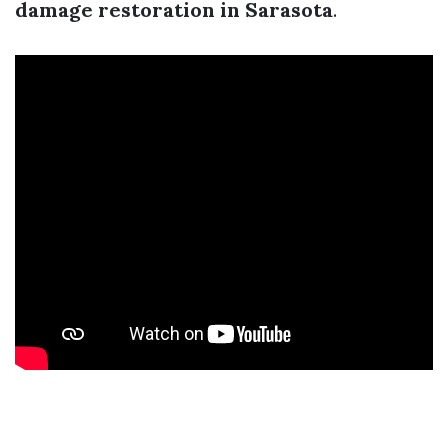
damage restoration in Sarasota
.