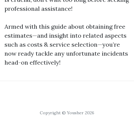
professional assistance!
Armed with this guide about obtaining free
estimates—and insight into related aspects
such as costs & service selection—you’re
now ready tackle any unfortunate incidents
head-on effectively!
Copyright © Yousher 2026