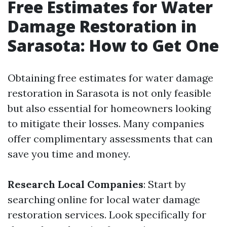
Free Estimates for Water
Damage Restoration in
Sarasota: How to Get One
Obtaining free estimates for water damage
restoration in Sarasota is not only feasible
but also essential for homeowners looking
to mitigate their losses. Many companies
offer complimentary assessments that can
save you time and money.
Research Local Companies
: Start by
searching online for local water damage
restoration services. Look specifically for