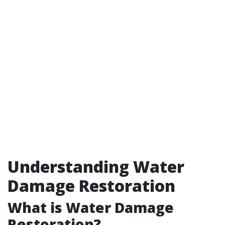
Understanding Water
Damage Restoration
What is Water Damage
Restoration?