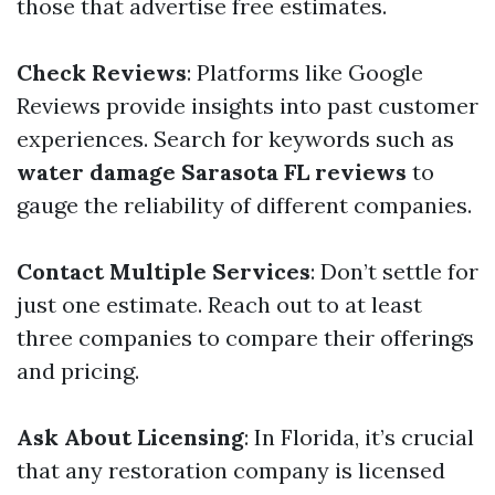
those that advertise free estimates.
Check Reviews
: Platforms like Google
Reviews provide insights into past customer
experiences. Search for keywords such as
water damage Sarasota FL reviews
to
gauge the reliability of different companies.
Contact Multiple Services
: Don’t settle for
just one estimate. Reach out to at least
three companies to compare their offerings
and pricing.
Ask About Licensing
: In Florida, it’s crucial
that any restoration company is licensed