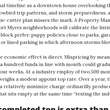
ual timeline as a downtown house overlooking th
nowbird trip patterns, and storm preparedness,
ie-cutter plan misses the mark. A Property Ma
ort Myers neighborhoods will calibrate the listi
 block prefer: puppy policies close to parks, ga
, or lined parking in which afternoon storms blo
he economic effect is direct. Mispricing by mean
o a hundred funds in line with month could gradu
four weeks. At a industry employ of two,500 mon
eighs a modest appoint top rate. Over a year, t
 a relatively minimize charge ordinarilly produc
hat sits empty at the same time “testing the ind
completed top is extra tha