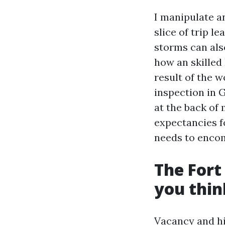
I manipulate a
slice of trip l
storms can also
how an skilled
result of the w
inspection in G
at the back of 
expectancies 
needs to enco
The Fort
you thin
Vacancy and hi