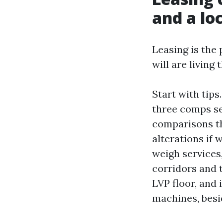
and a lo
Leasing is the
will are living
Start with tips
three comps set
comparisons th
alterations if
weigh services
corridors and 
LVP floor, and 
machines, besid