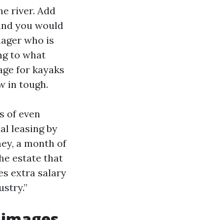
e river. Add
 and you would
nager who is
ng to what
rage for kayaks
w in tough.
s of even
al leasing by
ey, a month of
he estate that
es extra salary
ustry.”
n images