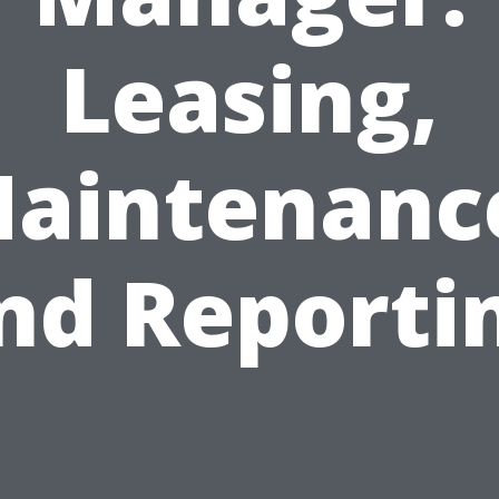
Leasing,
aintenanc
nd Reporti