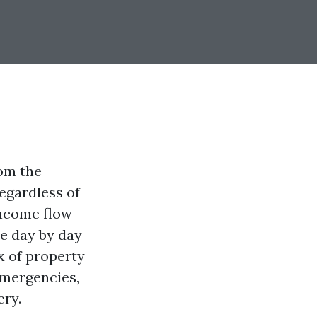
om the
regardless of
income flow
he day by day
x of property
emergencies,
ery.