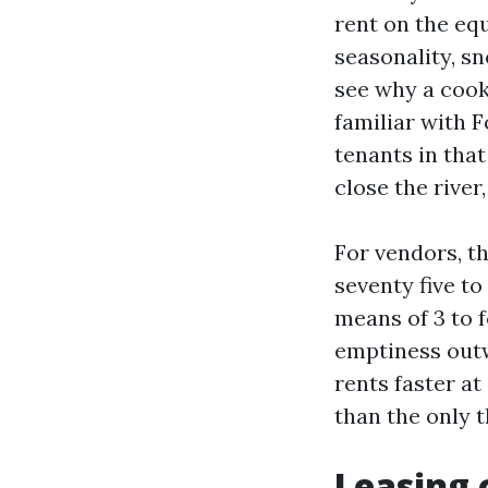
rent on the eq
seasonality, s
see why a cook
familiar with F
tenants in that
close the river
For vendors, t
seventy five t
means of 3 to 
emptiness outw
rents faster at
than the only t
Leasing 