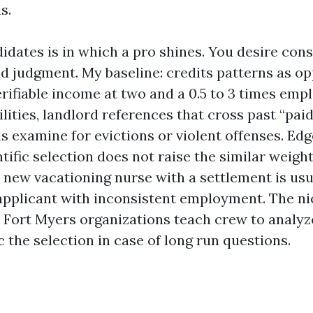
s.
idates is in which a pro shines. You desire cons
d judgment. My baseline: credits patterns as op
erifiable income at two and a 0.5 to 3 times emp
lities, landlord references that cross past “paid
s examine for evictions or violent offenses. Ed
ntific selection does not raise the similar weigh
new vacationing nurse with a settlement is usu
applicant with inconsistent employment. The ni
 Fort Myers organizations teach crew to analyz
 the selection in case of long run questions.