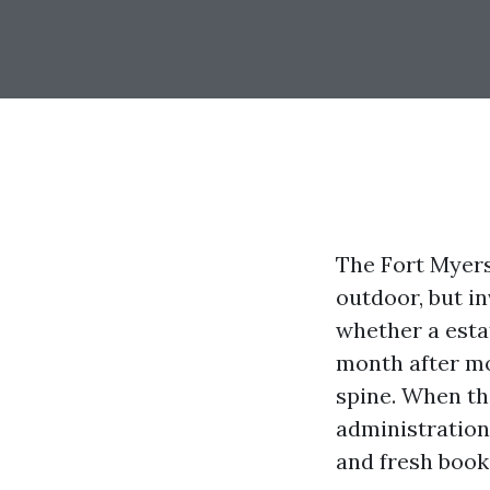
The Fort Myer
outdoor, but in
whether a estat
month after mo
spine. When th
administration
and fresh books