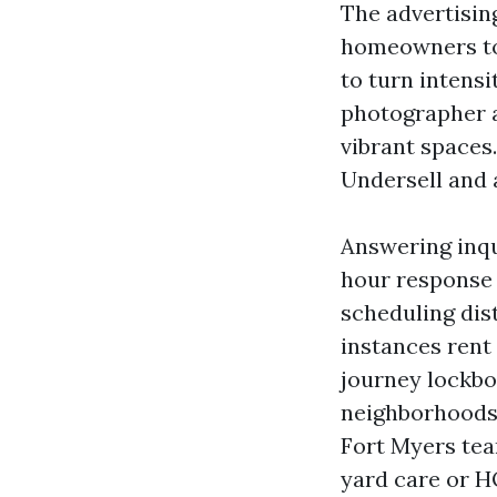
The advertisin
homeowners to 
to turn intensi
photographer a
vibrant spaces
Undersell and a
Answering inqui
hour response 
scheduling dist
instances rent 
journey lockbo
neighborhoods 
Fort Myers tea
yard care or H