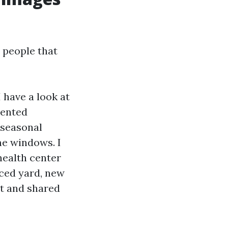
 people that
I have a look at
rented
 seasonal
me windows. I
health center
nced yard, new
et and shared