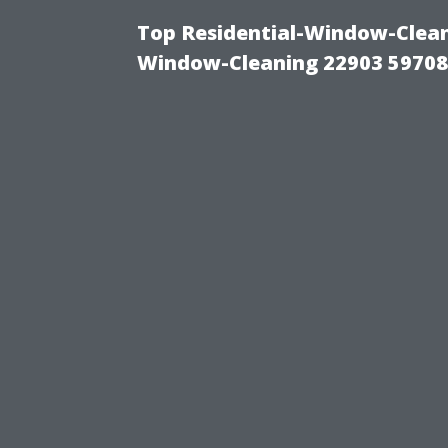
Top Residential-Window-Cleani
Window-Cleaning 22903 5970