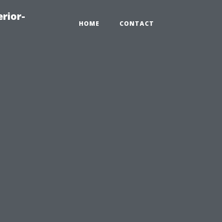
rior-
HOME
CONTACT