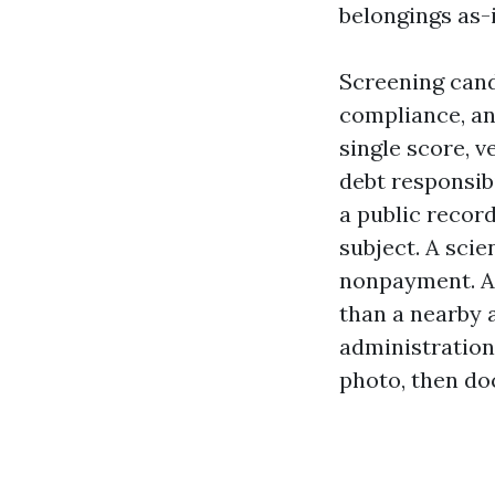
belongings as-i
Screening cand
compliance, an
single score, v
debt responsibi
a public record
subject. A scie
nonpayment. A 
than a nearby 
administration
photo, then doc