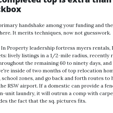
ckbox
 primary handshake among your funding and the
 there. It merits techniques, now not guesswork.
. In Property leadership fortress myers rentals, 
s: lively listings in a 1/2-mile radius, recently 
roughout the remaining 60 to ninety days, and
 we're inside of two months of top relocation ho
, school zones, and go back and forth routes to 
the RSW airport. If a domestic can provide a fe
in-unit laundry, it will outrun a comp with carp
es the fact that the sq. pictures fits.