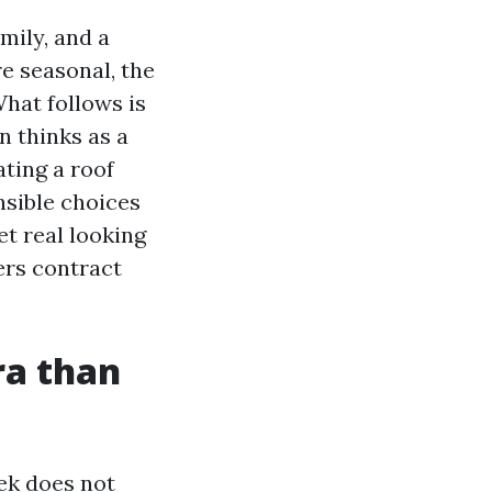
mily, and a
re seasonal, the
What follows is
 thinks as a
ating a roof
nsible choices
et real looking
rs contract
ra than
ek does not