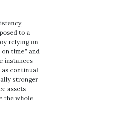
istency,
posed to a
loy relying on
 on time,” and
ge instances
t as continual
ally stronger
ce assets
e the whole