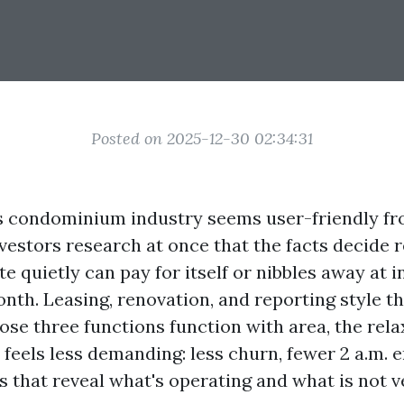
Posted on 2025-12-30 02:34:31
s condominium industry seems user-friendly fr
vestors research at once that the facts decide 
e quietly can pay for itself or nibbles away at 
nth. Leasing, renovation, and reporting style t
ose three functions function with area, the rela
 feels less demanding: less churn, fewer 2 a.m. 
 that reveal what's operating and what is not v