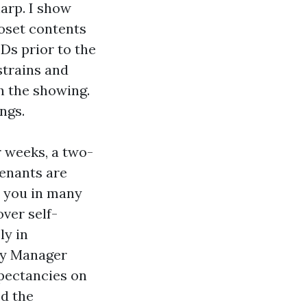
arp. I show
loset contents
Ds prior to the
strains and
h the showing.
ngs.
or weeks, a two-
enants are
t, you in many
over self-
ly in
ty Manager
pectancies on
ed the