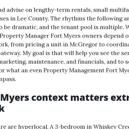
nd advise on lengthy-term rentals, small multifa
eases in Lee County. The rhythms the following a
 be dramatic, and the tenant pool is multiple. 
 Property Manager Fort Myers owners depend on
ork, from pricing a unit in McGregor to coordin
ateway. My goal is that will help you see the se
marketing, maintenance, and financials, and to s
for what an even Property Management Fort Mye
mpass.
 Myers context matters ext
k
re are hyperlocal. A 3-bedroom in Whiskey Cre