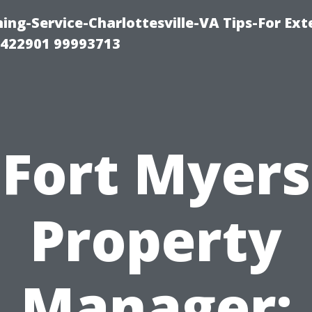
ng-Service-Charlottesville-VA Tips-For Exte
8422901 99993713
Fort Myers
Property
Manager: