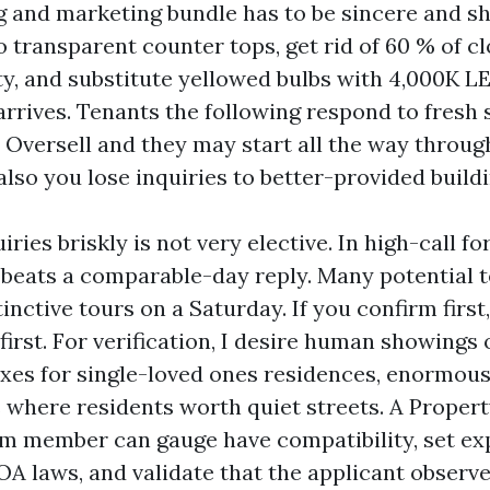
g and marketing bundle has to be sincere and sh
transparent counter tops, get rid of 60 % of c
ty, and substitute yellowed bulbs with 4,000K LE
rrives. Tenants the following respond to fresh 
. Oversell and they may start all the way throug
lso you lose inquiries to better-provided buildi
ries briskly is not very elective. In high-call f
beats a comparable-day reply. Many potential t
inctive tours on a Saturday. If you confirm firs
first. For verification, I desire human showings 
xes for single-loved ones residences, enormous
where residents worth quiet streets. A Proper
m member can gauge have compatibility, set ex
OA laws, and validate that the applicant observ