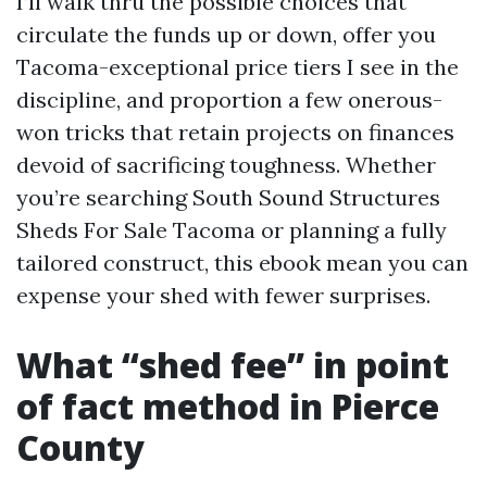
I’ll walk thru the possible choices that
circulate the funds up or down, offer you
Tacoma-exceptional price tiers I see in the
discipline, and proportion a few onerous-
won tricks that retain projects on finances
devoid of sacrificing toughness. Whether
you’re searching South Sound Structures
Sheds For Sale Tacoma or planning a fully
tailored construct, this ebook mean you can
expense your shed with fewer surprises.
What “shed fee” in point
of fact method in Pierce
County