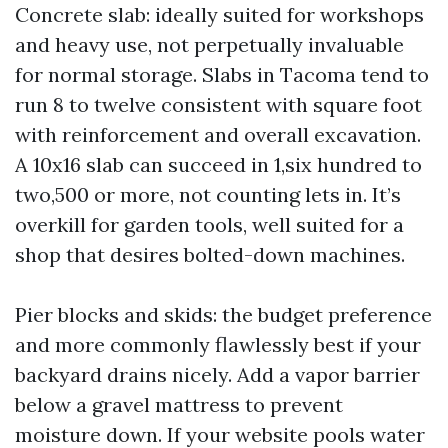
Concrete slab: ideally suited for workshops
and heavy use, not perpetually invaluable
for normal storage. Slabs in Tacoma tend to
run 8 to twelve consistent with square foot
with reinforcement and overall excavation.
A 10x16 slab can succeed in 1,six hundred to
two,500 or more, not counting lets in. It’s
overkill for garden tools, well suited for a
shop that desires bolted-down machines.
Pier blocks and skids: the budget preference
and more commonly flawlessly best if your
backyard drains nicely. Add a vapor barrier
below a gravel mattress to prevent
moisture down. If your website pools water