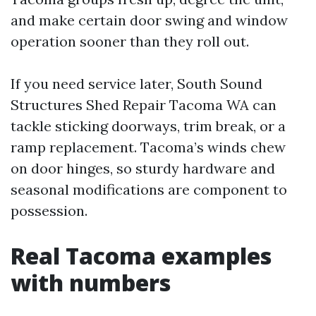
and make certain door swing and window
operation sooner than they roll out.
If you need service later, South Sound
Structures Shed Repair Tacoma WA can
tackle sticking doorways, trim break, or a
ramp replacement. Tacoma’s winds chew
on door hinges, so sturdy hardware and
seasonal modifications are component to
possession.
Real Tacoma examples
with numbers