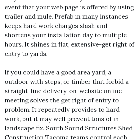
event that your web page is offered by using
trailer and mule. Prefab in many instances
keeps hard work charges slash and
shortens your installation day to multiple
hours. It shines in flat, extensive-get right of
entry to yards.
If you could have a good area yard, a
outdoor with steps, or timber that forbid a
straight-line delivery, on-website online
meeting solves the get right of entry to
problem. It repeatedly provides to hard
work, but it may well prevent tons of in
landscape fix. South Sound Structures Shed
Construction Tacoma teams control each.