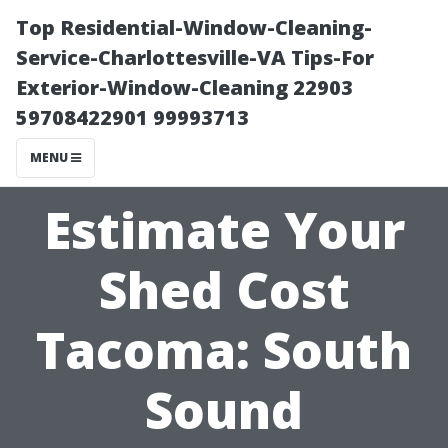
Top Residential-Window-Cleaning-
Service-Charlottesville-VA Tips-For
Exterior-Window-Cleaning 22903
59708422901 99993713
MENU
Estimate Your
Shed Cost
Tacoma: South
Sound