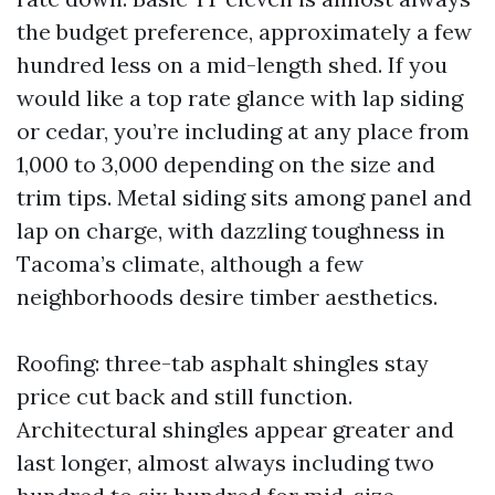
the budget preference, approximately a few
hundred less on a mid-length shed. If you
would like a top rate glance with lap siding
or cedar, you’re including at any place from
1,000 to 3,000 depending on the size and
trim tips. Metal siding sits among panel and
lap on charge, with dazzling toughness in
Tacoma’s climate, although a few
neighborhoods desire timber aesthetics.
Roofing: three-tab asphalt shingles stay
price cut back and still function.
Architectural shingles appear greater and
last longer, almost always including two