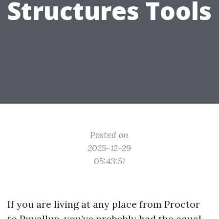
Structures Tools
Posted on
2025-12-29
05:43:51
If you are living at any place from Proctor
to Puyallup, you’ve probably had the equal