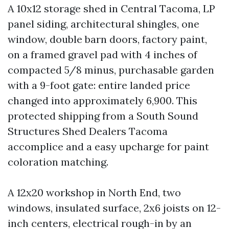
A 10x12 storage shed in Central Tacoma, LP
panel siding, architectural shingles, one
window, double barn doors, factory paint,
on a framed gravel pad with 4 inches of
compacted 5/8 minus, purchasable garden
with a 9-foot gate: entire landed price
changed into approximately 6,900. This
protected shipping from a South Sound
Structures Shed Dealers Tacoma
accomplice and a easy upcharge for paint
coloration matching.
A 12x20 workshop in North End, two
windows, insulated surface, 2x6 joists on 12-
inch centers, electrical rough-in by an