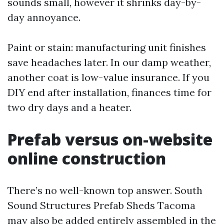
sounds small, however it shrinks day-by-
day annoyance.
Paint or stain: manufacturing unit finishes
save headaches later. In our damp weather,
another coat is low-value insurance. If you
DIY end after installation, finances time for
two dry days and a heater.
Prefab versus on-website
online construction
There’s no well-known top answer. South
Sound Structures Prefab Sheds Tacoma
may also be added entirely assembled in the