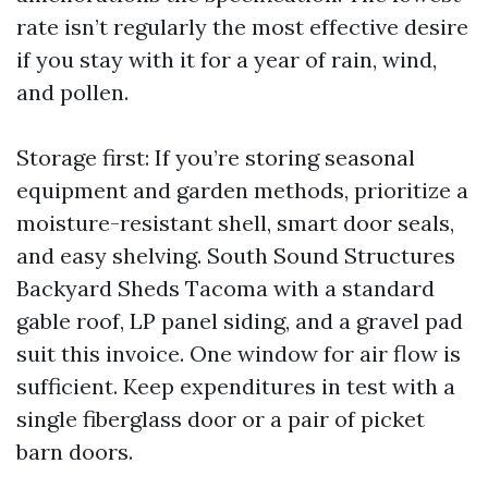
rate isn’t regularly the most effective desire
if you stay with it for a year of rain, wind,
and pollen.
Storage first: If you’re storing seasonal
equipment and garden methods, prioritize a
moisture-resistant shell, smart door seals,
and easy shelving. South Sound Structures
Backyard Sheds Tacoma with a standard
gable roof, LP panel siding, and a gravel pad
suit this invoice. One window for air flow is
sufficient. Keep expenditures in test with a
single fiberglass door or a pair of picket
barn doors.