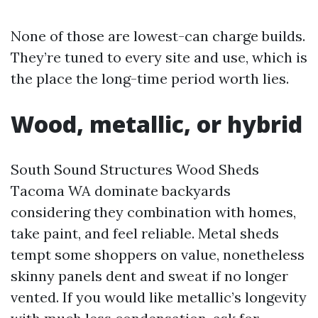
None of those are lowest-can charge builds.
They’re tuned to every site and use, which is
the place the long-time period worth lies.
Wood, metallic, or hybrid
South Sound Structures Wood Sheds
Tacoma WA dominate backyards
considering they combination with homes,
take paint, and feel reliable. Metal sheds
tempt some shoppers on value, nonetheless
skinny panels dent and sweat if no longer
vented. If you would like metallic’s longevity