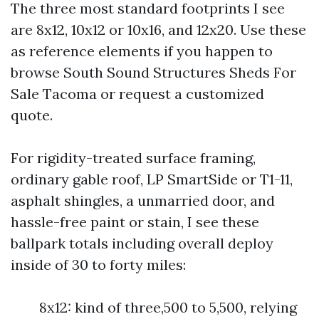
The three most standard footprints I see
are 8x12, 10x12 or 10x16, and 12x20. Use these
as reference elements if you happen to
browse South Sound Structures Sheds For
Sale Tacoma or request a customized
quote.
For rigidity-treated surface framing,
ordinary gable roof, LP SmartSide or T1-11,
asphalt shingles, a unmarried door, and
hassle-free paint or stain, I see these
ballpark totals including overall deploy
inside of 30 to forty miles:
8x12: kind of three,500 to 5,500, relying