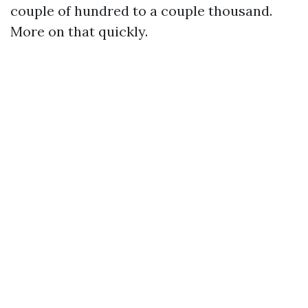
couple of hundred to a couple thousand.
More on that quickly.