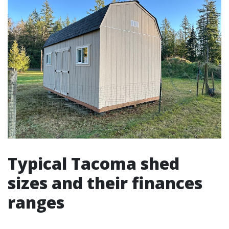
Typical Tacoma shed
sizes and their finances
ranges