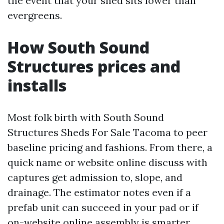
the event that your shed sits lower than
evergreens.
How South Sound
Structures prices and
installs
Most folk birth with South Sound
Structures Sheds For Sale Tacoma to peer
baseline pricing and fashions. From there, a
quick name or website online discuss with
captures get admission to, slope, and
drainage. The estimator notes even if a
prefab unit can succeed in your pad or if
on-website online assembly is smarter.