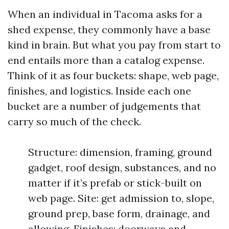
When an individual in Tacoma asks for a
shed expense, they commonly have a base
kind in brain. But what you pay from start to
end entails more than a catalog expense.
Think of it as four buckets: shape, web page,
finishes, and logistics. Inside each one
bucket are a number of judgements that
carry so much of the check.
Structure: dimension, framing, ground
gadget, roof design, substances, and no
matter if it’s prefab or stick-built on
web page. Site: get admission to, slope,
ground prep, base form, drainage, and
allowing. Finishes: doorways and