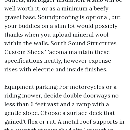
well worth it, or as a minimum a beefy
gravel base. Soundproofing is optional, but
your buddies on a slim lot would possibly
thanks when you upload mineral wool
within the walls. South Sound Structures
Custom Sheds Tacoma maintain these
specifications neatly, however expense
rises with electric and inside finishes.
Equipment parking: For motorcycles or a
riding mower, decide double doorways no
less than 6 feet vast and a ramp with a
gentle slope. Choose a surface deck that
gained’t flex or rut. A metal roof supports in