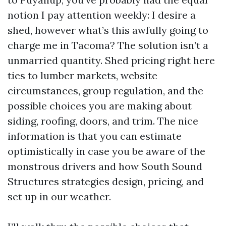
notion I pay attention weekly: I desire a
shed, however what’s this awfully going to
charge me in Tacoma? The solution isn’t a
unmarried quantity. Shed pricing right here
ties to lumber markets, website
circumstances, group regulation, and the
possible choices you are making about
siding, roofing, doors, and trim. The nice
information is that you can estimate
optimistically in case you be aware of the
monstrous drivers and how South Sound
Structures strategies design, pricing, and
set up in our weather.