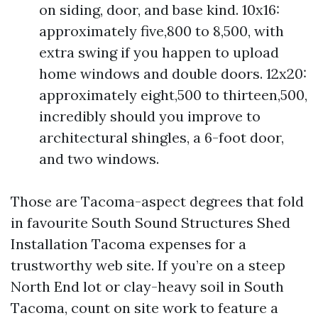
on siding, door, and base kind. 10x16:
approximately five,800 to 8,500, with
extra swing if you happen to upload
home windows and double doors. 12x20:
approximately eight,500 to thirteen,500,
incredibly should you improve to
architectural shingles, a 6-foot door,
and two windows.
Those are Tacoma-aspect degrees that fold
in favourite South Sound Structures Shed
Installation Tacoma expenses for a
trustworthy web site. If you’re on a steep
North End lot or clay-heavy soil in South
Tacoma, count on site work to feature a