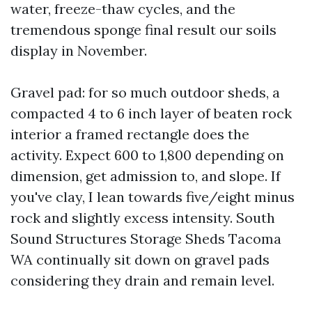
water, freeze-thaw cycles, and the
tremendous sponge final result our soils
display in November.
Gravel pad: for so much outdoor sheds, a
compacted 4 to 6 inch layer of beaten rock
interior a framed rectangle does the
activity. Expect 600 to 1,800 depending on
dimension, get admission to, and slope. If
you've clay, I lean towards five/eight minus
rock and slightly excess intensity. South
Sound Structures Storage Sheds Tacoma
WA continually sit down on gravel pads
considering they drain and remain level.