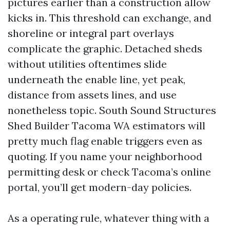
pictures earlier than a construction allow
kicks in. This threshold can exchange, and
shoreline or integral part overlays
complicate the graphic. Detached sheds
without utilities oftentimes slide
underneath the enable line, yet peak,
distance from assets lines, and use
nonetheless topic. South Sound Structures
Shed Builder Tacoma WA estimators will
pretty much flag enable triggers even as
quoting. If you name your neighborhood
permitting desk or check Tacoma’s online
portal, you’ll get modern-day policies.
As a operating rule, whatever thing with a