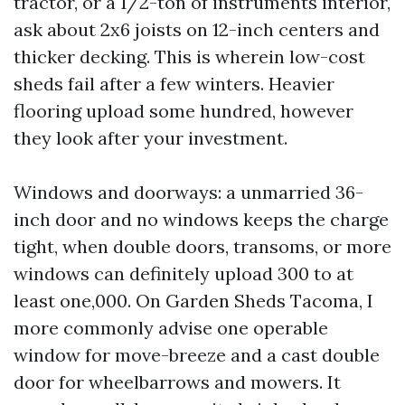
tractor, or a 1/2-ton of instruments interior,
ask about 2x6 joists on 12-inch centers and
thicker decking. This is wherein low-cost
sheds fail after a few winters. Heavier
flooring upload some hundred, however
they look after your investment.
Windows and doorways: a unmarried 36-
inch door and no windows keeps the charge
tight, when double doors, transoms, or more
windows can definitely upload 300 to at
least one,000. On Garden Sheds Tacoma, I
more commonly advise one operable
window for move-breeze and a cast double
door for wheelbarrows and mowers. It