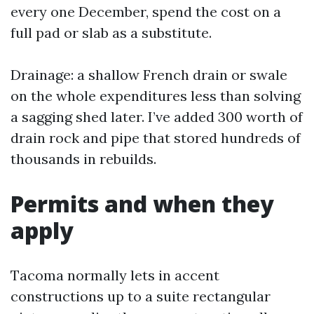
every one December, spend the cost on a
full pad or slab as a substitute.
Drainage: a shallow French drain or swale
on the whole expenditures less than solving
a sagging shed later. I’ve added 300 worth of
drain rock and pipe that stored hundreds of
thousands in rebuilds.
Permits and when they
apply
Tacoma normally lets in accent
constructions up to a suite rectangular