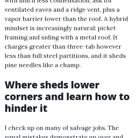
with much less condensation, ask for
ventilated eaves and a ridge vent, plus a
vapor barrier lower than the roof. A hybrid
mindset is increasingly natural: picket
framing and siding with a metal roof. It
charges greater than three-tab however
less than full steel partitions, and it sheds
pine needles like a champ.
Where sheds lower
corners and learn how to
hinder it
I check up on many of salvage jobs. The
equal mistakes demonstrate up over and