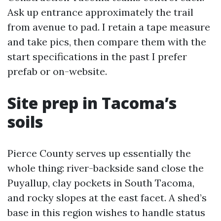
Ask up entrance approximately the trail
from avenue to pad. I retain a tape measure
and take pics, then compare them with the
start specifications in the past I prefer
prefab or on-website.
Site prep in Tacoma’s
soils
Pierce County serves up essentially the
whole thing: river-backside sand close the
Puyallup, clay pockets in South Tacoma,
and rocky slopes at the east facet. A shed’s
base in this region wishes to handle status