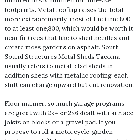
hundred to six hundred for mid-size
footprints. Metal roofing raises the total
more extraordinarily, most of the time 800
to at least one,800, which would be worth it
near fir trees that like to shed needles and
create moss gardens on asphalt. South
Sound Structures Metal Sheds Tacoma
usually refers to metal-clad sheds in
addition sheds with metallic roofing; each
shift can charge upward but cut renovation.
Floor manner: so much garage programs
are great with 2x4 or 2x6 dealt with surface
joists on blocks or a gravel pad. If you
propose to roll a motorcycle, garden