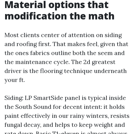
Material options that
modification the math
Most clients center of attention on siding
and roofing first. That makes feel, given that
the ones fabrics outline both the seem and
the maintenance cycle. The 2d greatest
driver is the flooring technique underneath
your ft.
Siding: LP SmartSide panel is typical inside
the South Sound for decent intent: it holds
paint effectively in our rainy winters, resists
fungal decay, and helps to keep weight and
rate down. Basic T1-eleven is almost always