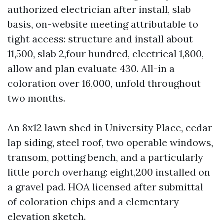
authorized electrician after install, slab
basis, on-website meeting attributable to
tight access: structure and install about
11,500, slab 2,four hundred, electrical 1,800,
allow and plan evaluate 430. All-in a
coloration over 16,000, unfold throughout
two months.
An 8x12 lawn shed in University Place, cedar
lap siding, steel roof, two operable windows,
transom, potting bench, and a particularly
little porch overhang: eight,200 installed on
a gravel pad. HOA licensed after submittal
of coloration chips and a elementary
elevation sketch.