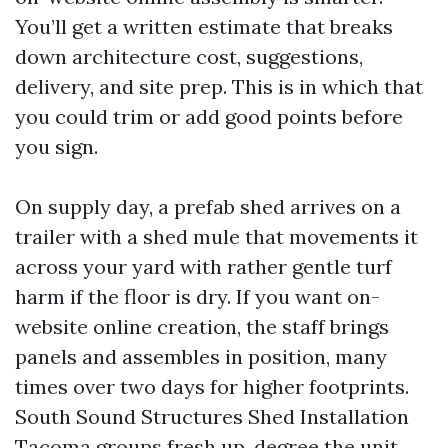
You’ll get a written estimate that breaks
down architecture cost, suggestions,
delivery, and site prep. This is in which that
you could trim or add good points before
you sign.
On supply day, a prefab shed arrives on a
trailer with a shed mule that movements it
across your yard with rather gentle turf
harm if the floor is dry. If you want on-
website online creation, the staff brings
panels and assembles in position, many
times over two days for higher footprints.
South Sound Structures Shed Installation
Tacoma groups fresh up, degree the unit,