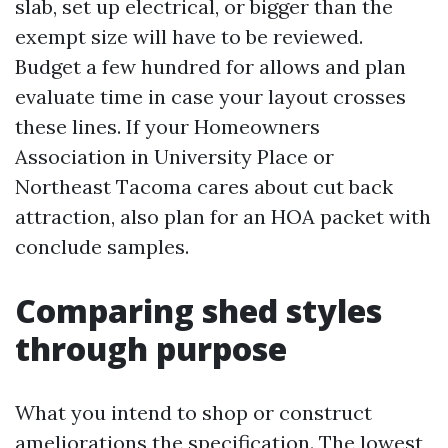
slab, set up electrical, or bigger than the
exempt size will have to be reviewed.
Budget a few hundred for allows and plan
evaluate time in case your layout crosses
these lines. If your Homeowners
Association in University Place or
Northeast Tacoma cares about cut back
attraction, also plan for an HOA packet with
conclude samples.
Comparing shed styles
through purpose
What you intend to shop or construct
ameliorations the specification. The lowest