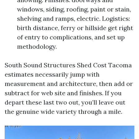
windows, siding, roofing, paint or stain,
shelving and ramps, electric. Logistics:
birth distance, ferry or hillside get right
of entry to complications, and set up
methodology.
South Sound Structures Shed Cost Tacoma
estimates necessarily jump with
measurement and architecture, then add or
subtract for web site and finishes. If you
depart these last two out, you’ll leave out
the genuine wide variety through a mile.