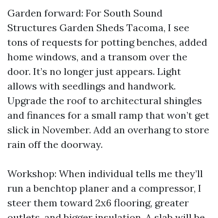
Garden forward: For South Sound
Structures Garden Sheds Tacoma, I see
tons of requests for potting benches, added
home windows, and a transom over the
door. It’s no longer just appears. Light
allows with seedlings and handwork.
Upgrade the roof to architectural shingles
and finances for a small ramp that won’t get
slick in November. Add an overhang to store
rain off the doorway.
Workshop: When individual tells me they’ll
run a benchtop planer and a compressor, I
steer them toward 2x6 flooring, greater
outlets, and bigger insulation. A slab will be