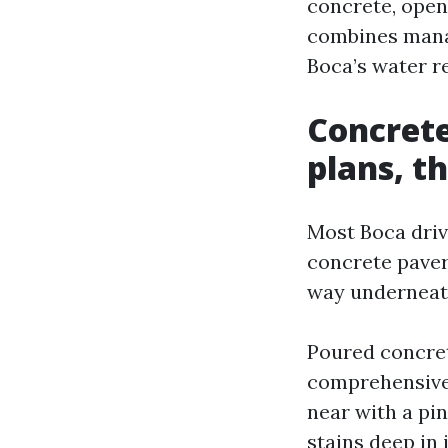
concrete, open
combines manag
Boca’s water re
Concrete
plans, th
Most Boca driv
concrete paver
way underneat
Poured concrete
comprehensive 
near with a pin
stains deep in 