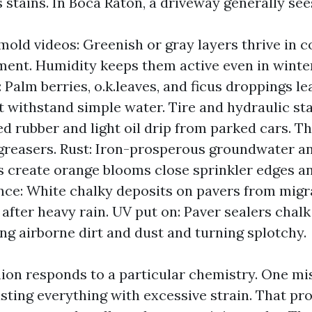
stains. In Boca Raton, a driveway generally see
mold videos: Greenish or gray layers thrive in c
ent. Humidity keeps them active even in winte
: Palm berries, o.k.leaves, and ficus droppings l
t withstand simple water. Tire and hydraulic sta
d rubber and light oil drip from parked cars. T
greasers. Rust: Iron-prosperous groundwater a
s create orange blooms close sprinkler edges an
nce: White chalky deposits on pavers from migra
 after heavy rain. UV put on: Paver sealers chal
ing airborne dirt and dust and turning splotchy.
hion responds to a particular chemistry. One mis
lasting everything with excessive strain. That p