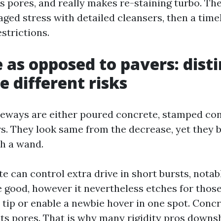
s pores, and really makes re-staining turbo. The
ed stress with detailed cleansers, then a time
strictions.
 as opposed to pavers: disti
e different risks
eways are either poured concrete, stamped con
s. They look same from the decrease, yet they 
h a wand.
 can control extra drive in short bursts, notabl
good, however it nevertheless etches for thos
 tip or enable a newbie hover in one spot. Conc
its pores. That is why many rigidity pros downshi