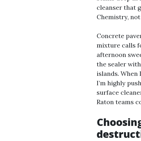
cleanser that 
Chemistry, not 
Concrete paver
mixture calls f
afternoon swee
the sealer with
islands. When 
I’m highly pus
surface cleane
Raton teams co
Choosing
destruct