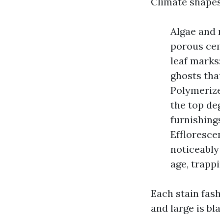
Climate shapes 
Algae and 
porous cem
leaf marks
ghosts tha
Polymerize
the top de
furnishing
Effloresce
noticeably
age, trapp
Each stain fas
and large is b