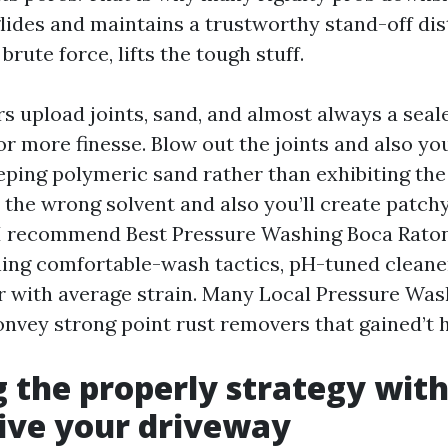
glides and maintains a trustworthy stand-off dis
brute force, lifts the tough stuff.
s upload joints, sand, and almost always a seale
or more finesse. Blow out the joints and also yo
ping polymeric sand rather than exhibiting the 
 the wrong solvent and also you’ll create patch
I recommend Best Pressure Washing Boca Raton
hing comfortable-wash tactics, pH-tuned cleane
r with average strain. Many Local Pressure Wa
nvey strong point rust removers that gained’t 
 the properly strategy with
ive your driveway