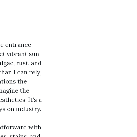
he entrance
et vibrant sun
algae, rust, and
han I can rely,
ations the
imagine the
sthetics. It’s a
ys on industry.
htforward with
s, stains, and