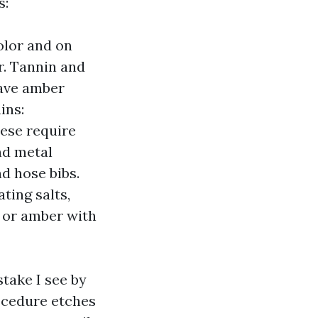
s:
olor and on
r. Tannin and
eave amber
ins:
hese require
nd metal
d hose bibs.
ting salts,
k or amber with
take I see by
rocedure etches