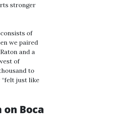
rts stronger
consists of
When we paired
 Raton and a
west of
 thousand to
felt just like
h on Boca