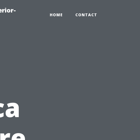
rior-
HOME
CONTACT
ca
re