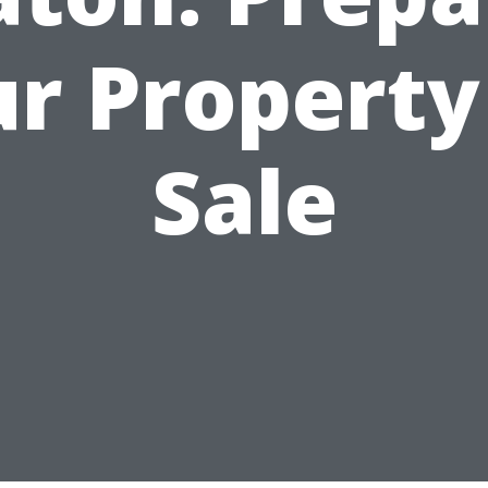
r Property
Sale