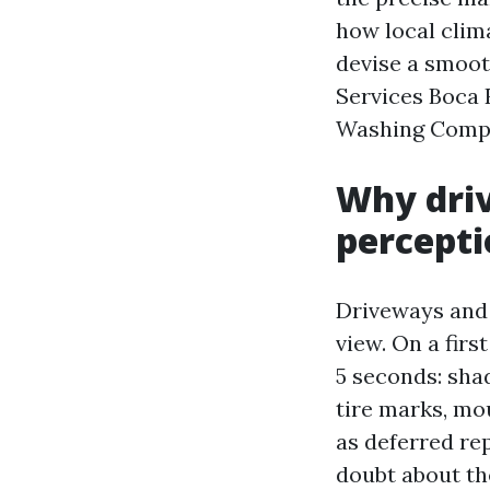
how local clim
devise a smoot
Services Boca 
Washing Compa
Why driv
percepti
Driveways and 
view. On a firs
5 seconds: sha
tire marks, mo
as deferred rep
doubt about th