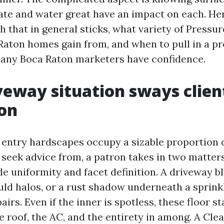
ate and water great have an impact on each. He
h that in general sticks, what variety of Pressu
Raton homes gain from, and when to pull in a p
ny Boca Raton marketers have confidence.
eway situation sways clien
on
entry hardscapes occupy a sizable proportion o
t seek advice from, a patron takes in two matter
de uniformity and facet definition. A driveway b
uld halos, or a rust shadow underneath a sprink
airs. Even if the inner is spotless, these floor s
e roof, the AC, and the entirety in among. A Cl