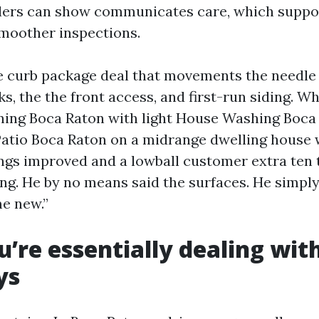
lers can show communicates care, which suppo
moother inspections.
e curb package deal that movements the needle 
s, the the front access, and first-run siding. 
ing Boca Raton with light House Washing Boca
Patio Boca Raton on a midrange dwelling house 
ngs improved and a lowball customer extra ten
ing. He by no means said the surfaces. He simply “
e new.”
’re essentially dealing wit
ys