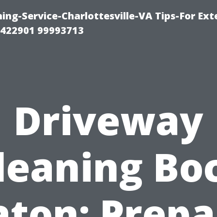
ng-Service-Charlottesville-VA Tips-For Exte
8422901 99993713
Driveway
leaning Bo
aton: Prepa