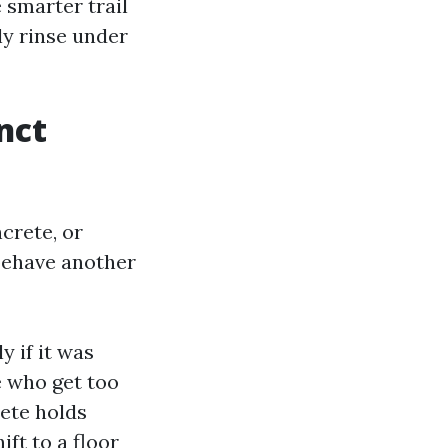
 smarter trail
ly rinse under
nct
crete, or
behave another
y if it was
e who get too
rete holds
ft to a floor