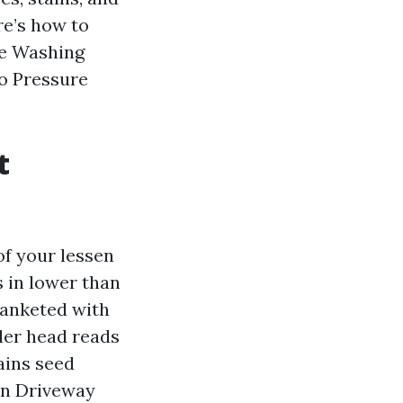
re’s how to
re Washing
ro Pressure
t
f your lessen
s in lower than
lanketed with
ler head reads
tains seed
ean Driveway