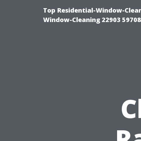
Top Residential-Window-Cleani
Window-Cleaning 22903 5970
C
R