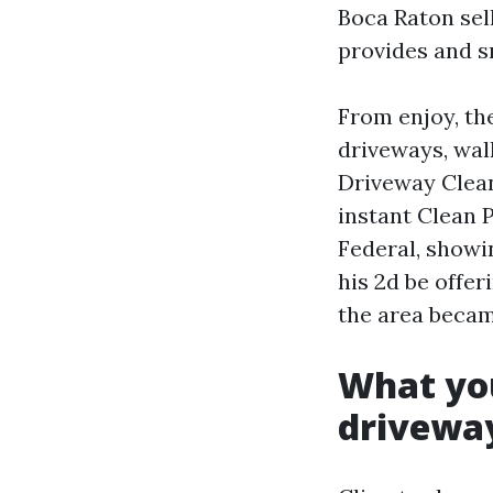
Boca Raton sel
provides and s
From enjoy, th
driveways, walk
Driveway Clean
instant Clean 
Federal, showi
his 2d be offer
the area becam
What you
drivewa