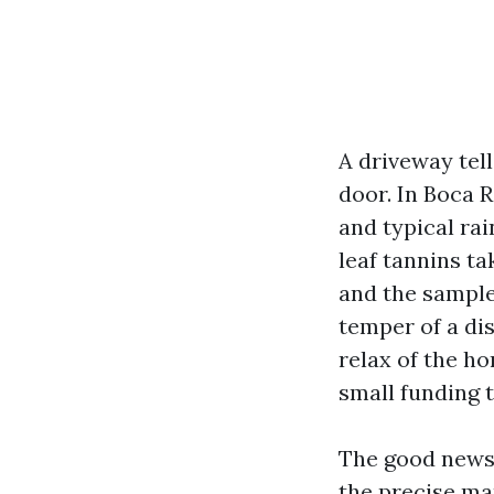
A driveway tel
door. In Boca 
and typical rai
leaf tannins ta
and the sample
temper of a dis
relax of the ho
small funding 
The good news 
the precise ma