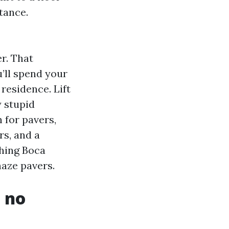
tance.
r. That
u’ll spend your
residence. Lift
y stupid
 for pavers,
rs, and a
shing Boca
haze pavers.
 no