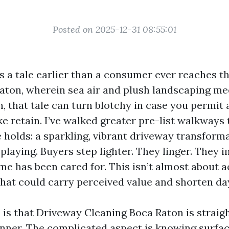
Posted on 2025-12-31 08:55:01
ls a tale earlier than a consumer ever reaches t
Raton, wherein sea air and plush landscaping me
n, that tale can turn blotchy in case you permit 
ke retain. I’ve walked greater pre-list walkways t
 holds: a sparkling, vibrant driveway transform
playing. Buyers step lighter. They linger. They 
me has been cared for. This isn’t almost about ae
that could carry perceived value and shorten da
is that Driveway Cleaning Boca Raton is straig
nner. The complicated aspect is knowing surface