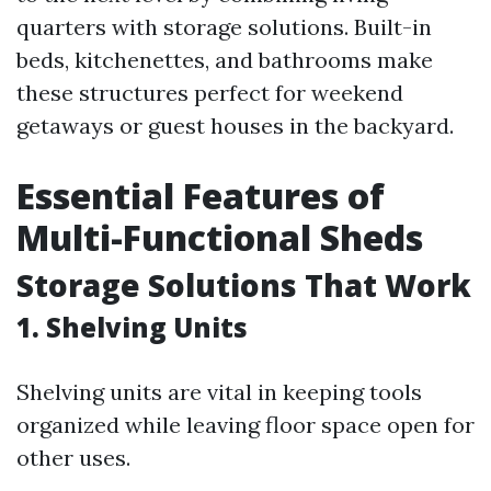
quarters with storage solutions. Built-in
beds, kitchenettes, and bathrooms make
these structures perfect for weekend
getaways or guest houses in the backyard.
Essential Features of
Multi-Functional Sheds
Storage Solutions That Work
1. Shelving Units
Shelving units are vital in keeping tools
organized while leaving floor space open for
other uses.