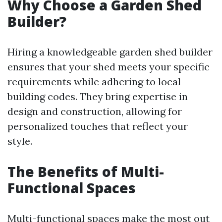
Why Choose a Garden Shed
Builder?
Hiring a knowledgeable garden shed builder
ensures that your shed meets your specific
requirements while adhering to local
building codes. They bring expertise in
design and construction, allowing for
personalized touches that reflect your
style.
The Benefits of Multi-
Functional Spaces
Multi-functional spaces make the most out