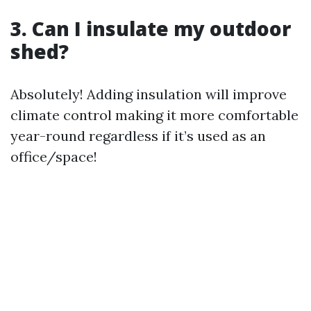
3. Can I insulate my outdoor
shed?
Absolutely! Adding insulation will improve
climate control making it more comfortable
year-round regardless if it’s used as an
office/space!