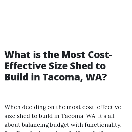
What is the Most Cost-
Effective Size Shed to
Build in Tacoma, WA?
When deciding on the most cost-effective
size shed to build in Tacoma, WA, it’s all
about balancing budget with functionality.