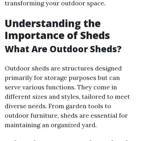
transforming your outdoor space.
Understanding the
Importance of Sheds
What Are Outdoor Sheds?
Outdoor sheds are structures designed
primarily for storage purposes but can
serve various functions. They come in
different sizes and styles, tailored to meet
diverse needs. From garden tools to
outdoor furniture, sheds are essential for
maintaining an organized yard.