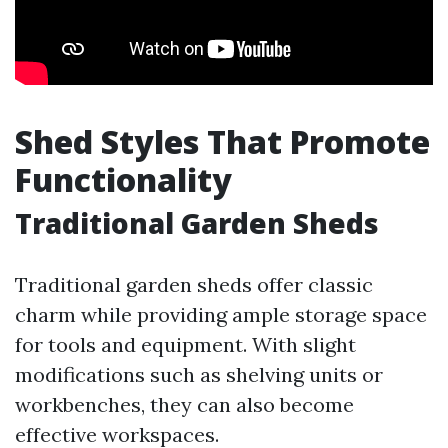
Shed Styles That Promote
Functionality
Traditional Garden Sheds
Traditional garden sheds offer classic
charm while providing ample storage space
for tools and equipment. With slight
modifications such as shelving units or
workbenches, they can also become
effective workspaces.