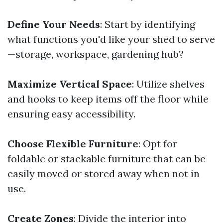
Define Your Needs
: Start by identifying
what functions you'd like your shed to serve
—storage, workspace, gardening hub?
Maximize Vertical Space
: Utilize shelves
and hooks to keep items off the floor while
ensuring easy accessibility.
Choose Flexible Furniture
: Opt for
foldable or stackable furniture that can be
easily moved or stored away when not in
use.
Create Zones
: Divide the interior into