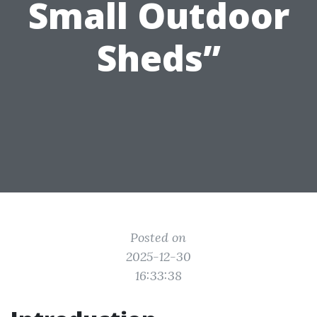
Small Outdoor
Sheds”
Posted on
2025-12-30
16:33:38