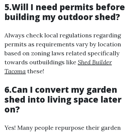
5.Will I need permits before
building my outdoor shed?
Always check local regulations regarding
permits as requirements vary by location
based on zoning laws related specifically
towards outbuildings like
Shed Builder
Tacoma
these!
6.Can I convert my garden
shed into living space later
on?
Yes! Many people repurpose their garden