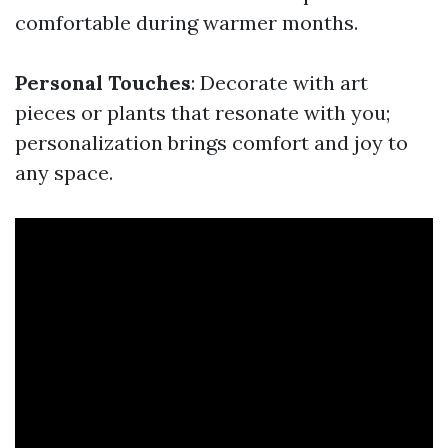
comfortable during warmer months.
Personal Touches
: Decorate with art
pieces or plants that resonate with you;
personalization brings comfort and joy to
any space.