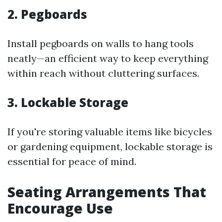
2. Pegboards
Install pegboards on walls to hang tools
neatly—an efficient way to keep everything
within reach without cluttering surfaces.
3. Lockable Storage
If you're storing valuable items like bicycles
or gardening equipment, lockable storage is
essential for peace of mind.
Seating Arrangements That
Encourage Use