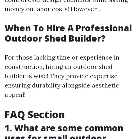
money on labor costs! However…
When To Hire A Professional
Outdoor Shed Builder?
For those lacking time or experience in
construction, hiring an outdoor shed
builder is wise! They provide expertise
ensuring durability alongside aesthetic
appeal!
FAQ Section
1. What are some common
uses for small outdoor