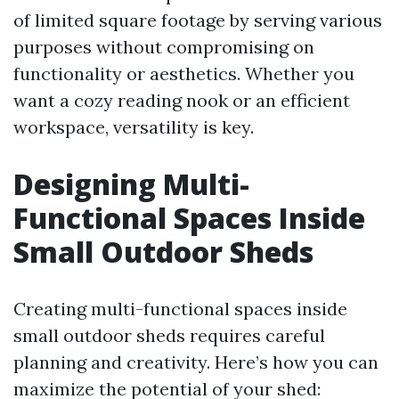
of limited square footage by serving various
purposes without compromising on
functionality or aesthetics. Whether you
want a cozy reading nook or an efficient
workspace, versatility is key.
Designing Multi-
Functional Spaces Inside
Small Outdoor Sheds
Creating multi-functional spaces inside
small outdoor sheds requires careful
planning and creativity. Here’s how you can
maximize the potential of your shed: