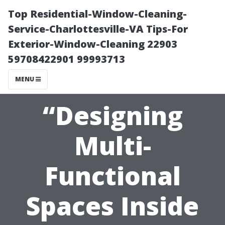
Top Residential-Window-Cleaning-
Service-Charlottesville-VA Tips-For
Exterior-Window-Cleaning 22903
59708422901 99993713
MENU
“Designing
Multi-
Functional
Spaces Inside