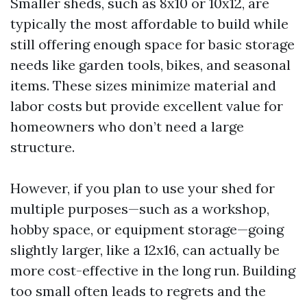
Smaller sheds, such as 8x10 or 10x12, are
typically the most affordable to build while
still offering enough space for basic storage
needs like garden tools, bikes, and seasonal
items. These sizes minimize material and
labor costs but provide excellent value for
homeowners who don’t need a large
structure.
However, if you plan to use your shed for
multiple purposes—such as a workshop,
hobby space, or equipment storage—going
slightly larger, like a 12x16, can actually be
more cost-effective in the long run. Building
too small often leads to regrets and the