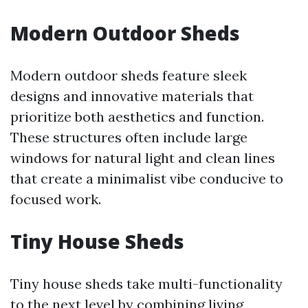
Modern Outdoor Sheds
Modern outdoor sheds feature sleek
designs and innovative materials that
prioritize both aesthetics and function.
These structures often include large
windows for natural light and clean lines
that create a minimalist vibe conducive to
focused work.
Tiny House Sheds
Tiny house sheds take multi-functionality
to the next level by combining living