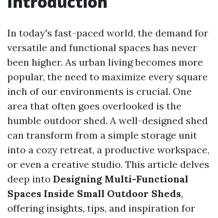
Introduction
In today's fast-paced world, the demand for
versatile and functional spaces has never
been higher. As urban living becomes more
popular, the need to maximize every square
inch of our environments is crucial. One
area that often goes overlooked is the
humble outdoor shed. A well-designed shed
can transform from a simple storage unit
into a cozy retreat, a productive workspace,
or even a creative studio. This article delves
deep into
Designing Multi-Functional
Spaces Inside Small Outdoor Sheds
,
offering insights, tips, and inspiration for