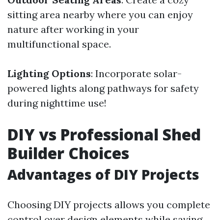
sitting area nearby where you can enjoy
nature after working in your
multifunctional space.
Lighting Options
: Incorporate solar-
powered lights along pathways for safety
during nighttime use!
DIY vs Professional Shed
Builder Choices
Advantages of DIY Projects
Choosing DIY projects allows you complete
control over design elements while saving