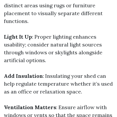
distinct areas using rugs or furniture
placement to visually separate different
functions.
Light It Up
: Proper lighting enhances
usability; consider natural light sources
through windows or skylights alongside
artificial options.
Add Insulation
: Insulating your shed can
help regulate temperature whether it’s used
as an office or relaxation space.
Ventilation Matters
: Ensure airflow with
windows or vents so that the space remains