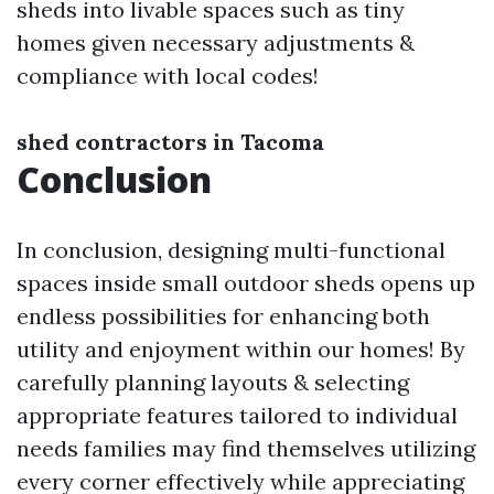
sheds into livable spaces such as tiny
homes given necessary adjustments &
compliance with local codes!
shed contractors in Tacoma
Conclusion
In conclusion, designing multi-functional
spaces inside small outdoor sheds opens up
endless possibilities for enhancing both
utility and enjoyment within our homes! By
carefully planning layouts & selecting
appropriate features tailored to individual
needs families may find themselves utilizing
every corner effectively while appreciating