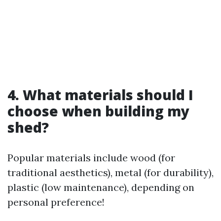
4. What materials should I
choose when building my
shed?
Popular materials include wood (for
traditional aesthetics), metal (for durability),
plastic (low maintenance), depending on
personal preference!