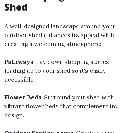
Shed
A well-designed landscape around your
outdoor shed enhances its appeal while
creating a welcoming atmosphere:
Pathways
: Lay down stepping stones
leading up to your shed so it's easily
accessible.
Flower Beds
: Surround your shed with
vibrant flower beds that complement its
design.
Outdoor Seating Areas
: Create a cozy