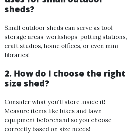
sheds?
Small outdoor sheds can serve as tool
storage areas, workshops, potting stations,
craft studios, home offices, or even mini-
libraries!
2. How do I choose the right
size shed?
Consider what you'll store inside it!
Measure items like bikes and lawn
equipment beforehand so you choose
correctly based on size needs!