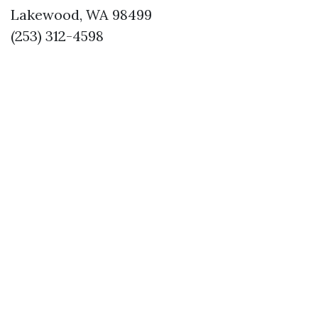
Lakewood, WA 98499
(253) 312-4598