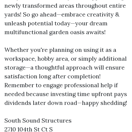
newly transformed areas throughout entire
yards! So go ahead—embrace creativity &
unleash potential today—your dream
multifunctional garden oasis awaits!
Whether you're planning on using it as a
workspace, hobby area, or simply additional
storage—a thoughtful approach will ensure
satisfaction long after completion!
Remember to engage professional help if
needed because investing time upfront pays
dividends later down road—happy shedding!
South Sound Structures
2710 104th St Ct S