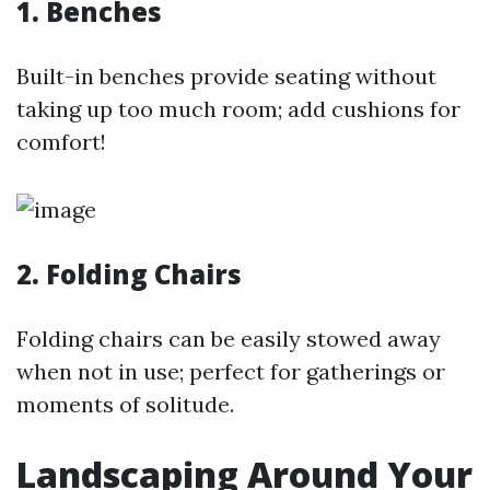
1. Benches
Built-in benches provide seating without
taking up too much room; add cushions for
comfort!
2. Folding Chairs
Folding chairs can be easily stowed away
when not in use; perfect for gatherings or
moments of solitude.
Landscaping Around Your