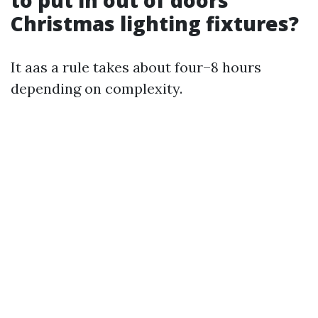
Christmas lighting fixtures?
It aas a rule takes about four–8 hours
depending on complexity.