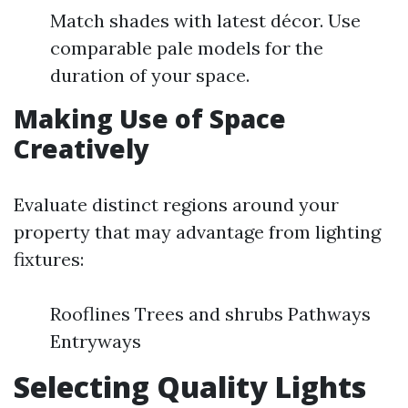
Match shades with latest décor. Use
comparable pale models for the
duration of your space.
Making Use of Space
Creatively
Evaluate distinct regions around your
property that may advantage from lighting
fixtures:
Rooflines Trees and shrubs Pathways
Entryways
Selecting Quality Lights