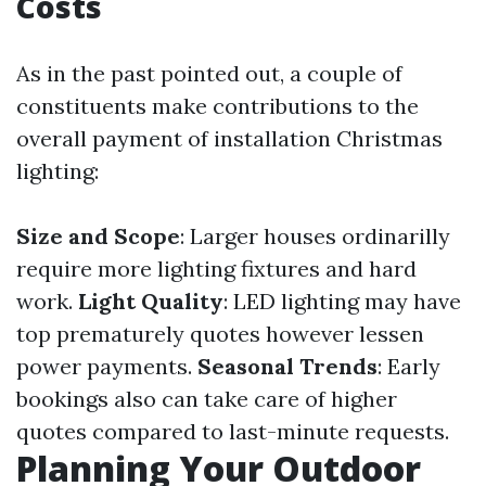
Costs
As in the past pointed out, a couple of
constituents make contributions to the
overall payment of installation Christmas
lighting:
Size and Scope
: Larger houses ordinarilly
require more lighting fixtures and hard
work.
Light Quality
: LED lighting may have
top prematurely quotes however lessen
power payments.
Seasonal Trends
: Early
bookings also can take care of higher
quotes compared to last-minute requests.
Planning Your Outdoor