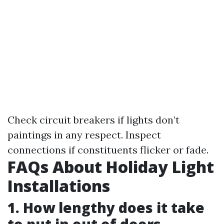
Check circuit breakers if lights don’t
paintings in any respect. Inspect
connections if constituents flicker or fade.
FAQs About Holiday Light
Installations
1. How lengthy does it take
to put in out of doors