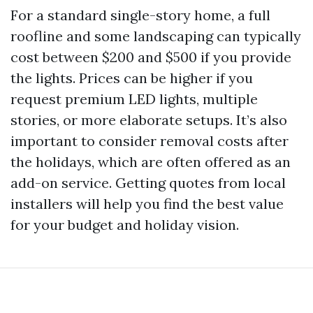
For a standard single-story home, a full
roofline and some landscaping can typically
cost between $200 and $500 if you provide
the lights. Prices can be higher if you
request premium LED lights, multiple
stories, or more elaborate setups. It’s also
important to consider removal costs after
the holidays, which are often offered as an
add-on service. Getting quotes from local
installers will help you find the best value
for your budget and holiday vision.