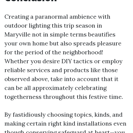
Creating a paranormal ambience with
outdoor lighting this trip season in
Maryville not in simple terms beautifies
your own home but also spreads pleasure
for the period of the neighborhood!
Whether you desire DIY tactics or employ
reliable services and products like those
observed above, take into account that it
can be all approximately celebrating
togetherness throughout this festive time.
By fastidiously choosing topics, kinds, and
making certain right kind installations even
though conserving safeguard at heart—you