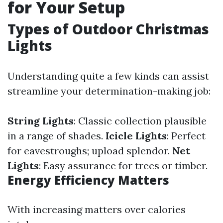
for Your Setup
Types of Outdoor Christmas
Lights
Understanding quite a few kinds can assist
streamline your determination-making job:
String Lights
: Classic collection plausible
in a range of shades.
Icicle Lights
: Perfect
for eavestroughs; upload splendor.
Net
Lights
: Easy assurance for trees or timber.
Energy Efficiency Matters
With increasing matters over calories