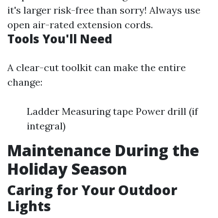
it's larger risk-free than sorry! Always use
open air-rated extension cords.
Tools You'll Need
A clear-cut toolkit can make the entire
change:
Ladder Measuring tape Power drill (if
integral)
Maintenance During the
Holiday Season
Caring for Your Outdoor
Lights