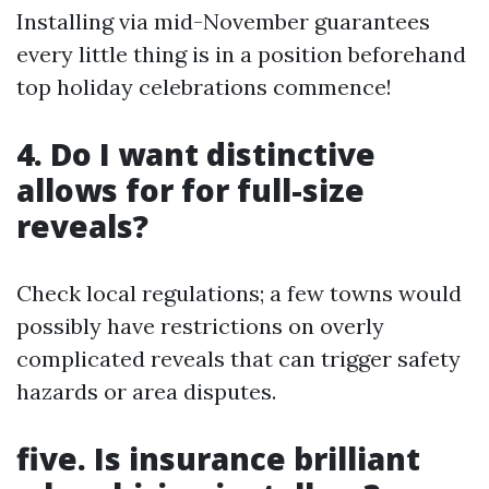
Installing via mid-November guarantees
every little thing is in a position beforehand
top holiday celebrations commence!
4. Do I want distinctive
allows for for full-size
reveals?
Check local regulations; a few towns would
possibly have restrictions on overly
complicated reveals that can trigger safety
hazards or area disputes.
five. Is insurance brilliant