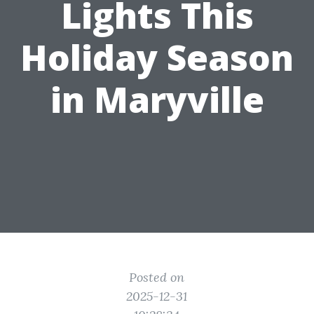
Lights This
Holiday Season
in Maryville
Posted on
2025-12-31