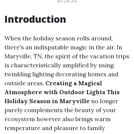
10:28:34
Introduction
When the holiday season rolls around,
there's an indisputable magic in the air. In
Maryville, TN, the spirit of the vacation trips
is characteristically amplified by using
twinkling lighting decorating homes and
outside areas.
Creating a Magical
Atmosphere with Outdoor Lights This
Holiday Season in Maryville
no longer
purely complements the beauty of your
ecosystem however also brings warm
temperature and pleasure to family