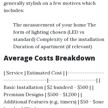
generally stylish on a few motives which
includes:
The measurement of your home The
form of lighting chosen (LED vs
standard) Complexity of the installation
Duration of apartment (if relevant)
Average Costs Breakdown
| Service | Estimated Cost | |-----------------
--------------------|----------------------| |
Basic Installation | $2 hundred - $500 | |
Premium Designs | $500 - $1,200 | |
Additional Features (e.g., timers) | $50 - $one