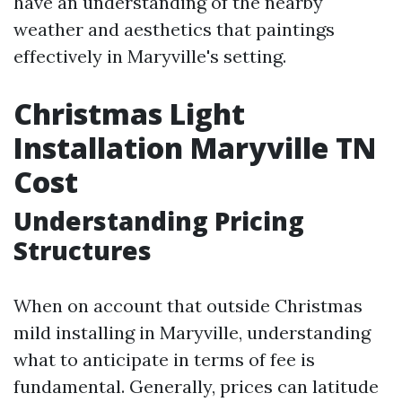
have an understanding of the nearby
weather and aesthetics that paintings
effectively in Maryville's setting.
Christmas Light
Installation Maryville TN
Cost
Understanding Pricing
Structures
When on account that outside Christmas
mild installing in Maryville, understanding
what to anticipate in terms of fee is
fundamental. Generally, prices can latitude