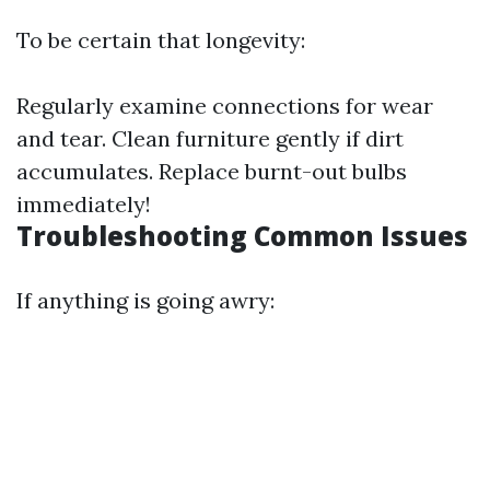
To be certain that longevity:
Regularly examine connections for wear
and tear. Clean furniture gently if dirt
accumulates. Replace burnt-out bulbs
immediately!
Troubleshooting Common Issues
If anything is going awry: