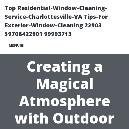
Top Residential-Window-Cleaning-
Service-Charlottesville-VA Tips-For
Exterior-Window-Cleaning 22903
59708422901 99993713
MENU
Creating a
Magical
Atmosphere
with Outdoor