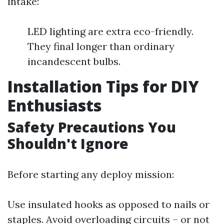
intake:
LED lighting are extra eco-friendly.
They final longer than ordinary
incandescent bulbs.
Installation Tips for DIY
Enthusiasts
Safety Precautions You
Shouldn't Ignore
Before starting any deploy mission:
Use insulated hooks as opposed to nails or
staples. Avoid overloading circuits – or not