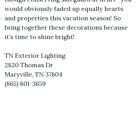
would obviously faded up equally hearts
and properties this vacation season! So
bring together these decorations because
it’s time to shine bright!
TN Exterior Lighting
2820 Thomas Dr
Maryville, TN 37804
(865) 801-3659