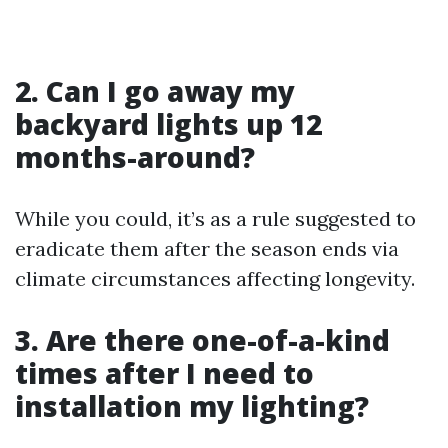
2. Can I go away my
backyard lights up 12
months-around?
While you could, it’s as a rule suggested to
eradicate them after the season ends via
climate circumstances affecting longevity.
3. Are there one-of-a-kind
times after I need to
installation my lighting?