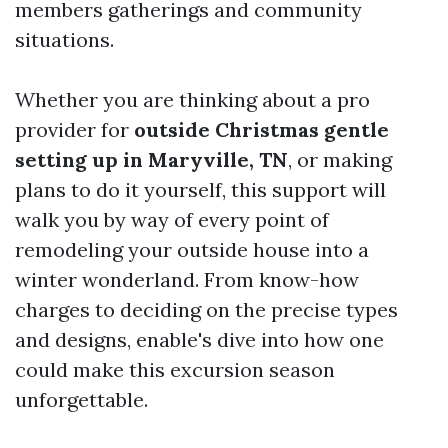
members gatherings and community
situations.
Whether you are thinking about a pro
provider for
outside Christmas gentle
setting up in Maryville, TN
, or making
plans to do it yourself, this support will
walk you by way of every point of
remodeling your outside house into a
winter wonderland. From know-how
charges to deciding on the precise types
and designs, enable's dive into how one
could make this excursion season
unforgettable.