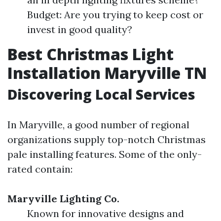
Budget: Are you trying to keep cost or
invest in good quality?
Best Christmas Light
Installation Maryville TN
Discovering Local Services
In Maryville, a good number of regional
organizations supply top-notch Christmas
pale installing features. Some of the only-
rated contain:
Maryville Lighting Co.
Known for innovative designs and