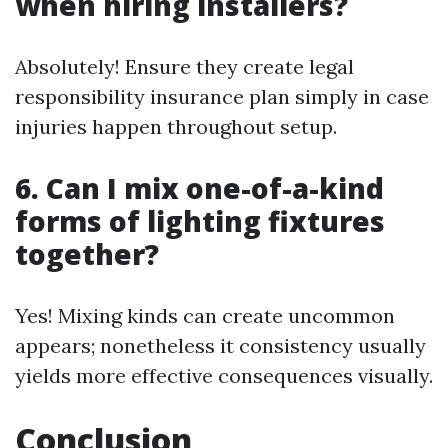
when hiring installers?
Absolutely! Ensure they create legal
responsibility insurance plan simply in case
injuries happen throughout setup.
6. Can I mix one-of-a-kind
forms of lighting fixtures
together?
Yes! Mixing kinds can create uncommon
appears; nonetheless it consistency usually
yields more effective consequences visually.
Conclusion