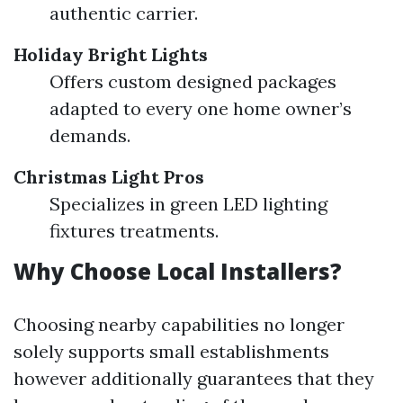
authentic carrier.
Holiday Bright Lights
Offers custom designed packages
adapted to every one home owner’s
demands.
Christmas Light Pros
Specializes in green LED lighting
fixtures treatments.
Why Choose Local Installers?
Choosing nearby capabilities no longer
solely supports small establishments
however additionally guarantees that they