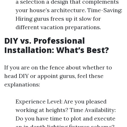
a selection a design that complements
your house’s architecture. Time-Saving:
Hiring gurus frees up it slow for
different vacation preparations.
DIY vs. Professional
Installation: What’s Best?
If you are on the fence about whether to
head DIY or appoint gurus, feel these
explanations:
Experience Level: Are you pleased
working at heights? Time Availability:
Do you have time to plot and execute
an in depth lighting fixtures scheme?