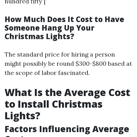
hundred fifty |
How Much Does It Cost to Have
Someone Hang Up Your
Christmas Lights?
The standard price for hiring a person
might possibly be round $300-$800 based at
the scope of labor fascinated.
What Is the Average Cost
to Install Christmas
Lights?
Factors Influencing Average