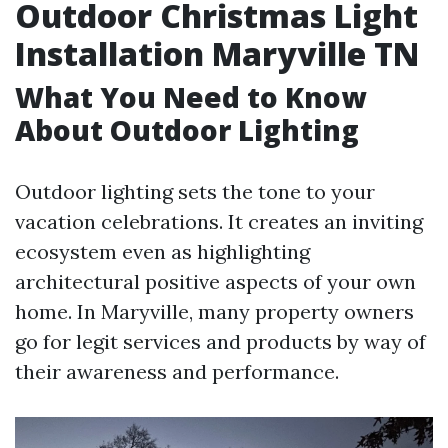
Outdoor Christmas Light
Installation Maryville TN
What You Need to Know
About Outdoor Lighting
Outdoor lighting sets the tone to your
vacation celebrations. It creates an inviting
ecosystem even as highlighting
architectural positive aspects of your own
home. In Maryville, many property owners
go for legit services and products by way of
their awareness and performance.