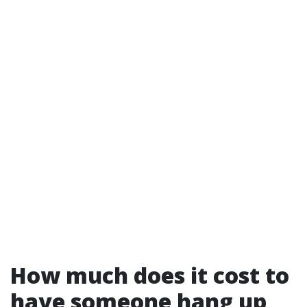
How much does it cost to
have someone hang up