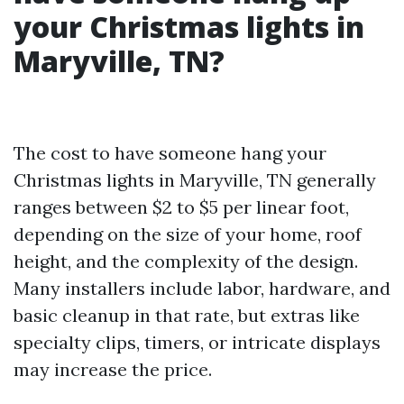
your Christmas lights in
Maryville, TN?
The cost to have someone hang your
Christmas lights in Maryville, TN generally
ranges between $2 to $5 per linear foot,
depending on the size of your home, roof
height, and the complexity of the design.
Many installers include labor, hardware, and
basic cleanup in that rate, but extras like
specialty clips, timers, or intricate displays
may increase the price.