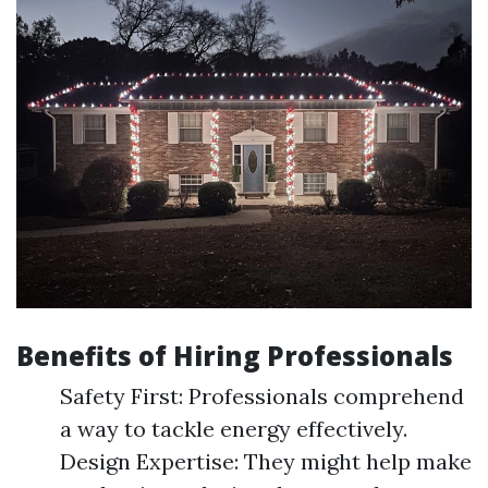
Benefits of Hiring Professionals
Safety First: Professionals comprehend
a way to tackle energy effectively.
Design Expertise: They might help make