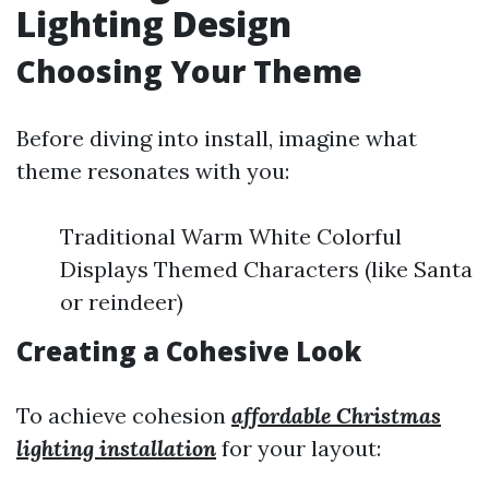
Lighting Design
Choosing Your Theme
Before diving into install, imagine what
theme resonates with you:
Traditional Warm White Colorful
Displays Themed Characters (like Santa
or reindeer)
Creating a Cohesive Look
To achieve cohesion
affordable Christmas
lighting installation
for your layout: