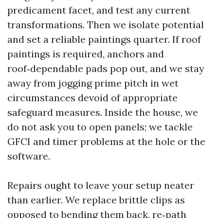
predicament facet, and test any current
transformations. Then we isolate potential
and set a reliable paintings quarter. If roof
paintings is required, anchors and
roof‑dependable pads pop out, and we stay
away from jogging prime pitch in wet
circumstances devoid of appropriate
safeguard measures. Inside the house, we
do not ask you to open panels; we tackle
GFCI and timer problems at the hole or the
software.
Repairs ought to leave your setup neater
than earlier. We replace brittle clips as
opposed to bending them back, re‑path