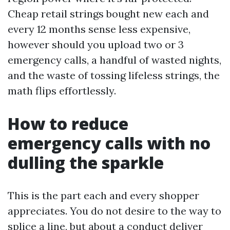
Cheap retail strings bought new each and
every 12 months sense less expensive,
however should you upload two or 3
emergency calls, a handful of wasted nights,
and the waste of tossing lifeless strings, the
math flips effortlessly.
How to reduce
emergency calls with no
dulling the sparkle
This is the part each and every shopper
appreciates. You do not desire to the way to
splice a line, but about a conduct deliver