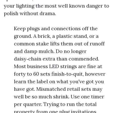
your lighting the most well known danger to
polish without drama.
Keep plugs and connections off the
ground. A brick, a plastic stand, or a
common stake lifts them out of runoff
and damp mulch. Do no longer
daisy‑chain extra than commended.
Most business LED strings are fine at
forty to 60 sets finish‑to‑quit, however
learn the label on what you've got you
have got. Mismatched retail sets may
well be so much shrink. Use one timer
per quarter. Trying to run the total
property from one plug invitations