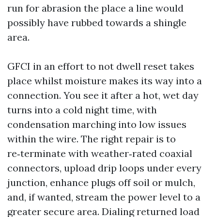
run for abrasion the place a line would
possibly have rubbed towards a shingle
area.
GFCI in an effort to not dwell reset takes
place whilst moisture makes its way into a
connection. You see it after a hot, wet day
turns into a cold night time, with
condensation marching into low issues
within the wire. The right repair is to
re‑terminate with weather‑rated coaxial
connectors, upload drip loops under every
junction, enhance plugs off soil or mulch,
and, if wanted, stream the power level to a
greater secure area. Dialing returned load