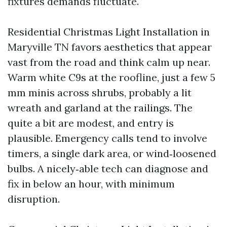
fixtures demands fluctuate.
Residential Christmas Light Installation in
Maryville TN favors aesthetics that appear
vast from the road and think calm up near.
Warm white C9s at the roofline, just a few 5
mm minis across shrubs, probably a lit
wreath and garland at the railings. The
quite a bit are modest, and entry is
plausible. Emergency calls tend to involve
timers, a single dark area, or wind‑loosened
bulbs. A nicely‑able tech can diagnose and
fix in below an hour, with minimum
disruption.