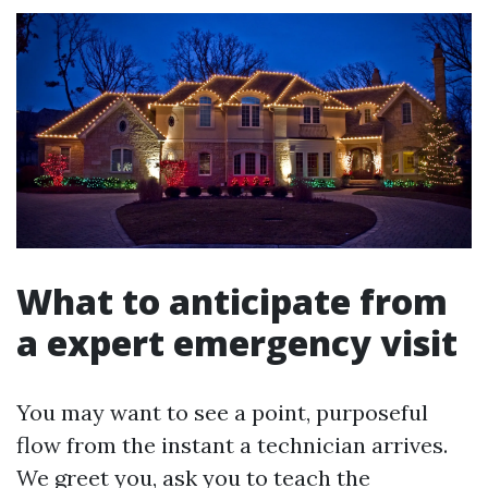
What to anticipate from
a expert emergency visit
You may want to see a point, purposeful
flow from the instant a technician arrives.
We greet you, ask you to teach the