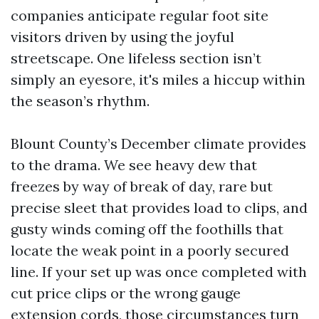
companies anticipate regular foot site
visitors driven by using the joyful
streetscape. One lifeless section isn’t
simply an eyesore, it's miles a hiccup within
the season’s rhythm.
Blount County’s December climate provides
to the drama. We see heavy dew that
freezes by way of break of day, rare but
precise sleet that provides load to clips, and
gusty winds coming off the foothills that
locate the weak point in a poorly secured
line. If your set up was once completed with
cut price clips or the wrong gauge
extension cords, those circumstances turn