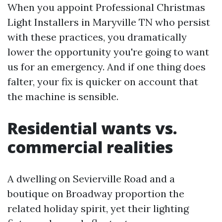
When you appoint Professional Christmas
Light Installers in Maryville TN who persist
with these practices, you dramatically
lower the opportunity you're going to want
us for an emergency. And if one thing does
falter, your fix is quicker on account that
the machine is sensible.
Residential wants vs.
commercial realities
A dwelling on Sevierville Road and a
boutique on Broadway proportion the
related holiday spirit, yet their lighting