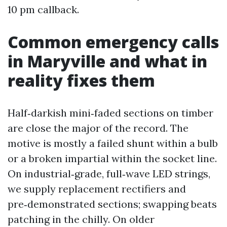
10 pm callback.
Common emergency calls
in Maryville and what in
reality fixes them
Half‑darkish mini‑faded sections on timber
are close the major of the record. The
motive is mostly a failed shunt within a bulb
or a broken impartial within the socket line.
On industrial‑grade, full‑wave LED strings,
we supply replacement rectifiers and
pre‑demonstrated sections; swapping beats
patching in the chilly. On older