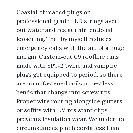
Coaxial, threaded plugs on
professional‑grade LED strings avert
out water and resist unintentional
loosening. That by myself reduces
emergency calls with the aid of a huge
margin. Custom‑cut C9 roofline runs
made with SPT‑2 twine and vampire
plugs get equipped to period, so there
are no unfastened coils or restless
bends that change into screw ups.
Proper wire routing alongside gutters
or soffits with UV‑resistant clips
prevents insulation wear. We under no
circumstances pinch cords less than