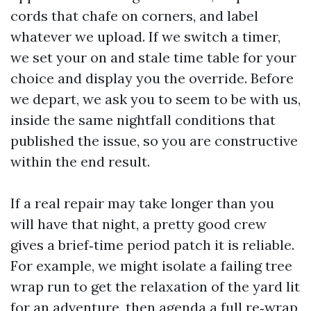
cords that chafe on corners, and label
whatever we upload. If we switch a timer,
we set your on and stale time table for your
choice and display you the override. Before
we depart, we ask you to seem to be with us,
inside the same nightfall conditions that
published the issue, so you are constructive
within the end result.
If a real repair may take longer than you
will have that night, a pretty good crew
gives a brief‑time period patch it is reliable.
For example, we might isolate a failing tree
wrap run to get the relaxation of the yard lit
for an adventure, then agenda a full re‑wrap