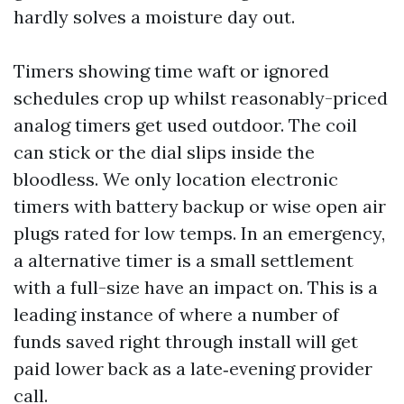
hardly solves a moisture day out.
Timers showing time waft or ignored
schedules crop up whilst reasonably-priced
analog timers get used outdoor. The coil
can stick or the dial slips inside the
bloodless. We only location electronic
timers with battery backup or wise open air
plugs rated for low temps. In an emergency,
a alternative timer is a small settlement
with a full-size have an impact on. This is a
leading instance of where a number of
funds saved right through install will get
paid lower back as a late‑evening provider
call.