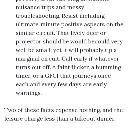
nuisance trips and messy
troubleshooting. Resist including
ultimate‑minute positive aspects on the
similar circuit. That lively deer or
projector should be would becould very
well be small, yet it will probably tip a
marginal circuit. Call early if whatever
turns out off. A faint flicker, a humming
timer, or a GFCI that journeys once
each and every few days are early
warnings.
Two of these facts expense nothing, and the
leisure charge less than a takeout dinner.