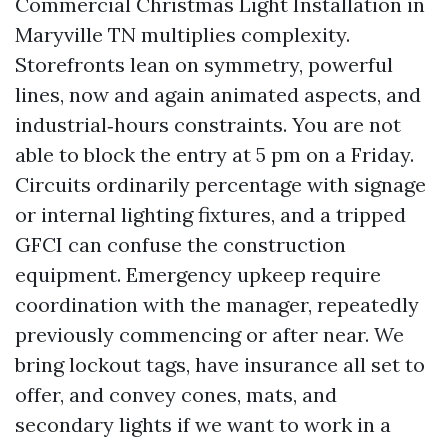
Commercial Christmas Light Installation in
Maryville TN multiplies complexity.
Storefronts lean on symmetry, powerful
lines, now and again animated aspects, and
industrial‑hours constraints. You are not
able to block the entry at 5 pm on a Friday.
Circuits ordinarily percentage with signage
or internal lighting fixtures, and a tripped
GFCI can confuse the construction
equipment. Emergency upkeep require
coordination with the manager, repeatedly
previously commencing or after near. We
bring lockout tags, have insurance all set to
offer, and convey cones, mats, and
secondary lights if we want to work in a