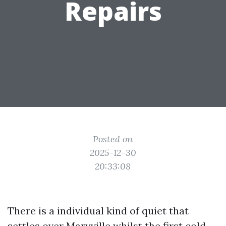
Repairs
Posted on
2025-12-30
20:33:08
There is a individual kind of quiet that
settles over Maryville whilst the first cold