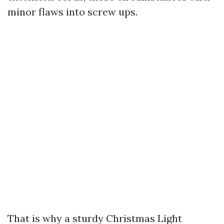
minor flaws into screw ups.
That is why a sturdy Christmas Light