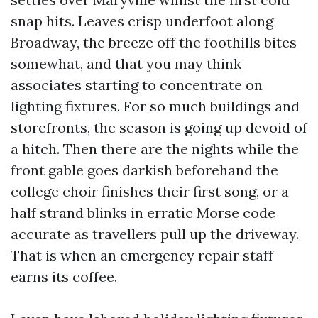
snap hits. Leaves crisp underfoot along
Broadway, the breeze off the foothills bites
somewhat, and that you may think
associates starting to concentrate on
lighting fixtures. For so much buildings and
storefronts, the season is going up devoid of
a hitch. Then there are the nights while the
front gable goes darkish beforehand the
college choir finishes their first song, or a
half strand blinks in erratic Morse code
accurate as travellers pull up the driveway.
That is when an emergency repair staff
earns its coffee.