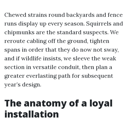
Chewed strains round backyards and fence
runs display up every season. Squirrels and
chipmunks are the standard suspects. We
reroute cabling off the ground, tighten
spans in order that they do now not sway,
and if wildlife insists, we sleeve the weak
section in versatile conduit, then plan a
greater everlasting path for subsequent
year’s design.
The anatomy of a loyal
installation