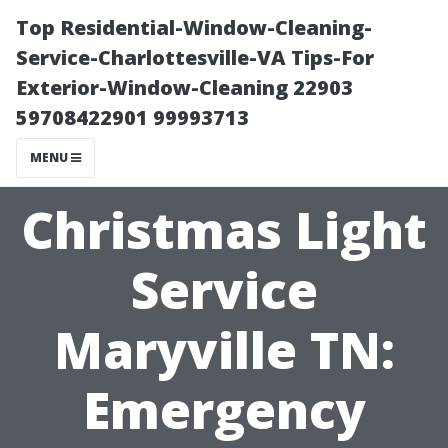
Top Residential-Window-Cleaning-
Service-Charlottesville-VA Tips-For
Exterior-Window-Cleaning 22903
59708422901 99993713
MENU
Christmas Light
Service
Maryville TN:
Emergency