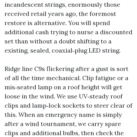
incandescent strings, enormously those
received retail years ago, the foremost
restore is alternative. You will spend
additional cash trying to nurse a discounted
set than without a doubt shifting to a
existing, sealed, coaxial‑plug LED string.
Ridge line C9s flickering after a gust is sort
of all the time mechanical. Clip fatigue or a
mis‑seated lamp on a roof height will get
loose in the wind. We use UV‑steady roof
clips and lamp‑lock sockets to steer clear of
this. When an emergency name is simply
after a wind tournament, we carry spare
clips and additional bulbs, then check the