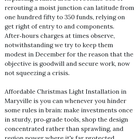
rerouting a moist junction can latitude from
one hundred fifty to 350 funds, relying on
get right of entry to and components.
After‑hours charges at times observe,
notwithstanding we try to keep them
modest in December for the reason that the
objective is goodwill and secure work, now
not squeezing a crisis.
Affordable Christmas Light Installation in
Maryville is you can whenever you hinder
some rules in brain: make investments once
in sturdy, pro‑grade tools, shop the design
concentrated rather than sprawling, and
region power where it's far protected.