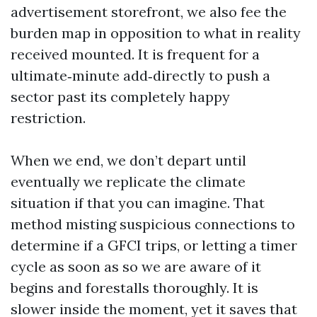
advertisement storefront, we also fee the
burden map in opposition to what in reality
received mounted. It is frequent for a
ultimate‑minute add‑directly to push a
sector past its completely happy
restriction.
When we end, we don’t depart until
eventually we replicate the climate
situation if that you can imagine. That
method misting suspicious connections to
determine if a GFCI trips, or letting a timer
cycle as soon as so we are aware of it
begins and forestalls thoroughly. It is
slower inside the moment, yet it saves that