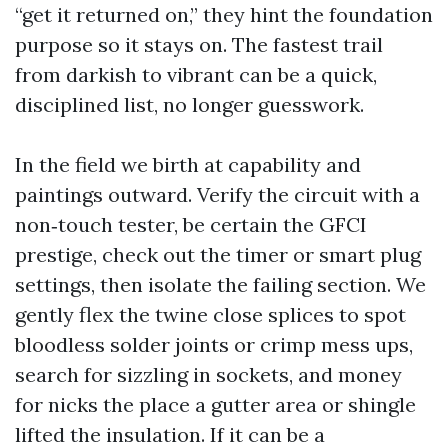
“get it returned on,” they hint the foundation
purpose so it stays on. The fastest trail
from darkish to vibrant can be a quick,
disciplined list, no longer guesswork.
In the field we birth at capability and
paintings outward. Verify the circuit with a
non‑touch tester, be certain the GFCI
prestige, check out the timer or smart plug
settings, then isolate the failing section. We
gently flex the twine close splices to spot
bloodless solder joints or crimp mess ups,
search for sizzling in sockets, and money
for nicks the place a gutter area or shingle
lifted the insulation. If it can be a