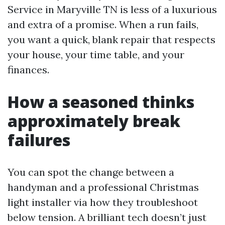
Service in Maryville TN is less of a luxurious
and extra of a promise. When a run fails,
you want a quick, blank repair that respects
your house, your time table, and your
finances.
How a seasoned thinks
approximately break
failures
You can spot the change between a
handyman and a professional Christmas
light installer via how they troubleshoot
below tension. A brilliant tech doesn’t just