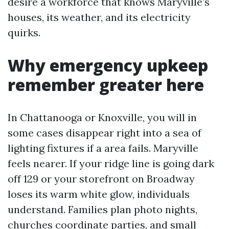
desire a workforce that knows Maryville’s
houses, its weather, and its electricity
quirks.
Why emergency upkeep
remember greater here
In Chattanooga or Knoxville, you will in
some cases disappear right into a sea of
lighting fixtures if a area fails. Maryville
feels nearer. If your ridge line is going dark
off 129 or your storefront on Broadway
loses its warm white glow, individuals
understand. Families plan photo nights,
churches coordinate parties, and small