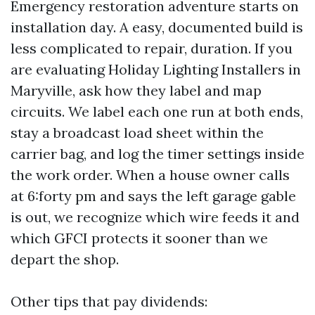
Emergency restoration adventure starts on
installation day. A easy, documented build is
less complicated to repair, duration. If you
are evaluating Holiday Lighting Installers in
Maryville, ask how they label and map
circuits. We label each one run at both ends,
stay a broadcast load sheet within the
carrier bag, and log the timer settings inside
the work order. When a house owner calls
at 6:forty pm and says the left garage gable
is out, we recognize which wire feeds it and
which GFCI protects it sooner than we
depart the shop.
Other tips that pay dividends: