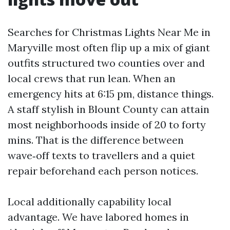
Searches for Christmas Lights Near Me in
Maryville most often flip up a mix of giant
outfits structured two counties over and
local crews that run lean. When an
emergency hits at 6:15 pm, distance things.
A staff stylish in Blount County can attain
most neighborhoods inside of 20 to forty
mins. That is the difference between
wave‑off texts to travellers and a quiet
repair beforehand each person notices.
Local additionally capability local
advantage. We have labored homes in