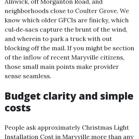
Alnwick, off Morganton Road, and
neighborhoods close to Coulter Grove. We
know which older GFCIs are finicky, which
cul‑de‑sacs capture the brunt of the wind,
and wherein to park a truck with out
blocking off the mail. If you might be section
of the inflow of recent Maryville citizens,
those small main points make provider
sense seamless.
Budget clarity and simple
costs
People ask approximately Christmas Light
Installation Cost in Maryville more than any