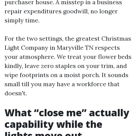
purchaser house. A misstep in a business
repair expenditures goodwill, no longer
simply time.
For the two settings, the greatest Christmas
Light Company in Maryville TN respects
your atmosphere. We treat your flower beds
kindly, leave zero staples on your trim, and
wipe footprints on a moist porch. It sounds
small till you may have a workforce that
doesn't.
What “close me” actually
capability while the
lights move out