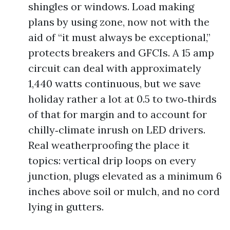
shingles or windows. Load making
plans by using zone, now not with the
aid of “it must always be exceptional,”
protects breakers and GFCIs. A 15 amp
circuit can deal with approximately
1,440 watts continuous, but we save
holiday rather a lot at 0.5 to two‑thirds
of that for margin and to account for
chilly‑climate inrush on LED drivers.
Real weatherproofing the place it
topics: vertical drip loops on every
junction, plugs elevated as a minimum 6
inches above soil or mulch, and no cord
lying in gutters.