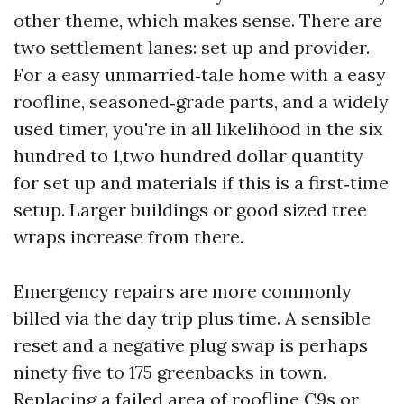
other theme, which makes sense. There are
two settlement lanes: set up and provider.
For a easy unmarried‑tale home with a easy
roofline, seasoned‑grade parts, and a widely
used timer, you're in all likelihood in the six
hundred to 1,two hundred dollar quantity
for set up and materials if this is a first‑time
setup. Larger buildings or good sized tree
wraps increase from there.
Emergency repairs are more commonly
billed via the day trip plus time. A sensible
reset and a negative plug swap is perhaps
ninety five to 175 greenbacks in town.
Replacing a failed area of roofline C9s or