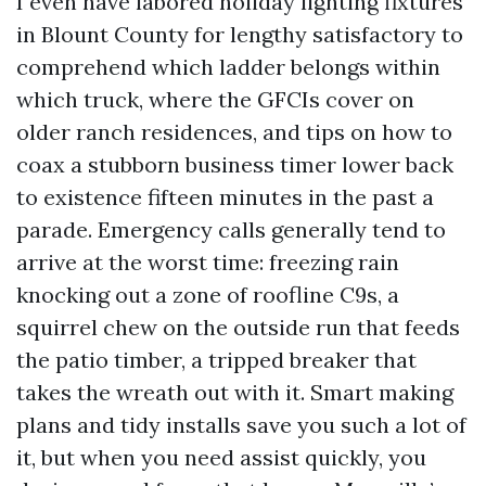
I even have labored holiday lighting fixtures
in Blount County for lengthy satisfactory to
comprehend which ladder belongs within
which truck, where the GFCIs cover on
older ranch residences, and tips on how to
coax a stubborn business timer lower back
to existence fifteen minutes in the past a
parade. Emergency calls generally tend to
arrive at the worst time: freezing rain
knocking out a zone of roofline C9s, a
squirrel chew on the outside run that feeds
the patio timber, a tripped breaker that
takes the wreath out with it. Smart making
plans and tidy installs save you such a lot of
it, but when you need assist quickly, you