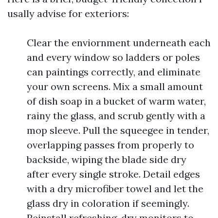
usally advise for exteriors:
Clear the enviornment underneath each
and every window so ladders or poles
can paintings correctly, and eliminate
your own screens. Mix a small amount
of dish soap in a bucket of warm water,
rainy the glass, and scrub gently with a
mop sleeve. Pull the squeegee in tender,
overlapping passes from properly to
backside, wiping the blade side dry
after every single stroke. Detail edges
with a dry microfiber towel and let the
glass dry in coloration if seemingly.
Reinstall refreshing, dry monitors to