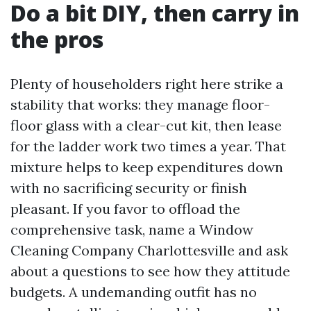
Do a bit DIY, then carry in
the pros
Plenty of householders right here strike a
stability that works: they manage floor-
floor glass with a clear-cut kit, then lease
for the ladder work two times a year. That
mixture helps to keep expenditures down
with no sacrificing security or finish
pleasant. If you favor to offload the
comprehensive task, name a Window
Cleaning Company Charlottesville and ask
about a questions to see how they attitude
budgets. A undemanding outfit has no