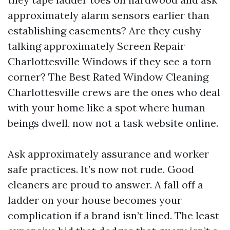
approximately alarm sensors earlier than
establishing casements? Are they cushy
talking approximately Screen Repair
Charlottesville Windows if they see a torn
corner? The Best Rated Window Cleaning
Charlottesville crews are the ones who deal
with your home like a spot where human
beings dwell, now not a task website online.
Ask approximately assurance and worker
safe practices. It’s now not rude. Good
cleaners are proud to answer. A fall off a
ladder on your house becomes your
complication if a brand isn’t lined. The least