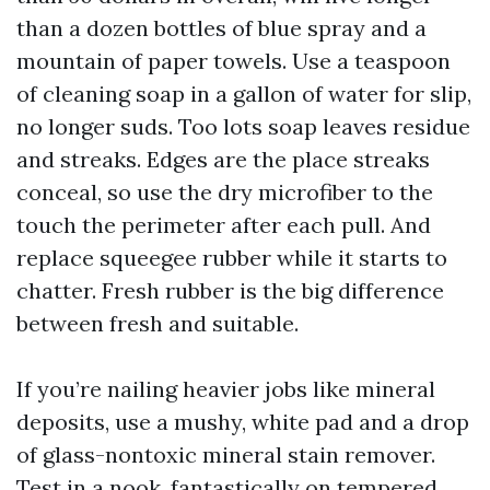
than a dozen bottles of blue spray and a
mountain of paper towels. Use a teaspoon
of cleaning soap in a gallon of water for slip,
no longer suds. Too lots soap leaves residue
and streaks. Edges are the place streaks
conceal, so use the dry microfiber to the
touch the perimeter after each pull. And
replace squeegee rubber while it starts to
chatter. Fresh rubber is the big difference
between fresh and suitable.
If you’re nailing heavier jobs like mineral
deposits, use a mushy, white pad and a drop
of glass-nontoxic mineral stain remover.
Test in a nook, fantastically on tempered