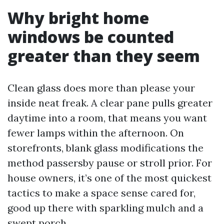
Why bright home
windows be counted
greater than they seem
Clean glass does more than please your
inside neat freak. A clear pane pulls greater
daytime into a room, that means you want
fewer lamps within the afternoon. On
storefronts, blank glass modifications the
method passersby pause or stroll prior. For
house owners, it’s one of the most quickest
tactics to make a space sense cared for,
good up there with sparkling mulch and a
swept porch.