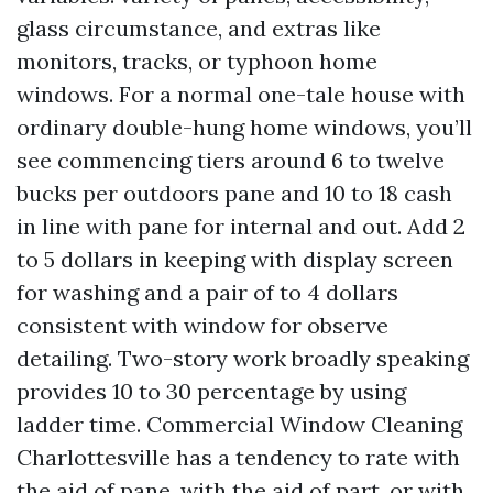
glass circumstance, and extras like
monitors, tracks, or typhoon home
windows. For a normal one-tale house with
ordinary double-hung home windows, you’ll
see commencing tiers around 6 to twelve
bucks per outdoors pane and 10 to 18 cash
in line with pane for internal and out. Add 2
to 5 dollars in keeping with display screen
for washing and a pair of to 4 dollars
consistent with window for observe
detailing. Two-story work broadly speaking
provides 10 to 30 percentage by using
ladder time. Commercial Window Cleaning
Charlottesville has a tendency to rate with
the aid of pane, with the aid of part, or with