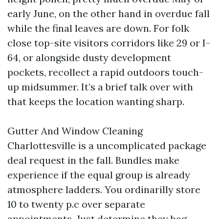
early June, on the other hand in overdue fall
while the final leaves are down. For folk
close top-site visitors corridors like 29 or I-
64, or alongside dusty development
pockets, recollect a rapid outdoors touch-
up midsummer. It’s a brief talk over with
that keeps the location wanting sharp.
Gutter And Window Cleaning
Charlottesville is a uncomplicated package
deal request in the fall. Bundles make
experience if the equal group is already
atmosphere ladders. You ordinarilly store
10 to twenty p.c over separate
appointments. Just determine they bag