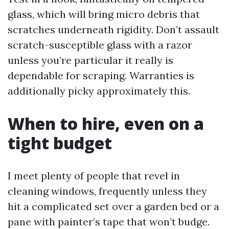
glass, which will bring micro debris that
scratches underneath rigidity. Don’t assault
scratch-susceptible glass with a razor
unless you’re particular it really is
dependable for scraping. Warranties is
additionally picky approximately this.
When to hire, even on a
tight budget
I meet plenty of people that revel in
cleaning windows, frequently unless they
hit a complicated set over a garden bed or a
pane with painter’s tape that won’t budge.