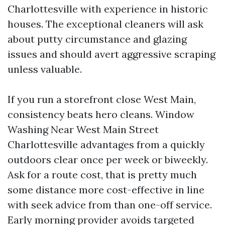
Charlottesville with experience in historic
houses. The exceptional cleaners will ask
about putty circumstance and glazing
issues and should avert aggressive scraping
unless valuable.
If you run a storefront close West Main,
consistency beats hero cleans. Window
Washing Near West Main Street
Charlottesville advantages from a quickly
outdoors clear once per week or biweekly.
Ask for a route cost, that is pretty much
some distance more cost-effective in line
with seek advice from than one-off service.
Early morning provider avoids targeted