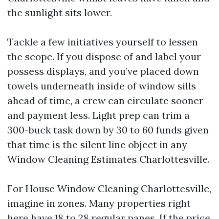
the sunlight sits lower.
Tackle a few initiatives yourself to lessen
the scope. If you dispose of and label your
possess displays, and you’ve placed down
towels underneath inside of window sills
ahead of time, a crew can circulate sooner
and payment less. Light prep can trim a
300-buck task down by 30 to 60 funds given
that time is the silent line object in any
Window Cleaning Estimates Charlottesville.
For House Window Cleaning Charlottesville,
imagine in zones. Many properties right
here have 18 to 28 regular panes. If the price