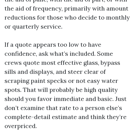
the aid of frequency, primarily with amount
reductions for those who decide to monthly
or quarterly service.
If a quote appears too low to have
confidence, ask what’s included. Some
crews quote most effective glass, bypass
sills and displays, and steer clear of
scraping paint specks or not easy water
spots. That will probably be high quality
should you favor immediate and basic. Just
don’t examine that rate to a person else’s
complete-detail estimate and think they’re
overpriced.