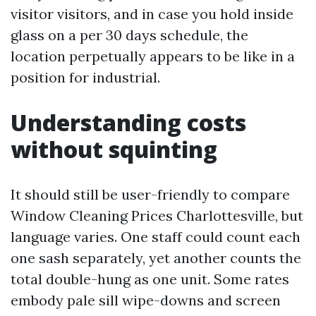
visitor visitors, and in case you hold inside
glass on a per 30 days schedule, the
location perpetually appears to be like in a
position for industrial.
Understanding costs
without squinting
It should still be user-friendly to compare
Window Cleaning Prices Charlottesville, but
language varies. One staff could count each
one sash separately, yet another counts the
total double-hung as one unit. Some rates
embody pale sill wipe-downs and screen