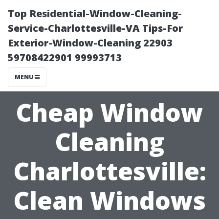
Top Residential-Window-Cleaning-
Service-Charlottesville-VA Tips-For
Exterior-Window-Cleaning 22903
59708422901 99993713
MENU
Cheap Window
Cleaning
Charlottesville:
Clean Windows