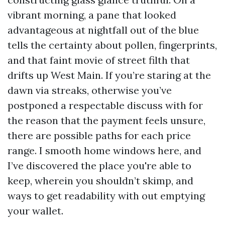
vibrant morning, a pane that looked
advantageous at nightfall out of the blue
tells the certainty about pollen, fingerprints,
and that faint movie of street filth that
drifts up West Main. If you’re staring at the
dawn via streaks, otherwise you’ve
postponed a respectable discuss with for
the reason that the payment feels unsure,
there are possible paths for each price
range. I smooth home windows here, and
I’ve discovered the place you're able to
keep, wherein you shouldn’t skimp, and
ways to get readability with out emptying
your wallet.