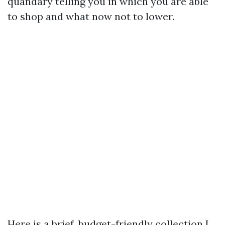
quandary telling you in which you are able
to shop and what now not to lower.
Here is a brief, budget-friendly collection I