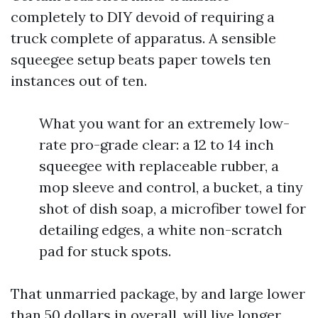
completely to DIY devoid of requiring a
truck complete of apparatus. A sensible
squeegee setup beats paper towels ten
instances out of ten.
What you want for an extremely low-
rate pro-grade clear: a 12 to 14 inch
squeegee with replaceable rubber, a
mop sleeve and control, a bucket, a tiny
shot of dish soap, a microfiber towel for
detailing edges, a white non-scratch
pad for stuck spots.
That unmarried package, by and large lower
than 50 dollars in overall, will live longer