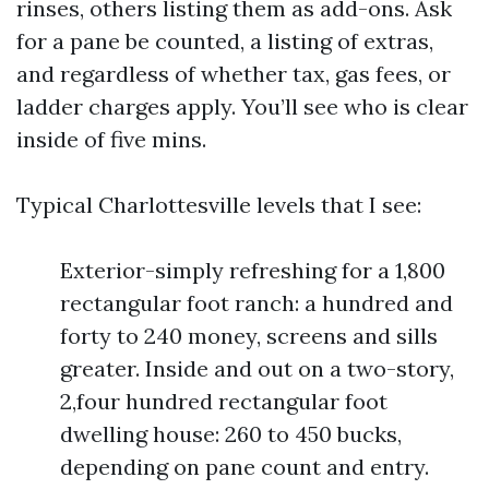
rinses, others listing them as add-ons. Ask
for a pane be counted, a listing of extras,
and regardless of whether tax, gas fees, or
ladder charges apply. You’ll see who is clear
inside of five mins.
Typical Charlottesville levels that I see:
Exterior-simply refreshing for a 1,800
rectangular foot ranch: a hundred and
forty to 240 money, screens and sills
greater. Inside and out on a two-story,
2,four hundred rectangular foot
dwelling house: 260 to 450 bucks,
depending on pane count and entry.