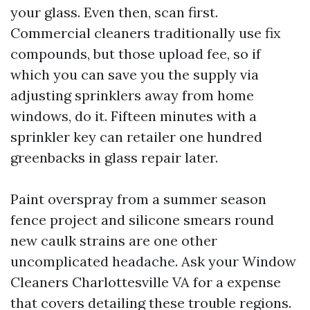
your glass. Even then, scan first.
Commercial cleaners traditionally use fix
compounds, but those upload fee, so if
which you can save you the supply via
adjusting sprinklers away from home
windows, do it. Fifteen minutes with a
sprinkler key can retailer one hundred
greenbacks in glass repair later.
Paint overspray from a summer season
fence project and silicone smears round
new caulk strains are one other
uncomplicated headache. Ask your Window
Cleaners Charlottesville VA for a expense
that covers detailing these trouble regions.