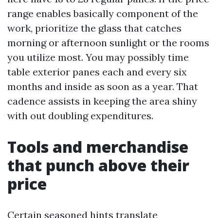
range enables basically component of the
work, prioritize the glass that catches
morning or afternoon sunlight or the rooms
you utilize most. You may possibly time
table exterior panes each and every six
months and inside as soon as a year. That
cadence assists in keeping the area shiny
with out doubling expenditures.
Tools and merchandise
that punch above their
price
Certain seasoned hints translate