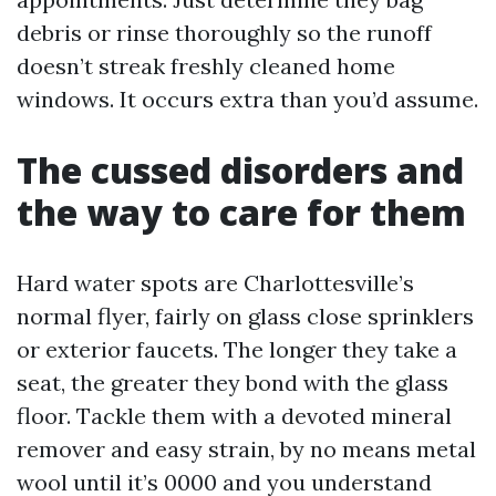
debris or rinse thoroughly so the runoff
doesn’t streak freshly cleaned home
windows. It occurs extra than you’d assume.
The cussed disorders and
the way to care for them
Hard water spots are Charlottesville’s
normal flyer, fairly on glass close sprinklers
or exterior faucets. The longer they take a
seat, the greater they bond with the glass
floor. Tackle them with a devoted mineral
remover and easy strain, by no means metal
wool until it’s 0000 and you understand