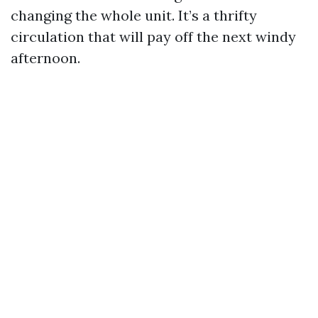
changing the whole unit. It’s a thrifty
circulation that will pay off the next windy
afternoon.