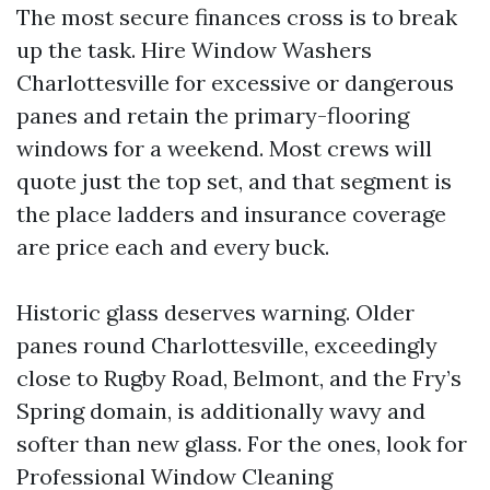
The most secure finances cross is to break
up the task. Hire Window Washers
Charlottesville for excessive or dangerous
panes and retain the primary-flooring
windows for a weekend. Most crews will
quote just the top set, and that segment is
the place ladders and insurance coverage
are price each and every buck.
Historic glass deserves warning. Older
panes round Charlottesville, exceedingly
close to Rugby Road, Belmont, and the Fry’s
Spring domain, is additionally wavy and
softer than new glass. For the ones, look for
Professional Window Cleaning