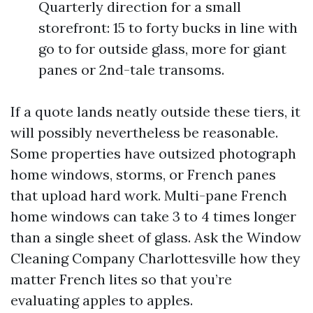
Quarterly direction for a small
storefront: 15 to forty bucks in line with
go to for outside glass, more for giant
panes or 2nd-tale transoms.
If a quote lands neatly outside these tiers, it
will possibly nevertheless be reasonable.
Some properties have outsized photograph
home windows, storms, or French panes
that upload hard work. Multi-pane French
home windows can take 3 to 4 times longer
than a single sheet of glass. Ask the Window
Cleaning Company Charlottesville how they
matter French lites so that you’re
evaluating apples to apples.