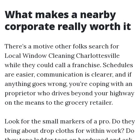
What makes a nearby
corporate really worth it
There’s a motive other folks search for
Local Window Cleaning Charlottesville
while they could call a franchise. Schedules
are easier, communication is clearer, and if
anything goes wrong, you’re coping with an
proprietor who drives beyond your highway
on the means to the grocery retailer.
Look for the small markers of a pro. Do they
bring about drop cloths for within work? Do
they tape ladder toes on hardwood and ask