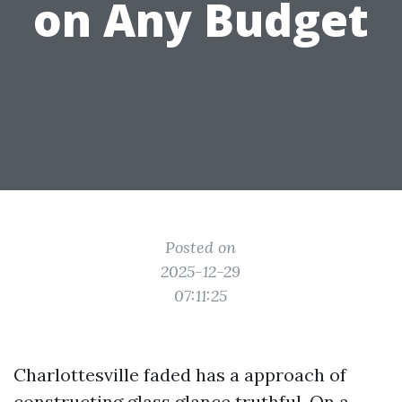
on Any Budget
Posted on
2025-12-29
07:11:25
Charlottesville faded has a approach of
constructing glass glance truthful. On a