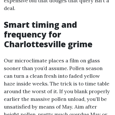
expensive bid that dodges that query isn’t a
deal.
Smart timing and
frequency for
Charlottesville grime
Our microclimate places a film on glass
sooner than you’d assume. Pollen season
can turn a clean fresh into faded yellow
haze inside weeks. The trick is to time table
around the worst of it. If you blank properly
earlier the massive pollen unload, you’ll be
unsatisfied by means of May. Aim after
height pollen, pretty much overdue May or