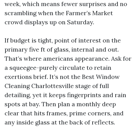
week, which means fewer surprises and no
scrambling when the Farmer’s Market
crowd displays up on Saturday.
If budget is tight, point of interest on the
primary five ft of glass, internal and out.
That’s where americans appearance. Ask for
a squeegee-purely circulate to retain
exertions brief. It’s not the Best Window
Cleaning Charlottesville stage of full
detailing, yet it keeps fingerprints and rain
spots at bay. Then plan a monthly deep
clear that hits frames, prime corners, and
any inside glass at the back of reflects.