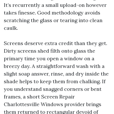
It’s recurrently a small upload-on however
takes finesse. Good methodology avoids
scratching the glass or tearing into clean
caulk.
Screens deserve extra credit than they get.
Dirty screens shed filth onto glass the
primary time you open a window on a
breezy day. A straightforward wash with a
slight soap answer, rinse, and dry inside the
shade helps to keep them from chalking. If
you understand snagged corners or bent
frames, a short Screen Repair
Charlottesville Windows provider brings
them returned to rectangular devoid of