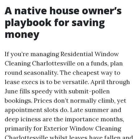
A native house owner’s
playbook for saving
money
If you’re managing Residential Window
Cleaning Charlottesville on a funds, plan
round seasonality. The cheapest way to
lease execs is to be versatile. April through
June fills speedy with submit-pollen
bookings. Prices don’t normally climb, yet
appointment slots do. Late summer and
deep iciness are the importance months,
primarily for Exterior Window Cleaning
Charlottesville whilst leaves have fallen and