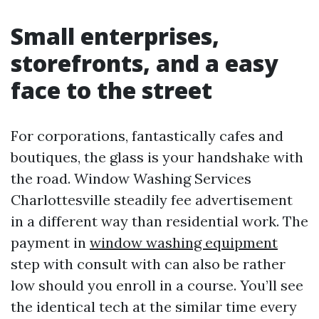
Small enterprises,
storefronts, and a easy
face to the street
For corporations, fantastically cafes and
boutiques, the glass is your handshake with
the road. Window Washing Services
Charlottesville steadily fee advertisement
in a different way than residential work. The
payment in
window washing equipment
step with consult with can also be rather
low should you enroll in a course. You’ll see
the identical tech at the similar time every