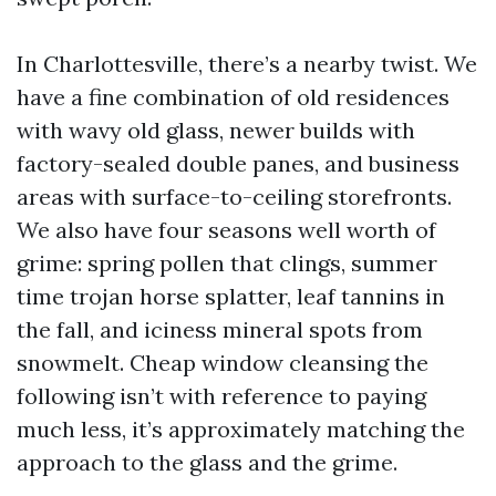
In Charlottesville, there’s a nearby twist. We
have a fine combination of old residences
with wavy old glass, newer builds with
factory-sealed double panes, and business
areas with surface-to-ceiling storefronts.
We also have four seasons well worth of
grime: spring pollen that clings, summer
time trojan horse splatter, leaf tannins in
the fall, and iciness mineral spots from
snowmelt. Cheap window cleansing the
following isn’t with reference to paying
much less, it’s approximately matching the
approach to the glass and the grime.