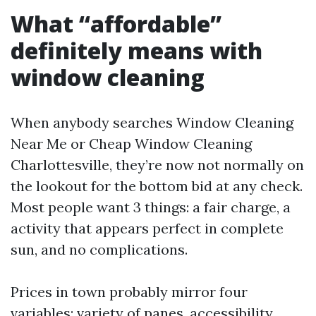
What “affordable”
definitely means with
window cleaning
When anybody searches Window Cleaning
Near Me or Cheap Window Cleaning
Charlottesville, they’re now not normally on
the lookout for the bottom bid at any check.
Most people want 3 things: a fair charge, a
activity that appears perfect in complete
sun, and no complications.
Prices in town probably mirror four
variables: variety of panes, accessibility,