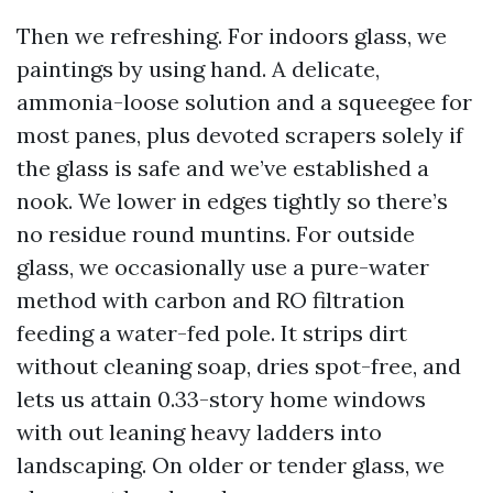
Then we refreshing. For indoors glass, we
paintings by using hand. A delicate,
ammonia-loose solution and a squeegee for
most panes, plus devoted scrapers solely if
the glass is safe and we’ve established a
nook. We lower in edges tightly so there’s
no residue round muntins. For outside
glass, we occasionally use a pure-water
method with carbon and RO filtration
feeding a water-fed pole. It strips dirt
without cleaning soap, dries spot-free, and
lets us attain 0.33-story home windows
with out leaning heavy ladders into
landscaping. On older or tender glass, we