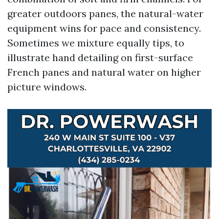
greater outdoors panes, the natural-water
equipment wins for pace and consistency.
Sometimes we mixture equally tips, to
illustrate hand detailing on first-surface
French panes and natural water on higher
picture windows.