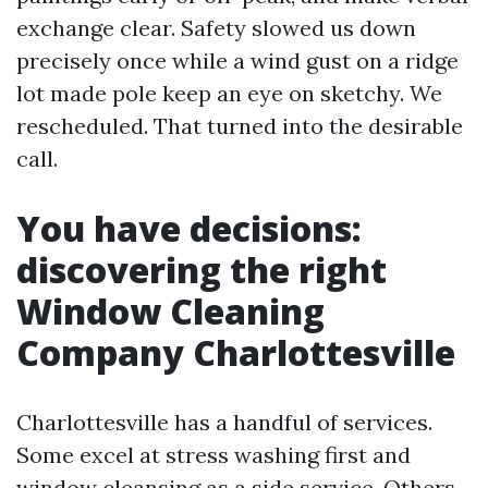
exchange clear. Safety slowed us down
precisely once while a wind gust on a ridge
lot made pole keep an eye on sketchy. We
rescheduled. That turned into the desirable
call.
You have decisions:
discovering the right
Window Cleaning
Company Charlottesville
Charlottesville has a handful of services.
Some excel at stress washing first and
window cleansing as a side service. Others