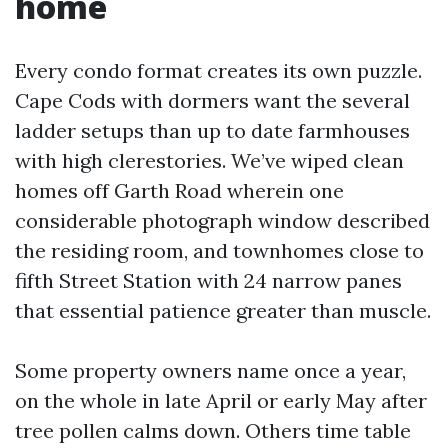
home
Every condo format creates its own puzzle.
Cape Cods with dormers want the several
ladder setups than up to date farmhouses
with high clerestories. We’ve wiped clean
homes off Garth Road wherein one
considerable photograph window described
the residing room, and townhomes close to
fifth Street Station with 24 narrow panes
that essential patience greater than muscle.
Some property owners name once a year,
on the whole in late April or early May after
tree pollen calms down. Others time table