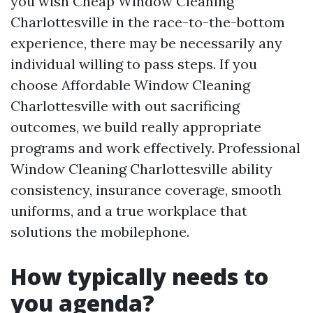
you wish Cheap Window Cleaning
Charlottesville in the race-to-the-bottom
experience, there may be necessarily any
individual willing to pass steps. If you
choose Affordable Window Cleaning
Charlottesville with out sacrificing
outcomes, we build really appropriate
programs and work effectively. Professional
Window Cleaning Charlottesville ability
consistency, insurance coverage, smooth
uniforms, and a true workplace that
solutions the mobilephone.
How typically needs to
you agenda?