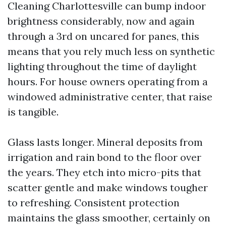
Cleaning Charlottesville can bump indoor
brightness considerably, now and again
through a 3rd on uncared for panes, this
means that you rely much less on synthetic
lighting throughout the time of daylight
hours. For house owners operating from a
windowed administrative center, that raise
is tangible.
Glass lasts longer. Mineral deposits from
irrigation and rain bond to the floor over
the years. They etch into micro-pits that
scatter gentle and make windows tougher
to refreshing. Consistent protection
maintains the glass smoother, certainly on