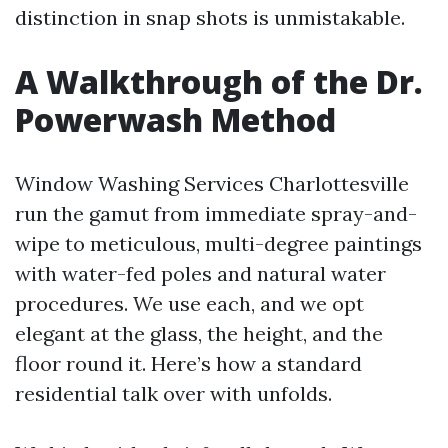
distinction in snap shots is unmistakable.
A Walkthrough of the Dr.
Powerwash Method
Window Washing Services Charlottesville
run the gamut from immediate spray-and-
wipe to meticulous, multi-degree paintings
with water-fed poles and natural water
procedures. We use each, and we opt
elegant at the glass, the height, and the
floor round it. Here’s how a standard
residential talk over with unfolds.