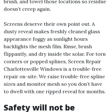
brush, and towel those locations so residue
doesn’t creep again.
Screens deserve their own point out. A
dusty reveal makes freshly cleaned glass
appearance foggy as sunlight hours
backlights the mesh film. Rinse, brush
flippantly, and dry inside the solar. For torn
corners or popped splines, Screen Repair
Charlottesville Windows is a trouble-free
repair on-site. We raise trouble-free spline
sizes and monitor mesh so you don’t have
to dwell with one ripped reveal for months.
Safety will not be