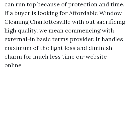
can run top because of protection and time.
If a buyer is looking for Affordable Window
Cleaning Charlottesville with out sacrificing
high quality, we mean commencing with
external-in basic terms provider. It handles
maximum of the light loss and diminish
charm for much less time on-website
online.