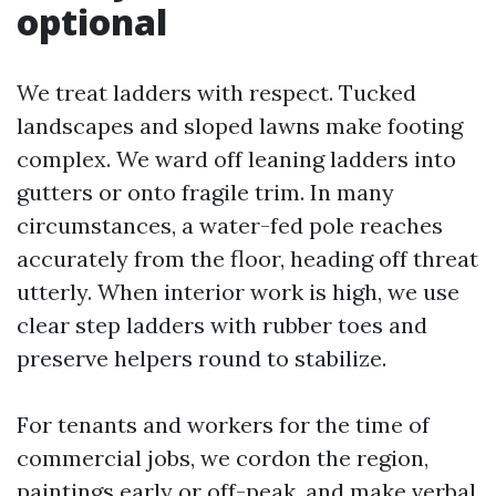
optional
We treat ladders with respect. Tucked
landscapes and sloped lawns make footing
complex. We ward off leaning ladders into
gutters or onto fragile trim. In many
circumstances, a water-fed pole reaches
accurately from the floor, heading off threat
utterly. When interior work is high, we use
clear step ladders with rubber toes and
preserve helpers round to stabilize.
For tenants and workers for the time of
commercial jobs, we cordon the region,
paintings early or off-peak, and make verbal