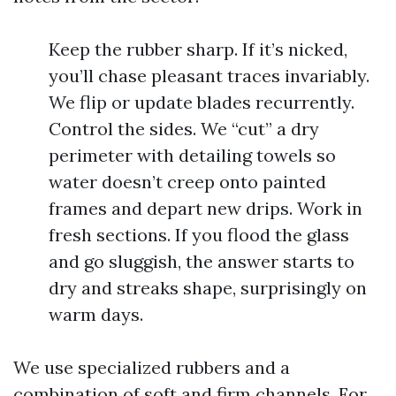
Keep the rubber sharp. If it’s nicked,
you’ll chase pleasant traces invariably.
We flip or update blades recurrently.
Control the sides. We “cut” a dry
perimeter with detailing towels so
water doesn’t creep onto painted
frames and depart new drips. Work in
fresh sections. If you flood the glass
and go sluggish, the answer starts to
dry and streaks shape, surprisingly on
warm days.
We use specialized rubbers and a
combination of soft and firm channels. For