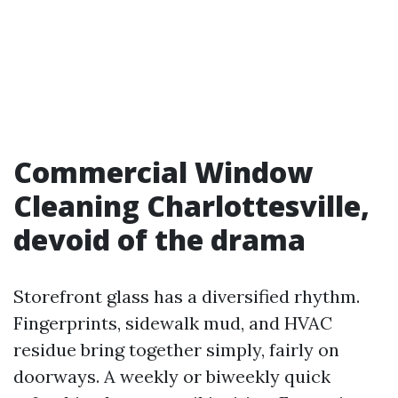
Commercial Window
Cleaning Charlottesville,
devoid of the drama
Storefront glass has a diversified rhythm.
Fingerprints, sidewalk mud, and HVAC
residue bring together simply, fairly on
doorways. A weekly or biweekly quick