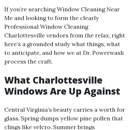
If you’re searching Window Cleaning Near
Me and looking to form the clearly
Professional Window Cleaning
Charlottesville vendors from the relax, right
here’s a grounded study what things, what
to anticipate, and how we at Dr. Powerwash
process the craft.
What Charlottesville
Windows Are Up Against
Central Virginia’s beauty carries a worth for
glass. Spring dumps yellow pine pollen that
clings like velcro. Summer brings