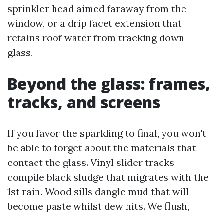
sprinkler head aimed faraway from the
window, or a drip facet extension that
retains roof water from tracking down
glass.
Beyond the glass: frames,
tracks, and screens
If you favor the sparkling to final, you won't
be able to forget about the materials that
contact the glass. Vinyl slider tracks
compile black sludge that migrates with the
1st rain. Wood sills dangle mud that will
become paste whilst dew hits. We flush,