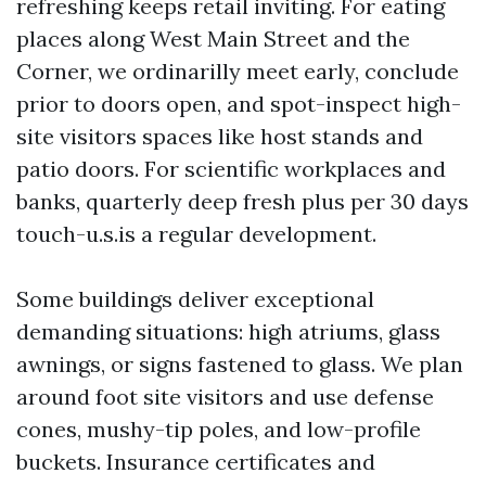
refreshing keeps retail inviting. For eating
places along West Main Street and the
Corner, we ordinarilly meet early, conclude
prior to doors open, and spot-inspect high-
site visitors spaces like host stands and
patio doors. For scientific workplaces and
banks, quarterly deep fresh plus per 30 days
touch-u.s.is a regular development.
Some buildings deliver exceptional
demanding situations: high atriums, glass
awnings, or signs fastened to glass. We plan
around foot site visitors and use defense
cones, mushy-tip poles, and low-profile
buckets. Insurance certificates and