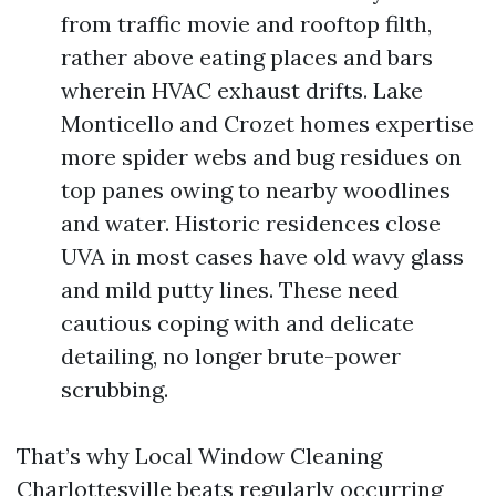
from traffic movie and rooftop filth,
rather above eating places and bars
wherein HVAC exhaust drifts. Lake
Monticello and Crozet homes expertise
more spider webs and bug residues on
top panes owing to nearby woodlines
and water. Historic residences close
UVA in most cases have old wavy glass
and mild putty lines. These need
cautious coping with and delicate
detailing, no longer brute-power
scrubbing.
That’s why Local Window Cleaning
Charlottesville beats regularly occurring