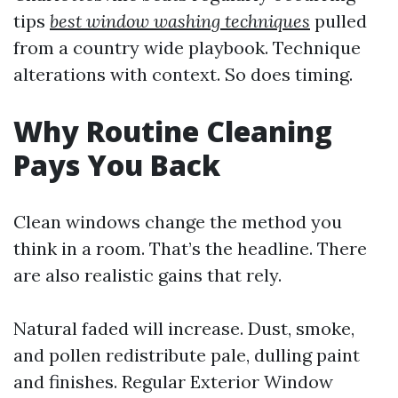
tips
best window washing techniques
pulled
from a country wide playbook. Technique
alterations with context. So does timing.
Why Routine Cleaning
Pays You Back
Clean windows change the method you
think in a room. That’s the headline. There
are also realistic gains that rely.
Natural faded will increase. Dust, smoke,
and pollen redistribute pale, dulling paint
and finishes. Regular Exterior Window