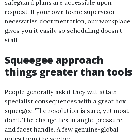
safeguard plans are accessible upon
request. If your own home supervisor
necessities documentation, our workplace
gives you it easily so scheduling doesn’t
stall.
Squeegee approach
things greater than tools
People generally ask if they will attain
specialist consequences with a great box
squeegee. The resolution is sure, yet most
don’t. The change lies in angle, pressure,
and facet handle. A few genuine-global
notes from the sector: