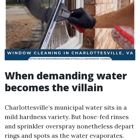
When demanding water
becomes the villain
Charlottesville’s municipal water sits in a
mild hardness variety. But hose-fed rinses
and sprinkler overspray nonetheless depart
rings and spots as the water evaporates.