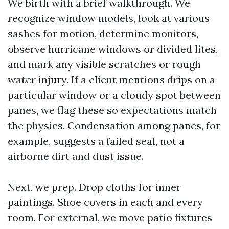
We birth with a brief walkthrough. We
recognize window models, look at various
sashes for motion, determine monitors,
observe hurricane windows or divided lites,
and mark any visible scratches or rough
water injury. If a client mentions drips on a
particular window or a cloudy spot between
panes, we flag these so expectations match
the physics. Condensation among panes, for
example, suggests a failed seal, not a
airborne dirt and dust issue.
Next, we prep. Drop cloths for inner
paintings. Shoe covers in each and every
room. For external, we move patio fixtures