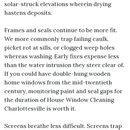
solar-struck elevations wherein drying
hastens deposits.
Frames and seals continue to be more fit.
We more commonly trap failing caulk,
picket rot at sills, or clogged weep holes
whereas washing. Early fixes expense less
than the water intrusion they steer clear of.
If you could have double-hung wooden
home windows from the mid-twentieth
century, monitoring paint and seal gaps for
the duration of House Window Cleaning
Charlottesville is worth it.
Screens breathe less difficult. Screens trap