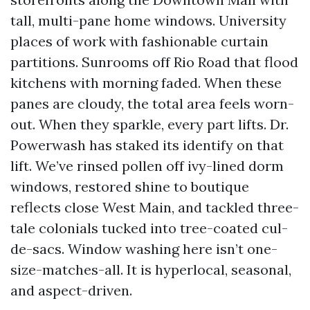
tall, multi-pane home windows. University
places of work with fashionable curtain
partitions. Sunrooms off Rio Road that flood
kitchens with morning faded. When these
panes are cloudy, the total area feels worn-
out. When they sparkle, every part lifts. Dr.
Powerwash has staked its identify on that
lift. We’ve rinsed pollen off ivy-lined dorm
windows, restored shine to boutique
reflects close West Main, and tackled three-
tale colonials tucked into tree-coated cul-
de-sacs. Window washing here isn’t one-
size-matches-all. It is hyperlocal, seasonal,
and aspect-driven.