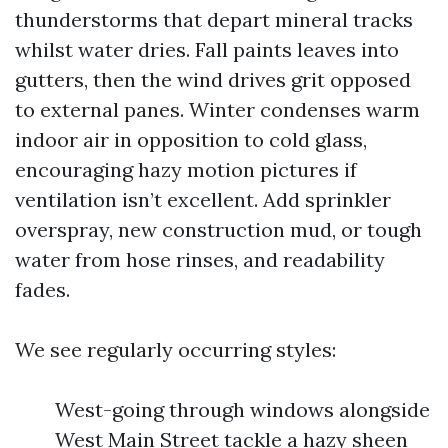
thunderstorms that depart mineral tracks
whilst water dries. Fall paints leaves into
gutters, then the wind drives grit opposed
to external panes. Winter condenses warm
indoor air in opposition to cold glass,
encouraging hazy motion pictures if
ventilation isn’t excellent. Add sprinkler
overspray, new construction mud, or tough
water from hose rinses, and readability
fades.
We see regularly occurring styles:
West-going through windows alongside
West Main Street tackle a hazy sheen