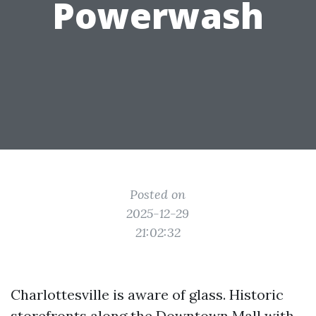
Powerwash
Posted on
2025-12-29
21:02:32
Charlottesville is aware of glass. Historic
storefronts along the Downtown Mall with