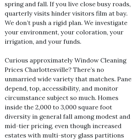
spring and fall. If you live close busy roads,
quarterly visits hinder visitors film at bay.
We don’t push a rigid plan. We investigate
your environment, your coloration, your
irrigation, and your funds.
Curious approximately Window Cleaning
Prices Charlottesville? There’s no
unmarried wide variety that matches. Pane
depend, top, accessibility, and monitor
circumstance subject so much. Homes
inside the 2,000 to 3,000 square foot
diversity in general fall among modest and
mid-tier pricing, even though increased
estates with multi-story glass partitions