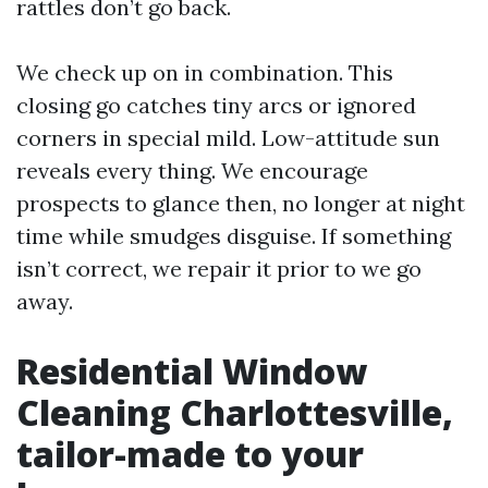
rattles don’t go back.
We check up on in combination. This
closing go catches tiny arcs or ignored
corners in special mild. Low-attitude sun
reveals every thing. We encourage
prospects to glance then, no longer at night
time while smudges disguise. If something
isn’t correct, we repair it prior to we go
away.
Residential Window
Cleaning Charlottesville,
tailor-made to your