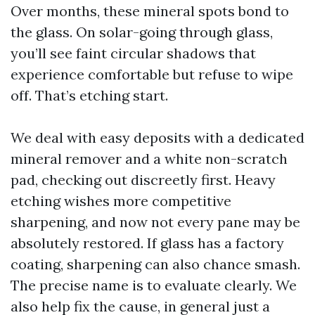
Over months, these mineral spots bond to
the glass. On solar-going through glass,
you’ll see faint circular shadows that
experience comfortable but refuse to wipe
off. That’s etching start.
We deal with easy deposits with a dedicated
mineral remover and a white non-scratch
pad, checking out discreetly first. Heavy
etching wishes more competitive
sharpening, and now not every pane may be
absolutely restored. If glass has a factory
coating, sharpening can also chance smash.
The precise name is to evaluate clearly. We
also help fix the cause, in general just a