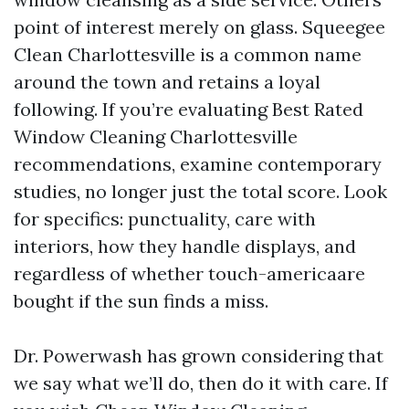
point of interest merely on glass. Squeegee
Clean Charlottesville is a common name
around the town and retains a loyal
following. If you’re evaluating Best Rated
Window Cleaning Charlottesville
recommendations, examine contemporary
studies, no longer just the total score. Look
for specifics: punctuality, care with
interiors, how they handle displays, and
regardless of whether touch-americaare
bought if the sun finds a miss.
Dr. Powerwash has grown considering that
we say what we’ll do, then do it with care. If