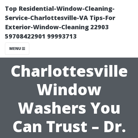
Top Residential-Window-Cleaning-
Service-Charlottesville-VA Tips-For
Exterior-Window-Cleaning 22903
59708422901 99993713
MENU
Charlottesville
Window
Washers You
Can Trust – Dr.