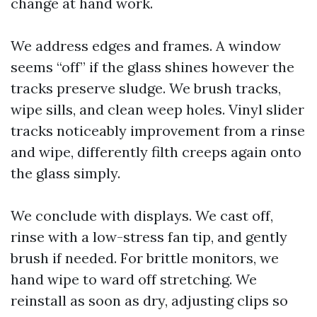
change at hand work.
We address edges and frames. A window
seems “off” if the glass shines however the
tracks preserve sludge. We brush tracks,
wipe sills, and clean weep holes. Vinyl slider
tracks noticeably improvement from a rinse
and wipe, differently filth creeps again onto
the glass simply.
We conclude with displays. We cast off,
rinse with a low-stress fan tip, and gently
brush if needed. For brittle monitors, we
hand wipe to ward off stretching. We
reinstall as soon as dry, adjusting clips so