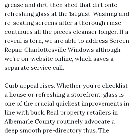
grease and dirt, then shed that dirt onto
refreshing glass at the 1st gust. Washing and
re-seating screens after a thorough rinse
continues all the pieces cleanser longer. If a
reveal is torn, we are able to address Screen
Repair Charlottesville Windows although
we’re on-website online, which saves a
separate service call.
Curb appeal rises. Whether you’re checklist
a house or refreshing a storefront, glass is
one of the crucial quickest improvements in
line with buck. Real property retailers in
Albemarle County routinely advocate a
deep smooth pre-directory thus. The