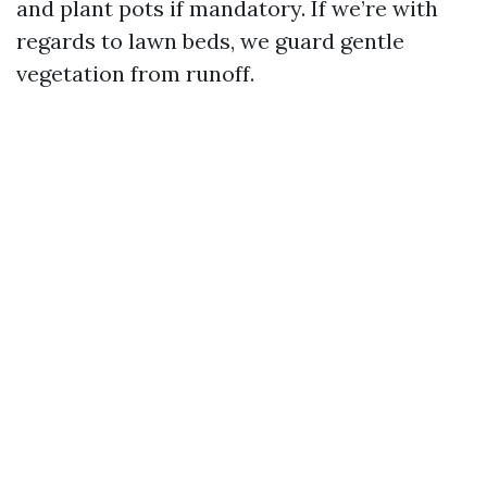
and plant pots if mandatory. If we’re with
regards to lawn beds, we guard gentle
vegetation from runoff.