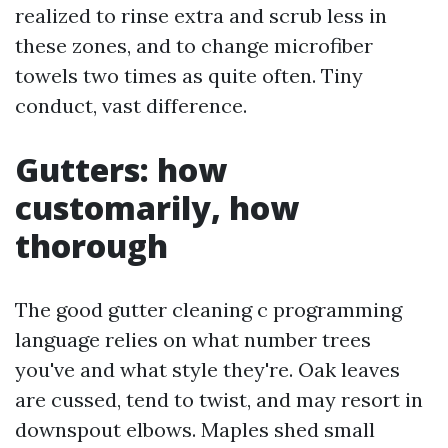
realized to rinse extra and scrub less in
these zones, and to change microfiber
towels two times as quite often. Tiny
conduct, vast difference.
Gutters: how
customarily, how
thorough
The good gutter cleaning c programming
language relies on what number trees
you've and what style they're. Oak leaves
are cussed, tend to twist, and may resort in
downspout elbows. Maples shed small