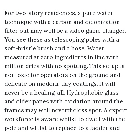
For two-story residences, a pure water
technique with a carbon and deionization
filter out may well be a video game changer.
You see these as telescoping poles with a
soft-bristle brush and a hose. Water
measured at zero ingredients in line with
million dries with no spotting. This setup is
nontoxic for operators on the ground and
delicate on modern-day coatings. It will
never be a healing-all. Hydrophobic glass
and older panes with oxidation around the
frames may well nevertheless spot. A expert
workforce is aware whilst to dwell with the
pole and whilst to replace to a ladder and