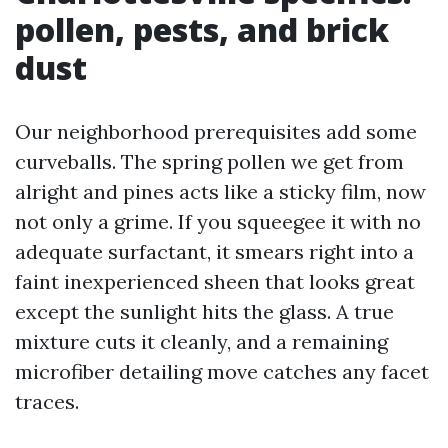
pollen, pests, and brick
dust
Our neighborhood prerequisites add some
curveballs. The spring pollen we get from
alright and pines acts like a sticky film, now
not only a grime. If you squeegee it with no
adequate surfactant, it smears right into a
faint inexperienced sheen that looks great
except the sunlight hits the glass. A true
mixture cuts it cleanly, and a remaining
microfiber detailing move catches any facet
traces.