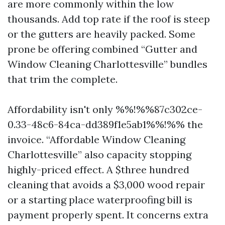
are more commonly within the low
thousands. Add top rate if the roof is steep
or the gutters are heavily packed. Some
prone be offering combined “Gutter and
Window Cleaning Charlottesville” bundles
that trim the complete.
Affordability isn't only %%!%%87c302ce-
0.33-48c6-84ca-dd389f1e5ab1%%!%% the
invoice. “Affordable Window Cleaning
Charlottesville” also capacity stopping
highly-priced effect. A $three hundred
cleaning that avoids a $3,000 wood repair
or a starting place waterproofing bill is
payment properly spent. It concerns extra