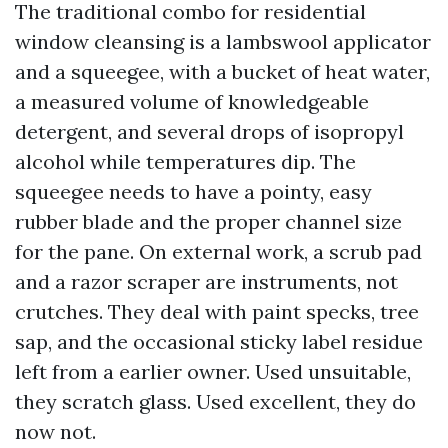
The traditional combo for residential
window cleansing is a lambswool applicator
and a squeegee, with a bucket of heat water,
a measured volume of knowledgeable
detergent, and several drops of isopropyl
alcohol while temperatures dip. The
squeegee needs to have a pointy, easy
rubber blade and the proper channel size
for the pane. On external work, a scrub pad
and a razor scraper are instruments, not
crutches. They deal with paint specks, tree
sap, and the occasional sticky label residue
left from a earlier owner. Used unsuitable,
they scratch glass. Used excellent, they do
now not.