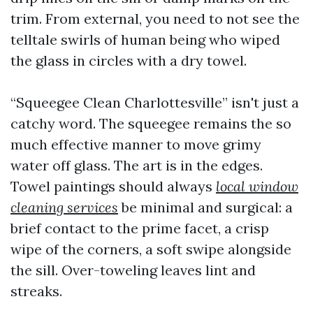
trim. From external, you need to not see the
telltale swirls of human being who wiped
the glass in circles with a dry towel.
“Squeegee Clean Charlottesville” isn't just a
catchy word. The squeegee remains the so
much effective manner to move grimy
water off glass. The art is in the edges.
Towel paintings should always
local window
cleaning services
be minimal and surgical: a
brief contact to the prime facet, a crisp
wipe of the corners, a soft swipe alongside
the sill. Over-toweling leaves lint and
streaks.