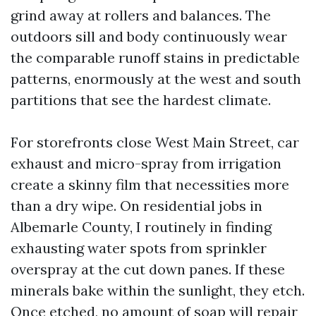
grind away at rollers and balances. The
outdoors sill and body continuously wear
the comparable runoff stains in predictable
patterns, enormously at the west and south
partitions that see the hardest climate.
For storefronts close West Main Street, car
exhaust and micro-spray from irrigation
create a skinny film that necessities more
than a dry wipe. On residential jobs in
Albemarle County, I routinely in finding
exhausting water spots from sprinkler
overspray at the cut down panes. If these
minerals bake within the sunlight, they etch.
Once etched, no amount of soap will repair