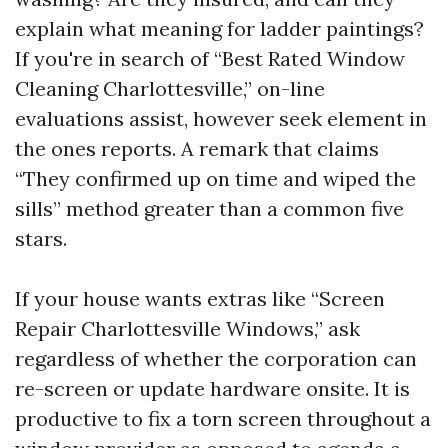
explain what meaning for ladder paintings?
If you're in search of “Best Rated Window
Cleaning Charlottesville,” on-line
evaluations assist, however seek element in
the ones reports. A remark that claims
“They confirmed up on time and wiped the
sills” method greater than a common five
stars.
If your house wants extras like “Screen
Repair Charlottesville Windows,” ask
regardless of whether the corporation can
re-screen or update hardware onsite. It is
productive to fix a torn screen throughout a