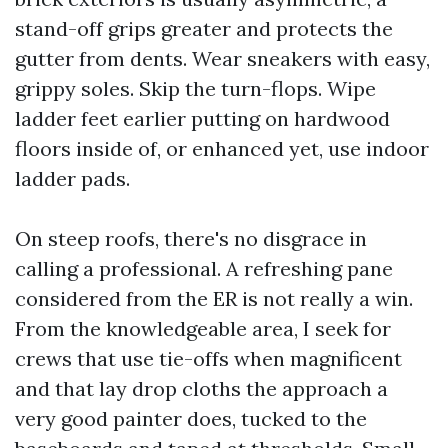
stand-off grips greater and protects the
gutter from dents. Wear sneakers with easy,
grippy soles. Skip the turn-flops. Wipe
ladder feet earlier putting on hardwood
floors inside of, or enhanced yet, use indoor
ladder pads.
On steep roofs, there's no disgrace in
calling a professional. A refreshing pane
considered from the ER is not really a win.
From the knowledgeable area, I seek for
crews that use tie-offs when magnificent
and that lay drop cloths the approach a
very good painter does, tucked to the