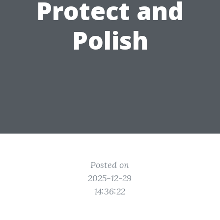
Protect and
Polish
Posted on
2025-12-29
14:36:22