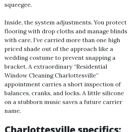
squeegee.
Inside, the system adjustments. You protect
flooring with drop cloths and manage blinds
with care. I’ve carried more than one high
priced shade out of the approach like a
wedding costume to prevent snapping a
bracket. A extraordinary “Residential
Window Cleaning Charlottesville”
appointment carries a short inspection of
balances, cranks, and locks. A little silicone
on a stubborn music saves a future carrier
name.
Charlottesville specifics: