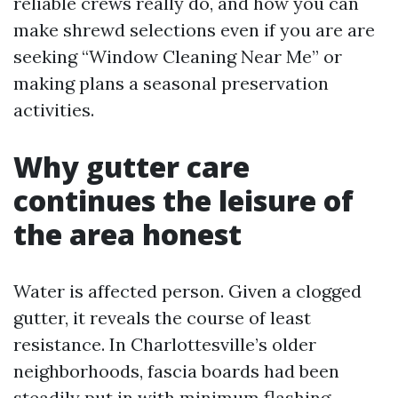
reliable crews really do, and how you can
make shrewd selections even if you are are
seeking “Window Cleaning Near Me” or
making plans a seasonal preservation
activities.
Why gutter care
continues the leisure of
the area honest
Water is affected person. Given a clogged
gutter, it reveals the course of least
resistance. In Charlottesville’s older
neighborhoods, fascia boards had been
steadily put in with minimum flashing.