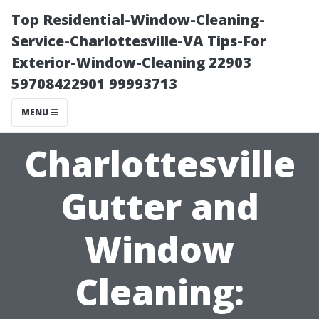
Top Residential-Window-Cleaning-
Service-Charlottesville-VA Tips-For
Exterior-Window-Cleaning 22903
59708422901 99993713
MENU
Charlottesville
Gutter and
Window
Cleaning: