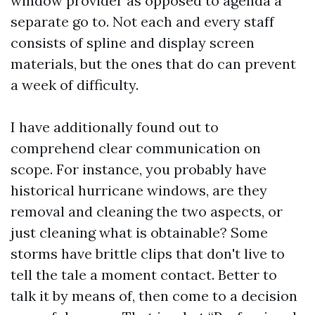
window provider as opposed to agenda a
separate go to. Not each and every staff
consists of spline and display screen
materials, but the ones that do can prevent
a week of difficulty.
I have additionally found out to
comprehend clear communication on
scope. For instance, you probably have
historical hurricane windows, are they
removal and cleaning the two aspects, or
just cleaning what is obtainable? Some
storms have brittle clips that don't live to
tell the tale a moment contact. Better to
talk it by means of, then come to a decision