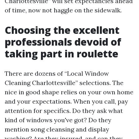
Charlottesville” will set expectancies ahead
of time, now not haggle on the sidewalk.
Choosing the excellent
professionals devoid of
taking part in roulette
There are dozens of “Local Window
Cleaning Charlottesville” selections. The
nice in good shape relies on your own home
and your expectations. When you call, pay
attention for specifics. Do they ask what
kind of windows you've got? Do they
mention song cleansing and display
washing? Are they insured, and can they