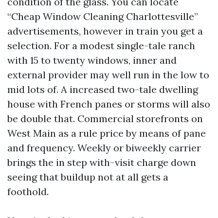
condition of the glass. You can locate
“Cheap Window Cleaning Charlottesville”
advertisements, however in train you get a
selection. For a modest single-tale ranch
with 15 to twenty windows, inner and
external provider may well run in the low to
mid lots of. A increased two-tale dwelling
house with French panes or storms will also
be double that. Commercial storefronts on
West Main as a rule price by means of pane
and frequency. Weekly or biweekly carrier
brings the in step with-visit charge down
seeing that buildup not at all gets a
foothold.