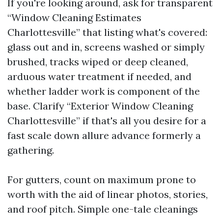
If you're looking around, ask for transparent
“Window Cleaning Estimates
Charlottesville” that listing what's covered:
glass out and in, screens washed or simply
brushed, tracks wiped or deep cleaned,
arduous water treatment if needed, and
whether ladder work is component of the
base. Clarify “Exterior Window Cleaning
Charlottesville” if that's all you desire for a
fast scale down allure advance formerly a
gathering.
For gutters, count on maximum prone to
worth with the aid of linear photos, stories,
and roof pitch. Simple one-tale cleanings