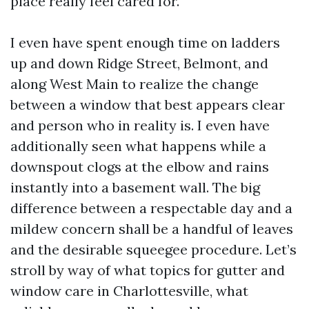
place really feel cared for.
I even have spent enough time on ladders
up and down Ridge Street, Belmont, and
along West Main to realize the change
between a window that best appears clear
and person who in reality is. I even have
additionally seen what happens while a
downspout clogs at the elbow and rains
instantly into a basement wall. The big
difference between a respectable day and a
mildew concern shall be a handful of leaves
and the desirable squeegee procedure. Let’s
stroll by way of what topics for gutter and
window care in Charlottesville, what