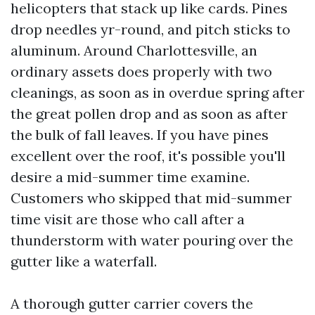
helicopters that stack up like cards. Pines
drop needles yr-round, and pitch sticks to
aluminum. Around Charlottesville, an
ordinary assets does properly with two
cleanings, as soon as in overdue spring after
the great pollen drop and as soon as after
the bulk of fall leaves. If you have pines
excellent over the roof, it's possible you'll
desire a mid-summer time examine.
Customers who skipped that mid-summer
time visit are those who call after a
thunderstorm with water pouring over the
gutter like a waterfall.
A thorough gutter carrier covers the