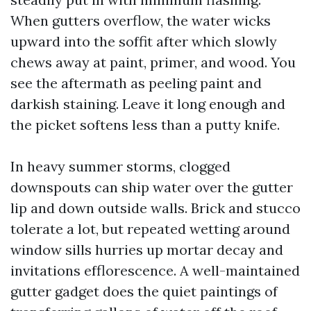
When gutters overflow, the water wicks
upward into the soffit after which slowly
chews away at paint, primer, and wood. You
see the aftermath as peeling paint and
darkish staining. Leave it long enough and
the picket softens less than a putty knife.
In heavy summer storms, clogged
downspouts can ship water over the gutter
lip and down outside walls. Brick and stucco
tolerate a lot, but repeated wetting around
window sills hurries up mortar decay and
invitations efflorescence. A well-maintained
gutter gadget does the quiet paintings of