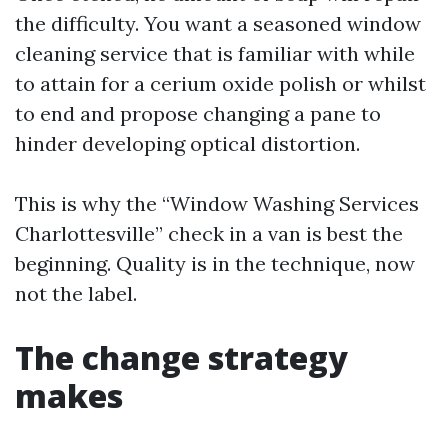
the difficulty. You want a seasoned window
cleaning service that is familiar with while
to attain for a cerium oxide polish or whilst
to end and propose changing a pane to
hinder developing optical distortion.
This is why the “Window Washing Services
Charlottesville” check in a van is best the
beginning. Quality is in the technique, now
not the label.
The change strategy
makes