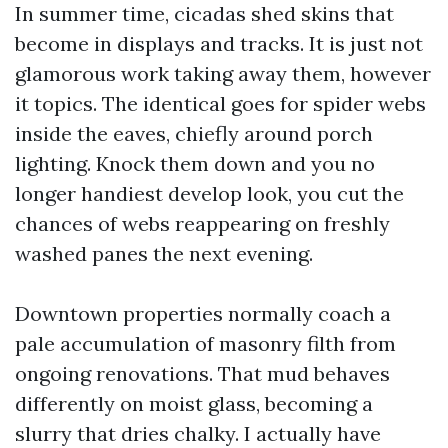
In summer time, cicadas shed skins that
become in displays and tracks. It is just not
glamorous work taking away them, however
it topics. The identical goes for spider webs
inside the eaves, chiefly around porch
lighting. Knock them down and you no
longer handiest develop look, you cut the
chances of webs reappearing on freshly
washed panes the next evening.
Downtown properties normally coach a
pale accumulation of masonry filth from
ongoing renovations. That mud behaves
differently on moist glass, becoming a
slurry that dries chalky. I actually have