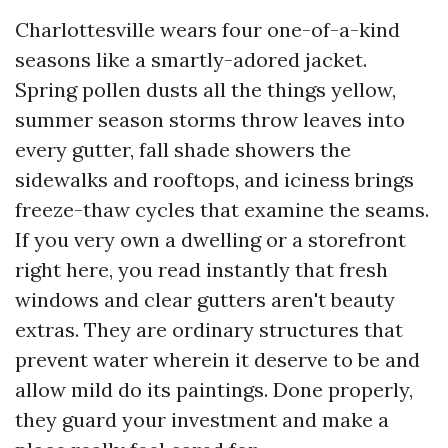
Charlottesville wears four one-of-a-kind
seasons like a smartly-adored jacket.
Spring pollen dusts all the things yellow,
summer season storms throw leaves into
every gutter, fall shade showers the
sidewalks and rooftops, and iciness brings
freeze-thaw cycles that examine the seams.
If you very own a dwelling or a storefront
right here, you read instantly that fresh
windows and clear gutters aren't beauty
extras. They are ordinary structures that
prevent water wherein it deserve to be and
allow mild do its paintings. Done properly,
they guard your investment and make a