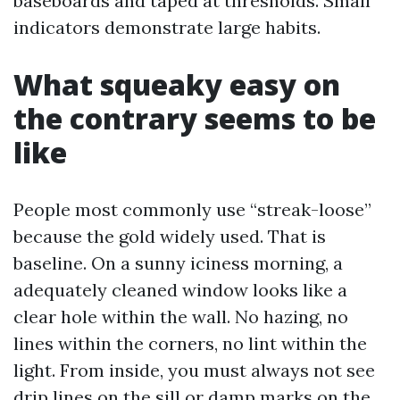
baseboards and taped at thresholds. Small
indicators demonstrate large habits.
What squeaky easy on
the contrary seems to be
like
People most commonly use “streak-loose”
because the gold widely used. That is
baseline. On a sunny iciness morning, a
adequately cleaned window looks like a
clear hole within the wall. No hazing, no
lines within the corners, no lint within the
light. From inside, you must always not see
drip lines on the sill or damp marks on the