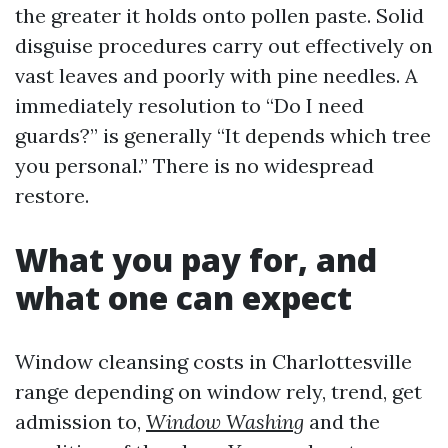
the greater it holds onto pollen paste. Solid
disguise procedures carry out effectively on
vast leaves and poorly with pine needles. A
immediately resolution to “Do I need
guards?” is generally “It depends which tree
you personal.” There is no widespread
restore.
What you pay for, and
what one can expect
Window cleansing costs in Charlottesville
range depending on window rely, trend, get
admission to,
Window Washing
and the