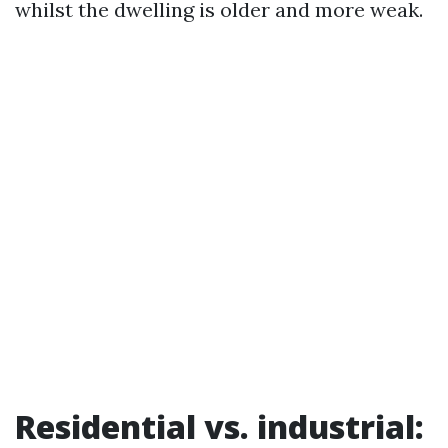
whilst the dwelling is older and more weak.
Residential vs. industrial: