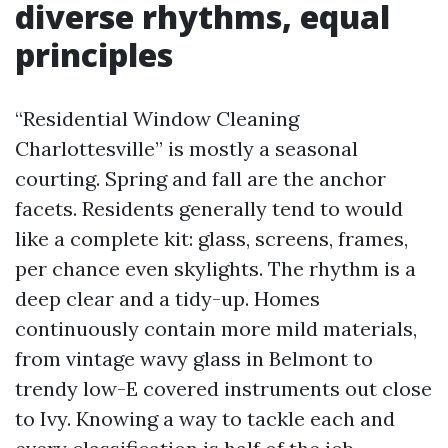
diverse rhythms, equal
principles
“Residential Window Cleaning
Charlottesville” is mostly a seasonal
courting. Spring and fall are the anchor
facets. Residents generally tend to would
like a complete kit: glass, screens, frames,
per chance even skylights. The rhythm is a
deep clear and a tidy-up. Homes
continuously contain more mild materials,
from vintage wavy glass in Belmont to
trendy low-E covered instruments out close
to Ivy. Knowing a way to tackle each and