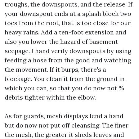
troughs, the downspouts, and the release. If
your downspout ends at a splash block two
toes from the root, that is too close for our
heavy rains. Add a ten-foot extension and
also you lower the hazard of basement
seepage. I hand verify downspouts by using
feeding a hose from the good and watching
the movement. If it burps, there's a
blockage. You clean it from the ground in
which you can, so that you do now not %
debris tighter within the elbow.
As for guards, mesh displays lend a hand
but do now not put off cleansing. The finer
the mesh, the greater it sheds leaves and