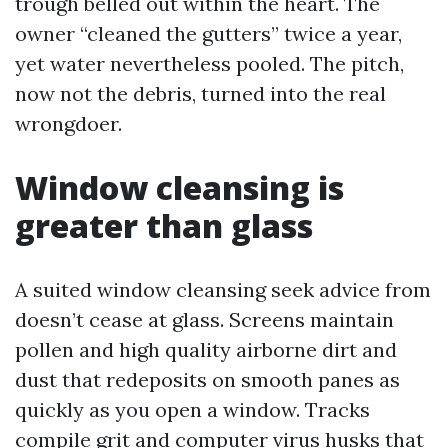
trough belled out within the heart. The
owner “cleaned the gutters” twice a year,
yet water nevertheless pooled. The pitch,
now not the debris, turned into the real
wrongdoer.
Window cleansing is
greater than glass
A suited window cleansing seek advice from
doesn’t cease at glass. Screens maintain
pollen and high quality airborne dirt and
dust that redeposits on smooth panes as
quickly as you open a window. Tracks
compile grit and computer virus husks that