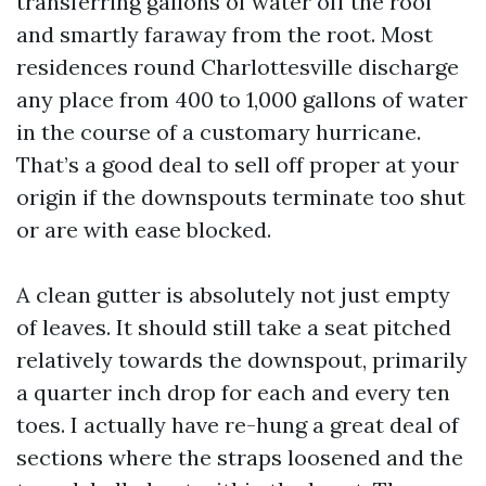
transferring gallons of water off the roof
and smartly faraway from the root. Most
residences round Charlottesville discharge
any place from 400 to 1,000 gallons of water
in the course of a customary hurricane.
That’s a good deal to sell off proper at your
origin if the downspouts terminate too shut
or are with ease blocked.
A clean gutter is absolutely not just empty
of leaves. It should still take a seat pitched
relatively towards the downspout, primarily
a quarter inch drop for each and every ten
toes. I actually have re-hung a great deal of
sections where the straps loosened and the