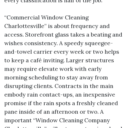
every classification is half of the job.
“Commercial Window Cleaning
Charlottesville” is about frequency and
access. Storefront glass takes a beating and
wishes consistency. A speedy squeegee-
and-towel carrier every week or two helps
to keep a café inviting. Larger structures
may require elevate work with early
morning scheduling to stay away from
disrupting clients. Contracts in the main
embody rain contact-ups, an inexpensive
promise if the rain spots a freshly cleaned
pane inside of an afternoon or two. A
important “Window Cleaning Company