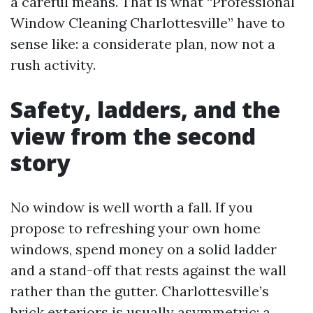
a careful means. That is what “Professional
Window Cleaning Charlottesville” have to
sense like: a considerate plan, now not a
rush activity.
Safety, ladders, and the
view from the second
story
No window is well worth a fall. If you
propose to refreshing your own home
windows, spend money on a solid ladder
and a stand-off that rests against the wall
rather than the gutter. Charlottesville’s
brick exteriors is usually asymmetric; a