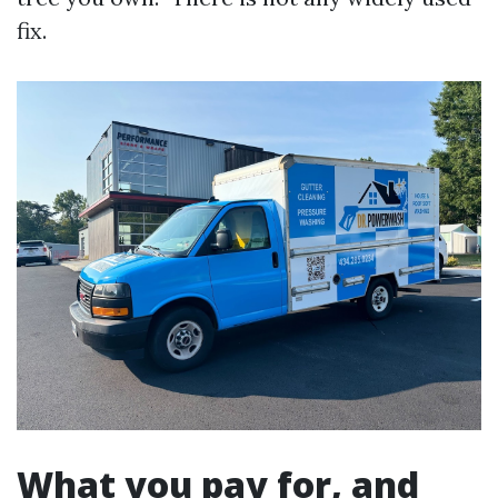
fix.
What you pay for, and