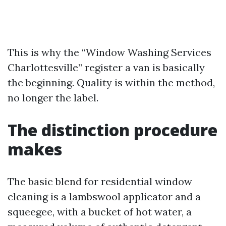
This is why the “Window Washing Services
Charlottesville” register a van is basically
the beginning. Quality is within the method,
no longer the label.
The distinction procedure
makes
The basic blend for residential window
cleaning is a lambswool applicator and a
squeegee, with a bucket of hot water, a