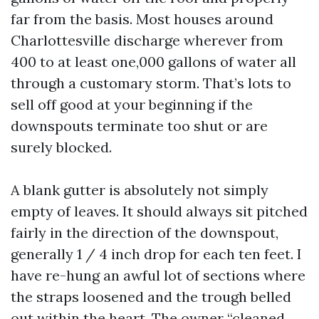
far from the basis. Most houses around
Charlottesville discharge wherever from
400 to at least one,000 gallons of water all
through a customary storm. That’s lots to
sell off good at your beginning if the
downspouts terminate too shut or are
surely blocked.
A blank gutter is absolutely not simply
empty of leaves. It should always sit pitched
fairly in the direction of the downspout,
generally 1 / 4 inch drop for each ten feet. I
have re-hung an awful lot of sections where
the straps loosened and the trough belled
out within the heart. The owner “cleaned