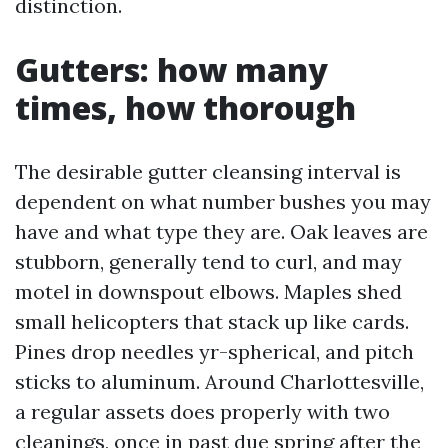
distinction.
Gutters: how many
times, how thorough
The desirable gutter cleansing interval is
dependent on what number bushes you may
have and what type they are. Oak leaves are
stubborn, generally tend to curl, and may
motel in downspout elbows. Maples shed
small helicopters that stack up like cards.
Pines drop needles yr-spherical, and pitch
sticks to aluminum. Around Charlottesville,
a regular assets does properly with two
cleanings, once in past due spring after the