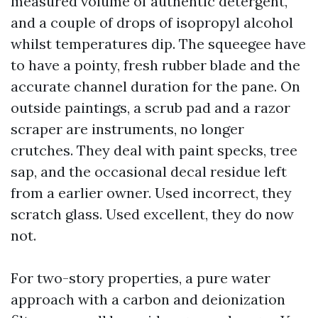
measured volume of authentic detergent,
and a couple of drops of isopropyl alcohol
whilst temperatures dip. The squeegee have
to have a pointy, fresh rubber blade and the
accurate channel duration for the pane. On
outside paintings, a scrub pad and a razor
scraper are instruments, no longer
crutches. They deal with paint specks, tree
sap, and the occasional decal residue left
from a earlier owner. Used incorrect, they
scratch glass. Used excellent, they do now
not.
For two-story properties, a pure water
approach with a carbon and deionization