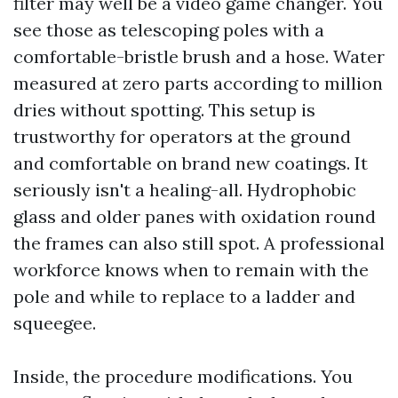
filter may well be a video game changer. You
see those as telescoping poles with a
comfortable-bristle brush and a hose. Water
measured at zero parts according to million
dries without spotting. This setup is
trustworthy for operators at the ground
and comfortable on brand new coatings. It
seriously isn't a healing-all. Hydrophobic
glass and older panes with oxidation round
the frames can also still spot. A professional
workforce knows when to remain with the
pole and while to replace to a ladder and
squeegee.
Inside, the procedure modifications. You