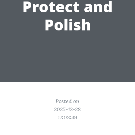
Protect and
Polish
Posted on
2025-12-28
17:03:49