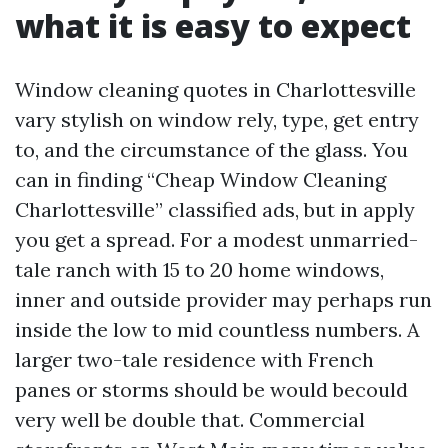
what it is easy to expect
Window cleaning quotes in Charlottesville
vary stylish on window rely, type, get entry
to, and the circumstance of the glass. You
can in finding “Cheap Window Cleaning
Charlottesville” classified ads, but in apply
you get a spread. For a modest unmarried-
tale ranch with 15 to 20 home windows,
inner and outside provider may perhaps run
inside the low to mid countless numbers. A
larger two-tale residence with French
panes or storms should be would becould
very well be double that. Commercial