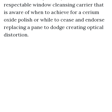
respectable window cleansing carrier that
is aware of when to achieve for a cerium
oxide polish or while to cease and endorse
replacing a pane to dodge creating optical
distortion.