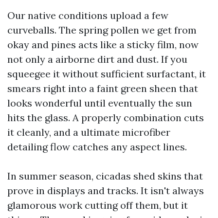
Our native conditions upload a few
curveballs. The spring pollen we get from
okay and pines acts like a sticky film, now
not only a airborne dirt and dust. If you
squeegee it without sufficient surfactant, it
smears right into a faint green sheen that
looks wonderful until eventually the sun
hits the glass. A properly combination cuts
it cleanly, and a ultimate microfiber
detailing flow catches any aspect lines.
In summer season, cicadas shed skins that
prove in displays and tracks. It isn't always
glamorous work cutting off them, but it