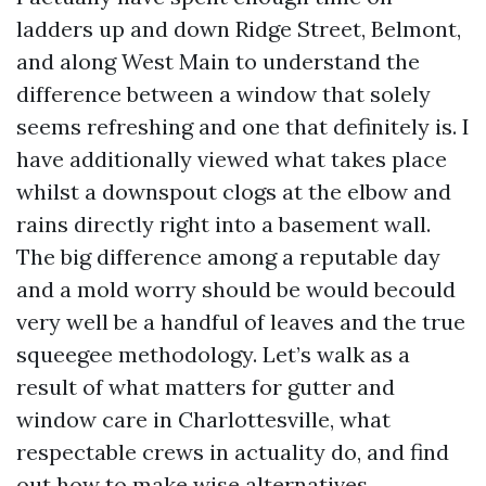
ladders up and down Ridge Street, Belmont,
and along West Main to understand the
difference between a window that solely
seems refreshing and one that definitely is. I
have additionally viewed what takes place
whilst a downspout clogs at the elbow and
rains directly right into a basement wall.
The big difference among a reputable day
and a mold worry should be would becould
very well be a handful of leaves and the true
squeegee methodology. Let’s walk as a
result of what matters for gutter and
window care in Charlottesville, what
respectable crews in actuality do, and find
out how to make wise alternatives