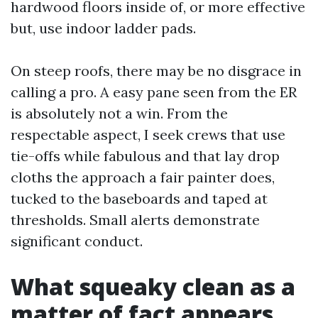
hardwood floors inside of, or more effective
but, use indoor ladder pads.
On steep roofs, there may be no disgrace in
calling a pro. A easy pane seen from the ER
is absolutely not a win. From the
respectable aspect, I seek crews that use
tie-offs while fabulous and that lay drop
cloths the approach a fair painter does,
tucked to the baseboards and taped at
thresholds. Small alerts demonstrate
significant conduct.
What squeaky clean as a
matter of fact appears