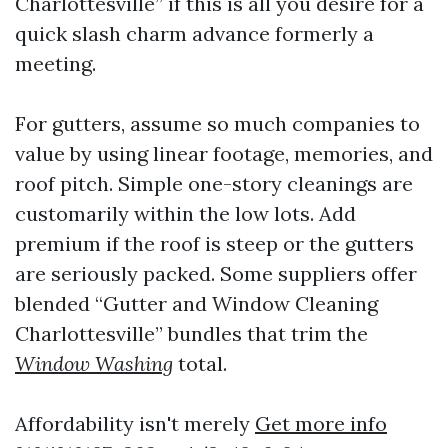
Charlottesville” if this is all you desire for a
quick slash charm advance formerly a
meeting.
For gutters, assume so much companies to
value by using linear footage, memories, and
roof pitch. Simple one-story cleanings are
customarily within the low lots. Add
premium if the roof is steep or the gutters
are seriously packed. Some suppliers offer
blended “Gutter and Window Cleaning
Charlottesville” bundles that trim the
Window Washing
total.
Affordability isn't merely
Get more info