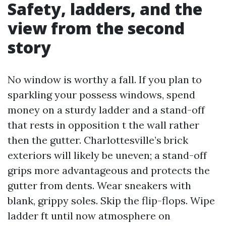
Safety, ladders, and the
view from the second
story
No window is worthy a fall. If you plan to
sparkling your possess windows, spend
money on a sturdy ladder and a stand-off
that rests in opposition t the wall rather
then the gutter. Charlottesville’s brick
exteriors will likely be uneven; a stand-off
grips more advantageous and protects the
gutter from dents. Wear sneakers with
blank, grippy soles. Skip the flip-flops. Wipe
ladder ft until now atmosphere on