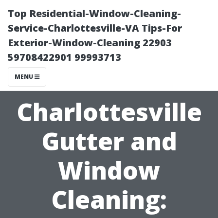
Top Residential-Window-Cleaning-
Service-Charlottesville-VA Tips-For
Exterior-Window-Cleaning 22903
59708422901 99993713
MENU
Charlottesville
Gutter and
Window
Cleaning: