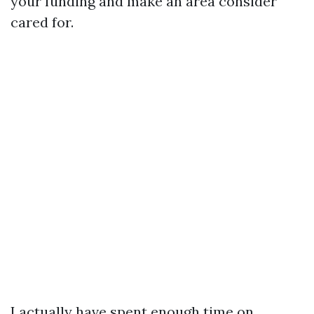
your funding and make an area consider
cared for.
I actually have spent enough time on