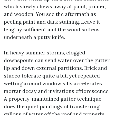
which slowly chews away at paint, primer,
and wooden. You see the aftermath as
peeling paint and dark staining. Leave it
lengthy sufficient and the wood softens
underneath a putty knife.
In heavy summer storms, clogged
downspouts can send water over the gutter
lip and down external partitions. Brick and
stucco tolerate quite a bit, yet repeated
wetting around window sills accelerates
mortar decay and invitations efflorescence.
A properly-maintained gutter technique
does the quiet paintings of transferring
gallons of water off the roof and properly