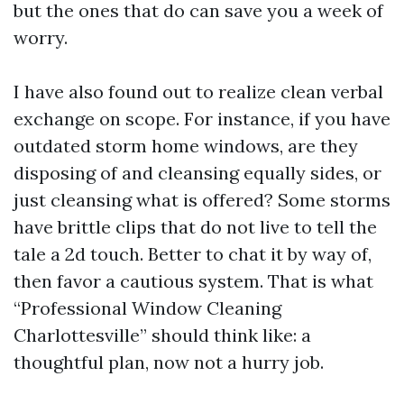
but the ones that do can save you a week of
worry.
I have also found out to realize clean verbal
exchange on scope. For instance, if you have
outdated storm home windows, are they
disposing of and cleansing equally sides, or
just cleansing what is offered? Some storms
have brittle clips that do not live to tell the
tale a 2d touch. Better to chat it by way of,
then favor a cautious system. That is what
“Professional Window Cleaning
Charlottesville” should think like: a
thoughtful plan, now not a hurry job.