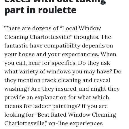
part in roulette
There are dozens of “Local Window
Cleaning Charlottesville” thoughts. The
fantastic have compatibility depends on
your house and your expectancies. When
you call, hear for specifics. Do they ask
what variety of windows you may have? Do
they mention track cleaning and reveal
washing? Are they insured, and might they
provide an explanation for what which
means for ladder paintings? If you are
looking for “Best Rated Window Cleaning
Charlottesville,” on-line experiences