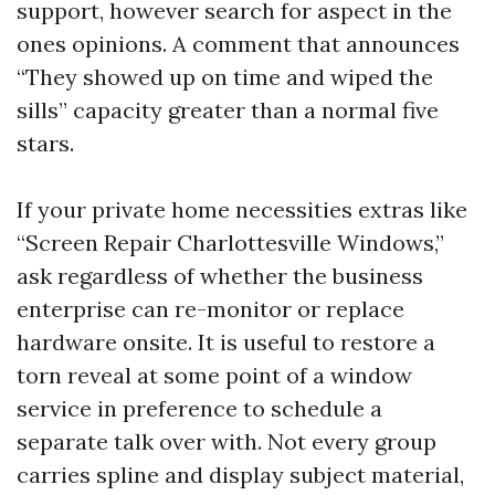
support, however search for aspect in the
ones opinions. A comment that announces
“They showed up on time and wiped the
sills” capacity greater than a normal five
stars.
If your private home necessities extras like
“Screen Repair Charlottesville Windows,”
ask regardless of whether the business
enterprise can re-monitor or replace
hardware onsite. It is useful to restore a
torn reveal at some point of a window
service in preference to schedule a
separate talk over with. Not every group
carries spline and display subject material,