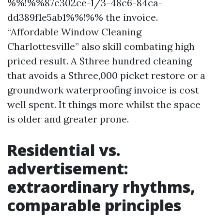
%%!%%87c302ce-1/3-48c6-84ca-
dd389f1e5ab1%%!%% the invoice.
“Affordable Window Cleaning
Charlottesville” also skill combating high
priced result. A $three hundred cleaning
that avoids a $three,000 picket restore or a
groundwork waterproofing invoice is cost
well spent. It things more whilst the space
is older and greater prone.
Residential vs.
advertisement:
extraordinary rhythms,
comparable principles