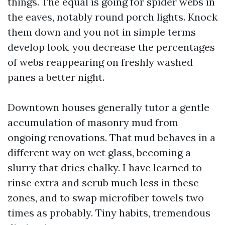
things. The equal is going for spider webs in
the eaves, notably round porch lights. Knock
them down and you not in simple terms
develop look, you decrease the percentages
of webs reappearing on freshly washed
panes a better night.
Downtown houses generally tutor a gentle
accumulation of masonry mud from
ongoing renovations. That mud behaves in a
different way on wet glass, becoming a
slurry that dries chalky. I have learned to
rinse extra and scrub much less in these
zones, and to swap microfiber towels two
times as probably. Tiny habits, tremendous