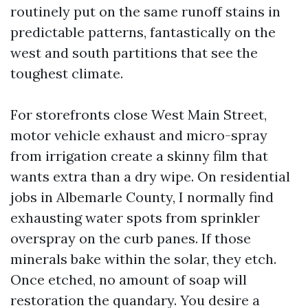
routinely put on the same runoff stains in
predictable patterns, fantastically on the
west and south partitions that see the
toughest climate.
For storefronts close West Main Street,
motor vehicle exhaust and micro-spray
from irrigation create a skinny film that
wants extra than a dry wipe. On residential
jobs in Albemarle County, I normally find
exhausting water spots from sprinkler
overspray on the curb panes. If those
minerals bake within the solar, they etch.
Once etched, no amount of soap will
restoration the quandary. You desire a