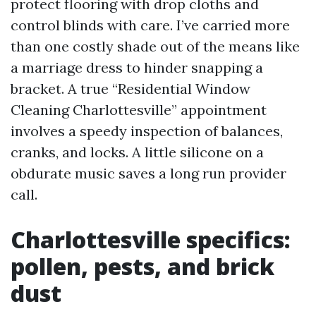
protect flooring with drop cloths and
control blinds with care. I’ve carried more
than one costly shade out of the means like
a marriage dress to hinder snapping a
bracket. A true “Residential Window
Cleaning Charlottesville” appointment
involves a speedy inspection of balances,
cranks, and locks. A little silicone on a
obdurate music saves a long run provider
call.
Charlottesville specifics:
pollen, pests, and brick
dust