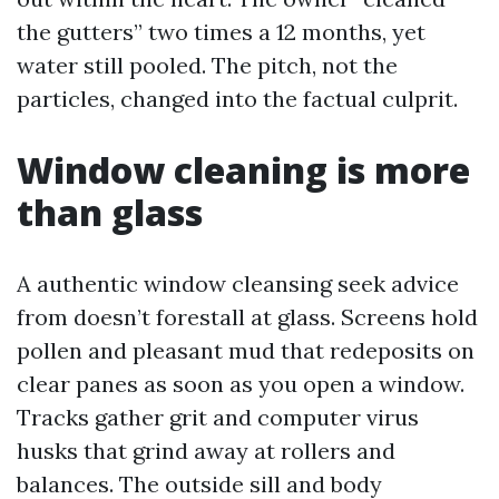
the gutters” two times a 12 months, yet
water still pooled. The pitch, not the
particles, changed into the factual culprit.
Window cleaning is more
than glass
A authentic window cleansing seek advice
from doesn’t forestall at glass. Screens hold
pollen and pleasant mud that redeposits on
clear panes as soon as you open a window.
Tracks gather grit and computer virus
husks that grind away at rollers and
balances. The outside sill and body