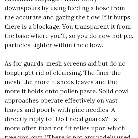
downspouts by using feeding a hose from
the accurate and gazing the flow. If it burps,
there is a blockage. You transparent it from
the base where you'll, so you do now not p.c.
particles tighter within the elbow.
As for guards, mesh screens aid but do no
longer get rid of cleansing. The finer the
mesh, the more it sheds leaves and the
more it holds onto pollen paste. Solid cowl
approaches operate effectively on vast
leaves and poorly with pine needles. A
directly reply to “Do I need guards?” is
more often than not “It relies upon which
tree you own.” There is not any widely used