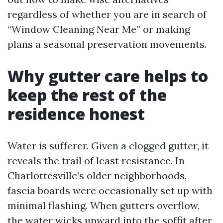
regardless of whether you are in search of
“Window Cleaning Near Me” or making
plans a seasonal preservation movements.
Why gutter care helps to
keep the rest of the
residence honest
Water is sufferer. Given a clogged gutter, it
reveals the trail of least resistance. In
Charlottesville’s older neighborhoods,
fascia boards were occasionally set up with
minimal flashing. When gutters overflow,
the water wicks upward into the soffit after