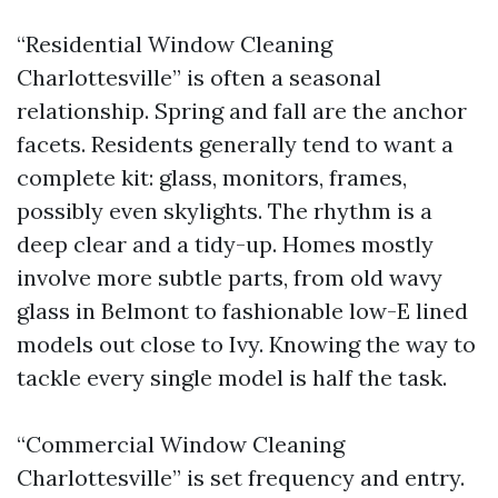
“Residential Window Cleaning
Charlottesville” is often a seasonal
relationship. Spring and fall are the anchor
facets. Residents generally tend to want a
complete kit: glass, monitors, frames,
possibly even skylights. The rhythm is a
deep clear and a tidy-up. Homes mostly
involve more subtle parts, from old wavy
glass in Belmont to fashionable low-E lined
models out close to Ivy. Knowing the way to
tackle every single model is half the task.
“Commercial Window Cleaning
Charlottesville” is set frequency and entry.