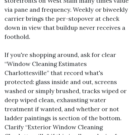
storefronts on West Main many times value
via pane and frequency. Weekly or biweekly
carrier brings the per-stopover at check
down in view that buildup never receives a
foothold.
If you're shopping around, ask for clear
“Window Cleaning Estimates
Charlottesville” that record what's
protected: glass inside and out, screens
washed or simply brushed, tracks wiped or
deep wiped clean, exhausting water
treatment if wanted, and whether or not
ladder paintings is section of the bottom.
Clarify “Exterior Window Cleaning