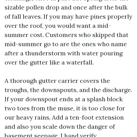
sizable pollen drop and once after the bulk
of fall leaves. If you may have pines properly
over the roof, you would want a mid-
summer cost. Customers who skipped that
mid-summer go to are the ones who name
after a thunderstorm with water pouring
over the gutter like a waterfall.
A thorough gutter carrier covers the
troughs, the downspouts, and the discharge.
If your downspout ends at a splash block
two toes from the muse, it is too close for
our heavy rains. Add a ten-foot extension
and also you scale down the danger of
basement seepage. I hand verify