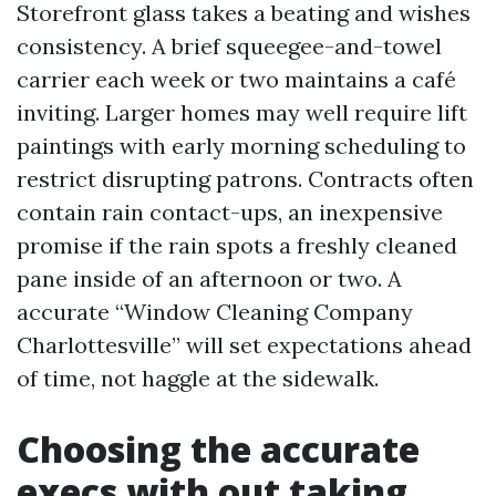
Storefront glass takes a beating and wishes
consistency. A brief squeegee-and-towel
carrier each week or two maintains a café
inviting. Larger homes may well require lift
paintings with early morning scheduling to
restrict disrupting patrons. Contracts often
contain rain contact-ups, an inexpensive
promise if the rain spots a freshly cleaned
pane inside of an afternoon or two. A
accurate “Window Cleaning Company
Charlottesville” will set expectations ahead
of time, not haggle at the sidewalk.
Choosing the accurate
execs with out taking