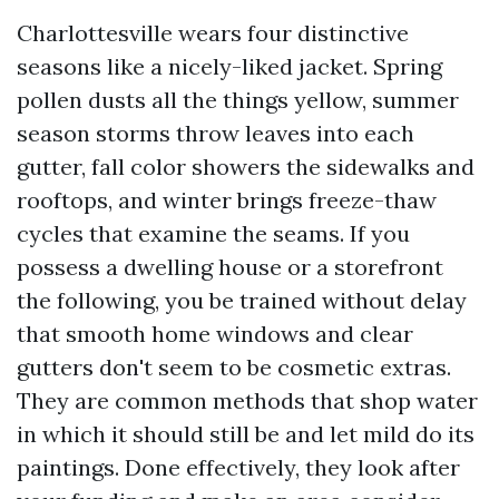
Charlottesville wears four distinctive
seasons like a nicely-liked jacket. Spring
pollen dusts all the things yellow, summer
season storms throw leaves into each
gutter, fall color showers the sidewalks and
rooftops, and winter brings freeze-thaw
cycles that examine the seams. If you
possess a dwelling house or a storefront
the following, you be trained without delay
that smooth home windows and clear
gutters don't seem to be cosmetic extras.
They are common methods that shop water
in which it should still be and let mild do its
paintings. Done effectively, they look after