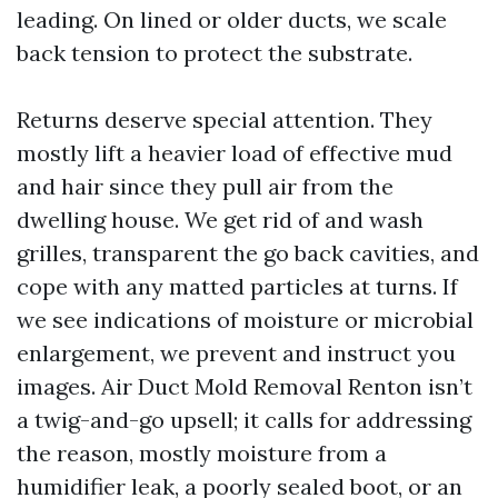
leading. On lined or older ducts, we scale
back tension to protect the substrate.
Returns deserve special attention. They
mostly lift a heavier load of effective mud
and hair since they pull air from the
dwelling house. We get rid of and wash
grilles, transparent the go back cavities, and
cope with any matted particles at turns. If
we see indications of moisture or microbial
enlargement, we prevent and instruct you
images. Air Duct Mold Removal Renton isn’t
a twig-and-go upsell; it calls for addressing
the reason, mostly moisture from a
humidifier leak, a poorly sealed boot, or an