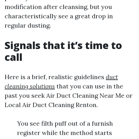
modification after cleansing, but you
characteristically see a great drop in
regular dusting.
Signals that it’s time to
call
Here is a brief, realistic guidelines
duct
cleaning solutions
that you can use in the
past you seek Air Duct Cleaning Near Me or
Local Air Duct Cleaning Renton.
You see filth puff out of a furnish
register while the method starts