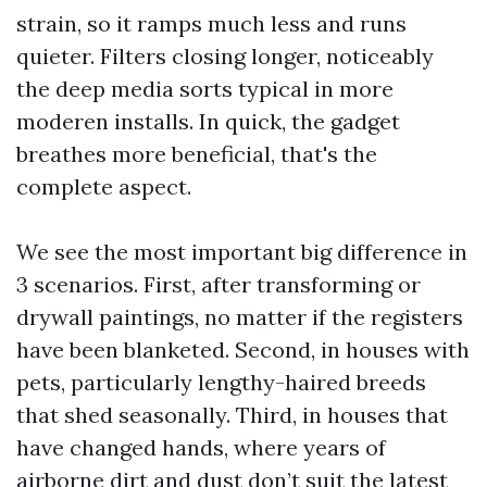
strain, so it ramps much less and runs
quieter. Filters closing longer, noticeably
the deep media sorts typical in more
moderen installs. In quick, the gadget
breathes more beneficial, that's the
complete aspect.
We see the most important big difference in
3 scenarios. First, after transforming or
drywall paintings, no matter if the registers
have been blanketed. Second, in houses with
pets, particularly lengthy-haired breeds
that shed seasonally. Third, in houses that
have changed hands, where years of
airborne dirt and dust don’t suit the latest