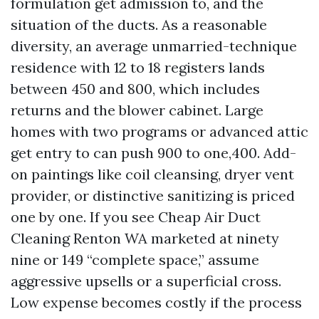
formulation get admission to, and the
situation of the ducts. As a reasonable
diversity, an average unmarried-technique
residence with 12 to 18 registers lands
between 450 and 800, which includes
returns and the blower cabinet. Large
homes with two programs or advanced attic
get entry to can push 900 to one,400. Add-
on paintings like coil cleansing, dryer vent
provider, or distinctive sanitizing is priced
one by one. If you see Cheap Air Duct
Cleaning Renton WA marketed at ninety
nine or 149 “complete space,” assume
aggressive upsells or a superficial cross.
Low expense becomes costly if the process