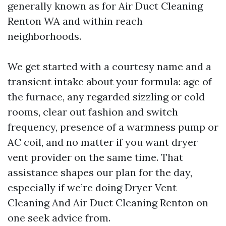
generally known as for Air Duct Cleaning
Renton WA and within reach
neighborhoods.
We get started with a courtesy name and a
transient intake about your formula: age of
the furnace, any regarded sizzling or cold
rooms, clear out fashion and switch
frequency, presence of a warmness pump or
AC coil, and no matter if you want dryer
vent provider on the same time. That
assistance shapes our plan for the day,
especially if we’re doing Dryer Vent
Cleaning And Air Duct Cleaning Renton on
one seek advice from.