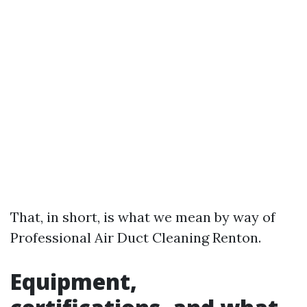
That, in short, is what we mean by way of
Professional Air Duct Cleaning Renton.
Equipment,