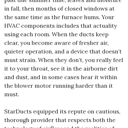
in fall, then months of closed windows at
the same time as the furnace hums. Your
HVAC components includes that actuality
using each room. When the ducts keep
clear, you become aware of fresher air,
quieter operation, and a device that doesn’t
must strain. When they don’t, you really feel
it to your throat, see it in the airborne dirt
and dust, and in some cases hear it within
the blower motor running harder than it
must.
StarDucts equipped its repute on cautious,
thorough provider that respects both the