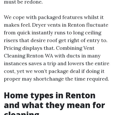
must be redone.
We cope with packaged features whilst it
makes feel. Dryer vents in Renton fluctuate
from quick instantly runs to long ceiling
risers that desire roof get right of entry to.
Pricing displays that. Combining Vent
Cleaning Renton WA with ducts in many
instances saves a trip and lowers the entire
cost, yet we won’t package deal if doing it
proper may shortchange the time required.
Home types in Renton
and what they mean for
cleaning