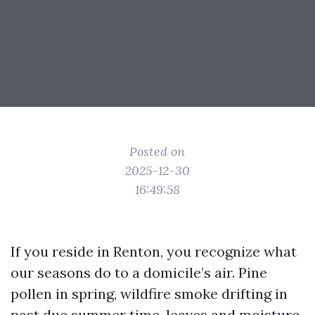
Posted on
2025-12-30
16:49:58
If you reside in Renton, you recognize what
our seasons do to a domicile’s air. Pine
pollen in spring, wildfire smoke drifting in
past due summer time, leaves and moisture