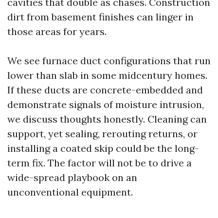
cavities that double as chases. Construction
dirt from basement finishes can linger in
those areas for years.
We see furnace duct configurations that run
lower than slab in some midcentury homes.
If these ducts are concrete-embedded and
demonstrate signals of moisture intrusion,
we discuss thoughts honestly. Cleaning can
support, yet sealing, rerouting returns, or
installing a coated skip could be the long-
term fix. The factor will not be to drive a
wide-spread playbook on an
unconventional equipment.