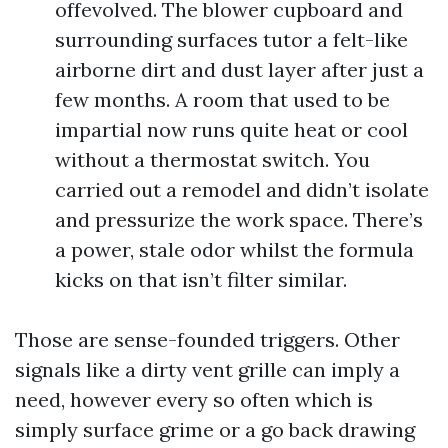
offevolved. The blower cupboard and
surrounding surfaces tutor a felt-like
airborne dirt and dust layer after just a
few months. A room that used to be
impartial now runs quite heat or cool
without a thermostat switch. You
carried out a remodel and didn’t isolate
and pressurize the work space. There’s
a power, stale odor whilst the formula
kicks on that isn’t filter similar.
Those are sense-founded triggers. Other
signals like a dirty vent grille can imply a
need, however every so often which is
simply surface grime or a go back drawing