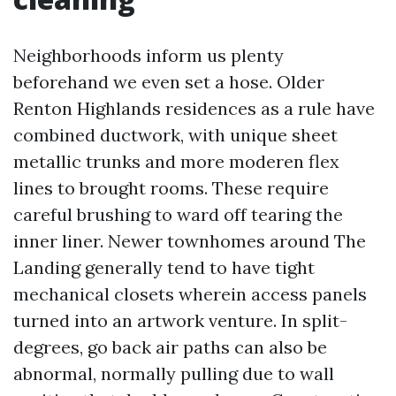
Neighborhoods inform us plenty
beforehand we even set a hose. Older
Renton Highlands residences as a rule have
combined ductwork, with unique sheet
metallic trunks and more moderen flex
lines to brought rooms. These require
careful brushing to ward off tearing the
inner liner. Newer townhomes around The
Landing generally tend to have tight
mechanical closets wherein access panels
turned into an artwork venture. In split-
degrees, go back air paths can also be
abnormal, normally pulling due to wall