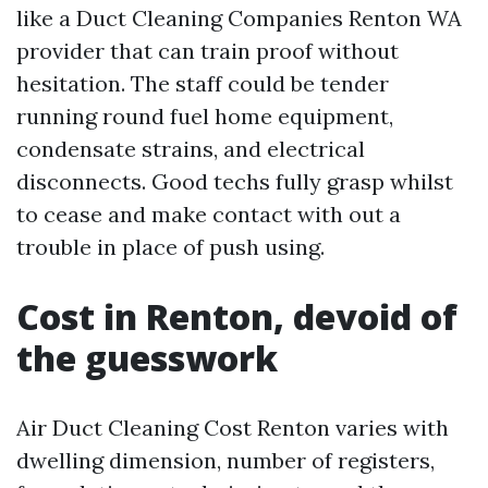
like a Duct Cleaning Companies Renton WA
provider that can train proof without
hesitation. The staff could be tender
running round fuel home equipment,
condensate strains, and electrical
disconnects. Good techs fully grasp whilst
to cease and make contact with out a
trouble in place of push using.
Cost in Renton, devoid of
the guesswork
Air Duct Cleaning Cost Renton varies with
dwelling dimension, number of registers,