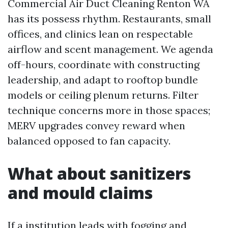
Commercial Air Duct Cleaning Renton WA
has its possess rhythm. Restaurants, small
offices, and clinics lean on respectable
airflow and scent management. We agenda
off-hours, coordinate with constructing
leadership, and adapt to rooftop bundle
models or ceiling plenum returns. Filter
technique concerns more in those spaces;
MERV upgrades convey reward when
balanced opposed to fan capacity.
What about sanitizers
and mould claims
If a institution leads with fogging and