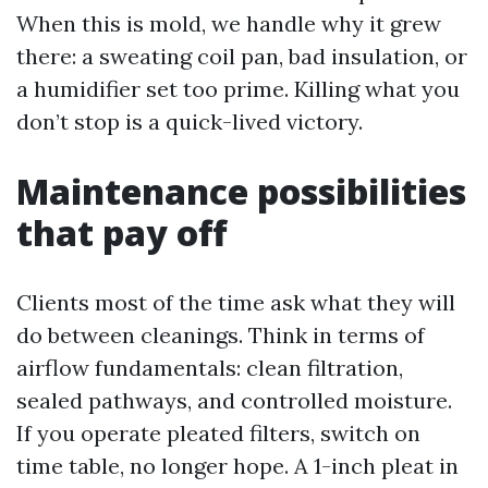
When this is mold, we handle why it grew
there: a sweating coil pan, bad insulation, or
a humidifier set too prime. Killing what you
don’t stop is a quick-lived victory.
Maintenance possibilities
that pay off
Clients most of the time ask what they will
do between cleanings. Think in terms of
airflow fundamentals: clean filtration,
sealed pathways, and controlled moisture.
If you operate pleated filters, switch on
time table, no longer hope. A 1-inch pleat in