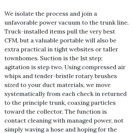
We isolate the process and join a
unfavorable power vacuum to the trunk line.
Truck-installed items pull the very best
CFM, but a valuable portable will also be
extra practical in tight websites or taller
townhomes. Suction is the 1st step;
agitation is step two. Using compressed air
whips and tender-bristle rotary brushes
sized to your duct materials, we move
systematically from each check in returned
to the principle trunk, coaxing particles
toward the collector. The function is
contact cleaning with managed power, not
simply waving a hose and hoping for the