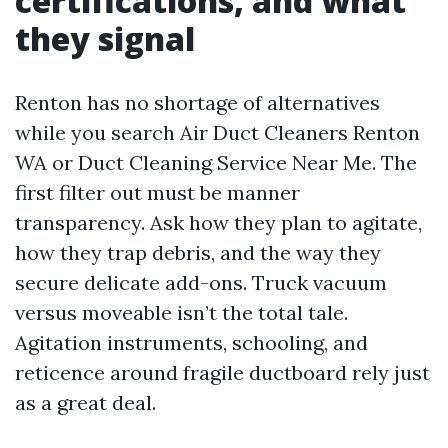
certifications, and what
they signal
Renton has no shortage of alternatives
while you search Air Duct Cleaners Renton
WA or Duct Cleaning Service Near Me. The
first filter out must be manner
transparency. Ask how they plan to agitate,
how they trap debris, and the way they
secure delicate add-ons. Truck vacuum
versus moveable isn’t the total tale.
Agitation instruments, schooling, and
reticence around fragile ductboard rely just
as a great deal.