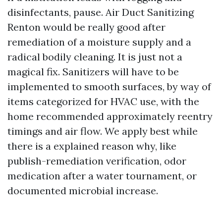
disinfectants, pause. Air Duct Sanitizing
Renton would be really good after
remediation of a moisture supply and a
radical bodily cleaning. It is just not a
magical fix. Sanitizers will have to be
implemented to smooth surfaces, by way of
items categorized for HVAC use, with the
home recommended approximately reentry
timings and air flow. We apply best while
there is a explained reason why, like
publish-remediation verification, odor
medication after a water tournament, or
documented microbial increase.