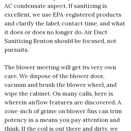
AC condensate aspect. If sanitizing is
excellent, we use EPA-registered products
and clarify the label, contact time, and what
it does or does no longer do. Air Duct
Sanitizing Renton should be focused, not
pursuits.
The blower meeting will get its very own
care. We dispose of the blower door,
vacuum and brush the blower wheel, and
wipe the cabinet. On many calls, here is
wherein airflow features are discovered. A
zone-inch of grime on blower fins can trim
potency in a means you pay attention and
think. If the coil is out there and dirty, we