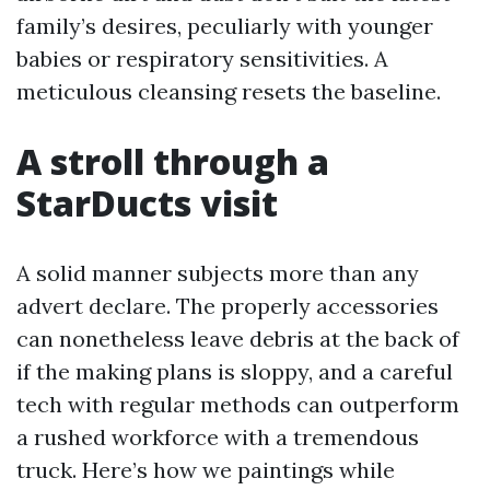
family’s desires, peculiarly with younger
babies or respiratory sensitivities. A
meticulous cleansing resets the baseline.
A stroll through a
StarDucts visit
A solid manner subjects more than any
advert declare. The properly accessories
can nonetheless leave debris at the back of
if the making plans is sloppy, and a careful
tech with regular methods can outperform
a rushed workforce with a tremendous
truck. Here’s how we paintings while