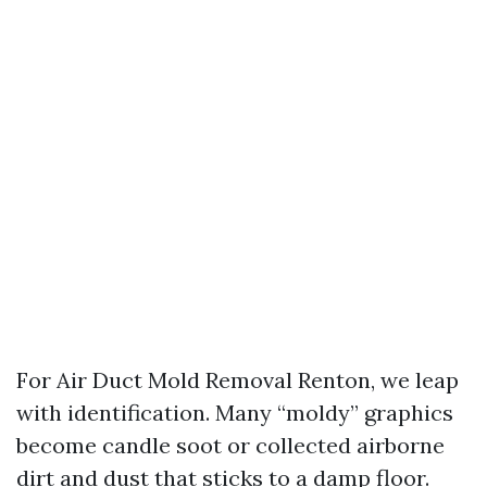
For Air Duct Mold Removal Renton, we leap
with identification. Many “moldy” graphics
become candle soot or collected airborne
dirt and dust that sticks to a damp floor.