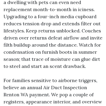
a dwelling with pets can even need
replacement month-to-month in iciness.
Upgrading to a four-inch media cupboard
reduces tension drop and extends filter out
lifestyles. Keep returns unblocked. Couches
driven over returns defeat airflow and invite
filth buildup around the distance. Watch for
condensation on furnish boots in summer
season; that trace of moisture can glue dirt
to steel and start an scent drawback.
For families sensitive to airborne triggers,
believe an annual Air Duct Inspection
Renton WA payment. We pop a couple of
registers, appearance interior, and overview