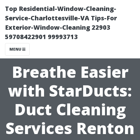
Top Residential-Window-Cleaning-
Service-Charlottesville-VA Tips-For
Exterior-Window-Cleaning 22903
59708422901 99993713
MENU
Breathe Easier
with StarDucts:
Duct Cleaning
Services Renton