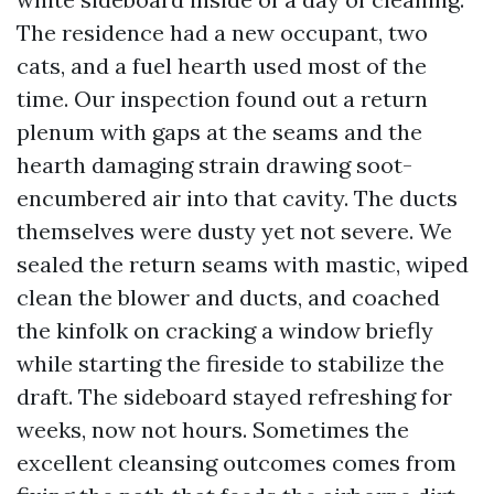
The residence had a new occupant, two
cats, and a fuel hearth used most of the
time. Our inspection found out a return
plenum with gaps at the seams and the
hearth damaging strain drawing soot-
encumbered air into that cavity. The ducts
themselves were dusty yet not severe. We
sealed the return seams with mastic, wiped
clean the blower and ducts, and coached
the kinfolk on cracking a window briefly
while starting the fireside to stabilize the
draft. The sideboard stayed refreshing for
weeks, now not hours. Sometimes the
excellent cleansing outcomes comes from