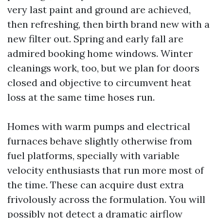
very last paint and ground are achieved,
then refreshing, then birth brand new with a
new filter out. Spring and early fall are
admired booking home windows. Winter
cleanings work, too, but we plan for doors
closed and objective to circumvent heat
loss at the same time hoses run.
Homes with warm pumps and electrical
furnaces behave slightly otherwise from
fuel platforms, specially with variable
velocity enthusiasts that run more most of
the time. These can acquire dust extra
frivolously across the formulation. You will
possibly not detect a dramatic airflow