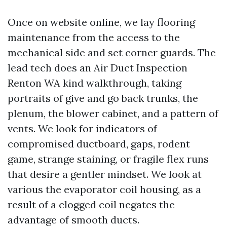
Once on website online, we lay flooring
maintenance from the access to the
mechanical side and set corner guards. The
lead tech does an Air Duct Inspection
Renton WA kind walkthrough, taking
portraits of give and go back trunks, the
plenum, the blower cabinet, and a pattern of
vents. We look for indicators of
compromised ductboard, gaps, rodent
game, strange staining, or fragile flex runs
that desire a gentler mindset. We look at
various the evaporator coil housing, as a
result of a clogged coil negates the
advantage of smooth ducts.