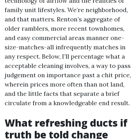
technology of airflow and the realities of
family unit lifestyles. We’re neighborhood,
and that matters. Renton’s aggregate of
older ramblers, more recent townhomes,
and easy commercial areas manner one-
size-matches-all infrequently matches in
any respect. Below, I’ll percentage what a
acceptable cleaning involves, a way to pass
judgement on importance past a chit price,
wherein prices more often than not land,
and the little facts that separate a brief
circulate from a knowledgeable end result.
What refreshing ducts if
truth be told change