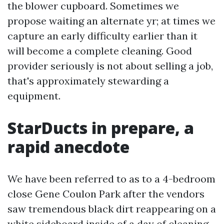
the blower cupboard. Sometimes we
propose waiting an alternate yr; at times we
capture an early difficulty earlier than it
will become a complete cleaning. Good
provider seriously is not about selling a job,
that's approximately stewarding a
equipment.
StarDucts in prepare, a
rapid anecdote
We have been referred to as to a 4-bedroom
close Gene Coulon Park after the vendors
saw tremendous black dirt reappearing on a
white sideboard inside of a day of cleaning.