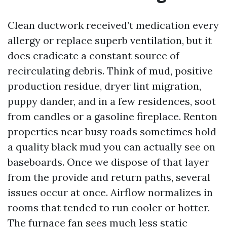
Clean ductwork received’t medication every
allergy or replace superb ventilation, but it
does eradicate a constant source of
recirculating debris. Think of mud, positive
production residue, dryer lint migration,
puppy dander, and in a few residences, soot
from candles or a gasoline fireplace. Renton
properties near busy roads sometimes hold
a quality black mud you can actually see on
baseboards. Once we dispose of that layer
from the provide and return paths, several
issues occur at once. Airflow normalizes in
rooms that tended to run cooler or hotter.
The furnace fan sees much less static