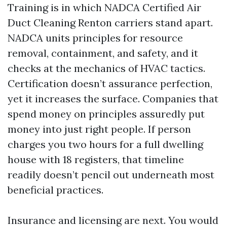
Training is in which NADCA Certified Air
Duct Cleaning Renton carriers stand apart.
NADCA units principles for resource
removal, containment, and safety, and it
checks at the mechanics of HVAC tactics.
Certification doesn’t assurance perfection,
yet it increases the surface. Companies that
spend money on principles assuredly put
money into just right people. If person
charges you two hours for a full dwelling
house with 18 registers, that timeline
readily doesn’t pencil out underneath most
beneficial practices.
Insurance and licensing are next. You would