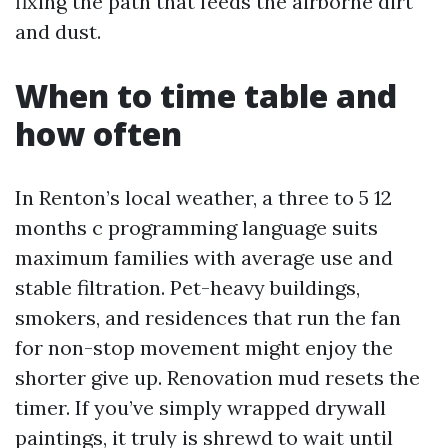
fixing the path that feeds the airborne dirt
and dust.
When to time table and
how often
In Renton’s local weather, a three to 5 12
months c programming language suits
maximum families with average use and
stable filtration. Pet-heavy buildings,
smokers, and residences that run the fan
for non-stop movement might enjoy the
shorter give up. Renovation mud resets the
timer. If you’ve simply wrapped drywall
paintings, it truly is shrewd to wait until