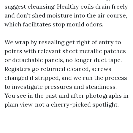
suggest cleansing. Healthy coils drain freely
and don’t shed moisture into the air course,
which facilitates stop mould odors.
We wrap by resealing get right of entry to
points with relevant sheet metallic patches
or detachable panels, no longer duct tape.
Registers go returned cleaned, screws
changed if stripped, and we run the process
to investigate pressures and steadiness.
You see in the past and after photographs in
plain view, not a cherry-picked spotlight.