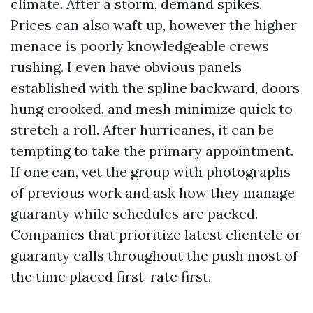
climate. After a storm, demand spikes.
Prices can also waft up, however the higher
menace is poorly knowledgeable crews
rushing. I even have obvious panels
established with the spline backward, doors
hung crooked, and mesh minimize quick to
stretch a roll. After hurricanes, it can be
tempting to take the primary appointment.
If one can, vet the group with photographs
of previous work and ask how they manage
guaranty while schedules are packed.
Companies that prioritize latest clientele or
guaranty calls throughout the push most of
the time placed first-rate first.