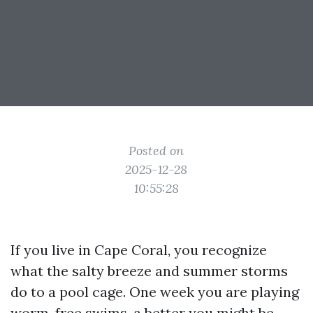
Posted on
2025-12-28
10:55:28
If you live in Cape Coral, you recognize
what the salty breeze and summer storms
do to a pool cage. One week you are playing
worm-free swims, a better you might be