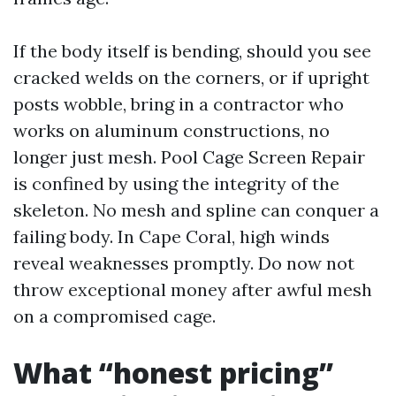
If the body itself is bending, should you see
cracked welds on the corners, or if upright
posts wobble, bring in a contractor who
works on aluminum constructions, no
longer just mesh. Pool Cage Screen Repair
is confined by using the integrity of the
skeleton. No mesh and spline can conquer a
failing body. In Cape Coral, high winds
reveal weaknesses promptly. Do now not
throw exceptional money after awful mesh
on a compromised cage.
What “honest pricing”