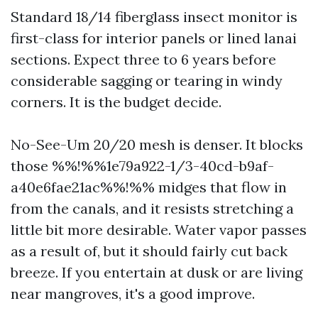
Standard 18/14 fiberglass insect monitor is
first-class for interior panels or lined lanai
sections. Expect three to 6 years before
considerable sagging or tearing in windy
corners. It is the budget decide.
No-See-Um 20/20 mesh is denser. It blocks
those %%!%%1e79a922-1/3-40cd-b9af-
a40e6fae21ac%%!%% midges that flow in
from the canals, and it resists stretching a
little bit more desirable. Water vapor passes
as a result of, but it should fairly cut back
breeze. If you entertain at dusk or are living
near mangroves, it's a good improve.