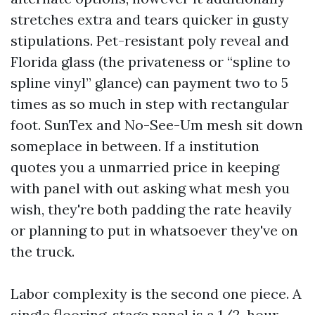
stretches extra and tears quicker in gusty
stipulations. Pet-resistant poly reveal and
Florida glass (the privateness or “spline to
spline vinyl” glance) can payment two to 5
times as so much in step with rectangular
foot. SunTex and No-See-Um mesh sit down
someplace in between. If a institution
quotes you a unmarried price in keeping
with panel with out asking what mesh you
wish, they're both padding the rate heavily
or planning to put in whatsoever they've on
the truck.
Labor complexity is the second one piece. A
single flooring-stage panel is a 1/2-hour