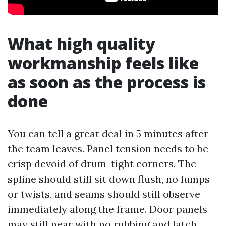
What high quality
workmanship feels like
as soon as the process is
done
You can tell a great deal in 5 minutes after
the team leaves. Panel tension needs to be
crisp devoid of drum-tight corners. The
spline should still sit down flush, no lumps
or twists, and seams should still observe
immediately along the frame. Door panels
may still near with no rubbing and latch