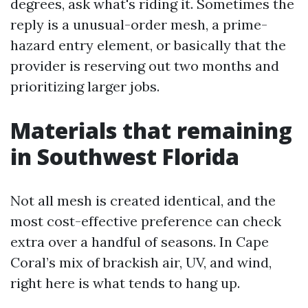
degrees, ask what's riding it. Sometimes the
reply is a unusual-order mesh, a prime-
hazard entry element, or basically that the
provider is reserving out two months and
prioritizing larger jobs.
Materials that remaining
in Southwest Florida
Not all mesh is created identical, and the
most cost-effective preference can check
extra over a handful of seasons. In Cape
Coral’s mix of brackish air, UV, and wind,
right here is what tends to hang up.