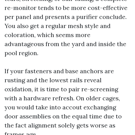
re-monitor tends to be more cost-effective
per panel and presents a purifier conclude.
You also get a regular mesh style and
coloration, which seems more
advantageous from the yard and inside the
pool region.
If your fasteners and base anchors are
rusting and the lowest rails reveal
oxidation, it is time to pair re-screening
with a hardware refresh. On older cages,
you would take into accout exchanging
door assemblies on the equal time due to
the fact alignment solely gets worse as
frames age.