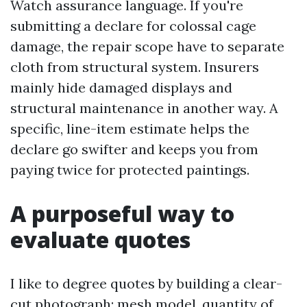
Watch assurance language. If you're
submitting a declare for colossal cage
damage, the repair scope have to separate
cloth from structural system. Insurers
mainly hide damaged displays and
structural maintenance in another way. A
specific, line-item estimate helps the
declare go swifter and keeps you from
paying twice for protected paintings.
A purposeful way to
evaluate quotes
I like to degree quotes by building a clear-
cut photograph: mesh model, quantity of