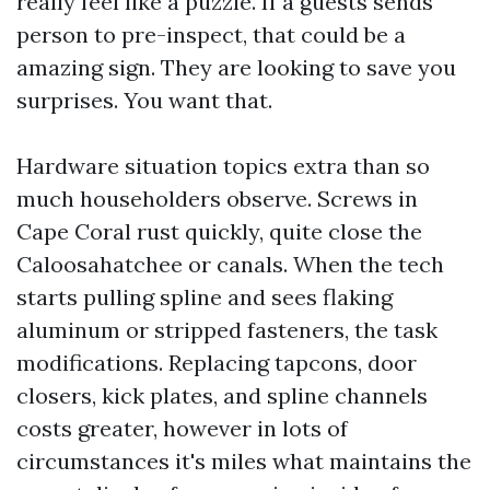
really feel like a puzzle. If a guests sends
person to pre-inspect, that could be a
amazing sign. They are looking to save you
surprises. You want that.
Hardware situation topics extra than so
much householders observe. Screws in
Cape Coral rust quickly, quite close the
Caloosahatchee or canals. When the tech
starts pulling spline and sees flaking
aluminum or stripped fasteners, the task
modifications. Replacing tapcons, door
closers, kick plates, and spline channels
costs greater, however in lots of
circumstances it's miles what maintains the