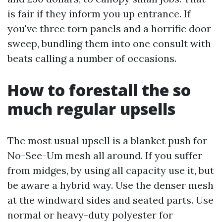
is fair if they inform you up entrance. If
you've three torn panels and a horrific door
sweep, bundling them into one consult with
beats calling a number of occasions.
How to forestall the so
much regular upsells
The most usual upsell is a blanket push for
No-See-Um mesh all around. If you suffer
from midges, by using all capacity use it, but
be aware a hybrid way. Use the denser mesh
at the windward sides and seated parts. Use
normal or heavy-duty polyester for