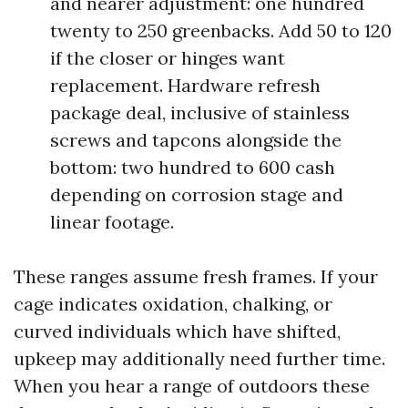
and nearer adjustment: one hundred
twenty to 250 greenbacks. Add 50 to 120
if the closer or hinges want
replacement. Hardware refresh
package deal, inclusive of stainless
screws and tapcons alongside the
bottom: two hundred to 600 cash
depending on corrosion stage and
linear footage.
These ranges assume fresh frames. If your
cage indicates oxidation, chalking, or
curved individuals which have shifted,
upkeep may additionally need further time.
When you hear a range of outdoors these