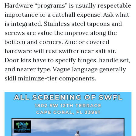
Hardware “programs” is usually respectable
importance or a catchall expense. Ask what
is integrated. Stainless steel tapcons and
screws are value the improve along the
bottom and corners. Zinc or covered
hardware will rust swifter near salt air.
Door kits have to specify hinges, handle set,
and nearer type. Vague language generally
skill minimize-tier components.