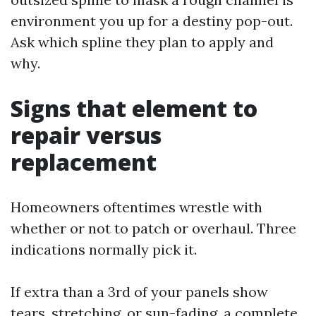
environment you up for a destiny pop-out.
Ask which spline they plan to apply and
why.
Signs that element to
repair versus
replacement
Homeowners oftentimes wrestle with
whether or not to patch or overhaul. Three
indications normally pick it.
If extra than a 3rd of your panels show
tears, stretching, or sun-fading, a complete