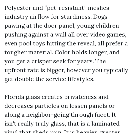
Polyester and “pet-resistant” meshes
industry airflow for sturdiness. Dogs
pawing at the door panel, young children
pushing against a wall all over video games,
even pool toys hitting the reveal, all prefer a
tougher material. Color holds longer, and
you get a crisper seek for years. The
upfront rate is bigger, however you typically
get double the service lifestyles.
Florida glass creates privateness and
decreases particles on lessen panels or
along a neighbor-going through facet. It
isn't really truly glass, that is a laminated
vinyl that sheds rain. It is heavier, greater