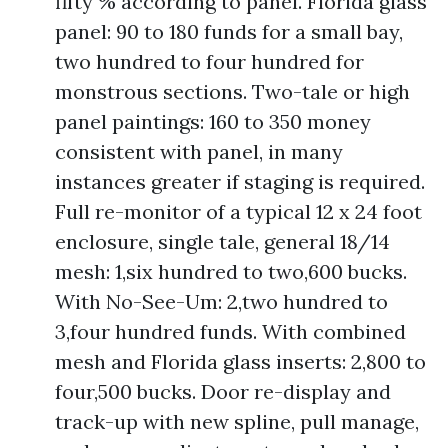
fifty % according to panel. Florida glass
panel: 90 to 180 funds for a small bay,
two hundred to four hundred for
monstrous sections. Two-tale or high
panel paintings: 160 to 350 money
consistent with panel, in many
instances greater if staging is required.
Full re-monitor of a typical 12 x 24 foot
enclosure, single tale, general 18/14
mesh: 1,six hundred to two,600 bucks.
With No-See-Um: 2,two hundred to
3,four hundred funds. With combined
mesh and Florida glass inserts: 2,800 to
four,500 bucks. Door re-display and
track-up with new spline, pull manage,