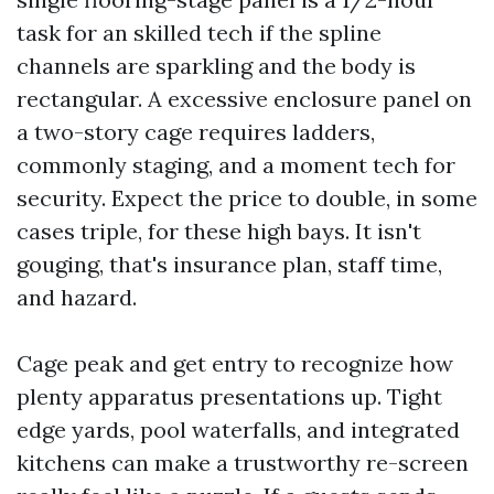
task for an skilled tech if the spline
channels are sparkling and the body is
rectangular. A excessive enclosure panel on
a two-story cage requires ladders,
commonly staging, and a moment tech for
security. Expect the price to double, in some
cases triple, for these high bays. It isn't
gouging, that's insurance plan, staff time,
and hazard.
Cage peak and get entry to recognize how
plenty apparatus presentations up. Tight
edge yards, pool waterfalls, and integrated
kitchens can make a trustworthy re-screen