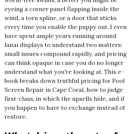
eyeing a corner panel flapping inside the
wind, a torn spline, or a door that sticks
every time you enable the puppy out. I even
have spent ample years running around
lanai displays to understand two matters:
small issues compound rapidly, and pricing
can think opaque in case you do no longer
understand what you're looking at. This e-
book breaks down truthful pricing for Pool
Screen Repair in Cape Coral, how to judge
first-class, in which the upsells hide, and if
you happen to have to exchange instead of
restore.