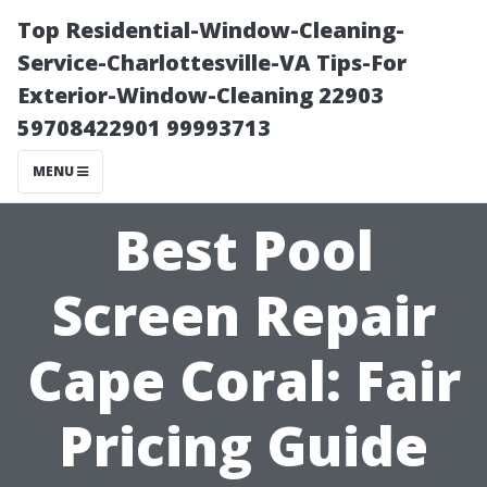
Top Residential-Window-Cleaning-
Service-Charlottesville-VA Tips-For
Exterior-Window-Cleaning 22903
59708422901 99993713
MENU
Best Pool
Screen Repair
Cape Coral: Fair
Pricing Guide