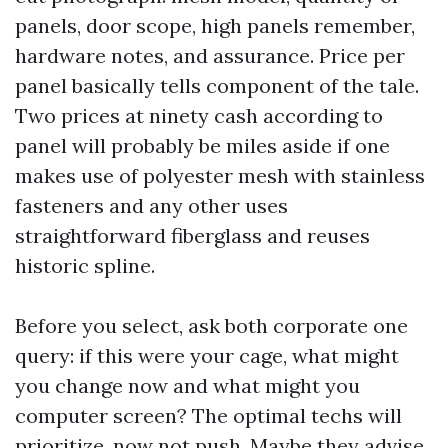
panels, door scope, high panels remember,
hardware notes, and assurance. Price per
panel basically tells component of the tale.
Two prices at ninety cash according to
panel will probably be miles aside if one
makes use of polyester mesh with stainless
fasteners and any other uses
straightforward fiberglass and reuses
historic spline.
Before you select, ask both corporate one
query: if this were your cage, what might
you change now and what might you
computer screen? The optimal techs will
prioritize, now not push. Maybe they advise