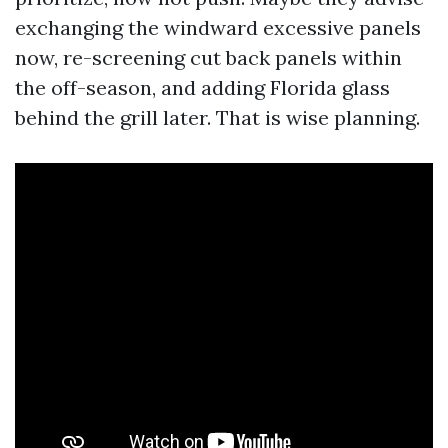
exchanging the windward excessive panels
now, re-screening cut back panels within
the off-season, and adding Florida glass
behind the grill later. That is wise planning.