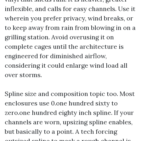
inflexible, and calls for easy channels. Use it
wherein you prefer privacy, wind breaks, or
to keep away from rain from blowing in on a
grilling station. Avoid overusing it on
complete cages until the architecture is
engineered for diminished airflow,
considering it could enlarge wind load all
over storms.
Spline size and composition topic too. Most
enclosures use 0.one hundred sixty to
zero.one hundred eighty inch spline. If your
channels are worn, upsizing spline enables,
but basically to a point. A tech forcing
outsized spline to mask a rough channel is