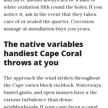
white oxidation filth round the holes. If you
notice it, ask in the event that they taken
care of or sealed the quarter. Corrosion
manage at installation buys you years.
The native variables
handiest Cape Coral
throws at you
The approach the wind strikes throughout
the Cape varies block via block. Waterways
funnel gusts, and open masses have a the
various turbulence than dense
neighborhoods. If your cage faces a canal,