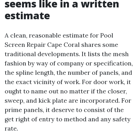
seems like in a written
estimate
A clean, reasonable estimate for Pool
Screen Repair Cape Coral shares some
traditional developments. It lists the mesh
fashion by way of company or specification,
the spline length, the number of panels, and
the exact vicinity of work. For door work, it
ought to name out no matter if the closer,
sweep, and kick plate are incorporated. For
prime panels, it deserve to consist of the
get right of entry to method and any safety
rate.