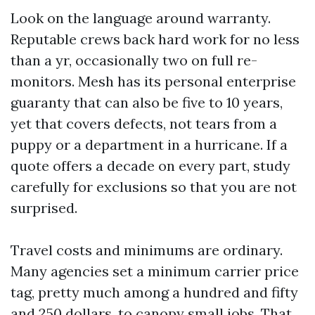
Look on the language around warranty.
Reputable crews back hard work for no less
than a yr, occasionally two on full re-
monitors. Mesh has its personal enterprise
guaranty that can also be five to 10 years,
yet that covers defects, not tears from a
puppy or a department in a hurricane. If a
quote offers a decade on every part, study
carefully for exclusions so that you are not
surprised.
Travel costs and minimums are ordinary.
Many agencies set a minimum carrier price
tag, pretty much among a hundred and fifty
and 250 dollars, to canopy small jobs. That