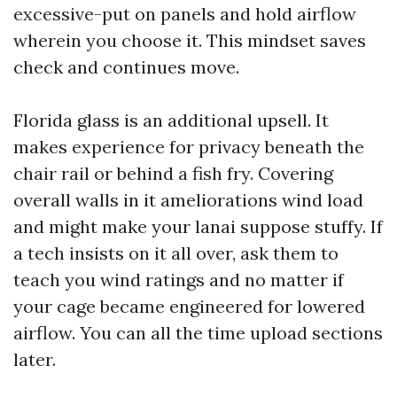
excessive-put on panels and hold airflow
wherein you choose it. This mindset saves
check and continues move.
Florida glass is an additional upsell. It
makes experience for privacy beneath the
chair rail or behind a fish fry. Covering
overall walls in it ameliorations wind load
and might make your lanai suppose stuffy. If
a tech insists on it all over, ask them to
teach you wind ratings and no matter if
your cage became engineered for lowered
airflow. You can all the time upload sections
later.