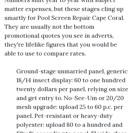
matter expenses, but these stages cling up
smartly for Pool Screen Repair Cape Coral.
They are usually not the bottom
promotional quotes you see in adverts,
they're lifelike figures that you would be
able to use to compare rates.
Ground-stage unmarried panel, generic
18/14 insect display: 60 to one hundred
twenty dollars per panel, relying on size
and get entry to. No-See-Um or 20/20
mesh upgrade: upload 25 to 60 p.c. per
panel. Pet-resistant or heavy-duty
polyester: upload 80 to a hundred and