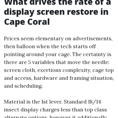
What drives the rate of a
display screen restore in
Cape Coral
Prices seem elementary on advertisements,
then balloon when the tech starts off
pointing around your cage. The certainty is
there are 5 variables that move the needle:
screen cloth, exertions complexity, cage top
and access, hardware and framing situation,
and scheduling.
Material is the 1st lever. Standard 18/14
insect display charges less than top class
alternate options, however it additionally