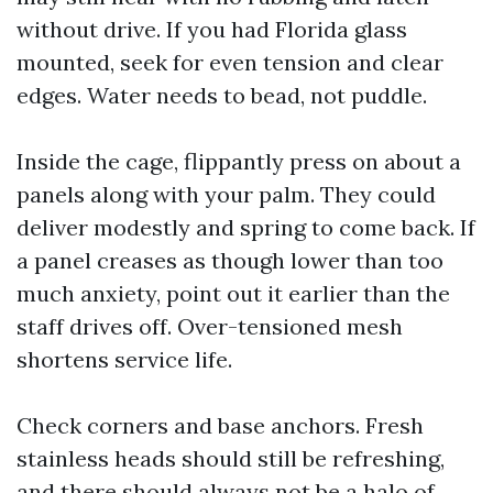
without drive. If you had Florida glass
mounted, seek for even tension and clear
edges. Water needs to bead, not puddle.
Inside the cage, flippantly press on about a
panels along with your palm. They could
deliver modestly and spring to come back. If
a panel creases as though lower than too
much anxiety, point out it earlier than the
staff drives off. Over-tensioned mesh
shortens service life.
Check corners and base anchors. Fresh
stainless heads should still be refreshing,
and there should always not be a halo of