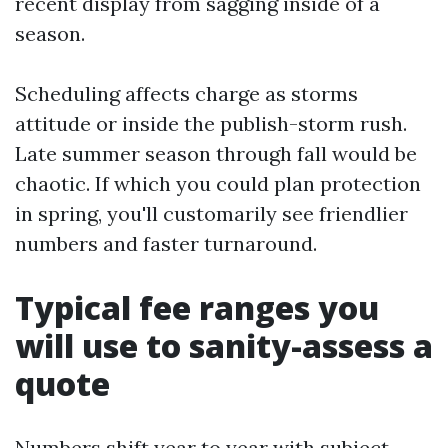
recent display from sagging inside of a
season.
Scheduling affects charge as storms
attitude or inside the publish-storm rush.
Late summer season through fall would be
chaotic. If which you could plan protection
in spring, you'll customarily see friendlier
numbers and faster turnaround.
Typical fee ranges you
will use to sanity-assess a
quote
Numbers shift year to year with subject