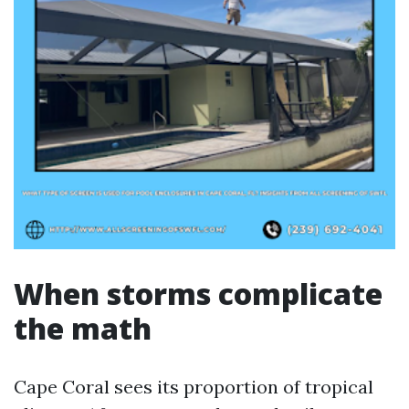
When storms complicate
the math
Cape Coral sees its proportion of tropical