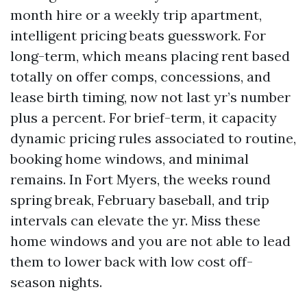
month hire or a weekly trip apartment,
intelligent pricing beats guesswork. For
long-term, which means placing rent based
totally on offer comps, concessions, and
lease birth timing, now not last yr’s number
plus a percent. For brief-term, it capacity
dynamic pricing rules associated to routine,
booking home windows, and minimal
remains. In Fort Myers, the weeks round
spring break, February baseball, and trip
intervals can elevate the yr. Miss these
home windows and you are not able to lead
them to lower back with low cost off-
season nights.