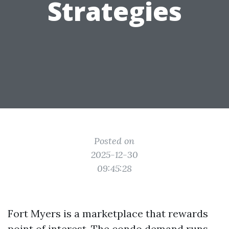
Strategies
Posted on
2025-12-30
09:45:28
Fort Myers is a marketplace that rewards
point of interest. The condo demand runs