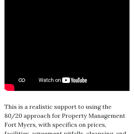
This is a realistic support to using the
80/20 approach for Property Management
Fort Myers, with specifics on prices,
facilities, agreement pitfalls, cleansing, and