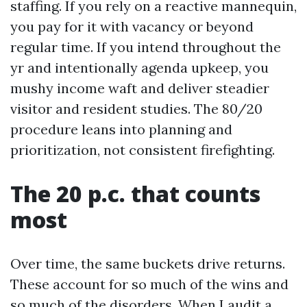
staffing. If you rely on a reactive mannequin,
you pay for it with vacancy or beyond
regular time. If you intend throughout the
yr and intentionally agenda upkeep, you
mushy income waft and deliver steadier
visitor and resident studies. The 80/20
procedure leans into planning and
prioritization, not consistent firefighting.
The 20 p.c. that counts
most
Over time, the same buckets drive returns.
These account for so much of the wins and
so much of the disorders. When I audit a