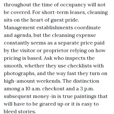
throughout the time of occupancy will not
be covered. For short-term leases, cleaning
sits on the heart of guest pride.
Management establishments coordinate
and agenda, but the cleansing expense
constantly seems as a separate price paid
by the visitor or proprietor relying on how
pricing is based. Ask who inspects the
smooth, whether they use checklists with
photographs, and the way fast they turn on
high-amount weekends. The distinction
among a 10 a.m. checkout and a 3 p.m.
subsequent money-in is true paintings that
will have to be geared up or it is easy to
bleed stories.