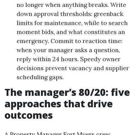
no longer when anything breaks. Write
down approval thresholds: greenback
limits for maintenance, while to search
moment bids, and what constitutes an
emergency. Commit to reaction time:
when your manager asks a question,
reply within 24 hours. Speedy owner
decisions prevent vacancy and supplier
scheduling gaps.
The manager’s 80/20: five
approaches that drive
outcomes
A Property Manager Fort Myers crew