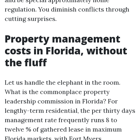
regulation. You diminish conflicts through
cutting surprises.
Property management
costs in Florida, without
the fluff
Let us handle the elephant in the room.
What is the commonplace property
leadership commission in Florida? For
lengthy-term residential, the per thirty days
management rate frequently runs 8 to
twelve % of gathered lease in maximum
Florida markets, with Fort Myers