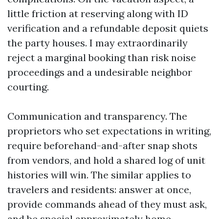
little friction at reserving along with ID
verification and a refundable deposit quiets
the party houses. I may extraordinarily
reject a marginal booking than risk noise
proceedings and a undesirable neighbor
courting.
Communication and transparency. The
proprietors who set expectations in writing,
require beforehand-and-after snap shots
from vendors, and hold a shared log of unit
histories will win. The similar applies to
travelers and residents: answer at once,
provide commands ahead of they must ask,
and be special approximately home