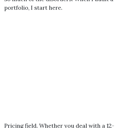
portfolio, I start here.
Pricing field. Whether you deal with a 12-