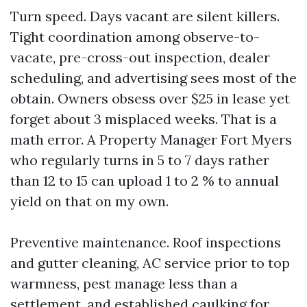
Turn speed. Days vacant are silent killers.
Tight coordination among observe-to-
vacate, pre-cross-out inspection, dealer
scheduling, and advertising sees most of the
obtain. Owners obsess over $25 in lease yet
forget about 3 misplaced weeks. That is a
math error. A Property Manager Fort Myers
who regularly turns in 5 to 7 days rather
than 12 to 15 can upload 1 to 2 % to annual
yield on that on my own.
Preventive maintenance. Roof inspections
and gutter cleaning, AC service prior to top
warmness, pest manage less than a
settlement, and established caulking for