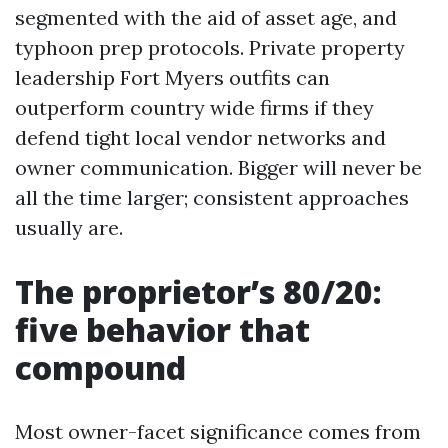
segmented with the aid of asset age, and
typhoon prep protocols. Private property
leadership Fort Myers outfits can
outperform country wide firms if they
defend tight local vendor networks and
owner communication. Bigger will never be
all the time larger; consistent approaches
usually are.
The proprietor’s 80/20:
five behavior that
compound
Most owner-facet significance comes from