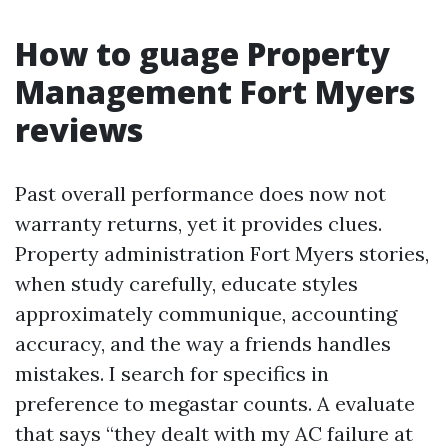
How to guage Property
Management Fort Myers
reviews
Past overall performance does now not
warranty returns, yet it provides clues.
Property administration Fort Myers stories,
when study carefully, educate styles
approximately communique, accounting
accuracy, and the way a friends handles
mistakes. I search for specifics in
preference to megastar counts. A evaluate
that says “they dealt with my AC failure at