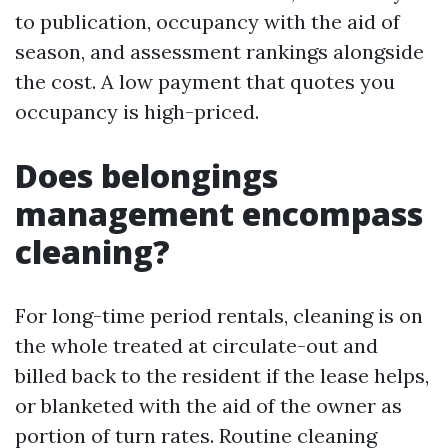
to publication, occupancy with the aid of
season, and assessment rankings alongside
the cost. A low payment that quotes you
occupancy is high-priced.
Does belongings
management encompass
cleaning?
For long-time period rentals, cleaning is on
the whole treated at circulate-out and
billed back to the resident if the lease helps,
or blanketed with the aid of the owner as
portion of turn rates. Routine cleaning