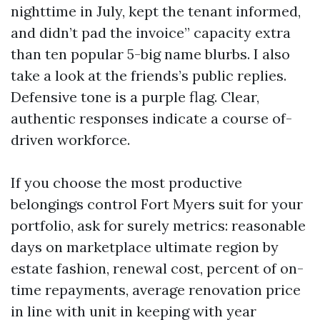
nighttime in July, kept the tenant informed,
and didn’t pad the invoice” capacity extra
than ten popular 5-big name blurbs. I also
take a look at the friends’s public replies.
Defensive tone is a purple flag. Clear,
authentic responses indicate a course of-
driven workforce.
If you choose the most productive
belongings control Fort Myers suit for your
portfolio, ask for surely metrics: reasonable
days on marketplace ultimate region by
estate fashion, renewal cost, percent of on-
time repayments, average renovation price
in line with unit in keeping with year