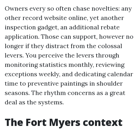
Owners every so often chase novelties: any
other record website online, yet another
inspection gadget, an additional rebate
application. Those can support, however no
longer if they distract from the colossal
levers. You perceive the levers through
monitoring statistics monthly, reviewing
exceptions weekly, and dedicating calendar
time to preventive paintings in shoulder
seasons. The rhythm concerns as a great
deal as the systems.
The Fort Myers context