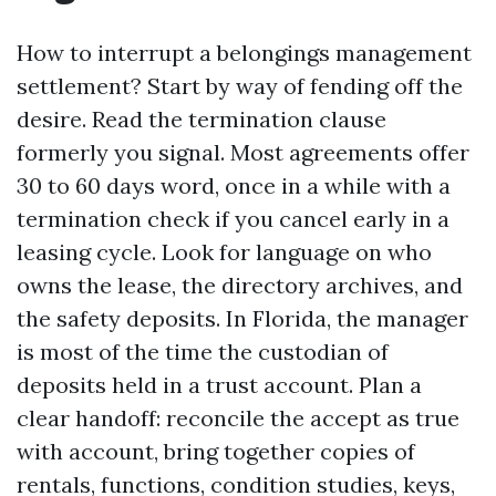
How to interrupt a belongings management
settlement? Start by way of fending off the
desire. Read the termination clause
formerly you signal. Most agreements offer
30 to 60 days word, once in a while with a
termination check if you cancel early in a
leasing cycle. Look for language on who
owns the lease, the directory archives, and
the safety deposits. In Florida, the manager
is most of the time the custodian of
deposits held in a trust account. Plan a
clear handoff: reconcile the accept as true
with account, bring together copies of
rentals, functions, condition studies, keys,