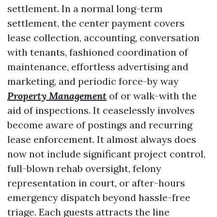
settlement. In a normal long-term
settlement, the center payment covers
lease collection, accounting, conversation
with tenants, fashioned coordination of
maintenance, effortless advertising and
marketing, and periodic force-by way
Property Management
of or walk-with the
aid of inspections. It ceaselessly involves
become aware of postings and recurring
lease enforcement. It almost always does
now not include significant project control,
full-blown rehab oversight, felony
representation in court, or after-hours
emergency dispatch beyond hassle-free
triage. Each guests attracts the line