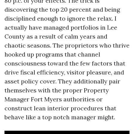
80 p.c. of your effects. The trick is
discovering the top 20 percent and being
disciplined enough to ignore the relax. I
actually have managed portfolios in Lee
County as a result of calm years and
chaotic seasons. The proprietors who thrive
hooked up programs that channel
consciousness toward the few factors that
drive fiscal efficiency, visitor pleasure, and
asset policy cover. They additionally pair
themselves with the proper Property
Manager Fort Myers authorities or
construct lean interior procedures that
behave like a top notch manager might.