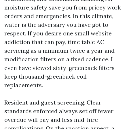
moisture safety save you from pricey work
orders and emergencies. In this climate,
water is the adversary you have got to
respect. If you desire one small
website
addiction that can pay, time table AC
servicing as a minimum twice a year and
modification filters on a fixed cadence. I
even have viewed sixty-greenback filters
keep thousand-greenback coil
replacements.
Resident and guest screening. Clear
standards enforced always set off fewer
overdue will pay and less mid-hire
complications. On the vacation aspect, a