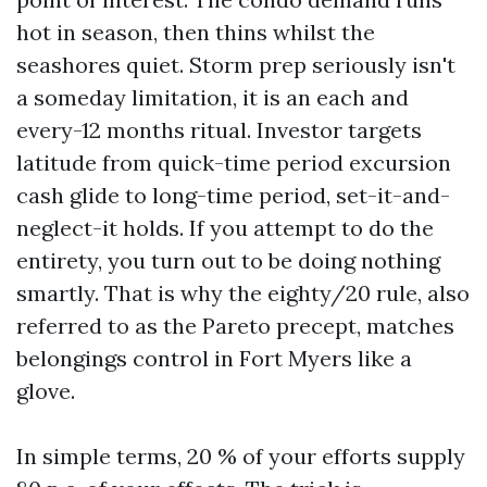
hot in season, then thins whilst the
seashores quiet. Storm prep seriously isn't
a someday limitation, it is an each and
every-12 months ritual. Investor targets
latitude from quick-time period excursion
cash glide to long-time period, set-it-and-
neglect-it holds. If you attempt to do the
entirety, you turn out to be doing nothing
smartly. That is why the eighty/20 rule, also
referred to as the Pareto precept, matches
belongings control in Fort Myers like a
glove.
In simple terms, 20 % of your efforts supply