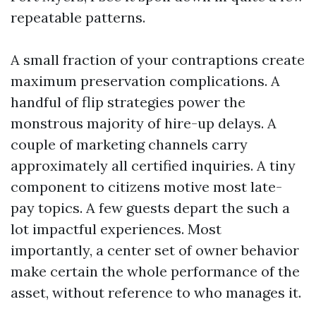
repeatable patterns.
A small fraction of your contraptions create
maximum preservation complications. A
handful of flip strategies power the
monstrous majority of hire-up delays. A
couple of marketing channels carry
approximately all certified inquiries. A tiny
component to citizens motive most late-
pay topics. A few guests depart the such a
lot impactful experiences. Most
importantly, a center set of owner behavior
make certain the whole performance of the
asset, without reference to who manages it.