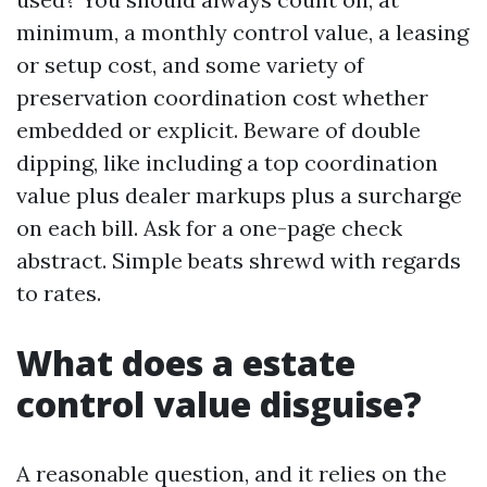
minimum, a monthly control value, a leasing
or setup cost, and some variety of
preservation coordination cost whether
embedded or explicit. Beware of double
dipping, like including a top coordination
value plus dealer markups plus a surcharge
on each bill. Ask for a one-page check
abstract. Simple beats shrewd with regards
to rates.
What does a estate
control value disguise?
A reasonable question, and it relies on the