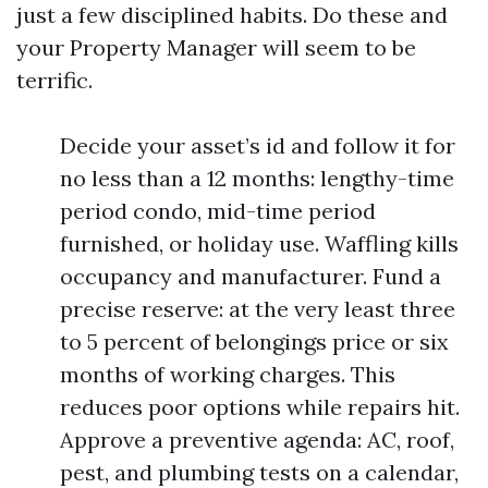
just a few disciplined habits. Do these and
your Property Manager will seem to be
terrific.
Decide your asset’s id and follow it for
no less than a 12 months: lengthy-time
period condo, mid-time period
furnished, or holiday use. Waffling kills
occupancy and manufacturer. Fund a
precise reserve: at the very least three
to 5 percent of belongings price or six
months of working charges. This
reduces poor options while repairs hit.
Approve a preventive agenda: AC, roof,
pest, and plumbing tests on a calendar,