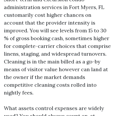
administration services in Fort Myers, FL
customarily cost higher chances on
account that the provider intensity is
improved. You will see levels from 15 to 30
% of gross booking cash, sometimes higher
for complete-carrier choices that comprise
linens, staging, and widespread turnovers.
Cleaning is in the main billed as a go-by
means of visitor value however can land at
the owner if the market demands
competitive cleaning costs rolled into
nightly fees.
What assets control expenses are widely
used? You should always count on, at