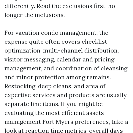
differently. Read the exclusions first, no
longer the inclusions.
For vacation condo management, the
expense quite often covers checklist
optimization, multi-channel distribution,
visitor messaging, calendar and pricing
management, and coordination of cleansing
and minor protection among remains.
Restocking, deep cleans, and area of
expertise services and products are usually
separate line items. If you might be
evaluating the most efficient assets
management Fort Myers preferences, take a
look at reaction time metrics, overall days