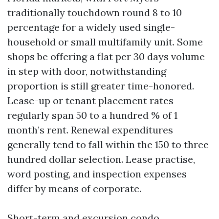
traditionally touchdown round 8 to 10
percentage for a widely used single-
household or small multifamily unit. Some
shops be offering a flat per 30 days volume
in step with door, notwithstanding
proportion is still greater time-honored.
Lease-up or tenant placement rates
regularly span 50 to a hundred % of 1
month’s rent. Renewal expenditures
generally tend to fall within the 150 to three
hundred dollar selection. Lease practise,
word posting, and inspection expenses
differ by means of corporate.
Short-term and excursion condo