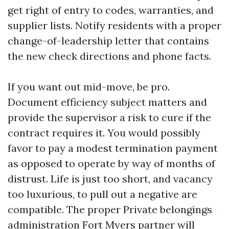
get right of entry to codes, warranties, and
supplier lists. Notify residents with a proper
change-of-leadership letter that contains
the new check directions and phone facts.
If you want out mid-move, be pro.
Document efficiency subject matters and
provide the supervisor a risk to cure if the
contract requires it. You would possibly
favor to pay a modest termination payment
as opposed to operate by way of months of
distrust. Life is just too short, and vacancy
too luxurious, to pull out a negative are
compatible. The proper Private belongings
administration Fort Myers partner will