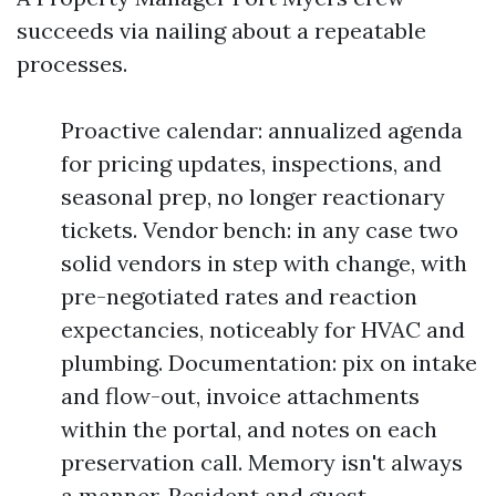
succeeds via nailing about a repeatable
processes.
Proactive calendar: annualized agenda
for pricing updates, inspections, and
seasonal prep, no longer reactionary
tickets. Vendor bench: in any case two
solid vendors in step with change, with
pre-negotiated rates and reaction
expectancies, noticeably for HVAC and
plumbing. Documentation: pix on intake
and flow-out, invoice attachments
within the portal, and notes on each
preservation call. Memory isn't always
a manner. Resident and guest