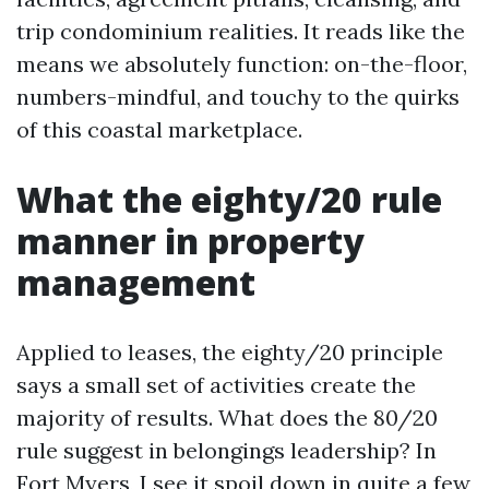
trip condominium realities. It reads like the
means we absolutely function: on-the-floor,
numbers-mindful, and touchy to the quirks
of this coastal marketplace.
What the eighty/20 rule
manner in property
management
Applied to leases, the eighty/20 principle
says a small set of activities create the
majority of results. What does the 80/20
rule suggest in belongings leadership? In
Fort Myers, I see it spoil down in quite a few