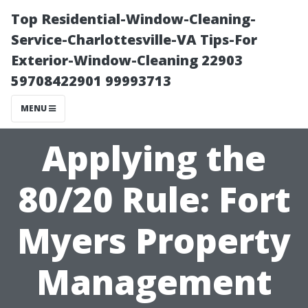
Top Residential-Window-Cleaning-
Service-Charlottesville-VA Tips-For
Exterior-Window-Cleaning 22903
59708422901 99993713
MENU
Applying the
80/20 Rule: Fort
Myers Property
Management