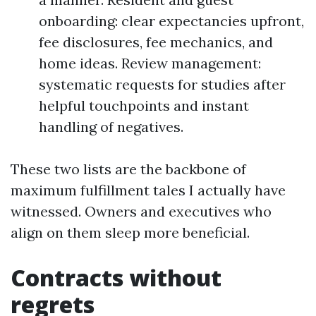
onboarding: clear expectancies upfront,
fee disclosures, fee mechanics, and
home ideas. Review management:
systematic requests for studies after
helpful touchpoints and instant
handling of negatives.
These two lists are the backbone of
maximum fulfillment tales I actually have
witnessed. Owners and executives who
align on them sleep more beneficial.
Contracts without
regrets