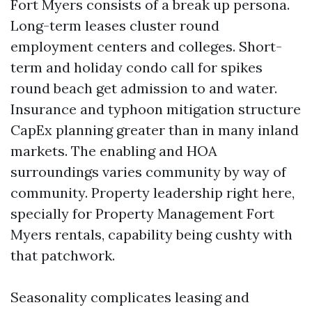
Fort Myers consists of a break up persona.
Long-term leases cluster round
employment centers and colleges. Short-
term and holiday condo call for spikes
round beach get admission to and water.
Insurance and typhoon mitigation structure
CapEx planning greater than in many inland
markets. The enabling and HOA
surroundings varies community by way of
community. Property leadership right here,
specially for Property Management Fort
Myers rentals, capability being cushty with
that patchwork.
Seasonality complicates leasing and