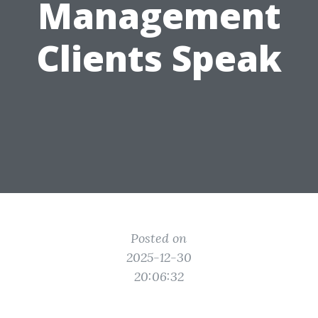
Management
Clients Speak
Posted on
2025-12-30
20:06:32