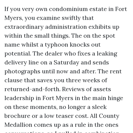
If you very own condominium estate in Fort
Myers, you examine swiftly that
extraordinary administration exhibits up
within the small things. The on the spot
name whilst a typhoon knocks out
potential. The dealer who fixes a leaking
delivery line on a Saturday and sends
photographs until now and after. The rent
clause that saves you three weeks of
returned-and-forth. Reviews of assets
leadership in Fort Myers in the main hinge
on these moments, no longer a sleek
brochure or a low teaser cost. All County
Medallion comes up as a rule in the ones