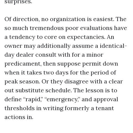
surprises.
Of direction, no organization is easiest. The
so much tremendous poor evaluations have
a tendency to core on expectancies. An
owner may additionally assume a identical-
day dealer consult with for a minor
predicament, then suppose permit down
when it takes two days for the period of
peak season. Or they disagree with a clear
out substitute schedule. The lesson is to
define “rapid,” “emergency,” and approval
thresholds in writing formerly a tenant
actions in.