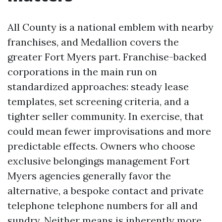
All County is a national emblem with nearby
franchises, and Medallion covers the
greater Fort Myers part. Franchise-backed
corporations in the main run on
standardized approaches: steady lease
templates, set screening criteria, and a
tighter seller community. In exercise, that
could mean fewer improvisations and more
predictable effects. Owners who choose
exclusive belongings management Fort
Myers agencies generally favor the
alternative, a bespoke contact and private
telephone telephone numbers for all and
sundry. Neither means is inherently more