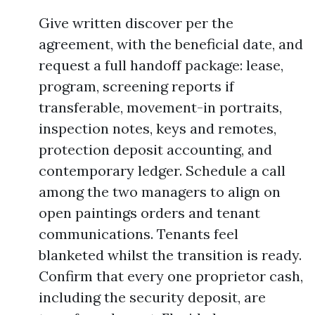
Give written discover per the
agreement, with the beneficial date, and
request a full handoff package: lease,
program, screening reports if
transferable, movement-in portraits,
inspection notes, keys and remotes,
protection deposit accounting, and
contemporary ledger. Schedule a call
among the two managers to align on
open paintings orders and tenant
communications. Tenants feel
blanketed whilst the transition is ready.
Confirm that every one proprietor cash,
including the security deposit, are