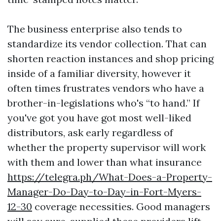
The business enterprise also tends to
standardize its vendor collection. That can
shorten reaction instances and shop pricing
inside of a familiar diversity, however it
often times frustrates vendors who have a
brother-in-legislations who's “to hand.” If
you've got you have got most well-liked
distributors, ask early regardless of
whether the property supervisor will work
with them and lower than what insurance
https://telegra.ph/What-Does-a-Property-
Manager-Do-Day-to-Day-in-Fort-Myers-
12-30
coverage necessities. Good managers