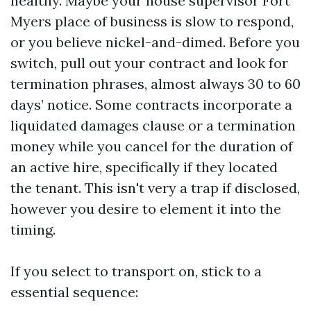
healthy. Maybe your house supervisor Fort
Myers place of business is slow to respond,
or you believe nickel-and-dimed. Before you
switch, pull out your contract and look for
termination phrases, almost always 30 to 60
days’ notice. Some contracts incorporate a
liquidated damages clause or a termination
money while you cancel for the duration of
an active hire, specifically if they located
the tenant. This isn't very a trap if disclosed,
however you desire to element it into the
timing.
If you select to transport on, stick to a
essential sequence: