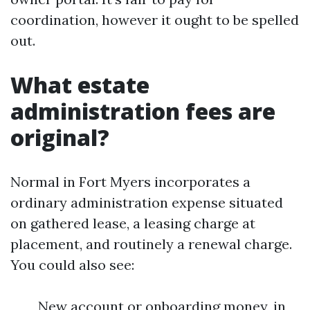
coordination, however it ought to be spelled
out.
What estate
administration fees are
original?
Normal in Fort Myers incorporates a
ordinary administration expense situated
on gathered lease, a leasing charge at
placement, and routinely a renewal charge.
You could also see:
New account or onboarding money, in