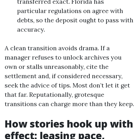
transferred exact. Florida has
particular regulations on agree with
debts, so the deposit ought to pass with
accuracy.
A clean transition avoids drama. If a
manager refuses to unlock archives you
own or stalls unreasonably, cite the
settlement and, if considered necessary,
seek the advice of tips. Most don’t let it get
that far. Reputationally, grotesque
transitions can charge more than they keep.
How stories hook up with
effect: leasing pace,