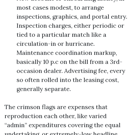
most cases modest, to arrange
inspections, graphics, and portal entry.
Inspection charges, either periodic or
tied to a particular match like a
circulation-in or hurricane.
Maintenance coordination markup,
basically 10 p.c on the bill from a 3rd-
occasion dealer. Advertising fee, every
so often rolled into the leasing cost,
generally separate.
The crimson flags are expenses that
reproduction each other, like varied
“admin” expenditures covering the equal
undertaking, or extremely-low headline