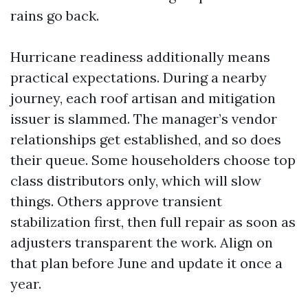
rains go back.
Hurricane readiness additionally means
practical expectations. During a nearby
journey, each roof artisan and mitigation
issuer is slammed. The manager’s vendor
relationships get established, and so does
their queue. Some householders choose top
class distributors only, which will slow
things. Others approve transient
stabilization first, then full repair as soon as
adjusters transparent the work. Align on
that plan before June and update it once a
year.