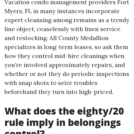
Vacation condo management providers Fort
Myers, FL in many instances incorporate
expert cleansing among remains as a trendy
line object, ceaselessly with linen service
and restocking. All County Medallion
specializes in long-term leases, so ask them
how they control mid-hire cleanings when
you’re involved approximately repairs, and
whether or not they do periodic inspections
with snap shots to seize troubles
beforehand they turn into high-priced.
What does the eighty/20
rule imply in belongings
control?