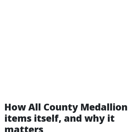
How All County Medallion
items itself, and why it
matters