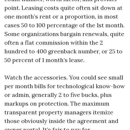
point. Leasing costs quite often sit down at
one month’s rent or a proportion, in most
cases 50 to 100 percentage of the 1st month.
Some organizations bargain renewals, quite
often a flat commission within the 2
hundred to 400 greenback number, or 25 to
50 percent of 1 month’s lease.
Watch the accessories. You could see small
per month bills for technological know-how
or admin, generally 2 to five bucks, plus
markups on protection. The maximum
transparent property managers itemize
those obviously inside the agreement and
owner portal. It’s fair to pay for