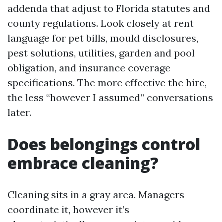
addenda that adjust to Florida statutes and
county regulations. Look closely at rent
language for pet bills, mould disclosures,
pest solutions, utilities, garden and pool
obligation, and insurance coverage
specifications. The more effective the hire,
the less “however I assumed” conversations
later.
Does belongings control
embrace cleaning?
Cleaning sits in a gray area. Managers
coordinate it, however it’s