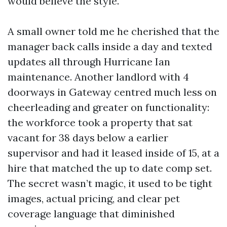
would believe the style.
A small owner told me he cherished that the
manager back calls inside a day and texted
updates all through Hurricane Ian
maintenance. Another landlord with 4
doorways in Gateway centred much less on
cheerleading and greater on functionality:
the workforce took a property that sat
vacant for 38 days below a earlier
supervisor and had it leased inside of 15, at a
hire that matched the up to date comp set.
The secret wasn’t magic, it used to be tight
images, actual pricing, and clear pet
coverage language that diminished