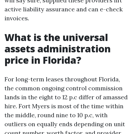
will say sure, supplied these providers lift
active liability assurance and can e-check
invoices.
What is the universal
assets administration
price in Florida?
For long-term leases throughout Florida,
the common ongoing control commission
lands in the eight to 12 p.c differ of amassed
hire. Fort Myers is most of the time within
the middle, round nine to 10 p.c, with
outliers on equally ends depending on unit
count number, worth factor, and provider