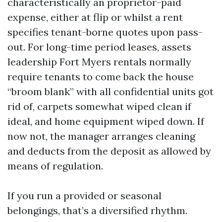
characteristically an proprietor-paid
expense, either at flip or whilst a rent
specifies tenant-borne quotes upon pass-
out. For long-time period leases, assets
leadership Fort Myers rentals normally
require tenants to come back the house
“broom blank” with all confidential units got
rid of, carpets somewhat wiped clean if
ideal, and home equipment wiped down. If
now not, the manager arranges cleaning
and deducts from the deposit as allowed by
means of regulation.
If you run a provided or seasonal
belongings, that’s a diversified rhythm.