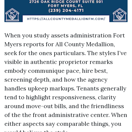
When you study assets administration Fort
Myers reports for All County Medallion,
seek for the ones particulars. The styles I’ve
visible in authentic proprietor remarks
embody communique pace, hire best,
screening depth, and how the agency
handles upkeep markups. Tenants generally
tend to highlight responsiveness, clarity
around move-out bills, and the friendliness
of the the front administrative center. When
either aspects say comparable things, you