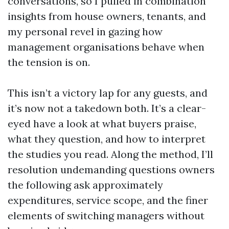
conversations, so I pulled in combination
insights from house owners, tenants, and
my personal revel in gazing how
management organisations behave when
the tension is on.
This isn’t a victory lap for any guests, and
it’s now not a takedown both. It’s a clear-
eyed have a look at what buyers praise,
what they question, and how to interpret
the studies you read. Along the method, I’ll
resolution undemanding questions owners
the following ask approximately
expenditures, service scope, and the finer
elements of switching managers without