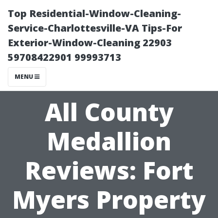
Top Residential-Window-Cleaning-
Service-Charlottesville-VA Tips-For
Exterior-Window-Cleaning 22903
59708422901 99993713
MENU
All County
Medallion
Reviews: Fort
Myers Property