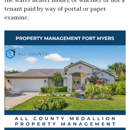
tenant paid by way of portal or paper
examine.