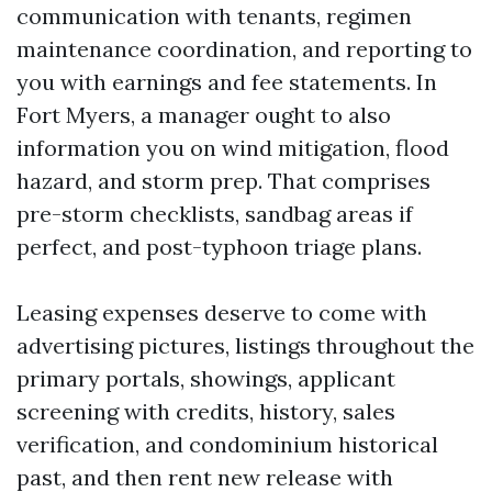
communication with tenants, regimen
maintenance coordination, and reporting to
you with earnings and fee statements. In
Fort Myers, a manager ought to also
information you on wind mitigation, flood
hazard, and storm prep. That comprises
pre-storm checklists, sandbag areas if
perfect, and post-typhoon triage plans.
Leasing expenses deserve to come with
advertising pictures, listings throughout the
primary portals, showings, applicant
screening with credits, history, sales
verification, and condominium historical
past, and then rent new release with