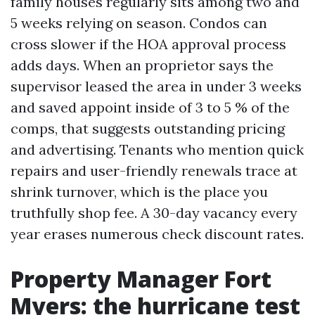
family houses regularly sits among two and
5 weeks relying on season. Condos can
cross slower if the HOA approval process
adds days. When an proprietor says the
supervisor leased the area in under 3 weeks
and saved appoint inside of 3 to 5 % of the
comps, that suggests outstanding pricing
and advertising. Tenants who mention quick
repairs and user-friendly renewals trace at
shrink turnover, which is the place you
truthfully shop fee. A 30-day vacancy every
year erases numerous check discount rates.
Property Manager Fort
Myers: the hurricane test