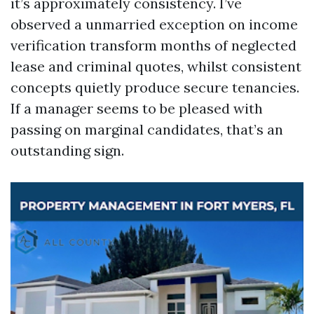
it’s approximately consistency. I’ve
observed a unmarried exception on income
verification transform months of neglected
lease and criminal quotes, whilst consistent
concepts quietly produce secure tenancies.
If a manager seems to be pleased with
passing on marginal candidates, that’s an
outstanding sign.