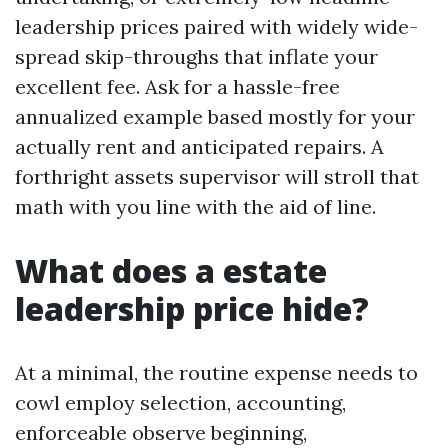
leadership prices paired with widely wide-
spread skip-throughs that inflate your
excellent fee. Ask for a hassle-free
annualized example based mostly for your
actually rent and anticipated repairs. A
forthright assets supervisor will stroll that
math with you line with the aid of line.
What does a estate
leadership price hide?
At a minimal, the routine expense needs to
cowl employ selection, accounting,
enforceable observe beginning,