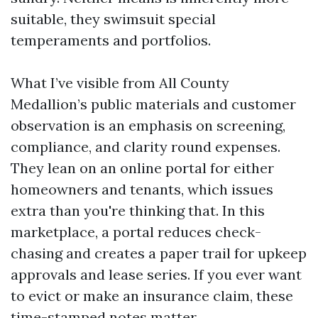
suitable, they swimsuit special
temperaments and portfolios.
What I’ve visible from All County
Medallion’s public materials and customer
observation is an emphasis on screening,
compliance, and clarity round expenses.
They lean on an online portal for either
homeowners and tenants, which issues
extra than you're thinking that. In this
marketplace, a portal reduces check-
chasing and creates a paper trail for upkeep
approvals and lease series. If you ever want
to evict or make an insurance claim, these
time-stamped notes matter.