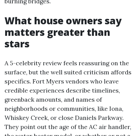
burning bridges.
What house owners say
matters greater than
stars
A 5-celebrity review feels reassuring on the
surface, but the well suited criticism affords
specifics. Fort Myers vendors who leave
credible experiences describe timelines,
greenback amounts, and names of
neighborhoods or communities, like Iona,
Whiskey Creek, or close Daniels Parkway.
They point out the age of the AC air handler,
the water heater model, or whether or not a