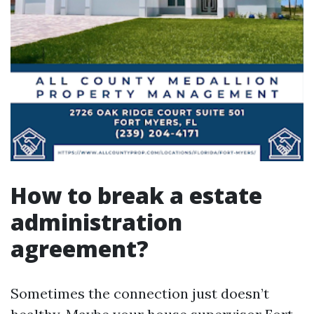
How to break a estate
administration
agreement?
Sometimes the connection just doesn’t