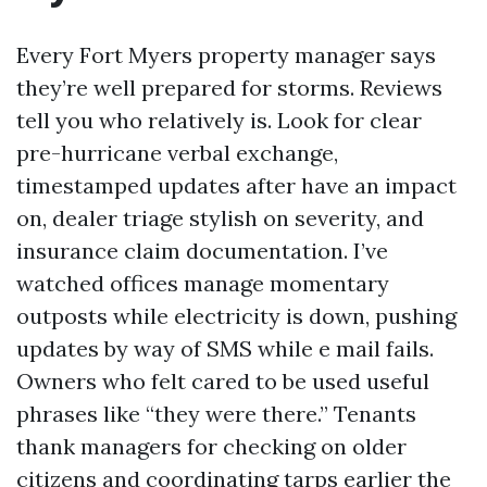
Every Fort Myers property manager says
they’re well prepared for storms. Reviews
tell you who relatively is. Look for clear
pre-hurricane verbal exchange,
timestamped updates after have an impact
on, dealer triage stylish on severity, and
insurance claim documentation. I’ve
watched offices manage momentary
outposts while electricity is down, pushing
updates by way of SMS while e mail fails.
Owners who felt cared to be used useful
phrases like “they were there.” Tenants
thank managers for checking on older
citizens and coordinating tarps earlier the