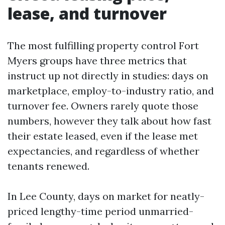
lease, and turnover
The most fulfilling property control Fort
Myers groups have three metrics that
instruct up not directly in studies: days on
marketplace, employ-to-industry ratio, and
turnover fee. Owners rarely quote those
numbers, however they talk about how fast
their estate leased, even if the lease met
expectancies, and regardless of whether
tenants renewed.
In Lee County, days on market for neatly-
priced lengthy-time period unmarried-