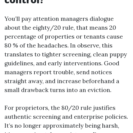
You’ll pay attention managers dialogue
about the eighty/20 rule, that means 20
percentage of properties or tenants cause
80 % of the headaches. In observe, this
translates to tighter screening, clean puppy
guidelines, and early interventions. Good
managers report trouble, send notices
straight away, and increase beforehand a
small drawback turns into an eviction.
For proprietors, the 80/20 rule justifies
authentic screening and enterprise policies.
It’s no longer approximately being harsh,