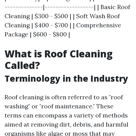
--------------|------------------| | Basic Roof
Cleaning | $300 - $500 | | Soft Wash Roof
Cleaning | $400 - $700 | | Comprehensive
Package | $600 - $800 |
What is Roof Cleaning
Called?
Terminology in the Industry
Roof cleaning is often referred to as "roof
washing" or "roof maintenance." These
terms can encompass a variety of methods
aimed at removing dirt, debris, and harmful
organisms like algae or moss that may