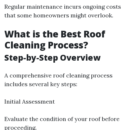
Regular maintenance incurs ongoing costs
that some homeowners might overlook.
What is the Best Roof
Cleaning Process?
Step-by-Step Overview
A comprehensive roof cleaning process
includes several key steps:
Initial Assessment
Evaluate the condition of your roof before
proceeding.