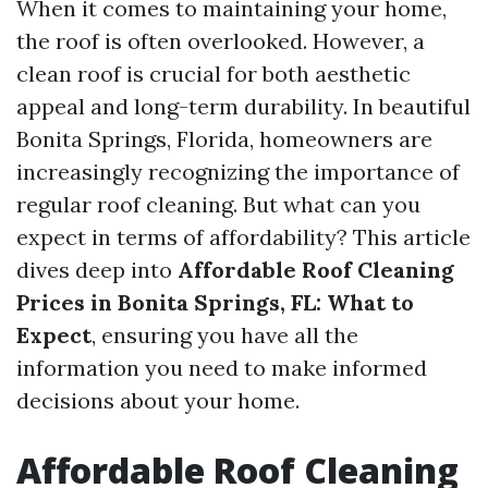
When it comes to maintaining your home,
the roof is often overlooked. However, a
clean roof is crucial for both aesthetic
appeal and long-term durability. In beautiful
Bonita Springs, Florida, homeowners are
increasingly recognizing the importance of
regular roof cleaning. But what can you
expect in terms of affordability? This article
dives deep into
Affordable Roof Cleaning
Prices in Bonita Springs, FL: What to
Expect
, ensuring you have all the
information you need to make informed
decisions about your home.
Affordable Roof Cleaning