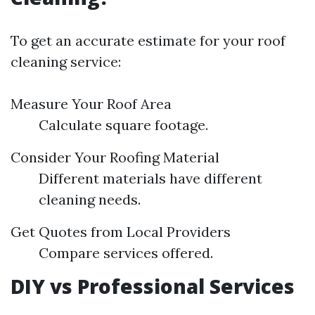
To get an accurate estimate for your roof
cleaning service:
Measure Your Roof Area
Calculate square footage.
Consider Your Roofing Material
Different materials have different
cleaning needs.
Get Quotes from Local Providers
Compare services offered.
DIY vs Professional Services