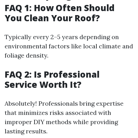
FAQ 1: How Often Should
You Clean Your Roof?
Typically every 2–5 years depending on
environmental factors like local climate and
foliage density.
FAQ 2: Is Professional
Service Worth It?
Absolutely! Professionals bring expertise
that minimizes risks associated with
improper DIY methods while providing
lasting results.