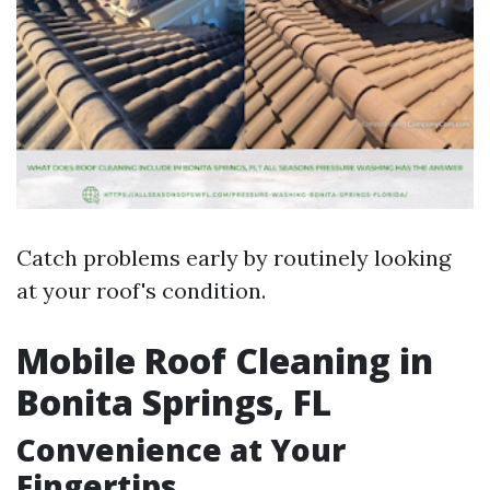
Catch problems early by routinely looking
at your roof's condition.
Mobile Roof Cleaning in
Bonita Springs, FL
Convenience at Your
Fingertips