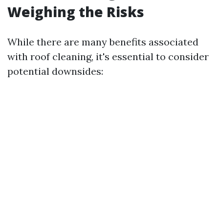
Weighing the Risks
While there are many benefits associated
with roof cleaning, it's essential to consider
potential downsides: