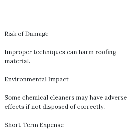
Risk of Damage
Improper techniques can harm roofing
material.
Environmental Impact
Some chemical cleaners may have adverse
effects if not disposed of correctly.
Short-Term Expense