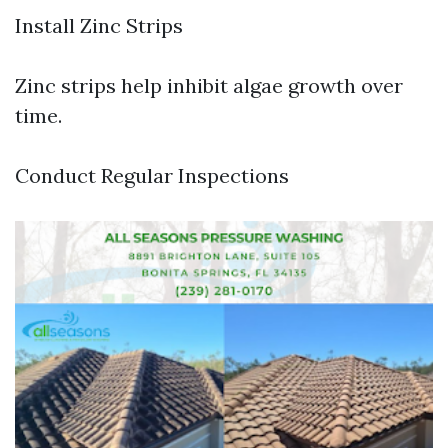
Install Zinc Strips
Zinc strips help inhibit algae growth over
time.
Conduct Regular Inspections