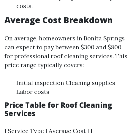
costs.
Average Cost Breakdown
On average, homeowners in Bonita Springs
can expect to pay between $300 and $800
for professional roof cleaning services. This
price range typically covers:
Initial inspection Cleaning supplies
Labor costs
Price Table for Roof Cleaning
Services
| Service Type | Average Cost | |-------------