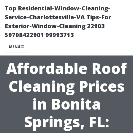
Top Residential-Window-Cleaning-
Service-Charlottesville-VA Tips-For
Exterior-Window-Cleaning 22903
59708422901 99993713
MENU
Affordable Roof
Cleaning Prices
in Bonita
Springs, FL: