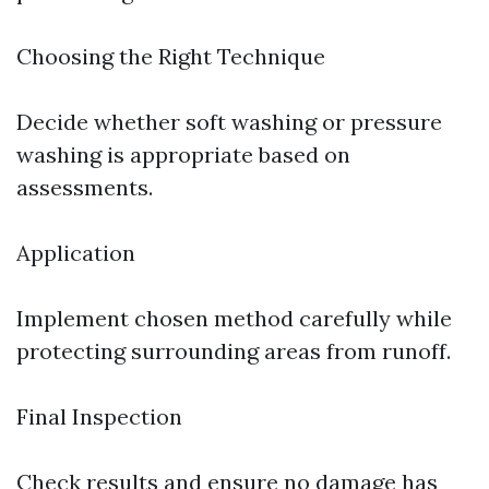
Choosing the Right Technique
Decide whether soft washing or pressure
washing is appropriate based on
assessments.
Application
Implement chosen method carefully while
protecting surrounding areas from runoff.
Final Inspection
Check results and ensure no damage has