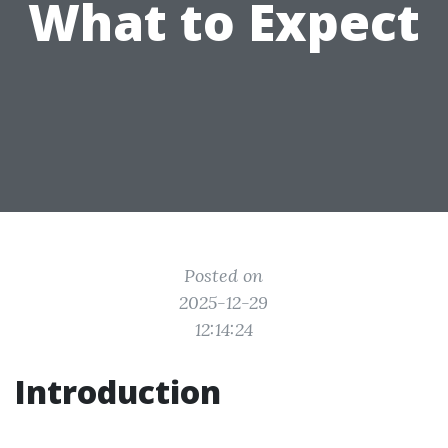
What to Expect
Posted on
2025-12-29
12:14:24
Introduction