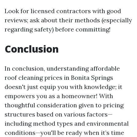
Look for licensed contractors with good
reviews; ask about their methods (especially
regarding safety) before committing!
Conclusion
In conclusion, understanding affordable
roof cleaning prices in Bonita Springs
doesn't just equip you with knowledge; it
empowers you as a homeowner! With
thoughtful consideration given to pricing
structures based on various factors—
including method types and environmental
conditions—you'll be ready when it’s time