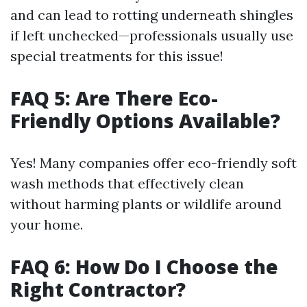
and can lead to rotting underneath shingles
if left unchecked—professionals usually use
special treatments for this issue!
FAQ 5: Are There Eco-
Friendly Options Available?
Yes! Many companies offer eco-friendly soft
wash methods that effectively clean
without harming plants or wildlife around
your home.
FAQ 6: How Do I Choose the
Right Contractor?