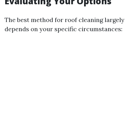
Evaluating Your Options
The best method for roof cleaning largely
depends on your specific circumstances: