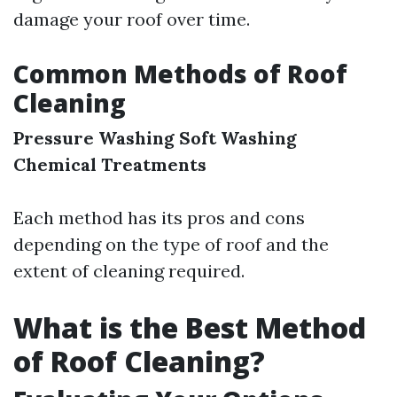
damage your roof over time.
Common Methods of Roof
Cleaning
Pressure Washing
Soft Washing
Chemical Treatments
Each method has its pros and cons
depending on the type of roof and the
extent of cleaning required.
What is the Best Method
of Roof Cleaning?