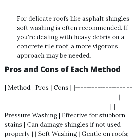
For delicate roofs like asphalt shingles,
soft washing is often recommended. If
you're dealing with heavy debris on a
concrete tile roof, a more vigorous
approach may be needed.
Pros and Cons of Each Method
| Method | Pros | Cons | |------------------|--
-----------------------------------------|----
--------------------------------------| |
Pressure Washing | Effective for stubborn
stains | Can damage shingles if not used
properly | | Soft Washing | Gentle on roofs;