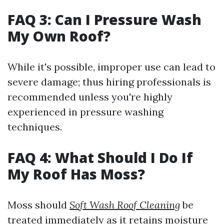
FAQ 3: Can I Pressure Wash
My Own Roof?
While it's possible, improper use can lead to
severe damage; thus hiring professionals is
recommended unless you're highly
experienced in pressure washing
techniques.
FAQ 4: What Should I Do If
My Roof Has Moss?
Moss should
Soft Wash Roof Cleaning
be
treated immediately as it retains moisture