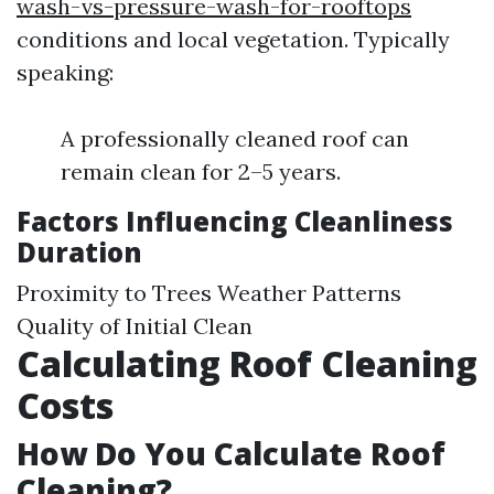
wash-vs-pressure-wash-for-rooftops
conditions and local vegetation. Typically
speaking:
A professionally cleaned roof can
remain clean for 2–5 years.
Factors Influencing Cleanliness
Duration
Proximity to Trees Weather Patterns
Quality of Initial Clean
Calculating Roof Cleaning
Costs
How Do You Calculate Roof
Cleaning?