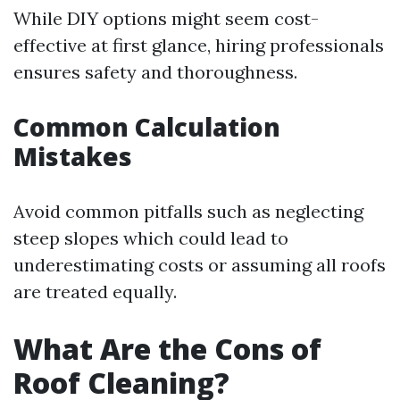
While DIY options might seem cost-
effective at first glance, hiring professionals
ensures safety and thoroughness.
Common Calculation
Mistakes
Avoid common pitfalls such as neglecting
steep slopes which could lead to
underestimating costs or assuming all roofs
are treated equally.
What Are the Cons of
Roof Cleaning?