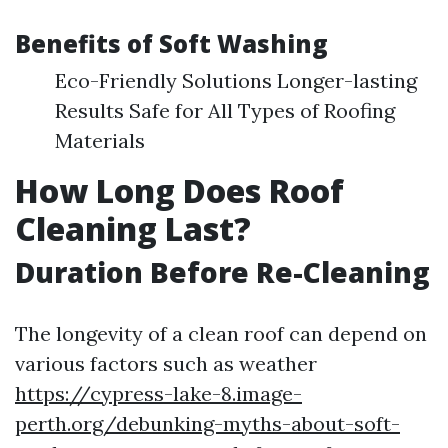
Benefits of Soft Washing
Eco-Friendly Solutions Longer-lasting
Results Safe for All Types of Roofing
Materials
How Long Does Roof
Cleaning Last?
Duration Before Re-Cleaning
The longevity of a clean roof can depend on
various factors such as weather
https://cypress-lake-8.image-
perth.org/debunking-myths-about-soft-