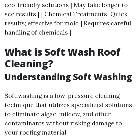
eco-friendly solutions | May take longer to
see results | | Chemical Treatments| Quick
results; effective for mold | Requires careful
handling of chemicals |
What is Soft Wash Roof
Cleaning?
Understanding Soft Washing
Soft washing is a low-pressure cleaning
technique that utilizes specialized solutions
to eliminate algae, mildew, and other
contaminants without risking damage to
your roofing material.