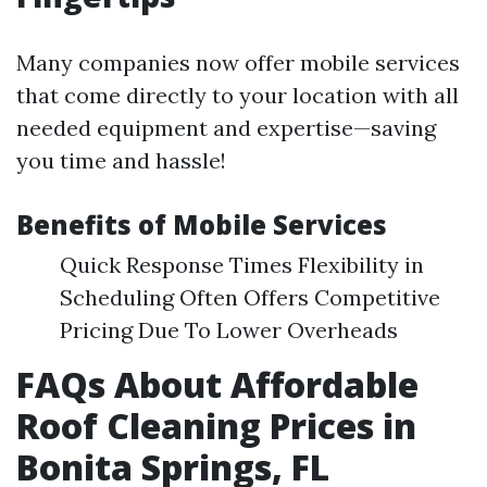
Many companies now offer mobile services
that come directly to your location with all
needed equipment and expertise—saving
you time and hassle!
Benefits of Mobile Services
Quick Response Times Flexibility in
Scheduling Often Offers Competitive
Pricing Due To Lower Overheads
FAQs About Affordable
Roof Cleaning Prices in
Bonita Springs, FL