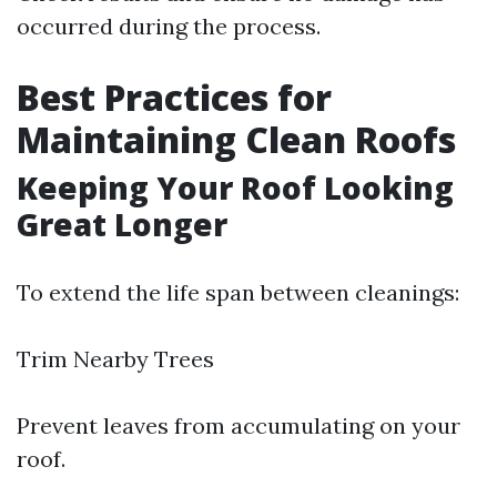
occurred during the process.
Best Practices for
Maintaining Clean Roofs
Keeping Your Roof Looking
Great Longer
To extend the life span between cleanings:
Trim Nearby Trees
Prevent leaves from accumulating on your
roof.