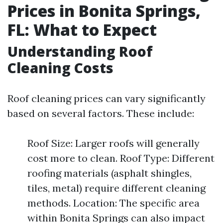
Prices in Bonita Springs,
FL: What to Expect
Understanding Roof
Cleaning Costs
Roof cleaning prices can vary significantly
based on several factors. These include:
Roof Size: Larger roofs will generally
cost more to clean. Roof Type: Different
roofing materials (asphalt shingles,
tiles, metal) require different cleaning
methods. Location: The specific area
within Bonita Springs can also impact