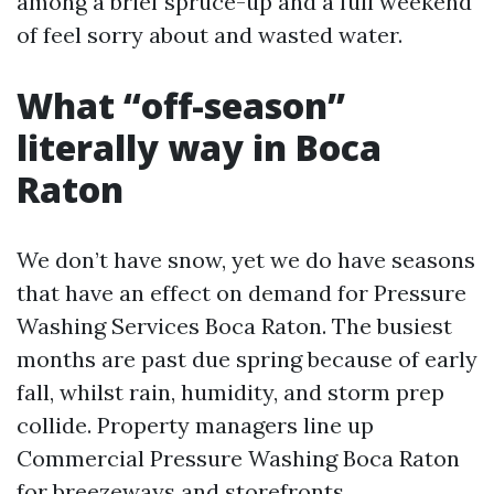
among a brief spruce-up and a full weekend
of feel sorry about and wasted water.
What “off-season”
literally way in Boca
Raton
We don’t have snow, yet we do have seasons
that have an effect on demand for Pressure
Washing Services Boca Raton. The busiest
months are past due spring because of early
fall, whilst rain, humidity, and storm prep
collide. Property managers line up
Commercial Pressure Washing Boca Raton
for breezeways and storefronts.