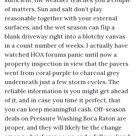
of matters. Sun and salt don’t play
reasonable together with your external
surfaces, and the wet season can flip a
blank driveway right into a blotchy canvas
in a count number of weeks. I actually have
watched HOA forums panic until now a
property inspection in view that the pavers
went from coral purple to charcoal grey
underneath just a few storm cycles. The
reliable information is you might get ahead
of it, and in case you time it perfect, that
you can keep meaningful cash. Off-season
deals on Pressure Washing Boca Raton are
proper, and they will likely be the change