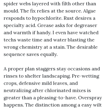
spider webs layered with filth other than
mould. The fix relies at the source. Algae
responds to hypochlorite. Rust desires a
specialty acid. Grease asks for degreaser
and warmth if handy. I even have watched
techs waste time and water blasting the
wrong chemistry at a stain. The desirable
sequence saves equally.
A proper plan staggers stay occasions and
rinses to shelter landscaping. Pre-wetting
crops, defensive mild leaves, and
neutralizing after chlorinated mixes is
greater than a pleasing-to-have. Overspray
happens. The distinction among a easy wilt