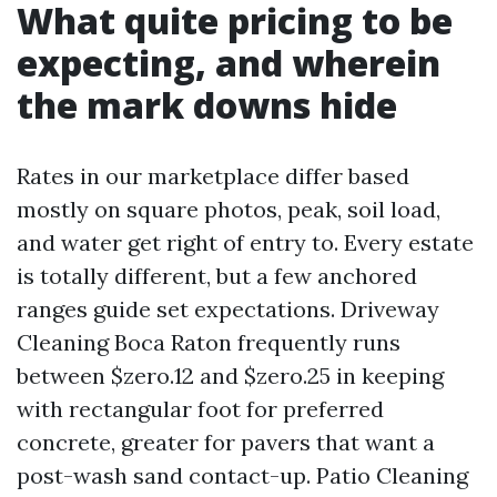
What quite pricing to be
expecting, and wherein
the mark downs hide
Rates in our marketplace differ based
mostly on square photos, peak, soil load,
and water get right of entry to. Every estate
is totally different, but a few anchored
ranges guide set expectations. Driveway
Cleaning Boca Raton frequently runs
between $zero.12 and $zero.25 in keeping
with rectangular foot for preferred
concrete, greater for pavers that want a
post-wash sand contact-up. Patio Cleaning