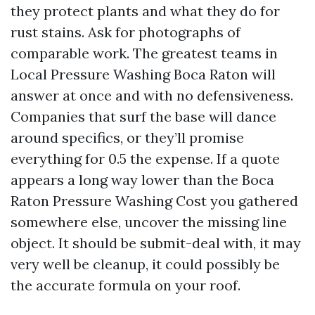
they protect plants and what they do for
rust stains. Ask for photographs of
comparable work. The greatest teams in
Local Pressure Washing Boca Raton will
answer at once and with no defensiveness.
Companies that surf the base will dance
around specifics, or they’ll promise
everything for 0.5 the expense. If a quote
appears a long way lower than the Boca
Raton Pressure Washing Cost you gathered
somewhere else, uncover the missing line
object. It should be submit-deal with, it may
very well be cleanup, it could possibly be
the accurate formula on your roof.