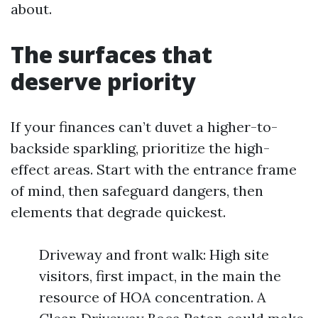
about.
The surfaces that
deserve priority
If your finances can’t duvet a higher-to-
backside sparkling, prioritize the high-
effect areas. Start with the entrance frame
of mind, then safeguard dangers, then
elements that degrade quickest.
Driveway and front walk: High site
visitors, first impact, in the main the
resource of HOA concentration. A