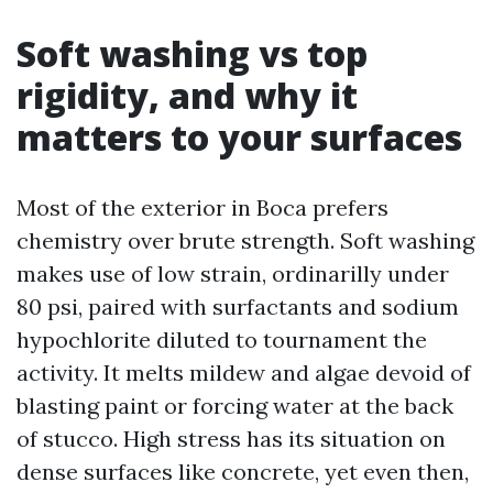
Soft washing vs top
rigidity, and why it
matters to your surfaces
Most of the exterior in Boca prefers
chemistry over brute strength. Soft washing
makes use of low strain, ordinarilly under
80 psi, paired with surfactants and sodium
hypochlorite diluted to tournament the
activity. It melts mildew and algae devoid of
blasting paint or forcing water at the back
of stucco. High stress has its situation on
dense surfaces like concrete, yet even then,