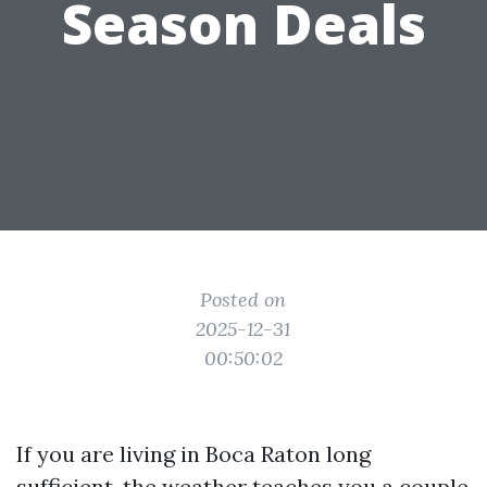
Season Deals
Posted on
2025-12-31
00:50:02
If you are living in Boca Raton long
sufficient, the weather teaches you a couple