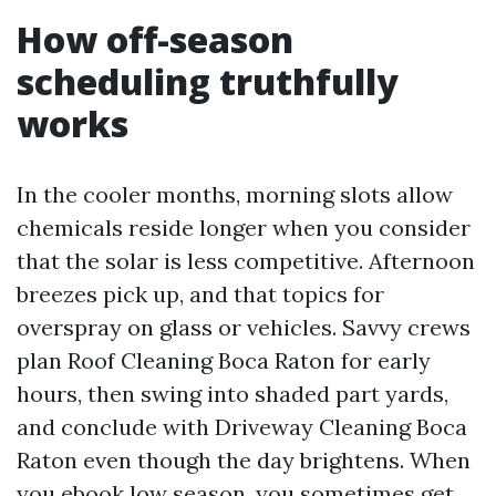
How off-season
scheduling truthfully
works
In the cooler months, morning slots allow
chemicals reside longer when you consider
that the solar is less competitive. Afternoon
breezes pick up, and that topics for
overspray on glass or vehicles. Savvy crews
plan Roof Cleaning Boca Raton for early
hours, then swing into shaded part yards,
and conclude with Driveway Cleaning Boca
Raton even though the day brightens. When
you ebook low season, you sometimes get