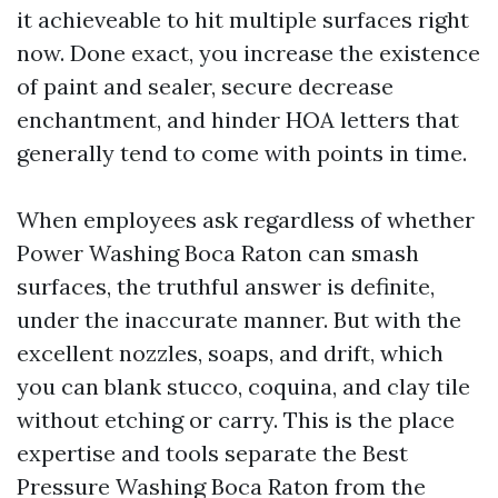
it achieveable to hit multiple surfaces right
now. Done exact, you increase the existence
of paint and sealer, secure decrease
enchantment, and hinder HOA letters that
generally tend to come with points in time.
When employees ask regardless of whether
Power Washing Boca Raton can smash
surfaces, the truthful answer is definite,
under the inaccurate manner. But with the
excellent nozzles, soaps, and drift, which
you can blank stucco, coquina, and clay tile
without etching or carry. This is the place
expertise and tools separate the Best
Pressure Washing Boca Raton from the