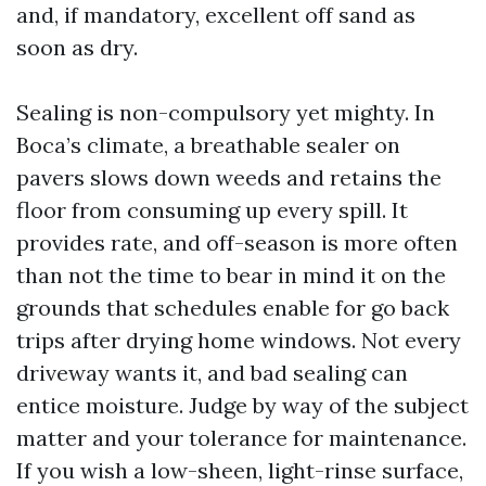
and, if mandatory, excellent off sand as
soon as dry.
Sealing is non-compulsory yet mighty. In
Boca’s climate, a breathable sealer on
pavers slows down weeds and retains the
floor from consuming up every spill. It
provides rate, and off-season is more often
than not the time to bear in mind it on the
grounds that schedules enable for go back
trips after drying home windows. Not every
driveway wants it, and bad sealing can
entice moisture. Judge by way of the subject
matter and your tolerance for maintenance.
If you wish a low-sheen, light-rinse surface,