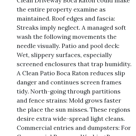
Clean Driveway Boca Raton could make
the entire property examine as
maintained. Roof edges and fascia:
Streaks imply neglect. A managed soft
wash the following movements the
needle visually. Patio and pool deck:
Wet, slippery surfaces, especially
screened enclosures that trap humidity.
A Clean Patio Boca Raton reduces slip
danger and continues screen frames
tidy. North-going through partitions
and fence strains: Mold grows faster
the place the sun misses. These regions
desire extra wide-spread light cleans.
Commercial entries and dumpsters: For