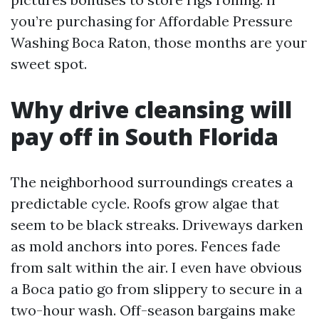
you’re purchasing for Affordable Pressure
Washing Boca Raton, those months are your
sweet spot.
Why drive cleansing will
pay off in South Florida
The neighborhood surroundings creates a
predictable cycle. Roofs grow algae that
seem to be black streaks. Driveways darken
as mold anchors into pores. Fences fade
from salt within the air. I even have obvious
a Boca patio go from slippery to secure in a
two-hour wash. Off-season bargains make