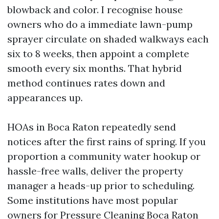
blowback and color. I recognise house
owners who do a immediate lawn-pump
sprayer circulate on shaded walkways each
six to 8 weeks, then appoint a complete
smooth every six months. That hybrid
method continues rates down and
appearances up.
HOAs in Boca Raton repeatedly send
notices after the first rains of spring. If you
proportion a community water hookup or
hassle-free walls, deliver the property
manager a heads-up prior to scheduling.
Some institutions have most popular
owners for Pressure Cleaning Boca Raton