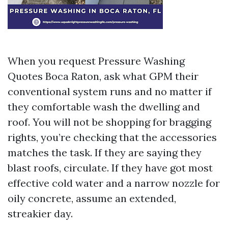
When you request Pressure Washing
Quotes Boca Raton, ask what GPM their
conventional system runs and no matter if
they comfortable wash the dwelling and
roof. You will not be shopping for bragging
rights, you’re checking that the accessories
matches the task. If they are saying they
blast roofs, circulate. If they have got most
effective cold water and a narrow nozzle for
oily concrete, assume an extended,
streakier day.