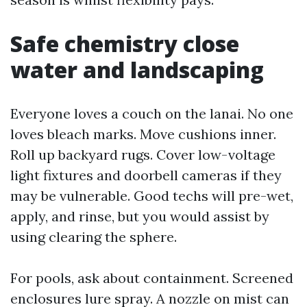
Safe chemistry close
water and landscaping
Everyone loves a couch on the lanai. No one
loves bleach marks. Move cushions inner.
Roll up backyard rugs. Cover low-voltage
light fixtures and doorbell cameras if they
may be vulnerable. Good techs will pre-wet,
apply, and rinse, but you would assist by
using clearing the sphere.
For pools, ask about containment. Screened
enclosures lure spray. A nozzle on mist can