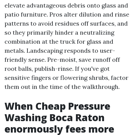
elevate advantageous debris onto glass and
patio furniture. Pros alter dilution and rinse
patterns to avoid residues off surfaces, and
so they primarily hinder a neutralizing
combination at the truck for glass and
metals. Landscaping responds to user-
friendly sense. Pre-moist, save runoff off
root balls, publish-rinse. If you've got
sensitive fingers or flowering shrubs, factor
them out in the time of the walkthrough.
When Cheap Pressure
Washing Boca Raton
enormously fees more