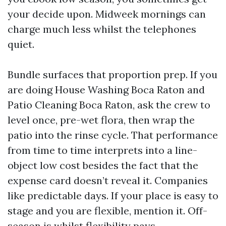
your decide upon. Midweek mornings can
charge much less whilst the telephones
quiet.
Bundle surfaces that proportion prep. If you
are doing House Washing Boca Raton and
Patio Cleaning Boca Raton, ask the crew to
level once, pre-wet flora, then wrap the
patio into the rinse cycle. That performance
from time to time interprets into a line-
object low cost besides the fact that the
expense card doesn’t reveal it. Companies
like predictable days. If your place is easy to
stage and you are flexible, mention it. Off-
season is whilst flexibility pays.