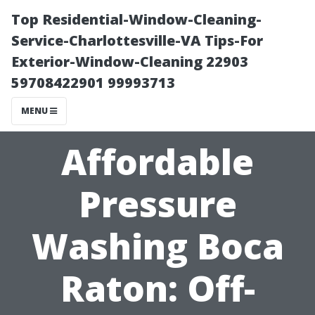
Top Residential-Window-Cleaning-
Service-Charlottesville-VA Tips-For
Exterior-Window-Cleaning 22903
59708422901 99993713
MENU
Affordable
Pressure
Washing Boca
Raton: Off-