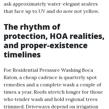
ask approximately water-elegant sealers
that face up to UV and do now not yellow.
The rhythm of
protection, HOA realities,
and proper-existence
timelines
For Residential Pressure Washing Boca
Raton, a cheap cadence is quarterly spot
remedies and a complete wash a couple of
times a year. Roofs stretch longer for those
who tender wash and hold regional trees
trimmed. Driveways depend on irrigation