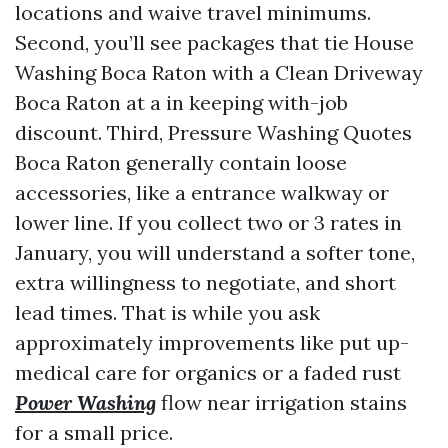
locations and waive travel minimums.
Second, you’ll see packages that tie House
Washing Boca Raton with a Clean Driveway
Boca Raton at a in keeping with-job
discount. Third, Pressure Washing Quotes
Boca Raton generally contain loose
accessories, like a entrance walkway or
lower line. If you collect two or 3 rates in
January, you will understand a softer tone,
extra willingness to negotiate, and short
lead times. That is while you ask
approximately improvements like put up-
medical care for organics or a faded rust
Power Washing
flow near irrigation stains
for a small price.