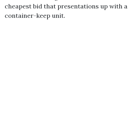
cheapest bid that presentations up with a
container-keep unit.