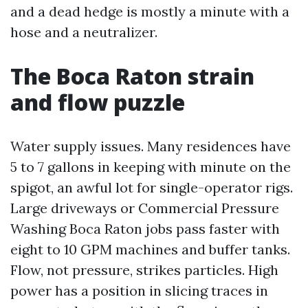
and a dead hedge is mostly a minute with a
hose and a neutralizer.
The Boca Raton strain
and flow puzzle
Water supply issues. Many residences have
5 to 7 gallons in keeping with minute on the
spigot, an awful lot for single-operator rigs.
Large driveways or Commercial Pressure
Washing Boca Raton jobs pass faster with
eight to 10 GPM machines and buffer tanks.
Flow, not pressure, strikes particles. High
power has a position in slicing traces in