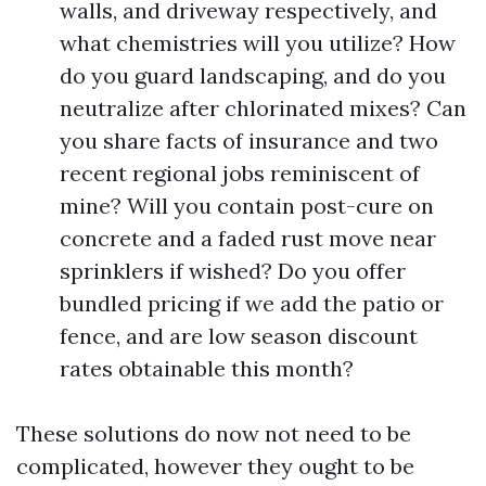
walls, and driveway respectively, and
what chemistries will you utilize? How
do you guard landscaping, and do you
neutralize after chlorinated mixes? Can
you share facts of insurance and two
recent regional jobs reminiscent of
mine? Will you contain post-cure on
concrete and a faded rust move near
sprinklers if wished? Do you offer
bundled pricing if we add the patio or
fence, and are low season discount
rates obtainable this month?
These solutions do now not need to be
complicated, however they ought to be