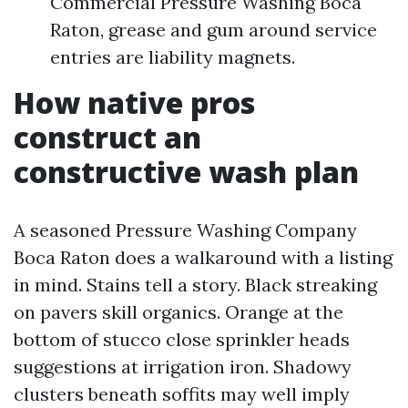
Commercial Pressure Washing Boca
Raton, grease and gum around service
entries are liability magnets.
How native pros
construct an
constructive wash plan
A seasoned Pressure Washing Company
Boca Raton does a walkaround with a listing
in mind. Stains tell a story. Black streaking
on pavers skill organics. Orange at the
bottom of stucco close sprinkler heads
suggestions at irrigation iron. Shadowy
clusters beneath soffits may well imply