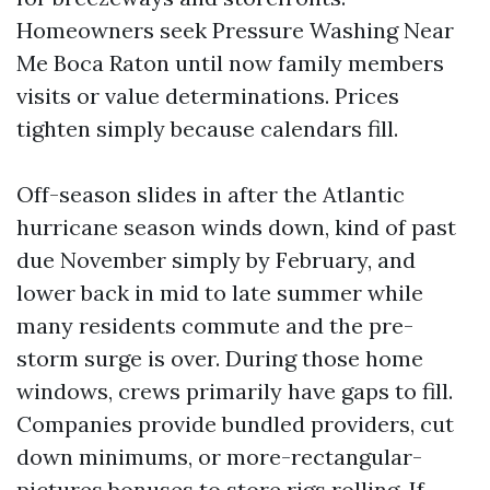
Homeowners seek Pressure Washing Near
Me Boca Raton until now family members
visits or value determinations. Prices
tighten simply because calendars fill.
Off-season slides in after the Atlantic
hurricane season winds down, kind of past
due November simply by February, and
lower back in mid to late summer while
many residents commute and the pre-
storm surge is over. During those home
windows, crews primarily have gaps to fill.
Companies provide bundled providers, cut
down minimums, or more-rectangular-
pictures bonuses to store rigs rolling. If