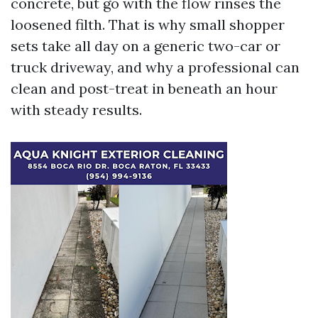
concrete, but go with the flow rinses the
loosened filth. That is why small shopper
sets take all day on a generic two-car or
truck driveway, and why a professional can
clean and post-treat in beneath an hour
with steady results.