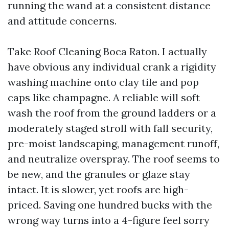
running the wand at a consistent distance
and attitude concerns.
Take Roof Cleaning Boca Raton. I actually
have obvious any individual crank a rigidity
washing machine onto clay tile and pop
caps like champagne. A reliable will soft
wash the roof from the ground ladders or a
moderately staged stroll with fall security,
pre-moist landscaping, management runoff,
and neutralize overspray. The roof seems to
be new, and the granules or glaze stay
intact. It is slower, yet roofs are high-
priced. Saving one hundred bucks with the
wrong way turns into a 4-figure feel sorry