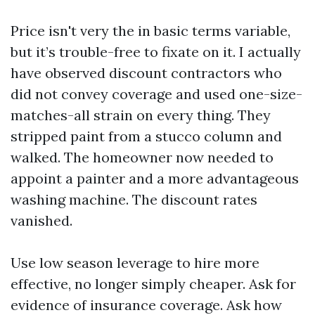
Price isn't very the in basic terms variable,
but it’s trouble-free to fixate on it. I actually
have observed discount contractors who
did not convey coverage and used one-size-
matches-all strain on every thing. They
stripped paint from a stucco column and
walked. The homeowner now needed to
appoint a painter and a more advantageous
washing machine. The discount rates
vanished.
Use low season leverage to hire more
effective, no longer simply cheaper. Ask for
evidence of insurance coverage. Ask how