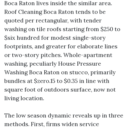
Boca Raton lives inside the similar area.
Roof Cleaning Boca Raton tends to be
quoted per rectangular, with tender
washing on tile roofs starting from $250 to
$six hundred for modest single-story
footprints, and greater for elaborate lines
or two-story pitches. Whole-apartment
washing, peculiarly House Pressure
Washing Boca Raton on stucco, primarily
bundles at $zero.15 to $0.35 in line with
square foot of outdoors surface, now not
living location.
The low season dynamic reveals up in three
methods. First, firms widen service