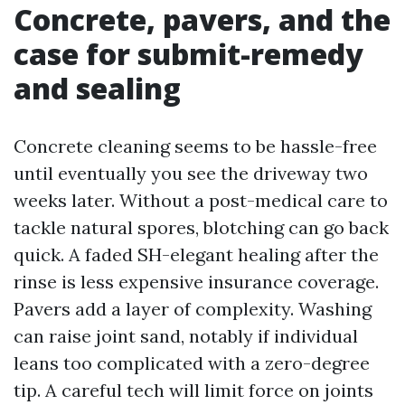
Concrete, pavers, and the
case for submit-remedy
and sealing
Concrete cleaning seems to be hassle-free
until eventually you see the driveway two
weeks later. Without a post-medical care to
tackle natural spores, blotching can go back
quick. A faded SH-elegant healing after the
rinse is less expensive insurance coverage.
Pavers add a layer of complexity. Washing
can raise joint sand, notably if individual
leans too complicated with a zero-degree
tip. A careful tech will limit force on joints