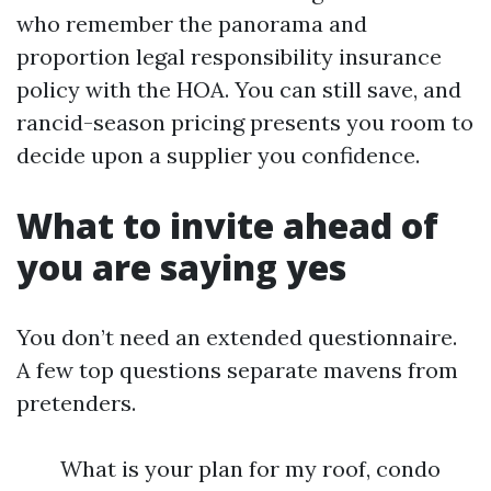
who remember the panorama and
proportion legal responsibility insurance
policy with the HOA. You can still save, and
rancid-season pricing presents you room to
decide upon a supplier you confidence.
What to invite ahead of
you are saying yes
You don’t need an extended questionnaire.
A few top questions separate mavens from
pretenders.
What is your plan for my roof, condo