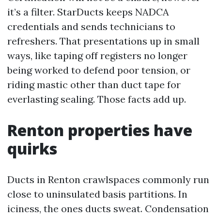
it’s a filter. StarDucts keeps NADCA
credentials and sends technicians to
refreshers. That presentations up in small
ways, like taping off registers no longer
being worked to defend poor tension, or
riding mastic other than duct tape for
everlasting sealing. Those facts add up.
Renton properties have
quirks
Ducts in Renton crawlspaces commonly run
close to uninsulated basis partitions. In
iciness, the ones ducts sweat. Condensation