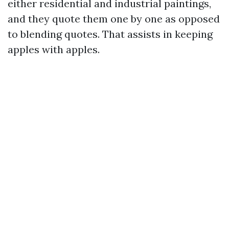
either residential and industrial paintings,
and they quote them one by one as opposed
to blending quotes. That assists in keeping
apples with apples.