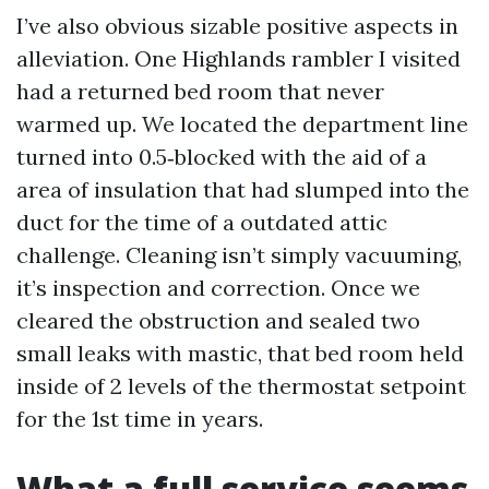
I’ve also obvious sizable positive aspects in
alleviation. One Highlands rambler I visited
had a returned bed room that never
warmed up. We located the department line
turned into 0.5‑blocked with the aid of a
area of insulation that had slumped into the
duct for the time of a outdated attic
challenge. Cleaning isn’t simply vacuuming,
it’s inspection and correction. Once we
cleared the obstruction and sealed two
small leaks with mastic, that bed room held
inside of 2 levels of the thermostat setpoint
for the 1st time in years.
What a full service seems