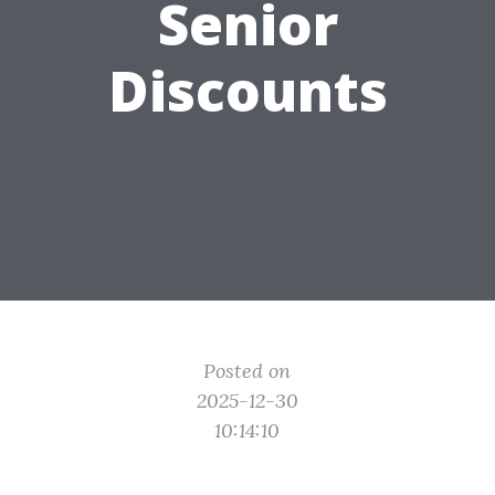
Senior
Discounts
Posted on
2025-12-30
10:14:10