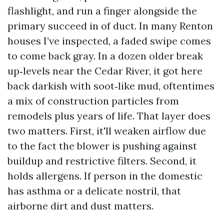
flashlight, and run a finger alongside the
primary succeed in of duct. In many Renton
houses I’ve inspected, a faded swipe comes
to come back gray. In a dozen older break
up‑levels near the Cedar River, it got here
back darkish with soot‑like mud, oftentimes
a mix of construction particles from
remodels plus years of life. That layer does
two matters. First, it'll weaken airflow due
to the fact the blower is pushing against
buildup and restrictive filters. Second, it
holds allergens. If person in the domestic
has asthma or a delicate nostril, that
airborne dirt and dust matters.