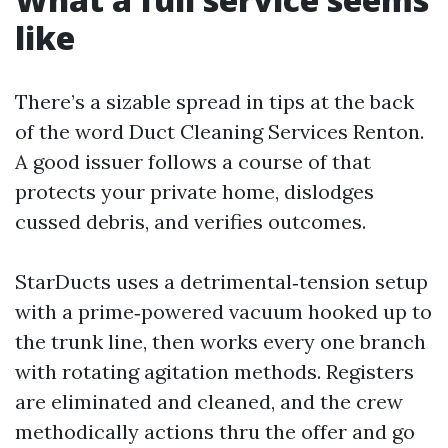
like
There’s a sizable spread in tips at the back
of the word Duct Cleaning Services Renton.
A good issuer follows a course of that
protects your private home, dislodges
cussed debris, and verifies outcomes.
StarDucts uses a detrimental‑tension setup
with a prime‑powered vacuum hooked up to
the trunk line, then works every one branch
with rotating agitation methods. Registers
are eliminated and cleaned, and the crew
methodically actions thru the offer and go