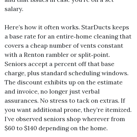
salary.
Here’s how it often works. StarDucts keeps
a base rate for an entire‑home cleaning that
covers a cheap number of vents constant
with a Renton rambler or split‑point.
Seniors accept a percent off that base
charge, plus standard scheduling windows.
The discount exhibits up on the estimate
and invoice, no longer just verbal
assurances. No stress to tack on extras. If
you want additional prone, they’re itemized.
I’ve observed seniors shop wherever from
$60 to $140 depending on the home.