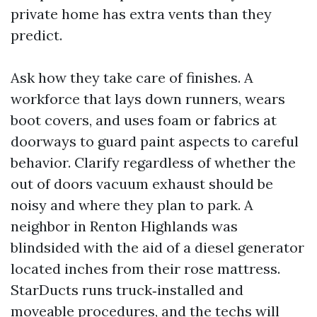
private home has extra vents than they
predict.
Ask how they take care of finishes. A
workforce that lays down runners, wears
boot covers, and uses foam or fabrics at
doorways to guard paint aspects to careful
behavior. Clarify regardless of whether the
out of doors vacuum exhaust should be
noisy and where they plan to park. A
neighbor in Renton Highlands was
blindsided with the aid of a diesel generator
located inches from their rose mattress.
StarDucts runs truck‑installed and
moveable procedures, and the techs will