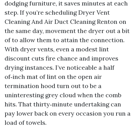
dodging furniture, it saves minutes at each
step. If you’re scheduling Dryer Vent
Cleaning And Air Duct Cleaning Renton on
the same day, movement the dryer out a bit
of to allow them to attain the connection.
With dryer vents, even a modest lint
discount cuts fire chance and improves
drying instances. I’ve noticeable a half
of‑inch mat of lint on the open air
termination hood turn out to be a
uninteresting grey cloud when the comb
hits. That thirty‑minute undertaking can
pay lower back on every occasion you run a
load of towels.