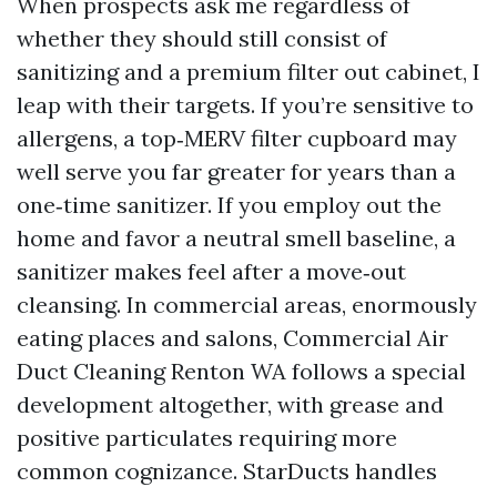
When prospects ask me regardless of
whether they should still consist of
sanitizing and a premium filter out cabinet, I
leap with their targets. If you’re sensitive to
allergens, a top‑MERV filter cupboard may
well serve you far greater for years than a
one‑time sanitizer. If you employ out the
home and favor a neutral smell baseline, a
sanitizer makes feel after a move‑out
cleansing. In commercial areas, enormously
eating places and salons, Commercial Air
Duct Cleaning Renton WA follows a special
development altogether, with grease and
positive particulates requiring more
common cognizance. StarDucts handles