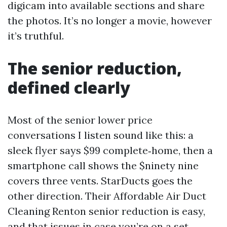
digicam into available sections and share
the photos. It’s no longer a movie, however
it’s truthful.
The senior reduction,
defined clearly
Most of the senior lower price
conversations I listen sound like this: a
sleek flyer says $99 complete‑home, then a
smartphone call shows the $ninety nine
covers three vents. StarDucts goes the
other direction. Their Affordable Air Duct
Cleaning Renton senior reduction is easy,
and that issues in case you’re on a set