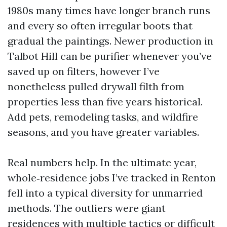
1980s many times have longer branch runs
and every so often irregular boots that
gradual the paintings. Newer production in
Talbot Hill can be purifier whenever you’ve
saved up on filters, however I’ve
nonetheless pulled drywall filth from
properties less than five years historical.
Add pets, remodeling tasks, and wildfire
seasons, and you have greater variables.
Real numbers help. In the ultimate year,
whole‑residence jobs I’ve tracked in Renton
fell into a typical diversity for unmarried
methods. The outliers were giant
residences with multiple tactics or difficult