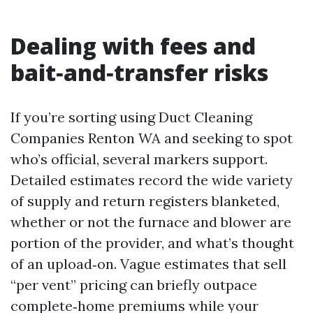
Dealing with fees and
bait‑and‑transfer risks
If you’re sorting using Duct Cleaning
Companies Renton WA and seeking to spot
who’s official, several markers support.
Detailed estimates record the wide variety
of supply and return registers blanketed,
whether or not the furnace and blower are
portion of the provider, and what’s thought
of an upload‑on. Vague estimates that sell
“per vent” pricing can briefly outpace
complete‑home premiums while your