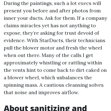
During the paintings, such a lot execs will
present you before and after photos from
inner your ducts. Ask for them. If a company
claims miracles yet has not anything to
expose, they’re asking for trust devoid of
evidence. With StarDucts, their technicians
pull the blower motor and fresh the wheel
when out there. Many of the calls I get
approximately whistling or rattling within
the vents hint to come back to dirt caked on
a blower wheel, which unbalances the
spinning mass. A cautious cleansing solves
that noise and improves airflow.
About sanitizing and