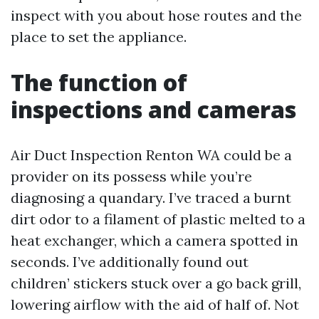
inspect with you about hose routes and the
place to set the appliance.
The function of
inspections and cameras
Air Duct Inspection Renton WA could be a
provider on its possess while you’re
diagnosing a quandary. I’ve traced a burnt
dirt odor to a filament of plastic melted to a
heat exchanger, which a camera spotted in
seconds. I’ve additionally found out
children’ stickers stuck over a go back grill,
lowering airflow with the aid of half of. Not