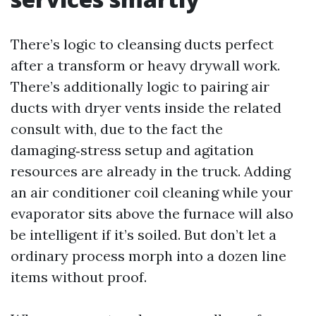
There’s logic to cleansing ducts perfect
after a transform or heavy drywall work.
There’s additionally logic to pairing air
ducts with dryer vents inside the related
consult with, due to the fact the
damaging‑stress setup and agitation
resources are already in the truck. Adding
an air conditioner coil cleaning while your
evaporator sits above the furnace will also
be intelligent if it’s soiled. But don’t let a
ordinary process morph into a dozen line
items without proof.