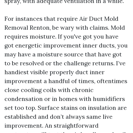
spray, with adequate ventilation in a while.
For instances that require Air Duct Mold
Removal Renton, be wary with claims. Mold
requires moisture. If you've got you have
got energetic improvement inner ducts, you
may have a moisture source that have got
to be resolved or the challenge returns. I’ve
handiest visible properly duct inner
improvement a handful of times, oftentimes
close cooling coils with chronic
condensation or in homes with humidifiers
set too top. Surface stains on insulation are
established and don’t always same live
improvement. An straightforward