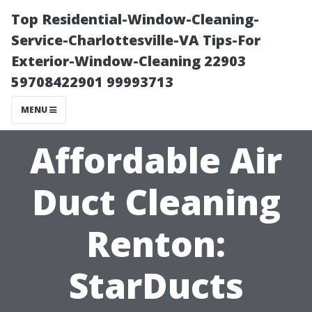
Top Residential-Window-Cleaning-
Service-Charlottesville-VA Tips-For
Exterior-Window-Cleaning 22903
59708422901 99993713
MENU
Affordable Air
Duct Cleaning
Renton:
StarDucts