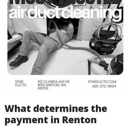
What determines the
payment in Renton