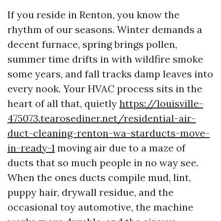
If you reside in Renton, you know the
rhythm of our seasons. Winter demands a
decent furnace, spring brings pollen,
summer time drifts in with wildfire smoke
some years, and fall tracks damp leaves into
every nook. Your HVAC process sits in the
heart of all that, quietly
https://louisville-
475073.tearosediner.net/residential-air-
duct-cleaning-renton-wa-starducts-move-
in-ready-1
moving air due to a maze of
ducts that so much people in no way see.
When the ones ducts compile mud, lint,
puppy hair, drywall residue, and the
occasional toy automotive, the machine