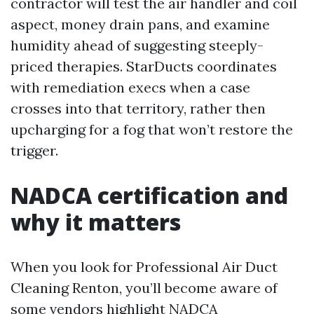
contractor will test the air handler and coil
aspect, money drain pans, and examine
humidity ahead of suggesting steeply-
priced therapies. StarDucts coordinates
with remediation execs when a case
crosses into that territory, rather then
upcharging for a fog that won’t restore the
trigger.
NADCA certification and
why it matters
When you look for Professional Air Duct
Cleaning Renton, you’ll become aware of
some vendors highlight NADCA