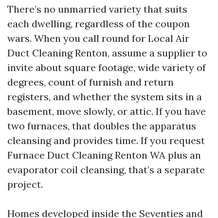
There’s no unmarried variety that suits
each dwelling, regardless of the coupon
wars. When you call round for Local Air
Duct Cleaning Renton, assume a supplier to
invite about square footage, wide variety of
degrees, count of furnish and return
registers, and whether the system sits in a
basement, move slowly, or attic. If you have
two furnaces, that doubles the apparatus
cleansing and provides time. If you request
Furnace Duct Cleaning Renton WA plus an
evaporator coil cleansing, that’s a separate
project.
Homes developed inside the Seventies and