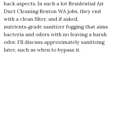
back aspects. In such a lot Residential Air
Duct Cleaning Renton WA jobs, they end
with a clean filter, and if asked,
nutrients‑grade sanitizer fogging that aims
bacteria and odors with no leaving a harsh
odor. I’ll discuss approximately sanitizing
later, such as when to bypass it.