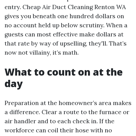
entry. Cheap Air Duct Cleaning Renton WA
gives you beneath one hundred dollars on
no account held up below scrutiny. When a
guests can most effective make dollars at
that rate by way of upselling, they'll. That’s
now not villainy, it’s math.
What to count on at the
day
Preparation at the homeowner’s area makes
a difference. Clear a route to the furnace or
air handler and to each check in. If the
workforce can coil their hose with no