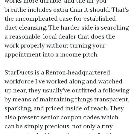
works more durable, and the air you
breathe includes extra than it should. That’s
the uncomplicated case for established
duct cleansing. The harder side is searching
a reasonable, local dealer that does the
work properly without turning your
appointment into a income pitch.
StarDucts is a Renton‑headquartered
workforce I’ve worked along and watched
up near, they usually’ve outfitted a following
by means of maintaining things transparent,
sparkling, and priced inside of reach. They
also present senior coupon codes which
can be simply precious, not only a tiny