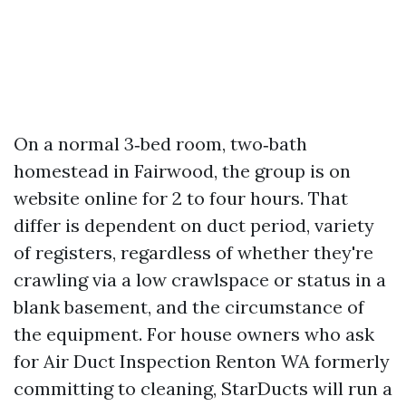
On a normal 3‑bed room, two‑bath
homestead in Fairwood, the group is on
website online for 2 to four hours. That
differ is dependent on duct period, variety
of registers, regardless of whether they're
crawling via a low crawlspace or status in a
blank basement, and the circumstance of
the equipment. For house owners who ask
for Air Duct Inspection Renton WA formerly
committing to cleaning, StarDucts will run a