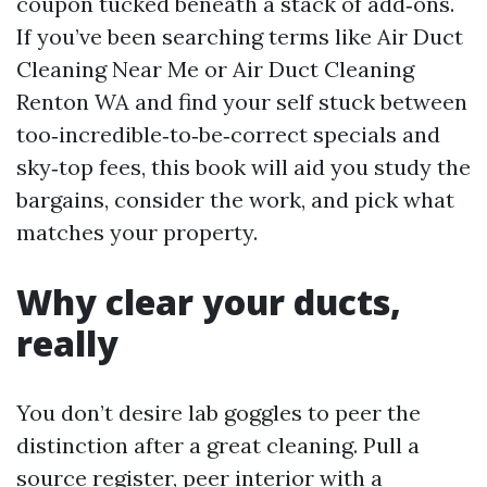
coupon tucked beneath a stack of add‑ons.
If you’ve been searching terms like Air Duct
Cleaning Near Me or Air Duct Cleaning
Renton WA and find your self stuck between
too‑incredible‑to‑be‑correct specials and
sky‑top fees, this book will aid you study the
bargains, consider the work, and pick what
matches your property.
Why clear your ducts,
really
You don’t desire lab goggles to peer the
distinction after a great cleaning. Pull a
source register, peer interior with a