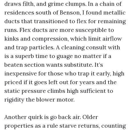
draws filth, and grime clumps. In a chain of
residences south of Benson, I found metallic
ducts that transitioned to flex for remaining
runs. Flex ducts are more susceptible to
kinks and compression, which limit airflow
and trap particles. A cleaning consult with
is a superb time to guage no matter if a
beaten section wants substitute. It’s
inexpensive for those who trap it early, high
priced if it goes left out for years and the
static pressure climbs high sufficient to
rigidity the blower motor.
Another quirk is go back air. Older
properties as a rule starve returns, counting