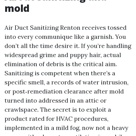
mold
Air Duct Sanitizing Renton receives tossed
into every communique like a garnish. You
don’t all the time desire it. If you’re handling
widespread grime and puppy hair, actual
elimination of debris is the critical aim.
Sanitizing is competent when there’s a
specific smell, a records of water intrusion,
or post‑remediation clearance after mold
turned into addressed in an attic or
crawlspace. The secret is to exploit a
product rated for HVAC procedures,
implemented in a mild fog, now not a heavy