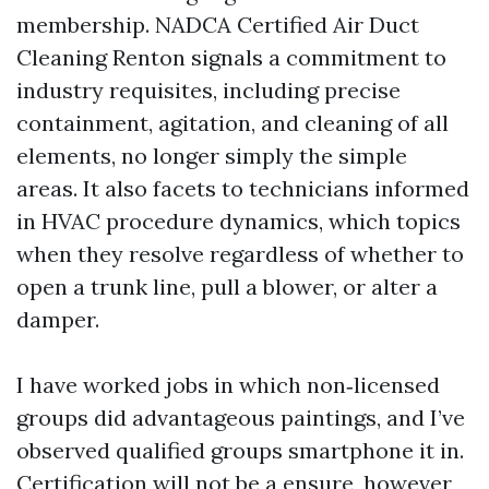
membership. NADCA Certified Air Duct
Cleaning Renton signals a commitment to
industry requisites, including precise
containment, agitation, and cleaning of all
elements, no longer simply the simple
areas. It also facets to technicians informed
in HVAC procedure dynamics, which topics
when they resolve regardless of whether to
open a trunk line, pull a blower, or alter a
damper.
I have worked jobs in which non‑licensed
groups did advantageous paintings, and I’ve
observed qualified groups smartphone it in.
Certification will not be a ensure, however