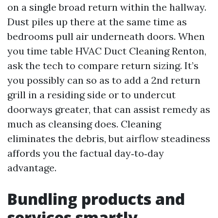
on a single broad return within the hallway.
Dust piles up there at the same time as
bedrooms pull air underneath doors. When
you time table HVAC Duct Cleaning Renton,
ask the tech to compare return sizing. It’s
you possibly can so as to add a 2nd return
grill in a residing side or to undercut
doorways greater, that can assist remedy as
much as cleansing does. Cleaning
eliminates the debris, but airflow steadiness
affords you the factual day‑to‑day
advantage.
Bundling products and
services smartly