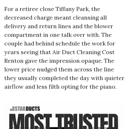
For a retiree close Tiffany Park, the
decreased charge meant cleansing all
delivery and return lines and the blower
compartment in one talk over with. The
couple had behind schedule the work for
years seeing that Air Duct Cleaning Cost
Renton gave the impression opaque. The
lower price nudged them across the line
they usually completed the day with quieter
airflow and less filth opting for the piano.